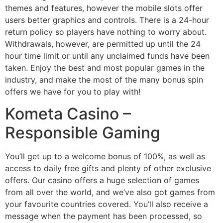
themes and features, however the mobile slots offer
users better graphics and controls. There is a 24-hour
return policy so players have nothing to worry about.
Withdrawals, however, are permitted up until the 24
hour time limit or until any unclaimed funds have been
taken. Enjoy the best and most popular games in the
industry, and make the most of the many bonus spin
offers we have for you to play with!
Kometa Casino –
Responsible Gaming
You’ll get up to a welcome bonus of 100%, as well as
access to daily free gifts and plenty of other exclusive
offers. Our casino offers a huge selection of games
from all over the world, and we’ve also got games from
your favourite countries covered. You’ll also receive a
message when the payment has been processed, so