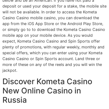
below and be an American. If you have not paid a
deposit or used your deposit for a stake, the mobile site
will not be available. In order to access the Kometa
Casino Casino mobile casino, you can download the
app from the iOS App Store or the Android Play Store,
or simply go to to download the Kometa Casino Casino
mobile app on your mobile device. As you would
expect, Kometa Casino Casino and Spin Sports offer
plenty of promotions, with regular weekly, monthly and
special offers, which you can enter using your Kometa
Casino Casino or Spin Sports account. Land three or
more of these on any of the reels and you will win the
jackpot.
Discover Kometa Casino
New Online Casino in
Russia