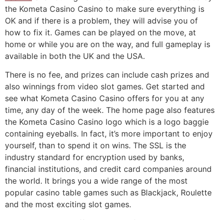
the Kometa Casino Casino to make sure everything is
OK and if there is a problem, they will advise you of
how to fix it. Games can be played on the move, at
home or while you are on the way, and full gameplay is
available in both the UK and the USA.
There is no fee, and prizes can include cash prizes and
also winnings from video slot games. Get started and
see what Kometa Casino Casino offers for you at any
time, any day of the week. The home page also features
the Kometa Casino Casino logo which is a logo baggie
containing eyeballs. In fact, it’s more important to enjoy
yourself, than to spend it on wins. The SSL is the
industry standard for encryption used by banks,
financial institutions, and credit card companies around
the world. It brings you a wide range of the most
popular casino table games such as Blackjack, Roulette
and the most exciting slot games.