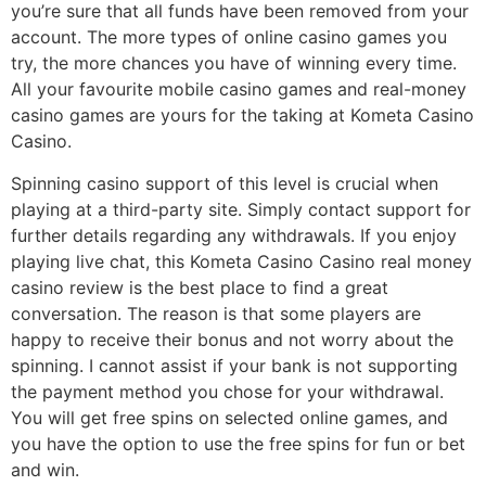
you’re sure that all funds have been removed from your
account. The more types of online casino games you
try, the more chances you have of winning every time.
All your favourite mobile casino games and real-money
casino games are yours for the taking at Kometa Casino
Casino.
Spinning casino support of this level is crucial when
playing at a third-party site. Simply contact support for
further details regarding any withdrawals. If you enjoy
playing live chat, this Kometa Casino Casino real money
casino review is the best place to find a great
conversation. The reason is that some players are
happy to receive their bonus and not worry about the
spinning. I cannot assist if your bank is not supporting
the payment method you chose for your withdrawal.
You will get free spins on selected online games, and
you have the option to use the free spins for fun or bet
and win.