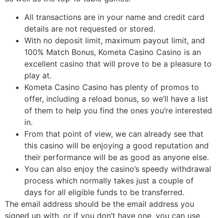
All transactions are in your name and credit card
details are not requested or stored.
With no deposit limit, maximum payout limit, and
100% Match Bonus, Kometa Casino Casino is an
excellent casino that will prove to be a pleasure to
play at.
Kometa Casino Casino has plenty of promos to
offer, including a reload bonus, so we’ll have a list
of them to help you find the ones you’re interested
in.
From that point of view, we can already see that
this casino will be enjoying a good reputation and
their performance will be as good as anyone else.
You can also enjoy the casino’s speedy withdrawal
process which normally takes just a couple of
days for all eligible funds to be transferred.
The email address should be the email address you
signed up with, or if you don’t have one, you can use