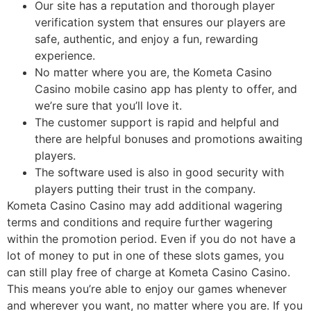
Our site has a reputation and thorough player
verification system that ensures our players are
safe, authentic, and enjoy a fun, rewarding
experience.
No matter where you are, the Kometa Casino
Casino mobile casino app has plenty to offer, and
we’re sure that you’ll love it.
The customer support is rapid and helpful and
there are helpful bonuses and promotions awaiting
players.
The software used is also in good security with
players putting their trust in the company.
Kometa Casino Casino may add additional wagering
terms and conditions and require further wagering
within the promotion period. Even if you do not have a
lot of money to put in one of these slots games, you
can still play free of charge at Kometa Casino Casino.
This means you’re able to enjoy our games whenever
and wherever you want, no matter where you are. If you