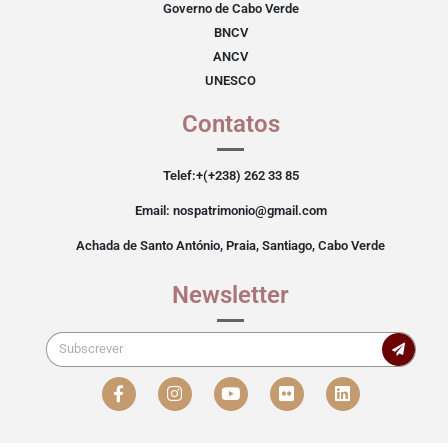
Governo de Cabo Verde
BNCV
ANCV
UNESCO
Contatos
Telef:+(+238) 262 33 85
Email: nospatrimonio@gmail.com
Achada de Santo António, Praia, Santiago, Cabo Verde
Newsletter