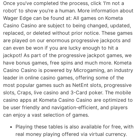
Once you’ve completed the process, click ‘I’m not a
robot’ to show you’re a human. More information about
Wager Edge can be found at: All games on Kometa
Casino Casino are subject to being changed, updated,
replaced, or deleted without prior notice. These games
are played on our enormous progressive jackpots and
can even be won if you are lucky enough to hit a
jackpot! As part of the progressive jackpot games, we
have bonus games, free spins and much more. Kometa
Casino Casino is powered by Microgaming, an industry
leader in online casino games, offering some of the
most popular games such as NetEnt slots, progressive
slots, Craps, live casino and 3-Card poker. The mobile
casino apps at Kometa Casino Casino are optimized to
be user friendly and navigation-efficient, and players
can enjoy a vast selection of games.
Playing these tables is also available for free, with
real money playing offered via virtual currency.