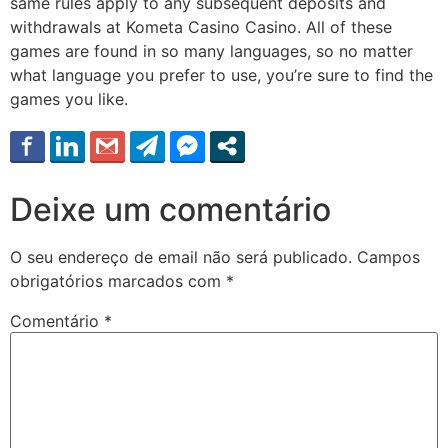
same rules apply to any subsequent deposits and
withdrawals at Kometa Casino Casino. All of these
games are found in so many languages, so no matter
what language you prefer to use, you’re sure to find the
games you like.
Deixe um comentário
O seu endereço de email não será publicado.
Campos
obrigatórios marcados com
*
Comentário
*