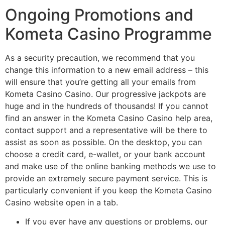
Ongoing Promotions and
Kometa Casino Programme
As a security precaution, we recommend that you
change this information to a new email address – this
will ensure that you’re getting all your emails from
Kometa Casino Casino. Our progressive jackpots are
huge and in the hundreds of thousands! If you cannot
find an answer in the Kometa Casino Casino help area,
contact support and a representative will be there to
assist as soon as possible. On the desktop, you can
choose a credit card, e-wallet, or your bank account
and make use of the online banking methods we use to
provide an extremely secure payment service. This is
particularly convenient if you keep the Kometa Casino
Casino website open in a tab.
If you ever have any questions or problems, our