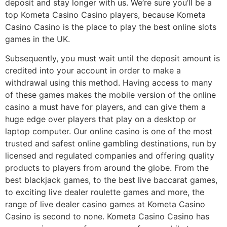
deposit and stay longer with us. We’re sure you’ll be a
top Kometa Casino Casino players, because Kometa
Casino Casino is the place to play the best online slots
games in the UK.
Subsequently, you must wait until the deposit amount is
credited into your account in order to make a
withdrawal using this method. Having access to many
of these games makes the mobile version of the online
casino a must have for players, and can give them a
huge edge over players that play on a desktop or
laptop computer. Our online casino is one of the most
trusted and safest online gambling destinations, run by
licensed and regulated companies and offering quality
products to players from around the globe. From the
best blackjack games, to the best live baccarat games,
to exciting live dealer roulette games and more, the
range of live dealer casino games at Kometa Casino
Casino is second to none. Kometa Casino Casino has