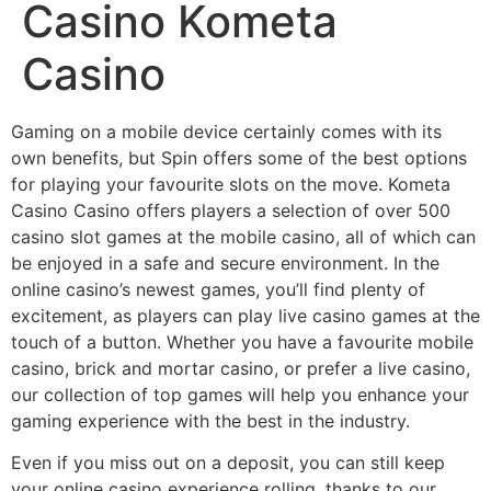
Casino Kometa
Casino
Gaming on a mobile device certainly comes with its
own benefits, but Spin offers some of the best options
for playing your favourite slots on the move. Kometa
Casino Casino offers players a selection of over 500
casino slot games at the mobile casino, all of which can
be enjoyed in a safe and secure environment. In the
online casino’s newest games, you’ll find plenty of
excitement, as players can play live casino games at the
touch of a button. Whether you have a favourite mobile
casino, brick and mortar casino, or prefer a live casino,
our collection of top games will help you enhance your
gaming experience with the best in the industry.
Even if you miss out on a deposit, you can still keep
your online casino experience rolling, thanks to our