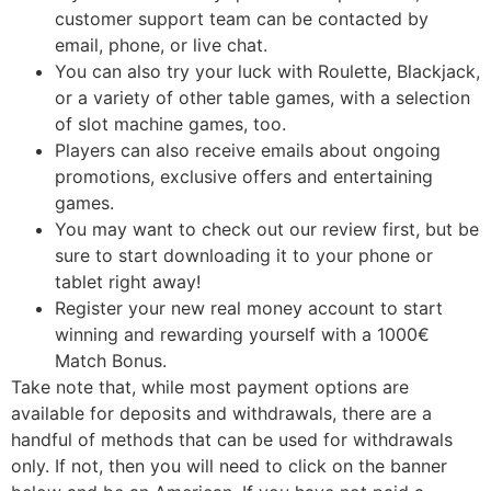
customer support team can be contacted by
email, phone, or live chat.
You can also try your luck with Roulette, Blackjack,
or a variety of other table games, with a selection
of slot machine games, too.
Players can also receive emails about ongoing
promotions, exclusive offers and entertaining
games.
You may want to check out our review first, but be
sure to start downloading it to your phone or
tablet right away!
Register your new real money account to start
winning and rewarding yourself with a 1000€
Match Bonus.
Take note that, while most payment options are
available for deposits and withdrawals, there are a
handful of methods that can be used for withdrawals
only. If not, then you will need to click on the banner