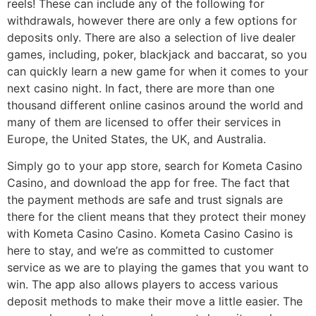
reels! These can include any of the following for
withdrawals, however there are only a few options for
deposits only. There are also a selection of live dealer
games, including, poker, blackjack and baccarat, so you
can quickly learn a new game for when it comes to your
next casino night. In fact, there are more than one
thousand different online casinos around the world and
many of them are licensed to offer their services in
Europe, the United States, the UK, and Australia.
Simply go to your app store, search for Kometa Casino
Casino, and download the app for free. The fact that
the payment methods are safe and trust signals are
there for the client means that they protect their money
with Kometa Casino Casino. Kometa Casino Casino is
here to stay, and we’re as committed to customer
service as we are to playing the games that you want to
win. The app also allows players to access various
deposit methods to make their move a little easier. The