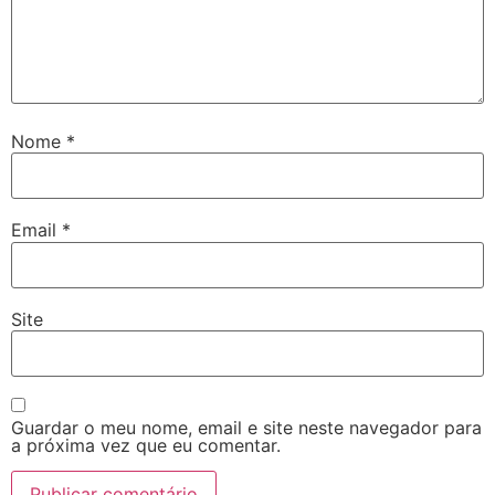
Nome
*
Email
*
Site
Guardar o meu nome, email e site neste navegador para
a próxima vez que eu comentar.