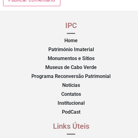
IPC
Home
Património Imaterial
Monumentos e Sítios
Museus de Cabo Verde
Programa Reconversão Patrimonial
Notícias
Contatos
Institucional
PodCast
Links Úteis