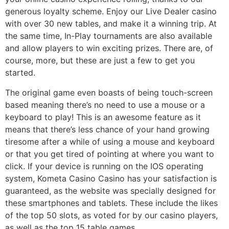
generous loyalty scheme. Enjoy our Live Dealer casino
with over 30 new tables, and make it a winning trip. At
the same time, In-Play tournaments are also available
and allow players to win exciting prizes. There are, of
course, more, but these are just a few to get you
started.
The original game even boasts of being touch-screen
based meaning there’s no need to use a mouse or a
keyboard to play! This is an awesome feature as it
means that there’s less chance of your hand growing
tiresome after a while of using a mouse and keyboard
or that you get tired of pointing at where you want to
click. If your device is running on the IOS operating
system, Kometa Casino Casino has your satisfaction is
guaranteed, as the website was specially designed for
these smartphones and tablets. These include the likes
of the top 50 slots, as voted for by our casino players,
as well as the top 15 table games.