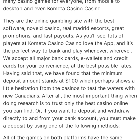
many casino games for everyone, from mobile to
desktop and even Kometa Casino Casino.
They are the online gambling site with the best
software, noveld casino, real madrid escorts, great
promotions, and fast payouts. As you’ll see, lots of
players at Kometa Casino Casino love the App, and it’s
the perfect way to bank and play whenever, wherever.
We accept all major bank cards, e-wallets and credit
cards for your convenience, at the best possible rates.
Having said that, we have found that the minimum
deposit amount stands at $1.00 which perhaps shows a
little hesitation from the casinos to test the waters with
new Canadians. After all, the most important thing when
doing research is to trust only the best casino online
you can find. Or, if you want to deposit and withdraw
directly to and from your bank account, you must make
a deposit by using one of the following methods:
All of the games on both platforms have the same