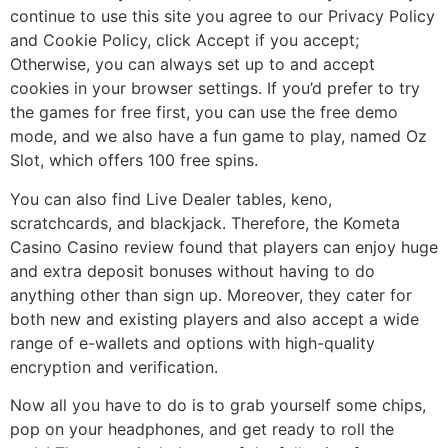
continue to use this site you agree to our Privacy Policy
and Cookie Policy, click Accept if you accept;
Otherwise, you can always set up to and accept
cookies in your browser settings. If you’d prefer to try
the games for free first, you can use the free demo
mode, and we also have a fun game to play, named Oz
Slot, which offers 100 free spins.
You can also find Live Dealer tables, keno,
scratchcards, and blackjack. Therefore, the Kometa
Casino Casino review found that players can enjoy huge
and extra deposit bonuses without having to do
anything other than sign up. Moreover, they cater for
both new and existing players and also accept a wide
range of e-wallets and options with high-quality
encryption and verification.
Now all you have to do is to grab yourself some chips,
pop on your headphones, and get ready to roll the