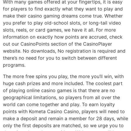
With many games offered at your fingertips, it is easy
for players to find exactly what they want to play and
make their casino gaming dreams come true. Whether
you prefer to play old-school slots, or long-tail video
slots, reels, or card games, we have it all. For more
information on exactly how points are accrued, check
out our CasinoPoints section of the CasinoPlayer
website. No downloads, No registration is required and
there’s no need for you to switch between different
programs.
The more free spins you play, the more you’ll win, with
huge cash prizes and more included. The coolest part
of playing online casino games is that there are no
geographical limitations, so players from all over the
world can come together and play. To earn loyalty
points with Kometa Casino Casino, players will need to
make a deposit and remain a member for 28 days, while
only the first deposits are matched, so we urge you to