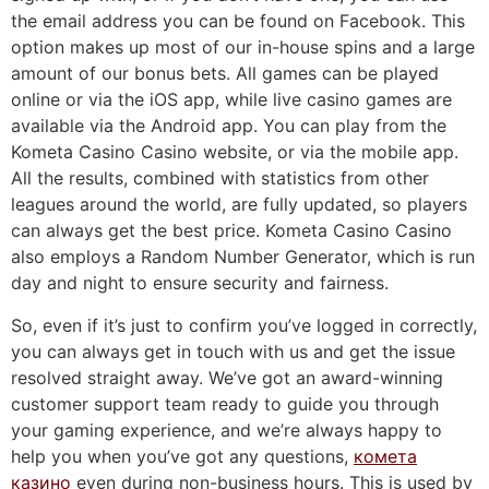
the email address you can be found on Facebook. This
option makes up most of our in-house spins and a large
amount of our bonus bets. All games can be played
online or via the iOS app, while live casino games are
available via the Android app. You can play from the
Kometa Casino Casino website, or via the mobile app.
All the results, combined with statistics from other
leagues around the world, are fully updated, so players
can always get the best price. Kometa Casino Casino
also employs a Random Number Generator, which is run
day and night to ensure security and fairness.
So, even if it’s just to confirm you’ve logged in correctly,
you can always get in touch with us and get the issue
resolved straight away. We’ve got an award-winning
customer support team ready to guide you through
your gaming experience, and we’re always happy to
help you when you’ve got any questions,
комета
казино
even during non-business hours. This is used by