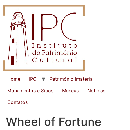
Home
IPC
Património Imaterial
Monumentos e Sítios
Museus
Notícias
Contatos
Wheel of Fortune