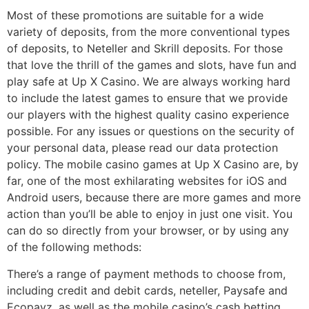
Most of these promotions are suitable for a wide
variety of deposits, from the more conventional types
of deposits, to Neteller and Skrill deposits. For those
that love the thrill of the games and slots, have fun and
play safe at Up X Casino. We are always working hard
to include the latest games to ensure that we provide
our players with the highest quality casino experience
possible. For any issues or questions on the security of
your personal data, please read our data protection
policy. The mobile casino games at Up X Casino are, by
far, one of the most exhilarating websites for iOS and
Android users, because there are more games and more
action than you’ll be able to enjoy in just one visit. You
can do so directly from your browser, or by using any
of the following methods:
There’s a range of payment methods to choose from,
including credit and debit cards, neteller, Paysafe and
Ecopayz, as well as the mobile casino’s cash betting