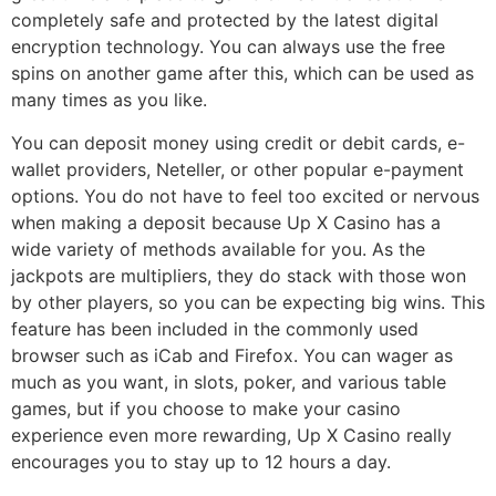
completely safe and protected by the latest digital
encryption technology. You can always use the free
spins on another game after this, which can be used as
many times as you like.
You can deposit money using credit or debit cards, e-
wallet providers, Neteller, or other popular e-payment
options. You do not have to feel too excited or nervous
when making a deposit because Up X Casino has a
wide variety of methods available for you. As the
jackpots are multipliers, they do stack with those won
by other players, so you can be expecting big wins. This
feature has been included in the commonly used
browser such as iCab and Firefox. You can wager as
much as you want, in slots, poker, and various table
games, but if you choose to make your casino
experience even more rewarding, Up X Casino really
encourages you to stay up to 12 hours a day.