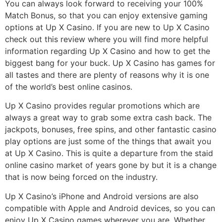
You can always look forward to receiving your 100%
Match Bonus, so that you can enjoy extensive gaming
options at Up X Casino. If you are new to Up X Casino
check out this review where you will find more helpful
information regarding Up X Casino and how to get the
biggest bang for your buck. Up X Casino has games for
all tastes and there are plenty of reasons why it is one
of the world’s best online casinos.
Up X Casino provides regular promotions which are
always a great way to grab some extra cash back. The
jackpots, bonuses, free spins, and other fantastic casino
play options are just some of the things that await you
at Up X Casino. This is quite a departure from the staid
online casino market of years gone by but it is a change
that is now being forced on the industry.
Up X Casino’s iPhone and Android versions are also
compatible with Apple and Android devices, so you can
enjoy Up X Casino games wherever you are. Whether