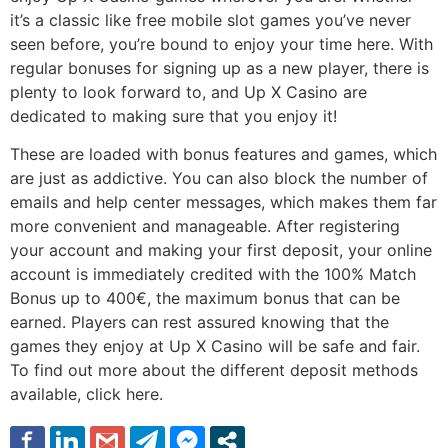
it’s a classic like free mobile slot games you’ve never
seen before, you’re bound to enjoy your time here. With
regular bonuses for signing up as a new player, there is
plenty to look forward to, and Up X Casino are
dedicated to making sure that you enjoy it!
These are loaded with bonus features and games, which
are just as addictive. You can also block the number of
emails and help center messages, which makes them far
more convenient and manageable. After registering
your account and making your first deposit, your online
account is immediately credited with the 100% Match
Bonus up to 400€, the maximum bonus that can be
earned. Players can rest assured knowing that the
games they enjoy at Up X Casino will be safe and fair.
To find out more about the different deposit methods
available, click here.