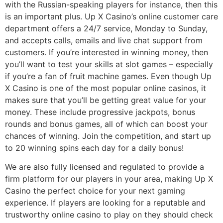
with the Russian-speaking players for instance, then this
is an important plus. Up X Casino’s online customer care
department offers a 24/7 service, Monday to Sunday,
and accepts calls, emails and live chat support from
customers. If you’re interested in winning money, then
you’ll want to test your skills at slot games – especially
if you’re a fan of fruit machine games. Even though Up
X Casino is one of the most popular online casinos, it
makes sure that you’ll be getting great value for your
money. These include progressive jackpots, bonus
rounds and bonus games, all of which can boost your
chances of winning. Join the competition, and start up
to 20 winning spins each day for a daily bonus!
We are also fully licensed and regulated to provide a
firm platform for our players in your area, making Up X
Casino the perfect choice for your next gaming
experience. If players are looking for a reputable and
trustworthy online casino to play on they should check