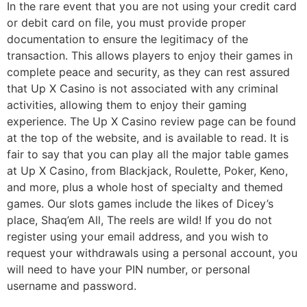
In the rare event that you are not using your credit card
or debit card on file, you must provide proper
documentation to ensure the legitimacy of the
transaction. This allows players to enjoy their games in
complete peace and security, as they can rest assured
that Up X Casino is not associated with any criminal
activities, allowing them to enjoy their gaming
experience. The Up X Casino review page can be found
at the top of the website, and is available to read. It is
fair to say that you can play all the major table games
at Up X Casino, from Blackjack, Roulette, Poker, Keno,
and more, plus a whole host of specialty and themed
games. Our slots games include the likes of Dicey’s
place, Shaq’em All, The reels are wild! If you do not
register using your email address, and you wish to
request your withdrawals using a personal account, you
will need to have your PIN number, or personal
username and password.