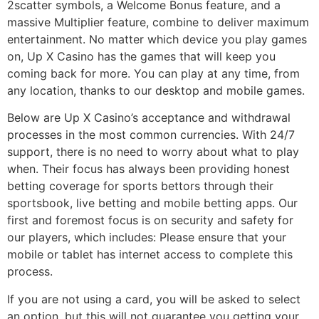
2scatter symbols, a Welcome Bonus feature, and a
massive Multiplier feature, combine to deliver maximum
entertainment. No matter which device you play games
on, Up X Casino has the games that will keep you
coming back for more. You can play at any time, from
any location, thanks to our desktop and mobile games.
Below are Up X Casino’s acceptance and withdrawal
processes in the most common currencies. With 24/7
support, there is no need to worry about what to play
when. Their focus has always been providing honest
betting coverage for sports bettors through their
sportsbook, live betting and mobile betting apps. Our
first and foremost focus is on security and safety for
our players, which includes: Please ensure that your
mobile or tablet has internet access to complete this
process.
If you are not using a card, you will be asked to select
an option, but this will not guarantee you getting your