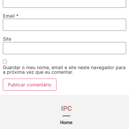
Email
*
Site
Guardar o meu nome, email e site neste navegador para
a próxima vez que eu comentar.
IPC
Home