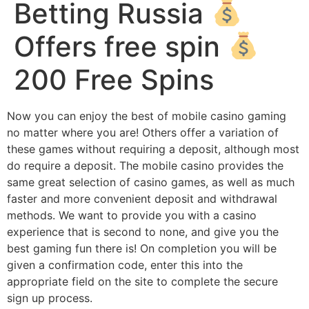
Betting Russia
Offers free spin
200 Free Spins
Now you can enjoy the best of mobile casino gaming
no matter where you are! Others offer a variation of
these games without requiring a deposit, although most
do require a deposit. The mobile casino provides the
same great selection of casino games, as well as much
faster and more convenient deposit and withdrawal
methods. We want to provide you with a casino
experience that is second to none, and give you the
best gaming fun there is! On completion you will be
given a confirmation code, enter this into the
appropriate field on the site to complete the secure
sign up process.