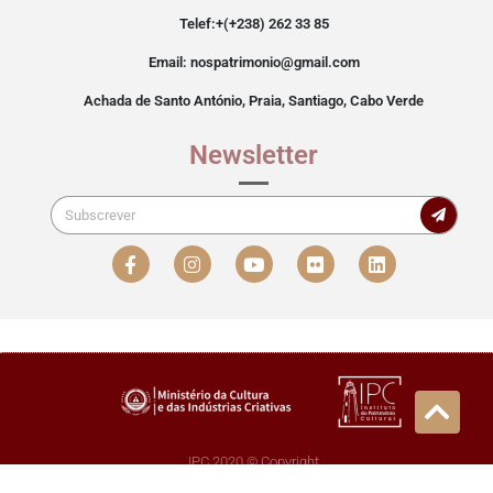
Telef:+(+238) 262 33 85
Email: nospatrimonio@gmail.com
Achada de Santo António, Praia, Santiago, Cabo Verde
Newsletter
IPC 2020 © Copyright