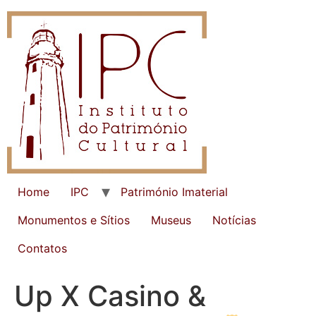
Home
IPC
Património Imaterial
Monumentos e Sítios
Museus
Notícias
Contatos
Up X Casino &