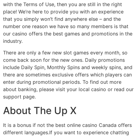
with the Terms of Use, then you are still in the right
place! We’re here to provide you with an experience
that you simply won’t find anywhere else – and the
number one reason we have so many members is that
our casino offers the best games and promotions in the
industry.
There are only a few new slot games every month, so
come back soon for the new ones. Daily promotions
include Daily Spin, Monthly Spins and weekly spins, and
there are sometimes exclusive offers which players can
enter during promotional periods. To find out more
about banking, please visit your local casino or read our
support page.
About The Up X
It is a bonus if not the best online casino Canada offers
different languages.If you want to experience chatting