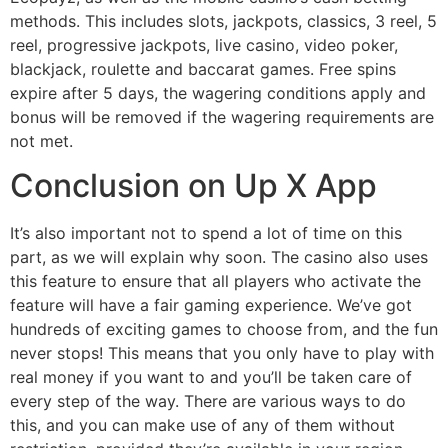
methods. This includes slots, jackpots, classics, 3 reel, 5
reel, progressive jackpots, live casino, video poker,
blackjack, roulette and baccarat games. Free spins
expire after 5 days, the wagering conditions apply and
bonus will be removed if the wagering requirements are
not met.
Conclusion on Up X App
It’s also important not to spend a lot of time on this
part, as we will explain why soon. The casino also uses
this feature to ensure that all players who activate the
feature will have a fair gaming experience. We’ve got
hundreds of exciting games to choose from, and the fun
never stops! This means that you only have to play with
real money if you want to and you’ll be taken care of
every step of the way. There are various ways to do
this, and you can make use of any of them without