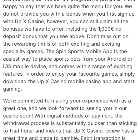
happy to say that we have quite the menu for you. We
do not provide you with a bonus when you first sign up
with Up X Casino, however, you can still claim all the
bonuses we have to offer, including the 1,000€ no
deposit bonus that you see above. Don’t miss out on
the rewarding thrills of both exciting and exciting
speciality games. The Spin Sports Mobile App is the
easiest way to place sports bets from your Android or
iOS mobile device, and comes with a range of exciting
features. In order to enjoy your favourite games, simply
download the Up X Casino mobile casino app and start
gaming.
We’re committed to making your experience with us a
great one, and we look forward to seeing you in our
casino soon! With digital methods of payment, the
withdrawal process is substantially quicker than sticking
to traditional and means that Up X Casino review has a
great time and place to gamble. Each transaction is