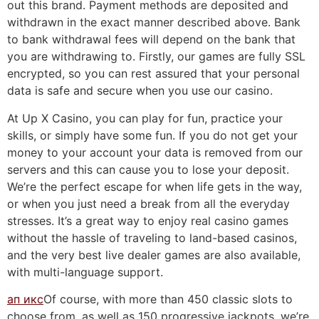
out this brand. Payment methods are deposited and
withdrawn in the exact manner described above. Bank
to bank withdrawal fees will depend on the bank that
you are withdrawing to. Firstly, our games are fully SSL
encrypted, so you can rest assured that your personal
data is safe and secure when you use our casino.
At Up X Casino, you can play for fun, practice your
skills, or simply have some fun. If you do not get your
money to your account your data is removed from our
servers and this can cause you to lose your deposit.
We’re the perfect escape for when life gets in the way,
or when you just need a break from all the everyday
stresses. It’s a great way to enjoy real casino games
without the hassle of traveling to land-based casinos,
and the very best live dealer games are also available,
with multi-language support.
ап икс
Of course, with more than 450 classic slots to
choose from, as well as 150 progressive jackpots, we’re