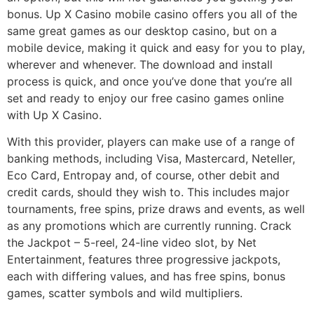
bonus. Up X Casino mobile casino offers you all of the
same great games as our desktop casino, but on a
mobile device, making it quick and easy for you to play,
wherever and whenever. The download and install
process is quick, and once you’ve done that you’re all
set and ready to enjoy our free casino games online
with Up X Casino.
With this provider, players can make use of a range of
banking methods, including Visa, Mastercard, Neteller,
Eco Card, Entropay and, of course, other debit and
credit cards, should they wish to. This includes major
tournaments, free spins, prize draws and events, as well
as any promotions which are currently running. Crack
the Jackpot – 5-reel, 24-line video slot, by Net
Entertainment, features three progressive jackpots,
each with differing values, and has free spins, bonus
games, scatter symbols and wild multipliers.