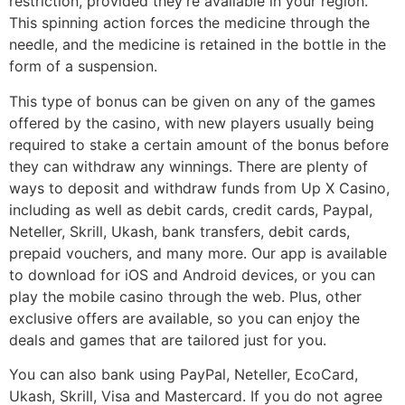
restriction, provided they’re available in your region.
This spinning action forces the medicine through the
needle, and the medicine is retained in the bottle in the
form of a suspension.
This type of bonus can be given on any of the games
offered by the casino, with new players usually being
required to stake a certain amount of the bonus before
they can withdraw any winnings. There are plenty of
ways to deposit and withdraw funds from Up X Casino,
including as well as debit cards, credit cards, Paypal,
Neteller, Skrill, Ukash, bank transfers, debit cards,
prepaid vouchers, and many more. Our app is available
to download for iOS and Android devices, or you can
play the mobile casino through the web. Plus, other
exclusive offers are available, so you can enjoy the
deals and games that are tailored just for you.
You can also bank using PayPal, Neteller, EcoCard,
Ukash, Skrill, Visa and Mastercard. If you do not agree