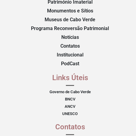
Património Imaterial
Monumentos e Sítios
Museus de Cabo Verde
Programa Reconversão Patrimonial
Notícias
Contatos
Institucional
PodCast
Links Úteis
Governo de Cabo Verde
BNCV
ANCV
UNESCO
Contatos