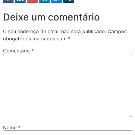
Deixe um comentário
O seu endereço de email não será publicado.
Campos
obrigatórios marcados com
*
Comentário
*
Nome
*