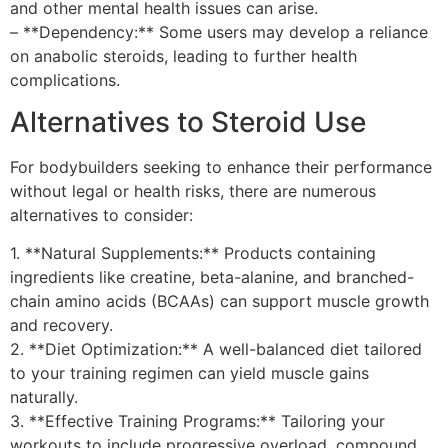
and other mental health issues can arise.
– **Dependency:** Some users may develop a reliance
on anabolic steroids, leading to further health
complications.
Alternatives to Steroid Use
For bodybuilders seeking to enhance their performance
without legal or health risks, there are numerous
alternatives to consider:
1. **Natural Supplements:** Products containing
ingredients like creatine, beta-alanine, and branched-
chain amino acids (BCAAs) can support muscle growth
and recovery.
2. **Diet Optimization:** A well-balanced diet tailored
to your training regimen can yield muscle gains
naturally.
3. **Effective Training Programs:** Tailoring your
workouts to include progressive overload, compound