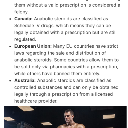
them without a valid prescription is considered a
felony.
Canada:
Anabolic steroids are classified as
Schedule IV drugs, which means they can be
legally obtained with a prescription but are still
regulated.
European Union:
Many EU countries have strict
laws regarding the sale and distribution of
anabolic steroids. Some countries allow them to
be sold only via pharmacies with a prescription,
while others have banned them entirely.
Australia:
Anabolic steroids are classified as
controlled substances and can only be obtained
legally through a prescription from a licensed
healthcare provider.