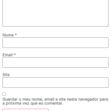
Nome
*
Email
*
Site
Guardar o meu nome, email e site neste navegador para
a próxima vez que eu comentar.