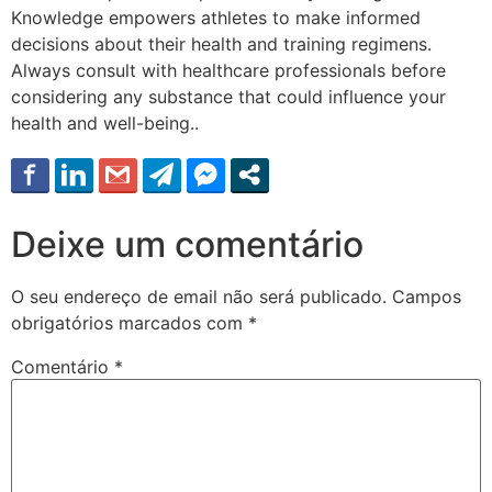
Knowledge empowers athletes to make informed
decisions about their health and training regimens.
Always consult with healthcare professionals before
considering any substance that could influence your
health and well-being..
Deixe um comentário
O seu endereço de email não será publicado.
Campos
obrigatórios marcados com
*
Comentário
*