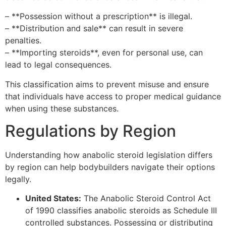
– **Possession without a prescription** is illegal.
– **Distribution and sale** can result in severe
penalties.
– **Importing steroids**, even for personal use, can
lead to legal consequences.
This classification aims to prevent misuse and ensure
that individuals have access to proper medical guidance
when using these substances.
Regulations by Region
Understanding how anabolic steroid legislation differs
by region can help bodybuilders navigate their options
legally.
United States:
The Anabolic Steroid Control Act
of 1990 classifies anabolic steroids as Schedule III
controlled substances. Possessing or distributing