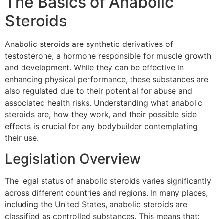
The Basics of Anabolic
Steroids
Anabolic steroids are synthetic derivatives of
testosterone, a hormone responsible for muscle growth
and development. While they can be effective in
enhancing physical performance, these substances are
also regulated due to their potential for abuse and
associated health risks. Understanding what anabolic
steroids are, how they work, and their possible side
effects is crucial for any bodybuilder contemplating
their use.
Legislation Overview
The legal status of anabolic steroids varies significantly
across different countries and regions. In many places,
including the United States, anabolic steroids are
classified as controlled substances. This means that: