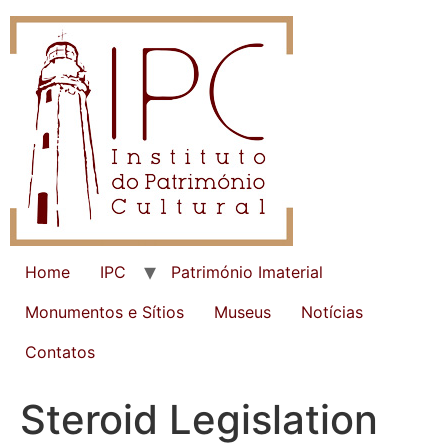
Home
IPC
Património Imaterial
Monumentos e Sítios
Museus
Notícias
Contatos
Steroid Legislation