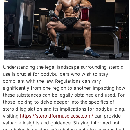
Understanding the legal landscape surrounding steroid
use is crucial for bodybuilders who wish to stay
compliant with the law. Regulations can vary
significantly from one region to another, impacting how
these substances can be legally obtained and used. For
those looking to delve deeper into the specifics of
steroid legislation and its implications for bodybuilding,
visiting
https://steroidformuscleusa.com/
can provide
valuable insights and guidance. Staying informed not
only helps in making safe choices but also ensures that