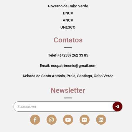
Governo de Cabo Verde
BNCV
ANCV
UNESCO
Contatos
Telef:+(+238) 262 33 85
Email: nospatrimonio@gmail.com
Achada de Santo António, Praia, Santiago, Cabo Verde
Newsletter