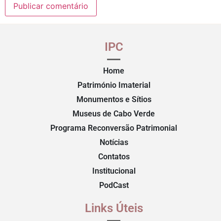
IPC
Home
Património Imaterial
Monumentos e Sítios
Museus de Cabo Verde
Programa Reconversão Patrimonial
Notícias
Contatos
Institucional
PodCast
Links Úteis