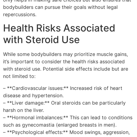
bodybuilders can pursue their goals without legal
repercussions.
Health Risks Associated
with Steroid Use
While some bodybuilders may prioritize muscle gains,
it’s important to consider the health risks associated
with steroid use. Potential side effects include but are
not limited to:
– **Cardiovascular issues:** Increased risk of heart
disease and hypertension.
– **Liver damage:** Oral steroids can be particularly
harsh on the liver.
– **Hormonal imbalances:** This can lead to conditions
such as gynecomastia (enlarged breasts in men).
– **Psychological effects:** Mood swings, aggression,