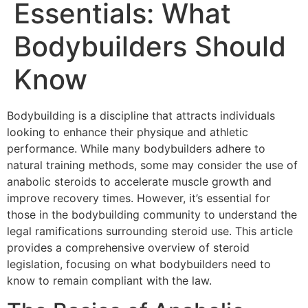
Essentials: What
Bodybuilders Should
Know
Bodybuilding is a discipline that attracts individuals
looking to enhance their physique and athletic
performance. While many bodybuilders adhere to
natural training methods, some may consider the use of
anabolic steroids to accelerate muscle growth and
improve recovery times. However, it’s essential for
those in the bodybuilding community to understand the
legal ramifications surrounding steroid use. This article
provides a comprehensive overview of steroid
legislation, focusing on what bodybuilders need to
know to remain compliant with the law.