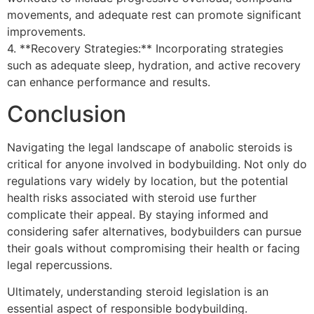
movements, and adequate rest can promote significant
improvements.
4. **Recovery Strategies:** Incorporating strategies
such as adequate sleep, hydration, and active recovery
can enhance performance and results.
Conclusion
Navigating the legal landscape of anabolic steroids is
critical for anyone involved in bodybuilding. Not only do
regulations vary widely by location, but the potential
health risks associated with steroid use further
complicate their appeal. By staying informed and
considering safer alternatives, bodybuilders can pursue
their goals without compromising their health or facing
legal repercussions.
Ultimately, understanding steroid legislation is an
essential aspect of responsible bodybuilding.