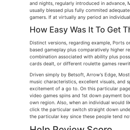
and nights, regularly introduced in advance, 
usually blessed plus fully commited adequate,
gamers. If at virtually any period an individua
How Easy Was It To Get T
Distinct versions, regarding example, Ports 
based gameplay plus comparatively higher ret
combination associated with ability plus possi
cards dealt, or different roulette games rewr
Driven simply by Betsoft, Arrow’s Edge, Most
music characteristics, excellent visuals, and 
excitement of a go to. On this particular pa
video games spins and 1st down payment bonu
own region. Also, when an individual would lik
click the particular switch straight down und
the particular key since these people tend no
Help Review Score