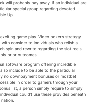
k will probably pay away. If an individual are
rticular special group regarding devoted
uble Up.
exciting game play. Video poker’s strategy-
with consider to individuals who relish a
ch spin and rewrite regarding the slot reels,
mply prior outcomes.
nal software program offering incredible
also include to be able to the particular
simply no downpayment bonuses or mostbet
essible in order to gamers through your
bonus list, a person simply require to simply
individual could’t use these provides beneath
 nation.