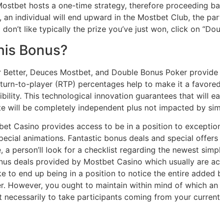
Mostbet hosts a one-time strategy, therefore proceeding bac
 an individual will end upward in the Mostbet Club, the pa
l don’t like typically the prize you’ve just won, click on “Do
his Bonus?
or Better, Deuces Mostbet, and Double Bonus Poker provide 
urn-to-player (RTP) percentages help to make it a favored 
bility. This technological innovation guarantees that will ea
ite will be completely independent plus not impacted by si
bet Casino provides access to be in a position to exceptio
special animations. Fantastic bonus deals and special offers 
ge, a person’ll look for a checklist regarding the newest 
s deals provided by Mostbet Casino which usually are acc
e to end up being in a position to notice the entire added 
er. However, you ought to maintain within mind of which an 
t necessarily to take participants coming from your current