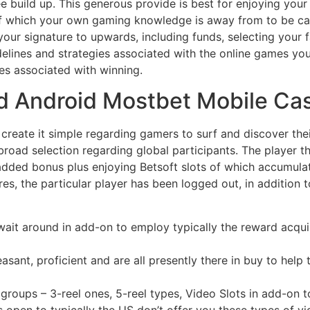
 build up. This generous provide is best for enjoying your 
 which your own gaming knowledge is away from to be capab
your signature to upwards, including funds, selecting your
delines and strategies associated with the online games you
es associated with winning.
nd Android Mostbet Mobile Ca
e create it simple regarding gamers to surf and discover the
 broad selection regarding global participants. The player 
dded bonus plus enjoying Betsoft slots of which accumula
, the particular player has been logged out, in addition t
 wait around in add-on to employ typically the reward acqu
easant, proficient and are all presently there in buy to hel
groups – 3-reel ones, 5-reel types, Video Slots in add-on t
s open to typically the US don’t offer you these types of v