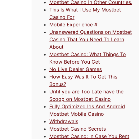
Mostbet Casino In Other Countries.
This Is What I Use My Mostbet
Casino For
Mobile Experience #
Unanswered Questions on Mostbet
Casino That You Need To Learn
About
Mostbet Casino: What Things To
Know Before You Get
No Live Dealer Games
How Easy Was It To Get This
Bonus?
Until you are Too Late have the
Scoop on Mostbet Casino
Fully Optimized Ios And Android
Mostbet Mobile Casino
Withdrawals
Mostbet Casino Secrets
Mostbet Casino: In Case You Rent