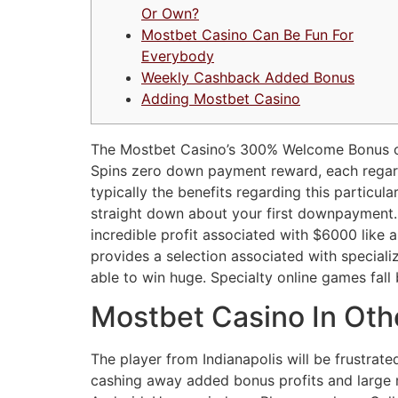
Or Own?
Mostbet Casino Can Be Fun For
Everybody
Weekly Cashback Added Bonus
Adding Mostbet Casino
The Mostbet Casino’s 300% Welcome Bonus off
Spins zero down payment reward, each regar
typically the benefits regarding this particul
straight down about your first downpayment. 
incredible profit associated with $6000 like 
provides a selection associated with special
able to win huge. Specialty online games fall
Mostbet Casino In Othe
The player from Indianapolis will be frustra
cashing away added bonus profits and large