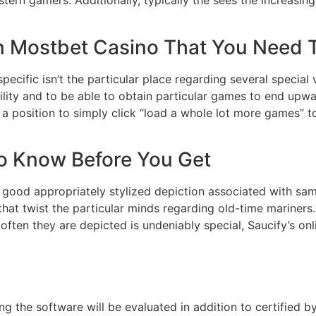
ern gamers. Additionally, typically the sees the increasin
 Mostbet Casino That You Need 
pecific isn’t the particular place regarding several special v
lity and to be able to obtain particular games to end upward
a position to simply click “load a whole lot more games” 
o Know Before You Get
good appropriately stylized depiction associated with samu
at twist the particular minds regarding old-time mariners. 
 often they are depicted is undeniably special, Saucify’s on
the software will be evaluated in addition to certified b