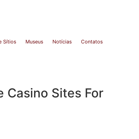
 Sítios
Museus
Notícias
Contatos
e Casino Sites For