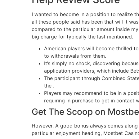
I wanted to become in a position to realize t
all these people said has been that will it wa
compared to the particular amount inside my a
big charge for typically the last mentioned.
American players will become thrilled t
to withdrawals from them.
It’s simply no shock, discovering becaus
application providers, which include Bet
The participant through Combined States 
the .
Players may recommend to be in a posi
requiring in purchase to get in contact 
Get The Scoop on Mostbet
However, A good bonus always comes along wit
particular enjoyment heading, Mostbet Casi