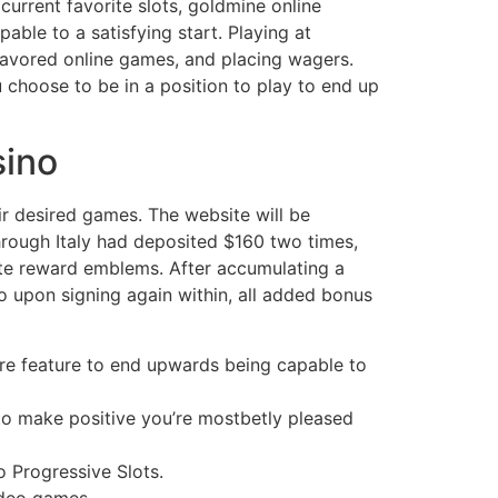
current favorite slots, goldmine online
le to a satisfying start. Playing at
 favored online games, and placing wagers.
 choose to be in a position to play to end up
sino
ir desired games. The website will be
through Italy had deposited $160 two times,
te reward emblems. After accumulating a
o upon signing again within, all added bonus
ire feature to end upwards being capable to
p to make positive you’re mostbetly pleased
o Progressive Slots.
ideo games.