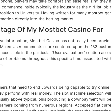
phone, players may take comfort and ease realizing they 
commence inside typically the industry as the girl 1st job r
 position to University. Having written for many mostbet g
rmation directly into the betting market.
antage Of My Mostbet Casino For
own information, Mostbet Casino has not really been provided
a Mixed User comments score centered upon the 183 custome
ccessible in the particular ‘User evaluations’ section asso
 of problems throughout this specific time associated wit
s.
s that need to end upwards being capable to try online g
 perform with real money. The slot machine selection will
sually above typical, plus producing a downpayment will b
o gamers coming from numerous regions. Accepted fiat curre