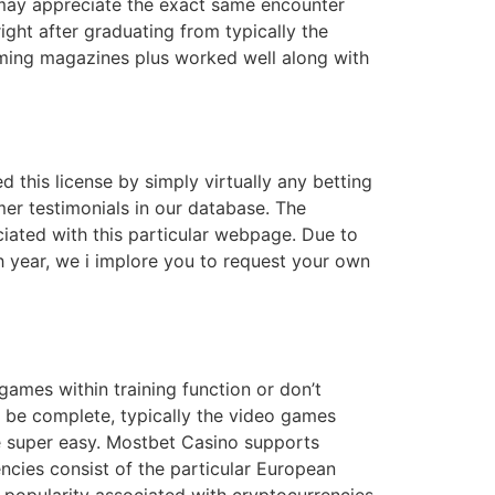
may appreciate the exact same encounter
ight after graduating from typically the
aming magazines plus worked well along with
 this license by simply virtually any betting
r testimonials in our database. The
ciated with this particular webpage. Due to
h year, we i implore you to request your own
ames within training function or don’t
 be complete, typically the video games
e super easy. Mostbet Casino supports
ncies consist of the particular European