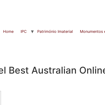
Home
IPC
Património Imaterial
Monumentos e
el Best Australian Onlin