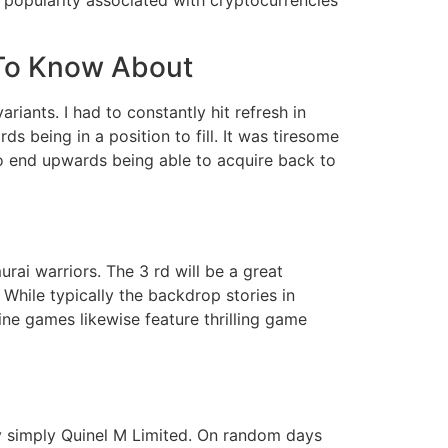
g popularity associated with cryptocurrencies
To Know About
ariants. I had to constantly hit refresh in
s being in a position to fill. It was tiresome
to end upwards being able to acquire back to
rai warriors. The 3 rd will be a great
While typically the backdrop stories in
line games likewise feature thrilling game
y simply Quinel M Limited. On random days