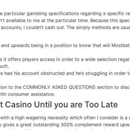
he particular gambling specifications regarding a specific r
sn’t available to me at the particular time. Because this s
ccounts, I couldn’t cash out. The simply methods are usually
o end upwards being in a position to know that will Mostbet
e it offers players access in order to a wide selection reg
soft.
had his account obstructed and he’s struggling in order to 
tion to the COMMONLY ASKED QUESTIONS section to discov
with consumer assistance.
 Casino Until you are Too Late
h a high wagering necessity which often I consider is a re
no gives a great outstanding 300% complement reward upw