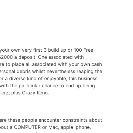
ur own very first 3 build up or 100 Free
2000 a deposit. One associated with
uire to place all associated with your own cash
rsonal debris whilst nevertheless reaping the
r a diverse kind of enjoyable, this business
with the particular chance to end up being
herz, plus Crazy Keno.
here these people encounter constraints about
about a COMPUTER or Mac, apple iphone,