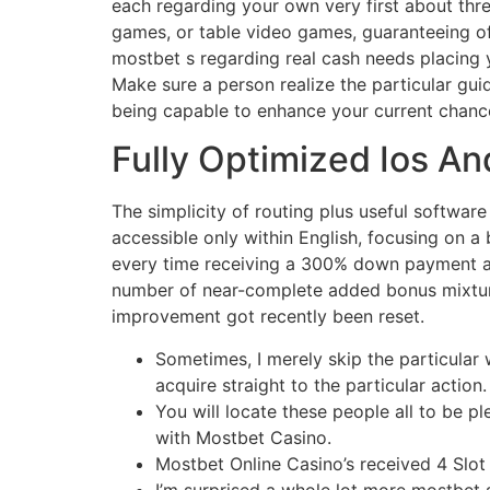
each regarding your own very first about three
games, or table video games, guaranteeing of
mostbet s regarding real cash needs placing 
Make sure a person realize the particular gui
being capable to enhance your current chanc
Fully Optimized Ios A
The simplicity of routing plus useful softwar
accessible only within English, focusing on a
every time receiving a 300% down payment a
number of near-complete added bonus mixtures
improvement got recently been reset.
Sometimes, I merely skip the particular
acquire straight to the particular action.
You will locate these people all to be pl
with Mostbet Casino.
Mostbet Online Casino’s received 4 Slot 
I’m surprised a whole lot more mostbet 