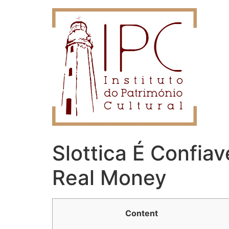
Slottica É Confiav
Real Money
Content