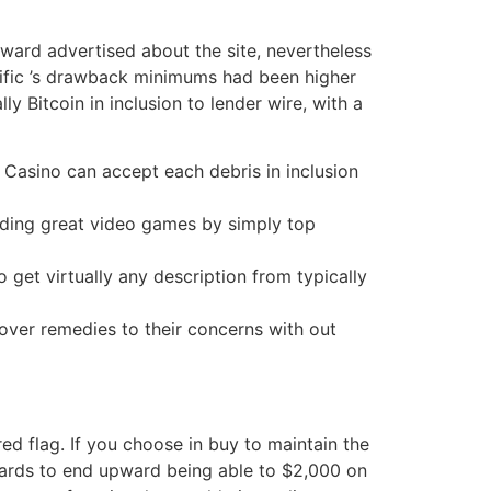
eward advertised about the site, nevertheless
pecific ’s drawback minimums had been higher
 Bitcoin in inclusion to lender wire, with a
 Casino can accept each debris in inclusion
arding great video games by simply top
get virtually any description from typically
er remedies to their concerns with out
d flag. If you choose in buy to maintain the
ards to end upward being able to $2,000 on