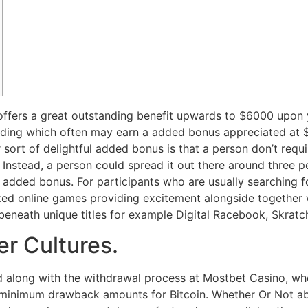
ers a great outstanding benefit upwards to $6000 upon yo
ding which often may earn a added bonus appreciated at $
ar sort of delightful added bonus is that a person don’t req
Instead, a person could spread it out there around three pe
a added bonus. For participants who are usually searching fo
ized online games providing excitement alongside together 
 beneath unique titles for example Digital Racebook, Skratc
r Cultures.
ted along with the withdrawal process at Mostbet Casino, w
 minimum drawback amounts for Bitcoin. Whether Or Not 