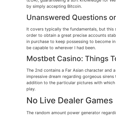
(EUR), guaranteeing a soft knowledge for West
by simply accepting Bitcoin.
Unanswered Questions on
It covers typically the fundamentals, but this s
order to obtain a great precise accounts stabi
in purchase to keep possessing to become in 
be capable to wherever I had been.
Mostbet Casino: Things T
The 2nd contains a Far Asian character and a 
impressive dream regarding gorgeous sirens th
addition to the particular pictures with which
play.
No Live Dealer Games
The random amount power generator regarding 