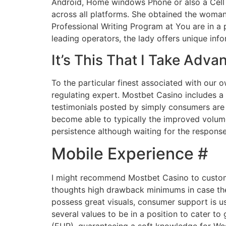
Android, Home windows Phone or also a Cell 
across all platforms. She obtained the woman 
Professional Writing Program at You are in a
leading operators, the lady offers unique info
It’s This That I Take Adv
To the particular finest associated with our 
regulating expert. Mostbet Casino includes 
testimonials posted by simply consumers are a
become able to typically the improved volume
persistence although waiting for the response
Mobile Experience #
I might recommend Mostbet Casino to customer
thoughts high drawback minimums in case they
possess great visuals, consumer support is u
several values to be in a position to cater t