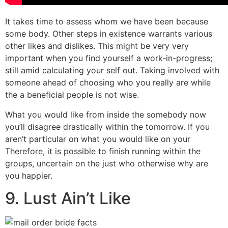
It takes time to assess whom we have been because
some body. Other steps in existence warrants various
other likes and dislikes. This might be very very
important when you find yourself a work-in-progress;
still amid calculating your self out. Taking involved with
someone ahead of choosing who you really are while
the a beneficial people is not wise.
What you would like from inside the somebody now
you’ll disagree drastically within the tomorrow. If you
aren’t particular on what you would like on your
Therefore, it is possible to finish running within the
groups, uncertain on the just who otherwise why are
you happier.
9. Lust Ain’t Like