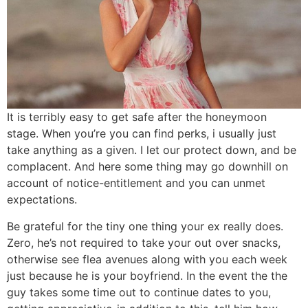
It is terribly easy to get safe after the honeymoon
stage. When you’re you can find perks, i usually just
take anything as a given. I let our protect down, and be
complacent. And here some thing may go downhill on
account of notice-entitlement and you can unmet
expectations.
Be grateful for the tiny one thing your ex really does.
Zero, he’s not required to take your out over snacks,
otherwise see flea avenues along with you each week
just because he is your boyfriend. In the event the the
guy takes some time out to continue dates to you,