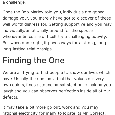
a challenge.
Once the Bob Marley told you, individuals are gonna
damage your, you merely have got to discover of these
well worth distress for. Getting supportive and you may
individually/emotionally around for the spouse
whenever times are difficult try a challenging activity.
But when done right, it paves ways for a strong, long-
long-lasting relationships.
Finding the One
We are all trying to find people to show our lives which
have. Usually the one individual that values our very
own quirks, finds astounding satisfaction in making you
laugh and you can observes perfection inside all of our
defects.
It may take a bit more go out, work and you may
rational electricity for many to locate its Mr. Correct.