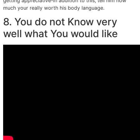
getting appreciative-in addition to this, tell him how
much your really worth his body language.
8. You do not Know very
well what You would like