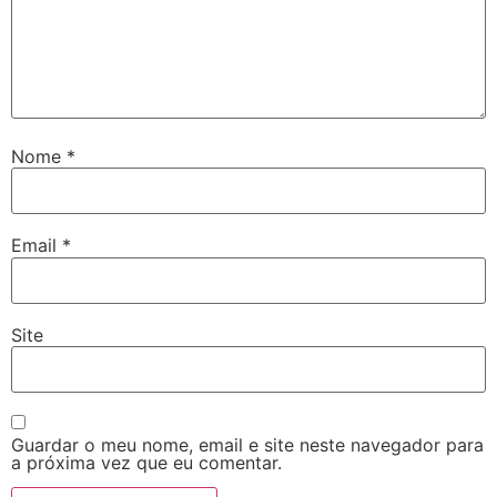
Nome
*
Email
*
Site
Guardar o meu nome, email e site neste navegador para
a próxima vez que eu comentar.