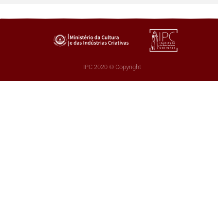
IPC 2020 © Copyright