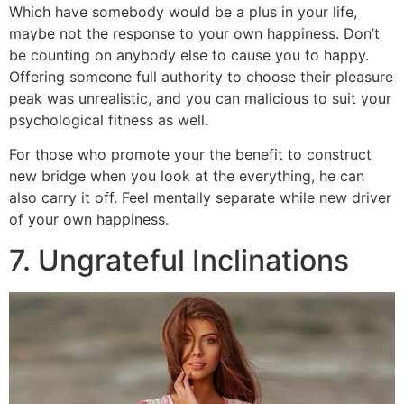
Which have somebody would be a plus in your life,
maybe not the response to your own happiness. Don’t
be counting on anybody else to cause you to happy.
Offering someone full authority to choose their pleasure
peak was unrealistic, and you can malicious to suit your
psychological fitness as well.
For those who promote your the benefit to construct
new bridge when you look at the everything, he can
also carry it off. Feel mentally separate while new driver
of your own happiness.
7. Ungrateful Inclinations