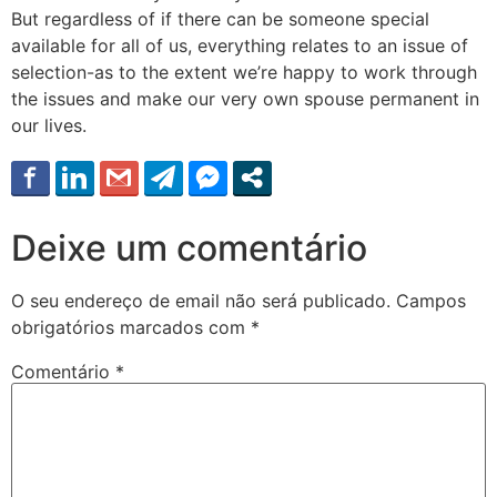
But regardless of if there can be someone special
available for all of us, everything relates to an issue of
selection-as to the extent we’re happy to work through
the issues and make our very own spouse permanent in
our lives.
Deixe um comentário
O seu endereço de email não será publicado.
Campos
obrigatórios marcados com
*
Comentário
*