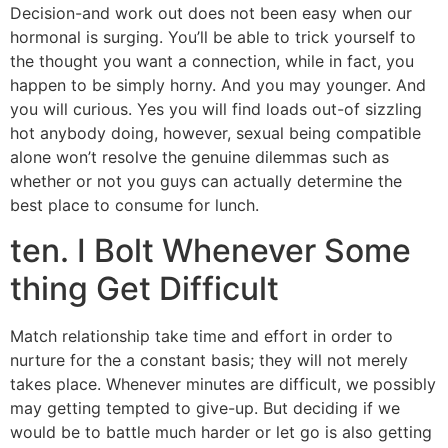
Decision-and work out does not been easy when our
hormonal is surging. You’ll be able to trick yourself to
the thought you want a connection, while in fact, you
happen to be simply horny. And you may younger. And
you will curious. Yes you will find loads out-of sizzling
hot anybody doing, however, sexual being compatible
alone won’t resolve the genuine dilemmas such as
whether or not you guys can actually determine the
best place to consume for lunch.
ten. I Bolt Whenever Some
thing Get Difficult
Match relationship take time and effort in order to
nurture for the a constant basis; they will not merely
takes place. Whenever minutes are difficult, we possibly
may getting tempted to give-up. But deciding if we
would be to battle much harder or let go is also getting