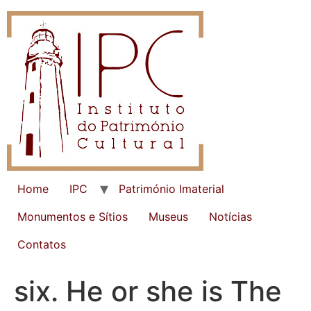
Home
IPC
Património Imaterial
Monumentos e Sítios
Museus
Notícias
Contatos
six. He or she is The