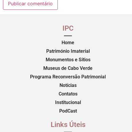
IPC
Home
Património Imaterial
Monumentos e Sítios
Museus de Cabo Verde
Programa Reconversão Patrimonial
Notícias
Contatos
Institucional
PodCast
Links Úteis