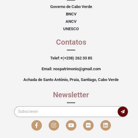
Governo de Cabo Verde
BNCV
ANCV
UNESCO
Contatos
Telef:+(+238) 262 33 85
Email: nospatrimonio@gmail.com
Achada de Santo António, Praia, Santiago, Cabo Verde
Newsletter