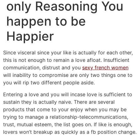
only Reasoning You
happen to be
Happier
Since visceral since your like is actually for each other,
this is not enough to remain a love afloat. Insufficient
communication, distrust and you
sexy french women
will inability to compromise are only two things one to
you will rip two different people aside.
Entering a love and you will incase love is sufficient to
sustain they is actually naive. There are several
products that come to your enjoy when you may be
trying to manage a relationship-telecommunications,
trust, mutual esteem, the list goes on.
If like is enough,
lovers won’t breakup as quickly as a fb position change.