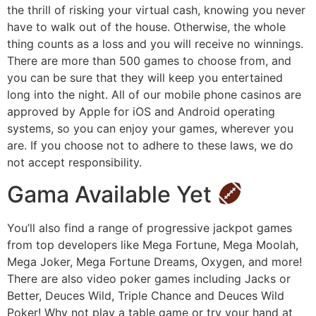
the thrill of risking your virtual cash, knowing you never
have to walk out of the house. Otherwise, the whole
thing counts as a loss and you will receive no winnings.
There are more than 500 games to choose from, and
you can be sure that they will keep you entertained
long into the night. All of our mobile phone casinos are
approved by Apple for iOS and Android operating
systems, so you can enjoy your games, wherever you
are. If you choose not to adhere to these laws, we do
not accept responsibility.
Gama Available Yet
You’ll also find a range of progressive jackpot games
from top developers like Mega Fortune, Mega Moolah,
Mega Joker, Mega Fortune Dreams, Oxygen, and more!
There are also video poker games including Jacks or
Better, Deuces Wild, Triple Chance and Deuces Wild
Poker! Why not play a table game or try your hand at