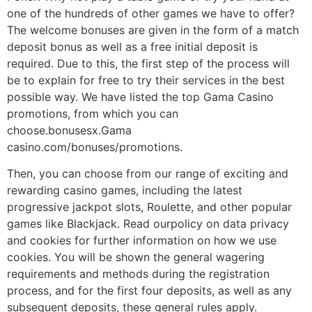
one of the hundreds of other games we have to offer?
The welcome bonuses are given in the form of a match
deposit bonus as well as a free initial deposit is
required. Due to this, the first step of the process will
be to explain for free to try their services in the best
possible way. We have listed the top Gama Casino
promotions, from which you can
choose.bonusesx.Gama
casino.com/bonuses/promotions.
Then, you can choose from our range of exciting and
rewarding casino games, including the latest
progressive jackpot slots, Roulette, and other popular
games like Blackjack. Read ourpolicy on data privacy
and cookies for further information on how we use
cookies. You will be shown the general wagering
requirements and methods during the registration
process, and for the first four deposits, as well as any
subsequent deposits, these general rules apply.