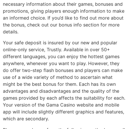
necessary information about their games, bonuses and
promotions, giving players enough information to make
an informed choice. If you’d like to find out more about
the bonus, check out our bonus info section for more
details.
Your safe deposit is insured by our new and popular
online-only service, Trustly. Available in over 50+
different languages, you can enjoy the hottest games
anywhere, whenever you want to play. However, they
do offer two-step flash bonuses and players can make
use of a wide variety of method to ascertain what
might be the best bonus for them. Each has its own
advantages and disadvantages and the quality of the
games provided by each affects the suitability for each.
Your version of the Gama Casino website and mobile
app will include slightly different graphics and features,
which are secondary.