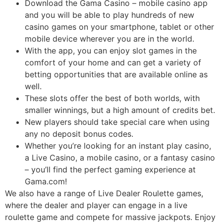
Download the Gama Casino – mobile casino app
and you will be able to play hundreds of new
casino games on your smartphone, tablet or other
mobile device wherever you are in the world.
With the app, you can enjoy slot games in the
comfort of your home and can get a variety of
betting opportunities that are available online as
well.
These slots offer the best of both worlds, with
smaller winnings, but a high amount of credits bet.
New players should take special care when using
any no deposit bonus codes.
Whether you’re looking for an instant play casino,
a Live Casino, a mobile casino, or a fantasy casino
– you’ll find the perfect gaming experience at
Gama.com!
We also have a range of Live Dealer Roulette games,
where the dealer and player can engage in a live
roulette game and compete for massive jackpots. Enjoy