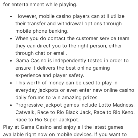
for entertainment while playing.
However, mobile casino players can still utilize
their transfer and withdrawal options through
mobile phone banking.
When you do contact the customer service team
they can direct you to the right person, either
through chat or email.
Gama Casino is independently tested in order to
ensure it delivers the best online gaming
experience and player safety.
This worth of money can be used to play in
everyday jackpots or even enter new online casino
daily forums to win amazing prizes.
Progressive jackpot games include Lotto Madness,
Catwalk, Race to Rio Black Jack, Race to Rio Keno,
Race to Rio Super Jackpot.
Play at Gama Casino and enjoy all the latest games
available right now on mobile devices. If you want to