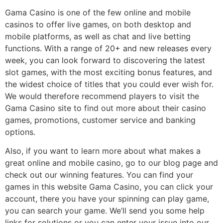
Gama Casino is one of the few online and mobile
casinos to offer live games, on both desktop and
mobile platforms, as well as chat and live betting
functions. With a range of 20+ and new releases every
week, you can look forward to discovering the latest
slot games, with the most exciting bonus features, and
the widest choice of titles that you could ever wish for.
We would therefore recommend players to visit the
Gama Casino site to find out more about their casino
games, promotions, customer service and banking
options.
Also, if you want to learn more about what makes a
great online and mobile casino, go to our blog page and
check out our winning features. You can find your
games in this website Gama Casino, you can click your
account, there you have your spinning can play game,
you can search your game. We’ll send you some help
links for solutions or you can enter your issue into our