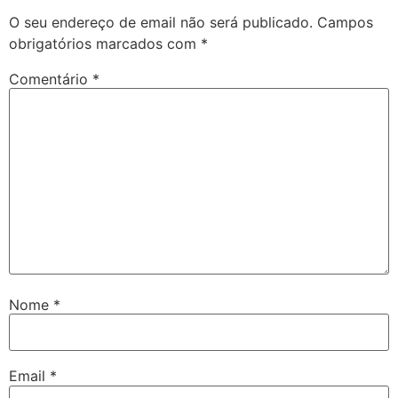
O seu endereço de email não será publicado.
Campos
obrigatórios marcados com
*
Comentário
*
Nome
*
Email
*