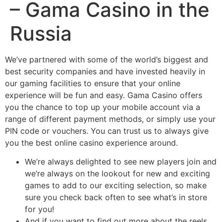
– Gama Casino in the
Russia
We’ve partnered with some of the world’s biggest and
best security companies and have invested heavily in
our gaming facilities to ensure that your online
experience will be fun and easy. Gama Casino offers
you the chance to top up your mobile account via a
range of different payment methods, or simply use your
PIN code or vouchers. You can trust us to always give
you the best online casino experience around.
We’re always delighted to see new players join and
we’re always on the lookout for new and exciting
games to add to our exciting selection, so make
sure you check back often to see what’s in store
for you!
And if you want to find out more about the reels