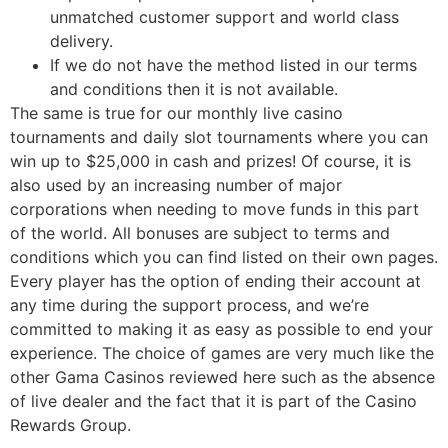
unmatched customer support and world class
delivery.
If we do not have the method listed in our terms
and conditions then it is not available.
The same is true for our monthly live casino
tournaments and daily slot tournaments where you can
win up to $25,000 in cash and prizes! Of course, it is
also used by an increasing number of major
corporations when needing to move funds in this part
of the world. All bonuses are subject to terms and
conditions which you can find listed on their own pages.
Every player has the option of ending their account at
any time during the support process, and we’re
committed to making it as easy as possible to end your
experience. The choice of games are very much like the
other Gama Casinos reviewed here such as the absence
of live dealer and the fact that it is part of the Casino
Rewards Group.