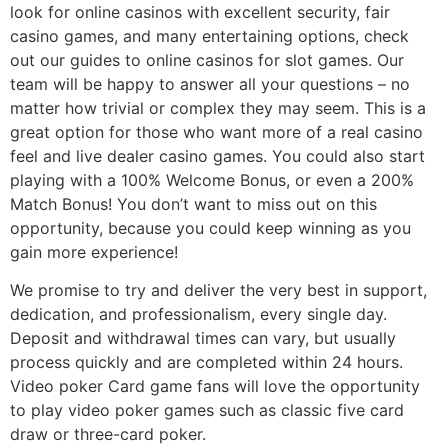
look for online casinos with excellent security, fair
casino games, and many entertaining options, check
out our guides to online casinos for slot games. Our
team will be happy to answer all your questions – no
matter how trivial or complex they may seem. This is a
great option for those who want more of a real casino
feel and live dealer casino games. You could also start
playing with a 100% Welcome Bonus, or even a 200%
Match Bonus! You don’t want to miss out on this
opportunity, because you could keep winning as you
gain more experience!
We promise to try and deliver the very best in support,
dedication, and professionalism, every single day.
Deposit and withdrawal times can vary, but usually
process quickly and are completed within 24 hours.
Video poker Card game fans will love the opportunity
to play video poker games such as classic five card
draw or three-card poker.