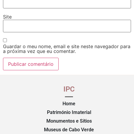
Site
Guardar o meu nome, email e site neste navegador para
a próxima vez que eu comentar.
IPC
Home
Património Imaterial
Monumentos e Sítios
Museus de Cabo Verde