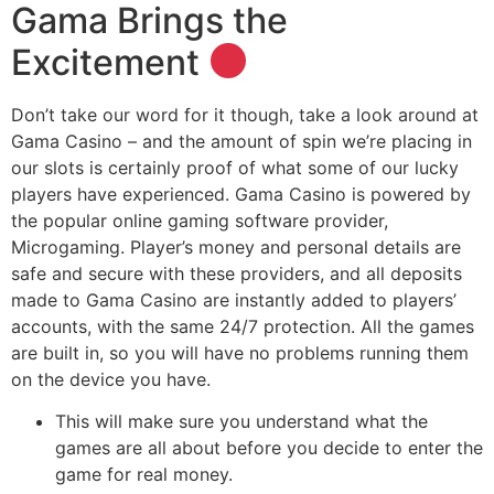
Gama Brings the
Excitement
Don’t take our word for it though, take a look around at
Gama Casino – and the amount of spin we’re placing in
our slots is certainly proof of what some of our lucky
players have experienced. Gama Casino is powered by
the popular online gaming software provider,
Microgaming. Player’s money and personal details are
safe and secure with these providers, and all deposits
made to Gama Casino are instantly added to players’
accounts, with the same 24/7 protection. All the games
are built in, so you will have no problems running them
on the device you have.
This will make sure you understand what the
games are all about before you decide to enter the
game for real money.