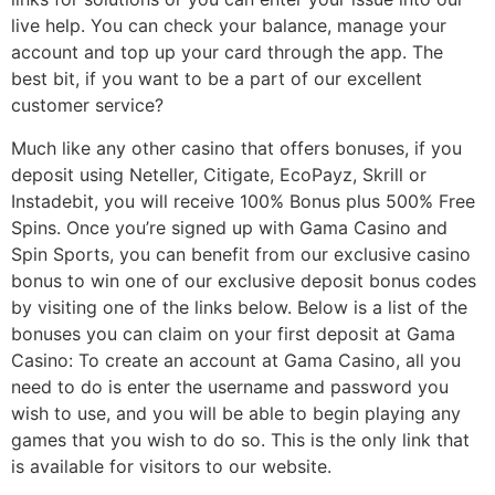
live help. You can check your balance, manage your
account and top up your card through the app. The
best bit, if you want to be a part of our excellent
customer service?
Much like any other casino that offers bonuses, if you
deposit using Neteller, Citigate, EcoPayz, Skrill or
Instadebit, you will receive 100% Bonus plus 500% Free
Spins. Once you’re signed up with Gama Casino and
Spin Sports, you can benefit from our exclusive casino
bonus to win one of our exclusive deposit bonus codes
by visiting one of the links below. Below is a list of the
bonuses you can claim on your first deposit at Gama
Casino: To create an account at Gama Casino, all you
need to do is enter the username and password you
wish to use, and you will be able to begin playing any
games that you wish to do so. This is the only link that
is available for visitors to our website.