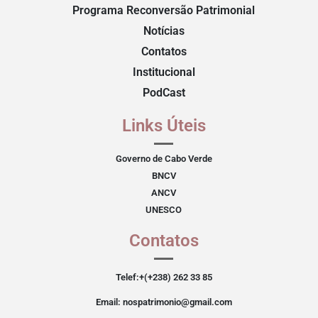
Programa Reconversão Patrimonial
Notícias
Contatos
Institucional
PodCast
Links Úteis
Governo de Cabo Verde
BNCV
ANCV
UNESCO
Contatos
Telef:+(+238) 262 33 85
Email: nospatrimonio@gmail.com