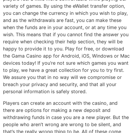
variety of games. By using the eWallet transfer option,
you can change the currency in which you wish to play,
and as the withdrawals are fast, you can make these
when the funds are in your account, or at any time you
wish. This means that if you cannot find the answer you
require when checking their help section, they will be
happy to provide it to you. Play for free, or download
the Gama Casino app for Android, iOS, Windows or Mac
devices today! If you’re not sure which games you want
to play, we have a great collection for you to try first.
We assure you that in no way will we compromise or
breach your privacy and security, and that all your
personal information is safely stored.
Players can create an account with the casino, and
there are options for making a new deposit and
withdrawing funds in case you are a new player. But the
people who aren’t wrong are wrong to be silent, and
that’s the really wrong thing to be. All of these come