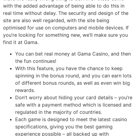
with the added advantage of being able to do this in
real time without delay. The security and design of the
site are also well regarded, with the site being
optimised for use on computers and mobile devices. If
you’re looking for something new, we’ll make sure you
find it at Gama.
You can bet real money at Gama Casino, and then
the fun continues!
With this feature, you have the chance to keep
spinning in the bonus round, and you can earn lots
of different bonus rounds, as well as even win big
rewards.
Don’t worry about hiding your card details – you’re
safe with a payment method which is licensed and
regulated in the majority of countries.
Each game is designed to meet the latest casino
specifications, giving you the best gaming
experience possible – all backed up with