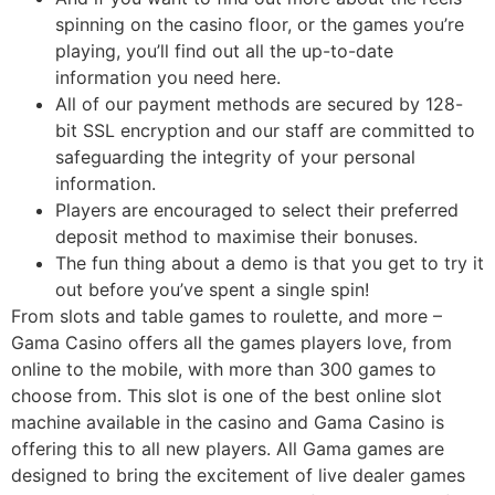
spinning on the casino floor, or the games you’re
playing, you’ll find out all the up-to-date
information you need here.
All of our payment methods are secured by 128-
bit SSL encryption and our staff are committed to
safeguarding the integrity of your personal
information.
Players are encouraged to select their preferred
deposit method to maximise their bonuses.
The fun thing about a demo is that you get to try it
out before you’ve spent a single spin!
From slots and table games to roulette, and more –
Gama Casino offers all the games players love, from
online to the mobile, with more than 300 games to
choose from. This slot is one of the best online slot
machine available in the casino and Gama Casino is
offering this to all new players. All Gama games are
designed to bring the excitement of live dealer games