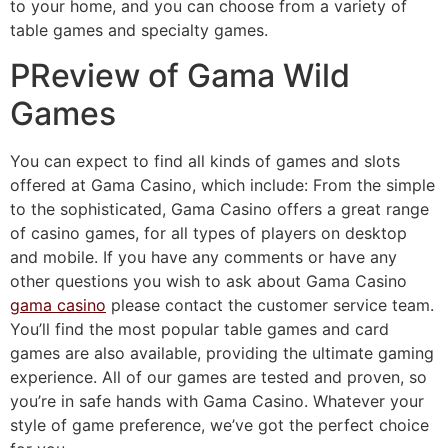
to your home, and you can choose from a variety of
table games and specialty games.
PReview of Gama Wild
Games
You can expect to find all kinds of games and slots
offered at Gama Casino, which include: From the simple
to the sophisticated, Gama Casino offers a great range
of casino games, for all types of players on desktop
and mobile. If you have any comments or have any
other questions you wish to ask about Gama Casino
gama casino
please contact the customer service team.
You’ll find the most popular table games and card
games are also available, providing the ultimate gaming
experience. All of our games are tested and proven, so
you’re in safe hands with Gama Casino. Whatever your
style of game preference, we’ve got the perfect choice