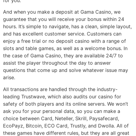
for you.
And when you make a deposit at Gama Casino, we
guarantee that you will receive your bonus within 24
hours. It’s simple to navigate, has a clean, simple layout,
and has excellent customer service. Customers can
enjoy a free trial or no deposit casino with a range of
slots and table games, as well as a welcome bonus. In
the case of Gama Casino, they are available 24/7 to
assist the player throughout the day to answer
questions that come up and solve whatever issue may
arise.
All transactions are handled through the industry-
leading Trustwave, which also audits our casino for
safety of both players and its online servers. We won’t
ask you for your personal data, so you can make a
choice between Card, Neteller, Skrill, Paysafecard,
EcoPayz, Bitcoin, ECO Card, Trustly, and Dwolla. All of
these games have different rules, but they are all great