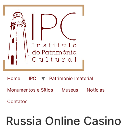
Home
IPC
Património Imaterial
Monumentos e Sítios
Museus
Notícias
Contatos
Russia Online Casino