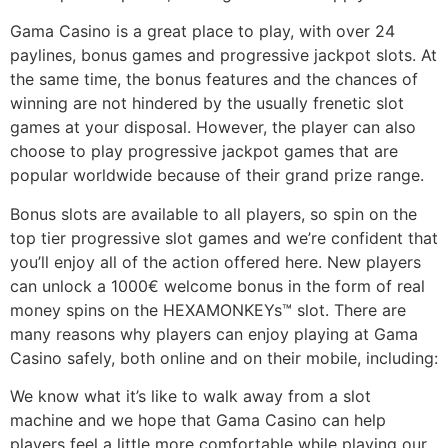
Gama Casino is a great place to play, with over 24
paylines, bonus games and progressive jackpot slots. At
the same time, the bonus features and the chances of
winning are not hindered by the usually frenetic slot
games at your disposal. However, the player can also
choose to play progressive jackpot games that are
popular worldwide because of their grand prize range.
Bonus slots are available to all players, so spin on the
top tier progressive slot games and we’re confident that
you’ll enjoy all of the action offered here. New players
can unlock a 1000€ welcome bonus in the form of real
money spins on the HEXAMONKEYs™ slot. There are
many reasons why players can enjoy playing at Gama
Casino safely, both online and on their mobile, including:
We know what it’s like to walk away from a slot
machine and we hope that Gama Casino can help
players feel a little more comfortable while playing our