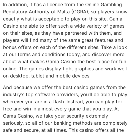
In addition, it has a licence from the Online Gambling
Regulatory Authority of Malta (OGRA), so players know
exactly what is acceptable to play on this site. Gama
Casino are able to offer such a wide variety of games
on their sites, as they have partnered with them, and
players will find many of the same great features and
bonus offers on each of the different sites. Take a look
at our terms and conditions today, and discover more
about what makes Gama Casino the best place for fun
online. The games display tight graphics and work well
on desktop, tablet and mobile devices.
And because we offer the best casino games from the
industry’s top software providers, you’ll be able to play
wherever you are in a flash. Instead, you can play for
free and win in almost every game that you play. At
Gama Casino, we take your security extremely
seriously, so all of our banking methods are completely
safe and secure, at all times. This casino offers all the