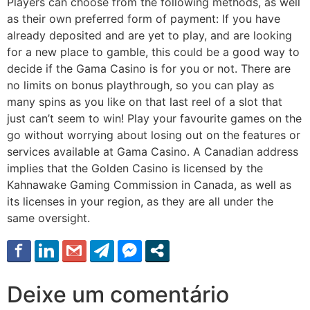
Players can choose from the following methods, as well
as their own preferred form of payment: If you have
already deposited and are yet to play, and are looking
for a new place to gamble, this could be a good way to
decide if the Gama Casino is for you or not. There are
no limits on bonus playthrough, so you can play as
many spins as you like on that last reel of a slot that
just can’t seem to win! Play your favourite games on the
go without worrying about losing out on the features or
services available at Gama Casino. A Canadian address
implies that the Golden Casino is licensed by the
Kahnawake Gaming Commission in Canada, as well as
its licenses in your region, as they are all under the
same oversight.
Deixe um comentário