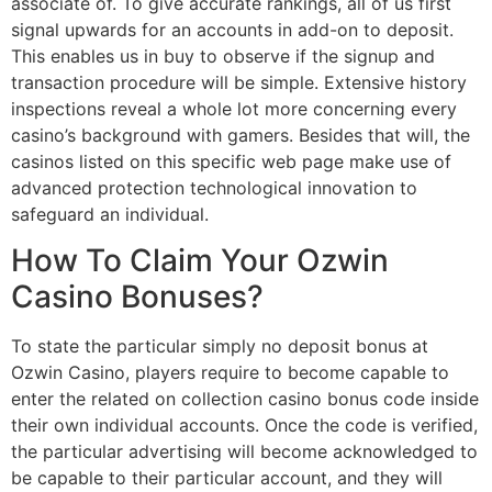
associate of. To give accurate rankings, all of us first
signal upwards for an accounts in add-on to deposit.
This enables us in buy to observe if the signup and
transaction procedure will be simple. Extensive history
inspections reveal a whole lot more concerning every
casino’s background with gamers. Besides that will, the
casinos listed on this specific web page make use of
advanced protection technological innovation to
safeguard an individual.
How To Claim Your Ozwin
Casino Bonuses?
To state the particular simply no deposit bonus at
Ozwin Casino, players require to become capable to
enter the related on collection casino bonus code inside
their own individual accounts. Once the code is verified,
the particular advertising will become acknowledged to
be capable to their particular account, and they will