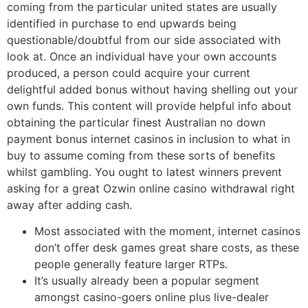
coming from the particular united states are usually
identified in purchase to end upwards being
questionable/doubtful from our side associated with
look at. Once an individual have your own accounts
produced, a person could acquire your current
delightful added bonus without having shelling out your
own funds. This content will provide helpful info about
obtaining the particular finest Australian no down
payment bonus internet casinos in inclusion to what in
buy to assume coming from these sorts of benefits
whilst gambling. You ought to latest winners prevent
asking for a great Ozwin online casino withdrawal right
away after adding cash.
Most associated with the moment, internet casinos
don’t offer desk games great share costs, as these
people generally feature larger RTPs.
It’s usually already been a popular segment
amongst casino-goers online plus live-dealer