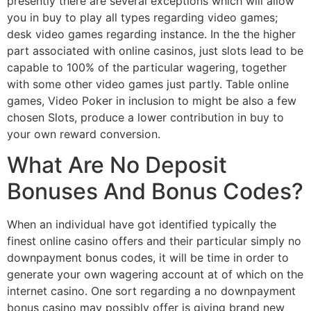
presently there are several exceptions which will allow
you in buy to play all types regarding video games;
desk video games regarding instance. In the the higher
part associated with online casinos, just slots lead to be
capable to 100% of the particular wagering, together
with some other video games just partly. Table online
games, Video Poker in inclusion to might be also a few
chosen Slots, produce a lower contribution in buy to
your own reward conversion.
What Are No Deposit
Bonuses And Bonus Codes?
When an individual have got identified typically the
finest online casino offers and their particular simply no
downpayment bonus codes, it will be time in order to
generate your own wagering account at of which on the
internet casino. One sort regarding a no downpayment
bonus casino may possibly offer is giving brand new