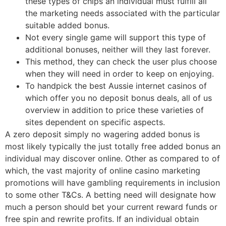
these types of chips an individual must fulfill all
the marketing needs associated with the particular
suitable added bonus.
Not every single game will support this type of
additional bonuses, neither will they last forever.
This method, they can check the user plus choose
when they will need in order to keep on enjoying.
To handpick the best Aussie internet casinos of
which offer you no deposit bonus deals, all of us
overview in addition to price these varieties of
sites dependent on specific aspects.
A zero deposit simply no wagering added bonus is
most likely typically the just totally free added bonus an
individual may discover online. Other as compared to of
which, the vast majority of online casino marketing
promotions will have gambling requirements in inclusion
to some other T&Cs. A betting need will designate how
much a person should bet your current reward funds or
free spin and rewrite profits. If an individual obtain