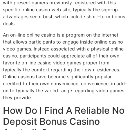
with present gamers previously registered with this
specific online casino web site, typically the sign-up
advantages seem best, which include short-term bonus
deals.
An on-line online casino is a program on the internet
that allows participants to engage inside online casino
video games. Instead associated with a physical online
casino, participants could appreciate all of their own
favorite on line casino video games proper from
typically the comfort regarding their own residences.
Online casinos have become significantly popular
credited to their own convenience, convenience, in add-
on to typically the varied range regarding video games
they provide.
How Do I Find A Reliable No
Deposit Bonus Casino