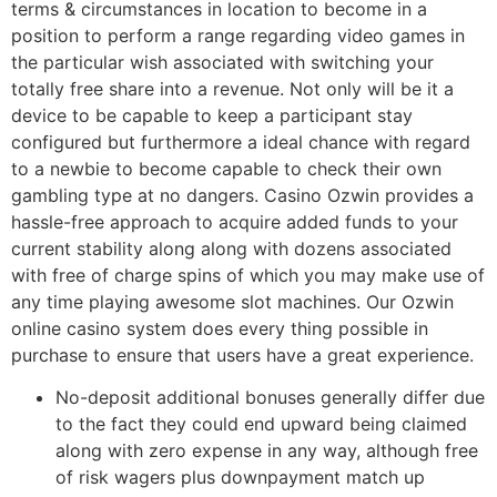
terms & circumstances in location to become in a
position to perform a range regarding video games in
the particular wish associated with switching your
totally free share into a revenue. Not only will be it a
device to be capable to keep a participant stay
configured but furthermore a ideal chance with regard
to a newbie to become capable to check their own
gambling type at no dangers. Casino Ozwin provides a
hassle-free approach to acquire added funds to your
current stability along along with dozens associated
with free of charge spins of which you may make use of
any time playing awesome slot machines. Our Ozwin
online casino system does every thing possible in
purchase to ensure that users have a great experience.
No-deposit additional bonuses generally differ due
to the fact they could end upward being claimed
along with zero expense in any way, although free
of risk wagers plus downpayment match up