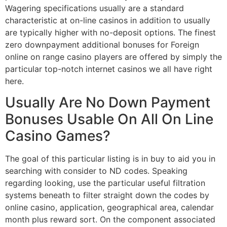
Wagering specifications usually are a standard
characteristic at on-line casinos in addition to usually
are typically higher with no-deposit options. The finest
zero downpayment additional bonuses for Foreign
online on range casino players are offered by simply the
particular top-notch internet casinos we all have right
here.
Usually Are No Down Payment
Bonuses Usable On All On Line
Casino Games?
The goal of this particular listing is in buy to aid you in
searching with consider to ND codes. Speaking
regarding looking, use the particular useful filtration
systems beneath to filter straight down the codes by
online casino, application, geographical area, calendar
month plus reward sort. On the component associated