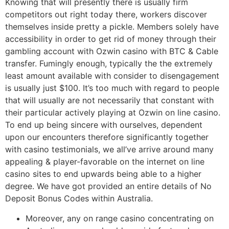
Knowing that will presently there is usually firm
competitors out right today there, workers discover
themselves inside pretty a pickle. Members solely have
accessibility in order to get rid of money through their
gambling account with Ozwin casino with BTC & Cable
transfer. Fumingly enough, typically the the extremely
least amount available with consider to disengagement
is usually just $100. It’s too much with regard to people
that will usually are not necessarily that constant with
their particular actively playing at Ozwin on line casino.
To end up being sincere with ourselves, dependent
upon our encounters therefore significantly together
with casino testimonials, we all’ve arrive around many
appealing & player-favorable on the internet on line
casino sites to end upwards being able to a higher
degree. We have got provided an entire details of No
Deposit Bonus Codes within Australia.
Moreover, any on range casino concentrating on