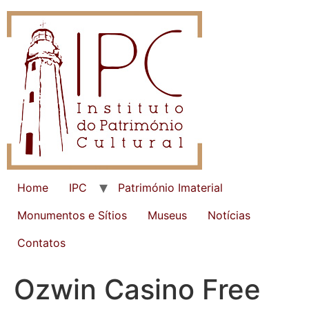
Home
IPC
Património Imaterial
Monumentos e Sítios
Museus
Notícias
Contatos
Ozwin Casino Free