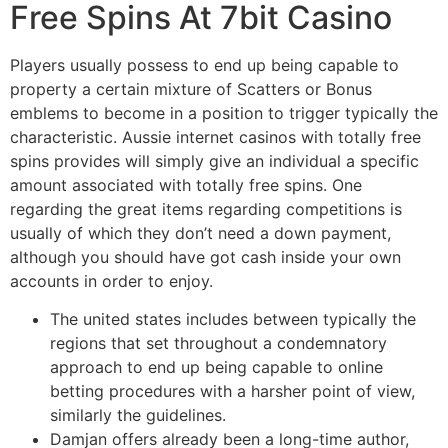
Free Spins At 7bit Casino
Players usually possess to end up being capable to
property a certain mixture of Scatters or Bonus
emblems to become in a position to trigger typically the
characteristic. Aussie internet casinos with totally free
spins provides will simply give an individual a specific
amount associated with totally free spins. One
regarding the great items regarding competitions is
usually of which they don’t need a down payment,
although you should have got cash inside your own
accounts in order to enjoy.
The united states includes between typically the
regions that set throughout a condemnatory
approach to end up being capable to online
betting procedures with a harsher point of view,
similarly the guidelines.
Damjan offers already been a long-time author,