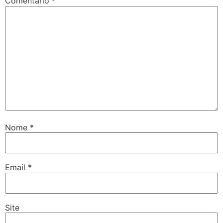
Comentário
*
Nome
*
Email
*
Site