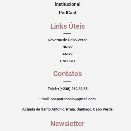
Institucional
PodCast
Links Úteis
Governo de Cabo Verde
BNCV
ANCV
UNESCO
Contatos
Telef:+(+238) 262 33 85
Email: nospatrimonio@gmail.com
Achada de Santo António, Praia, Santiago, Cabo Verde
Newsletter