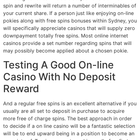
spin and rewrite will return a number of interminables of
your current share. If a person just like enjoying on-line
pokies along with free spins bonuses within Sydney, you
will specifically appreciate casinos that will supply zero
downpayment totally free spins. Most online internet
casinos provide a set number regarding spins that will
may possibly become applied about a chosen pokie.
Testing A Good On-line
Casino With No Deposit
Reward
And a regular free spins is an excellent alternative if you
usually are all set to deposit in purchase to acquire
more free of charge spins. The best approach in order
to decide if a on line casino will be a fantastic selection
will be to end upward being in a position to become an