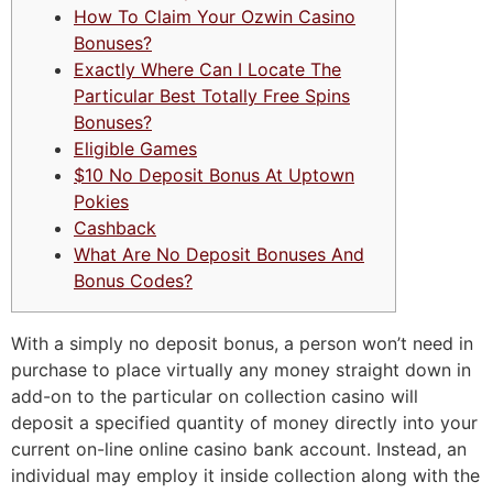
How To Claim Your Ozwin Casino
Bonuses?
Exactly Where Can I Locate The
Particular Best Totally Free Spins
Bonuses?
Eligible Games
$10 No Deposit Bonus At Uptown
Pokies
Cashback
What Are No Deposit Bonuses And
Bonus Codes?
With a simply no deposit bonus, a person won’t need in
purchase to place virtually any money straight down in
add-on to the particular on collection casino will
deposit a specified quantity of money directly into your
current on-line online casino bank account. Instead, an
individual may employ it inside collection along with the