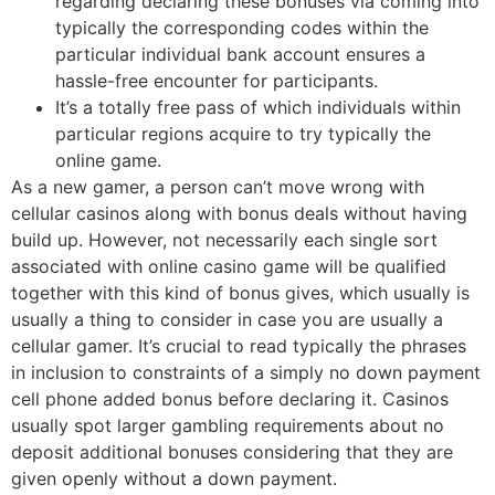
regarding declaring these bonuses via coming into
typically the corresponding codes within the
particular individual bank account ensures a
hassle-free encounter for participants.
It’s a totally free pass of which individuals within
particular regions acquire to try typically the
online game.
As a new gamer, a person can’t move wrong with
cellular casinos along with bonus deals without having
build up. However, not necessarily each single sort
associated with online casino game will be qualified
together with this kind of bonus gives, which usually is
usually a thing to consider in case you are usually a
cellular gamer. It’s crucial to read typically the phrases
in inclusion to constraints of a simply no down payment
cell phone added bonus before declaring it. Casinos
usually spot larger gambling requirements about no
deposit additional bonuses considering that they are
given openly without a down payment.