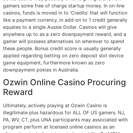
gamers some free of charge startup money. In on-line
casinos, funds is moved in to ‘Credits’ that will function
like a payment currency, in add-on to 1 credit generally
equates to a single Aussie Dollar. Casinos will give
anywhere up to as a zero downpayment reward, and a
gamer will possess alternatives on wherever to spend
these people. Bonus credit score is usually generally
applied regarding betting on zero deposit slot device
game equipment, furthermore known as zero
downpayment pokies in Australia.
Ozwin Online Casino Procuring
Reward
Ultimately, actively playing at Ozwin Casino is
illegitimate plus hazardous for ALL OF US gamers. NJ,
PA, WV, CT, plus UNA participants may associated with
program perform at licensed online casinos as an