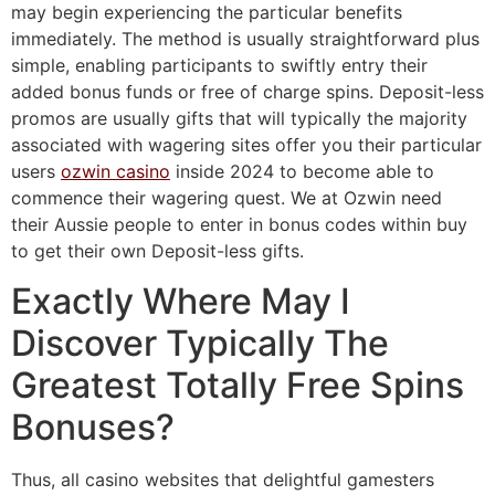
may begin experiencing the particular benefits
immediately. The method is usually straightforward plus
simple, enabling participants to swiftly entry their
added bonus funds or free of charge spins. Deposit-less
promos are usually gifts that will typically the majority
associated with wagering sites offer you their particular
users
ozwin casino
inside 2024 to become able to
commence their wagering quest. We at Ozwin need
their Aussie people to enter in bonus codes within buy
to get their own Deposit-less gifts.
Exactly Where May I
Discover Typically The
Greatest Totally Free Spins
Bonuses?
Thus, all casino websites that delightful gamesters