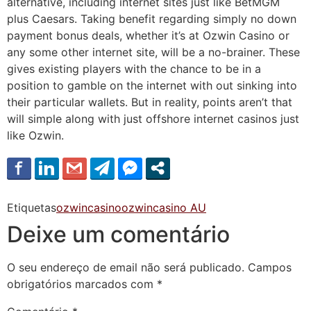
alternative, including internet sites just like BetMGM
plus Caesars. Taking benefit regarding simply no down
payment bonus deals, whether it’s at Ozwin Casino or
any some other internet site, will be a no-brainer. These
gives existing players with the chance to be in a
position to gamble on the internet with out sinking into
their particular wallets. But in reality, points aren’t that
will simple along with just offshore internet casinos just
like Ozwin.
Etiquetas
ozwincasino
ozwincasino AU
Deixe um comentário
O seu endereço de email não será publicado.
Campos
obrigatórios marcados com
*