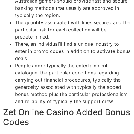
Australian gamers should provide fast and secure
banking methods that usually are approved in
typically the region.
The quantity associated with lines secured and the
particular risk for each collection will be
predetermined.
There, an individual’ll find a unique industry to
enter in promo codes in addition to activate bonus
deals.
People adore typically the entertainment
catalogue, the particular conditions regarding
carrying out financial procedures, typically the
generosity associated with typically the added
bonus method plus the particular professionalism
and reliability of typically the support crew.
Zet Online Casino Added Bonus
Codes