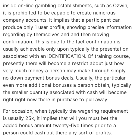
inside on-line gambling establishments, such as Ozwin,
it is prohibited to be capable to create numerous
company accounts. It implies that a participant can
produce only 1 user profile, showing precise information
regarding by themselves and and then moving
confirmation. This is due to the fact confirmation is
usually achievable only upon typically the presentation
associated with an IDENTIFICATION. Of training course,
presently there will become a restrict about just how
very much money a person may make through simply
no down payment bonus deals. Usually, the particular
even more additional bonuses a person obtain, typically
the smaller quantity associated with cash will become
right right now there in purchase to pull away.
For occasion, when typically the wagering requirement
is usually 25x, it implies that will you must bet the
added bonus amount twenty-five times prior to a
person could cash out there any sort of profits.