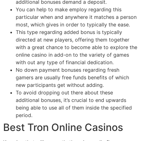
additional bonuses demand a deposit.
You can help to make employ regarding this
particular when and anywhere it matches a person
most, which gives in order to typically the ease.
This type regarding added bonus is typically
directed at new players, offering them together
with a great chance to become able to explore the
online casino in add-on to the variety of games
with out any type of financial dedication.
No down payment bonuses regarding fresh
gamers are usually free funds benefits of which
new participants get without adding.
To avoid dropping out there about these
additional bonuses, it’s crucial to end upwards
being able to use all of them inside the specified
period.
Best Tron Online Casinos