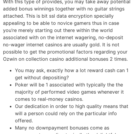
With this type of provides, you may take away potential
added bonus winnings together with no guitar strings
attached. This is bit ssl data encryption specially
appealing to be able to novice gamers thus in case
you’re merely starting out there within the world
associated with on the internet wagering, no-deposit
no-wager internet casinos are usually gold. It is not
possible to get the promotional factors regarding your
Ozwin on collection casino additional bonuses 2 times.
You may ask, exactly how a lot reward cash can 1
get without depositing?
Poker will be 1 associated with typically the the
majority of performed video games whenever it
comes to real-money casinos.
Our dedication in order to high quality means that
will a person could rely on the particular info
offered.
Many no downpayment bonuses come as