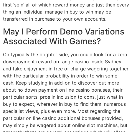
first ‘spin’ all of which reward money and just then every
thing an individual manage in buy to win may be
transferred in purchase to your own accounts.
May I Perform Demo Variations
Associated With Games?
On typically the brighter side, you could look for a zero
downpayment reward on range casino inside Sydney
and take enjoyment in free of charge wagering together
with the particular probability in order to win some
cash. Keep studying in add-on to discover out more
about no down payment on line casino bonuses, their
particular sorts, pros in inclusion to cons, just what in
buy to expect, wherever in buy to find them, numerous
specialist views, plus even more. Most regarding the
particular on line casino additional bonuses provided,
may simply be wagered about online slot machines, but