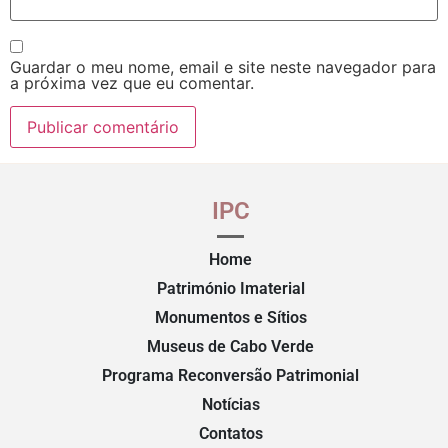
Guardar o meu nome, email e site neste navegador para
a próxima vez que eu comentar.
IPC
Home
Património Imaterial
Monumentos e Sítios
Museus de Cabo Verde
Programa Reconversão Patrimonial
Notícias
Contatos