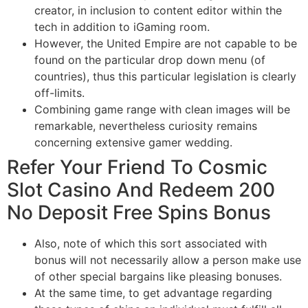
creator, in inclusion to content editor within the
tech in addition to iGaming room.
However, the United Empire are not capable to be
found on the particular drop down menu (of
countries), thus this particular legislation is clearly
off-limits.
Combining game range with clean images will be
remarkable, nevertheless curiosity remains
concerning extensive gamer wedding.
Refer Your Friend To Cosmic
Slot Casino And Redeem 200
No Deposit Free Spins Bonus
Also, note of which this sort associated with
bonus will not necessarily allow a person make use
of other special bargains like pleasing bonuses.
At the same time, to get advantage regarding