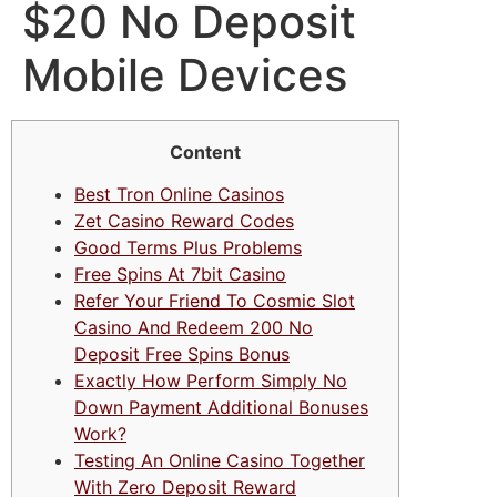
$20 No Deposit
Mobile Devices
Content
Best Tron Online Casinos
Zet Casino Reward Codes
Good Terms Plus Problems
Free Spins At 7bit Casino
Refer Your Friend To Cosmic Slot
Casino And Redeem 200 No
Deposit Free Spins Bonus
Exactly How Perform Simply No
Down Payment Additional Bonuses
Work?
Testing An Online Casino Together
With Zero Deposit Reward