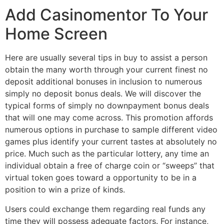
Add Casinomentor To Your
Home Screen
Here are usually several tips in buy to assist a person
obtain the many worth through your current finest no
deposit additional bonuses in inclusion to numerous
simply no deposit bonus deals. We will discover the
typical forms of simply no downpayment bonus deals
that will one may come across. This promotion affords
numerous options in purchase to sample different video
games plus identify your current tastes at absolutely no
price. Much such as the particular lottery, any time an
individual obtain a free of charge coin or “sweeps” that
virtual token goes toward a opportunity to be in a
position to win a prize of kinds.
Users could exchange them regarding real funds any
time they will possess adequate factors. For instance,