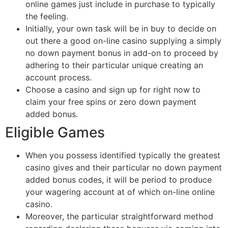
online games just include in purchase to typically
the feeling.
Initially, your own task will be in buy to decide on
out there a good on-line casino supplying a simply
no down payment bonus in add-on to proceed by
adhering to their particular unique creating an
account process.
Choose a casino and sign up for right now to
claim your free spins or zero down payment
added bonus.
Eligible Games
When you possess identified typically the greatest
casino gives and their particular no down payment
added bonus codes, it will be period to produce
your wagering account at of which on-line online
casino.
Moreover, the particular straightforward method