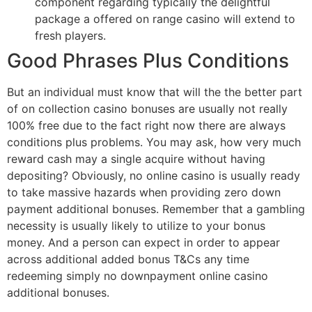
component regarding typically the delightful
package a offered on range casino will extend to
fresh players.
Good Phrases Plus Conditions
But an individual must know that will the the better part
of on collection casino bonuses are usually not really
100% free due to the fact right now there are always
conditions plus problems. You may ask, how very much
reward cash may a single acquire without having
depositing? Obviously, no online casino is usually ready
to take massive hazards when providing zero down
payment additional bonuses. Remember that a gambling
necessity is usually likely to utilize to your bonus
money. And a person can expect in order to appear
across additional added bonus T&Cs any time
redeeming simply no downpayment online casino
additional bonuses.