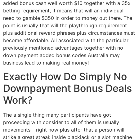
added bonus cash well worth $10 together with a 35x
betting requirement, it means that will an individual
need to gamble $350 in order to money out there. The
point is usually that will the playthrough requirement
plus additional reward phrases plus circumstances must
become affordable. All associated with the particular
previously mentioned advantages together with no
down payment added bonus codes Australia may
business lead to making real money!
Exactly How Do Simply No
Downpayment Bonus Deals
Work?
The a single thing many participants have got
proceeding with consider to all of them is usually
movements – right now plus after that a person will
strike a great streak inside blackjack or a slot machine