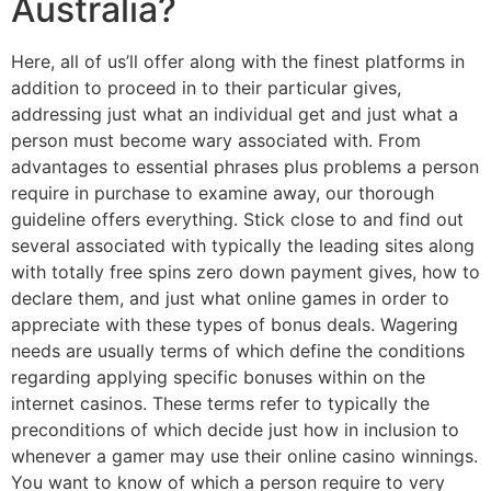
Australia?
Here, all of us’ll offer along with the finest platforms in
addition to proceed in to their particular gives,
addressing just what an individual get and just what a
person must become wary associated with. From
advantages to essential phrases plus problems a person
require in purchase to examine away, our thorough
guideline offers everything. Stick close to and find out
several associated with typically the leading sites along
with totally free spins zero down payment gives, how to
declare them, and just what online games in order to
appreciate with these types of bonus deals. Wagering
needs are usually terms of which define the conditions
regarding applying specific bonuses within on the
internet casinos. These terms refer to typically the
preconditions of which decide just how in inclusion to
whenever a gamer may use their online casino winnings.
You want to know of which a person require to very