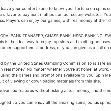
d leave your comfort zone to know your fortune on spins 
ers’ favorite payment methods on our secure websites. You
s. Players can enjoy our games, with real money at their d
ORA, BANK TRANSFER, CHASE BANK, HSBC BANKING, SWIF
s the ideal way to enjoy top slots and exciting bonuses 
ustomer support email address, or you can give us a call o
ified by the United States Gambling Commission so is safe 
th real money. No matter whether you’re at home, at work,
e using the games and promotions available to you. Spin Me
ult of viewing or downloading materials from this site.
advanced features without risking actual money, and the new
e signed up you can enjoy all the amazing spins, bonus spins