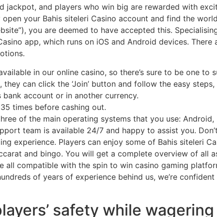
d jackpot, and players who win big are rewarded with excit
 open your Bahis siteleri Casino account and find the worl
ebsite”), you are deemed to have accepted this. Specialising
i Casino app, which runs on iOS and Android devices. There
otions.
ailable in our online casino, so there’s sure to be one to s
, they can click the ‘Join’ button and follow the easy steps
 bank account or in another currency.
 35 times before cashing out.
l three of the main operating systems that you use: Android
port team is available 24/7 and happy to assist you. Don’t 
ming experience. Players can enjoy some of Bahis siteleri C
accarat and bingo. You will get a complete overview of all 
 all compatible with the spin to win casino gaming platform
undreds of years of experience behind us, we’re confident 
players’ safety while wagering 