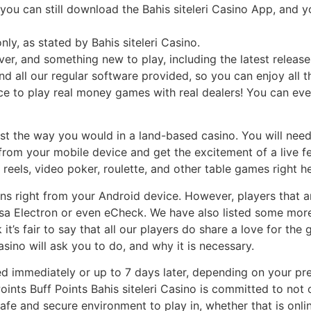
 you can still download the Bahis siteleri Casino App, and yo
nly, as stated by Bahis siteleri Casino.
r, and something new to play, including the latest releases
nd all our regular software provided, so you can enjoy all 
ce to play real money games with real dealers! You can even
t the way you would in a land-based casino. You will need t
from your mobile device and get the excitement of a live fe
reels, video poker, roulette, and other table games right he
ins right from your Android device. However, players that ar
Visa Electron or even eCheck. We have also listed some 
 it’s fair to say that all our players do share a love for t
sino will ask you to do, and why it is necessary.
d immediately or up to 7 days later, depending on your pre
nts Buff Points Bahis siteleri Casino is committed to not o
afe and secure environment to play in, whether that is onli