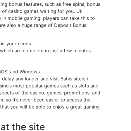
ing bonus features, such as free spins, bonus
d of casino games waiting for you. Uk
 in mobile gaming, players can take this to
 are also a huge range of Deposit Bonus,
uit your needs.
, which are complete in just a few minutes.
, iOS, and Windows.
delay any longer and visit Bahis siteleri
asino’s most popular games such as slots and
aspects of the casino, games, promotions, and
, so it’s never been easier to access the
that you will be able to enjoy a great gaming
at the site