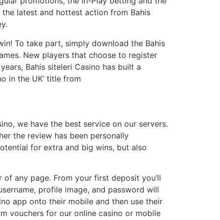
egular promotions, the In-Play betting and the
r the latest and hottest action from Bahis
y.
 win! To take part, simply download the Bahis
 games. New players that choose to register
ars, Bahis siteleri Casino has built a
 in the UK’ title from
sino, we have the best service on our servers.
her the review has been personally
tential for extra and big wins, but also
of any page. From your first deposit you’ll
 username, profile image, and password will
sino app onto their mobile and then use their
om vouchers for our online casino or mobile