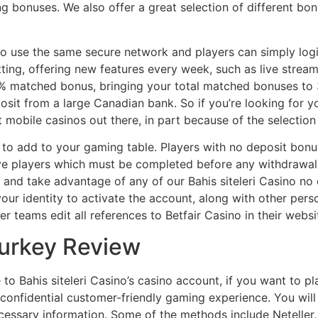
ng bonuses. We also offer a great selection of different b
o use the same secure network and players can simply logi
ting, offering new features every week, such as live stream
 matched bonus, bringing your total matched bonuses to 30
eposit from a large Canadian bank. So if you’re looking for y
st mobile casinos out there, in part because of the selection
to add to your gaming table. Players with no deposit bonus 
ve players which must be completed before any withdrawals 
e and take advantage of any of our Bahis siteleri Casino n
your identity to activate the account, along with other per
 teams edit all references to Betfair Casino in their websi
 Turkey Review
to Bahis siteleri Casino’s casino account, if you want to p
 confidential customer-friendly gaming experience. You will
cessary information. Some of the methods include Neteller,