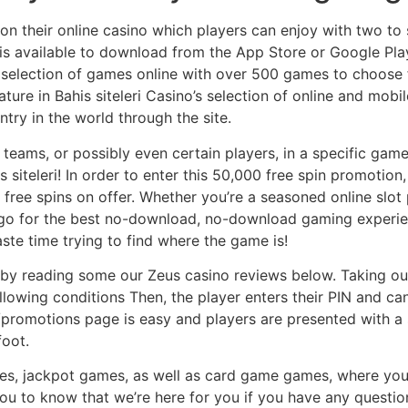
 on their online casino which players can enjoy with two to 
p is available to download from the App Store or Google Pl
 selection of games online with over 500 games to choose fr
ture in Bahis siteleri Casino’s selection of online and mob
ry in the world through the site.
 teams, or possibly even certain players, in a specific game,
 siteleri! In order to enter this 50,000 free spin promotion,
free spins on offer. Whether you’re a seasoned online slot
to go for the best no-download, no-download gaming experien
aste time trying to find where the game is!
by reading some our Zeus casino reviews below. Taking ou
 following conditions Then, the player enters their PIN and 
s/promotions page is easy and players are presented with a
foot.
s, jackpot games, as well as card game games, where you 
u to know that we’re here for you if you have any question