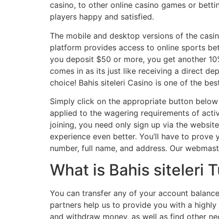
casino, to other online casino games or betti
players happy and satisfied.
The mobile and desktop versions of the casin
platform provides access to online sports bet
you deposit $50 or more, you get another 10%
comes in as its just like receiving a direct d
choice! Bahis siteleri Casino is one of the be
Simply click on the appropriate button below 
applied to the wagering requirements of acti
joining, you need only sign up via the websit
experience even better. You’ll have to prove 
number, full name, and address. Our webmaster
What is Bahis siteleri
You can transfer any of your account balance 
partners help us to provide you with a highly
and withdraw money, as well as find other ne