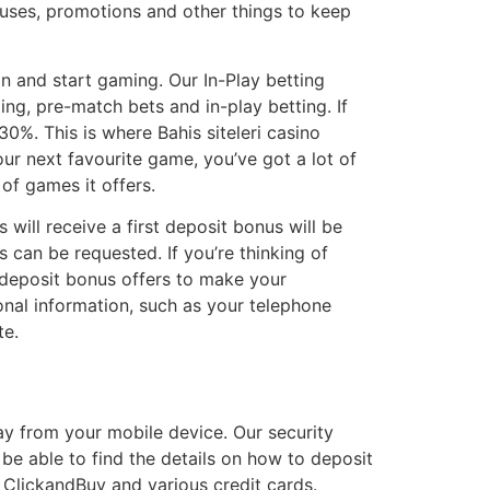
onuses, promotions and other things to keep
n and start gaming. Our In-Play betting
ing, pre-match bets and in-play betting. If
%. This is where Bahis siteleri casino
our next favourite game, you’ve got a lot of
 of games it offers.
will receive a first deposit bonus will be
can be requested. If you’re thinking of
o deposit bonus offers to make your
sonal information, such as your telephone
te.
lay from your mobile device. Our security
 be able to find the details on how to deposit
 ClickandBuy and various credit cards.