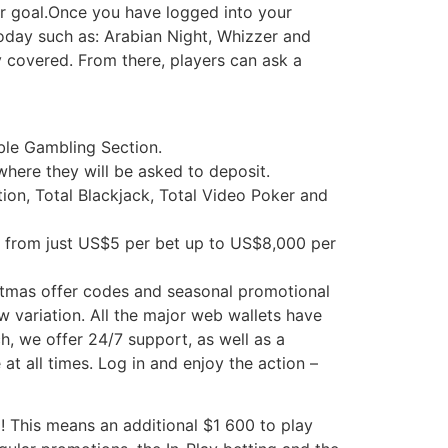
lar goal.Once you have logged into your
today such as: Arabian Night, Whizzer and
y covered. From there, players can ask a
ble Gambling Section.
 where they will be asked to deposit.
ion, Total Blackjack, Total Video Poker and
dds from just US$5 per bet up to US$8,000 per
istmas offer codes and seasonal promotional
 variation. All the major web wallets have
h, we offer 24/7 support, as well as a
at all times. Log in and enjoy the action –
! This means an additional $1 600 to play