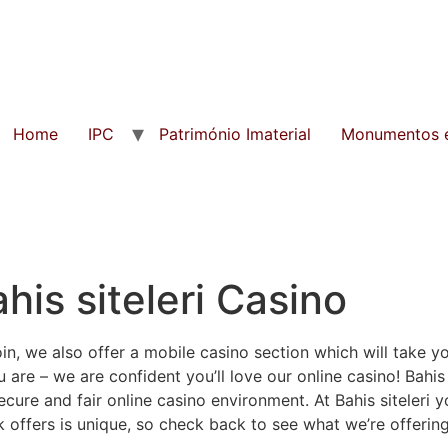
Home
IPC
Património Imaterial
Monumentos e
his siteleri Casino
oin, we also offer a mobile casino section which will take yo
are – we are confident you’ll love our online casino! Bahis 
ecure and fair online casino environment. At Bahis siteleri 
 offers is unique, so check back to see what we’re offering