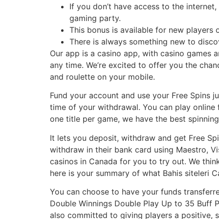
If you don’t have access to the internet,
gaming party.
This bonus is available for new players o
There is always something new to discove
Our app is a casino app, with casino games a
any time. We’re excited to offer you the chan
and roulette on your mobile.
Fund your account and use your Free Spins jus
time of your withdrawal. You can play online 
one title per game, we have the best spinning 
It lets you deposit, withdraw and get Free Sp
withdraw in their bank card using Maestro, 
casinos in Canada for you to try out. We think
here is your summary of what Bahis siteleri Ca
You can choose to have your funds transferre
Double Winnings Double Play Up to 35 Buff Poi
also committed to giving players a positive, s