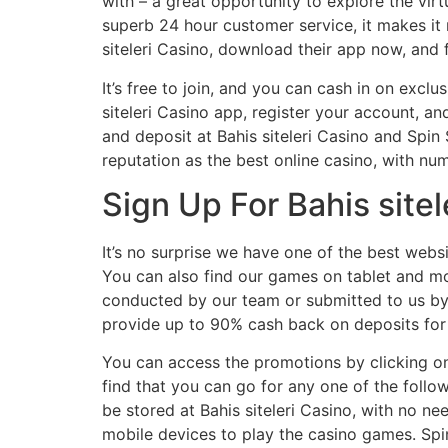
with – a great opportunity to explore the virt
superb 24 hour customer service, it makes it r
siteleri Casino, download their app now, and 
It’s free to join, and you can cash in on exc
siteleri Casino app, register your account, an
and deposit at Bahis siteleri Casino and Spin
reputation as the best online casino, with nu
Sign Up For Bahis sitel
It’s no surprise we have one of the best webs
You can also find our games on tablet and mo
conducted by our team or submitted to us by a
provide up to 90% cash back on deposits for y
You can access the promotions by clicking on 
find that you can go for any one of the foll
be stored at Bahis siteleri Casino, with no ne
mobile devices to play the casino games. Spi