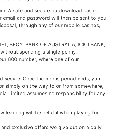
com. A safe and secure no download casino
r email and password will then be sent to you
isposal, through any of our mobile casinos,
T, BECY, BANK OF AUSTRALIA, ICICI BANK,
without spending a single penny.
n our 800 number, where one of our
and secure. Once the bonus period ends, you
 or simply on the way to or from somewhere,
dia Limited assumes no responsibility for any
 learning will be helpful when playing for
, and exclusive offers we give out on a daily