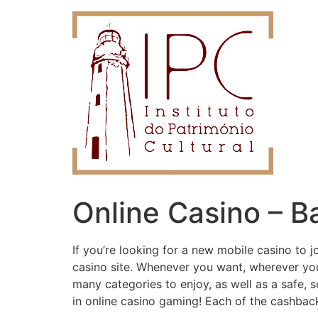
Online Casino – Ba
If you’re looking for a new mobile casino to j
casino site. Whenever you want, wherever you 
many categories to enjoy, as well as a safe, s
in online casino gaming! Each of the cashback