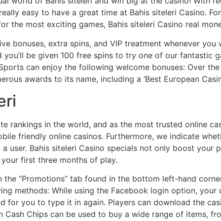
ual world of Bahis siteleri and win big at the casino! With r
eally easy to have a great time at Bahis siteleri Casino. Fo
for the most exciting games, Bahis siteleri Casino real mone
lusive bonuses, extra spins, and VIP treatment whenever you
d you’ll be given 100 free spins to try one of our fantastic
 Sports can enjoy the following welcome bonuses: Over the ye
merous awards to its name, including a ‘Best European Casino
eri
ite rankings in the world, and as the most trusted online ca
bile friendly online casinos. Furthermore, we indicate whet
 user. Bahis siteleri Casino specials not only boost your po
our first three months of play.
the “Promotions” tab found in the bottom left-hand corner 
owing methods: While using the Facebook login option, your
ed for you to type it in again. Players can download the ca
n Cash Chips can be used to buy a wide range of items, fr