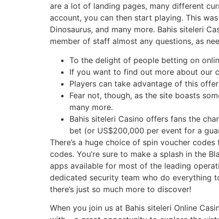
are a lot of landing pages, many different cu
account, you can then start playing. This was
Dinosaurus, and many more. Bahis siteleri Cas
member of staff almost any questions, as ne
To the delight of people betting on onl
If you want to find out more about our 
Players can take advantage of this offer 
Fear not, though, as the site boasts so
many more.
Bahis siteleri Casino offers fans the ch
bet (or US$200,000 per event for a guar
There’s a huge choice of spin voucher codes 
codes. You’re sure to make a splash in the B
apps available for most of the leading operat
dedicated security team who do everything to 
there’s just so much more to discover!
When you join us at Bahis siteleri Online Cas