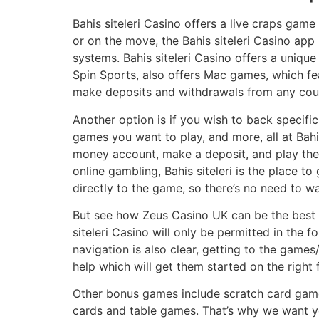
Bahis siteleri Casino offers a live craps game
or on the move, the Bahis siteleri Casino ap
systems. Bahis siteleri Casino offers a unique
Spin Sports, also offers Mac games, which fea
make deposits and withdrawals from any count
Another option is if you wish to back specific
games you want to play, and more, all at Bahis
money account, make a deposit, and play the 
online gambling, Bahis siteleri is the place 
directly to the game, so there’s no need to w
But see how Zeus Casino UK can be the best 
siteleri Casino will only be permitted in the
navigation is also clear, getting to the game
help which will get them started on the right 
Other bonus games include scratch card game
cards and table games. That’s why we want yo