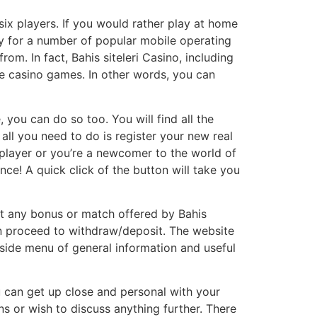
six players. If you would rather play at home
ay for a number of popular mobile operating
om. In fact, Bahis siteleri Casino, including
ile casino games. In other words, you can
 you can do so too. You will find all the
 all you need to do is register your new real
 player or you’re a newcomer to the world of
ce! A quick click of the button will take you
t any bonus or match offered by Bahis
can proceed to withdraw/deposit. The website
 side menu of general information and useful
can get up close and personal with your
s or wish to discuss anything further. There