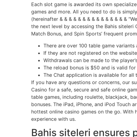
Each slot game is awarded its own specialize
games and more. All you need to do is simply
(hereinafter & & & & & & & & & & & & & & & “W
the next level by accessing the Bahis siteler
Match Bonus, and Spin Sports’ frequent prom
There are over 100 table game variants av
If they are not registered on the website
Withdrawals can be made to the player’s
The reload bonus is $50 and is valid for
The Chat application is available for al
If you have any questions or concerns, our sup
Casino for a safe, secure and safe online ga
table games, including roulette, blackjack, b
bonuses. The iPad, iPhone, and iPod Touch are
hottest online casino games on the go. With h
experience with us.
Bahis siteleri ensures 