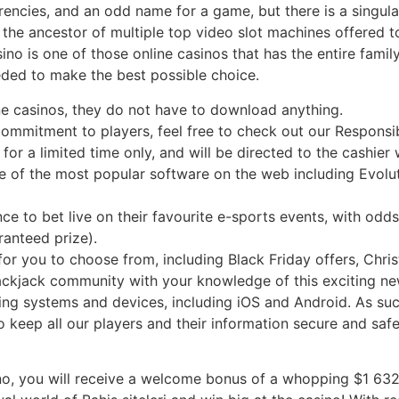
rrencies, and an odd name for a game, but there is a singu
 the ancestor of multiple top video slot machines offered 
ino is one of those online casinos that has the entire famil
eded to make the best possible choice.
ine casinos, they do not have to download anything.
commitment to players, feel free to check out our Responsi
for a limited time only, and will be directed to the cashier
me of the most popular software on the web including Evolut
ance to bet live on their favourite e-sports events, with o
anteed prize).
for you to choose from, including Black Friday offers, Chr
lackjack community with your knowledge of this exciting new
ing systems and devices, including iOS and Android. As suc
keep all our players and their information secure and safe 
ino, you will receive a welcome bonus of a whopping $1 632