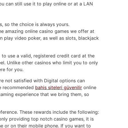
u can still use it to play online or at a LAN
, so the choice is always yours.
the amazing online casino games we offer at
 play video poker, as well as slots, blackjack
o use a valid, registered credit card at the
el. Unlike other casinos who limit you to only
re for you.
e not satisfied with Digital options can
more recommended
bahis siteleri güvenilir
online
he gaming experience that we bring them, so
ference. These rewards include the following:
nly providing top notch casino games, it is
ne or on their mobile phone. If you want to