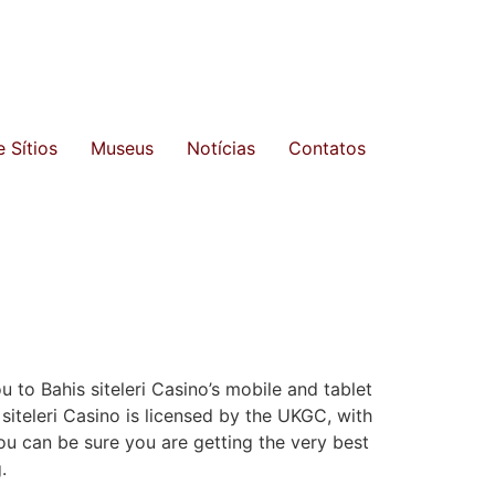
 Sítios
Museus
Notícias
Contatos
u to Bahis siteleri Casino’s mobile and tablet
siteleri Casino is licensed by the UKGC, with
you can be sure you are getting the very best
.