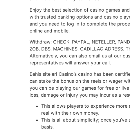
Enjoy the best selection of casino games an
with trusted banking options and casino play
and you need to log in to complete the proces
online and mobile.
Withdraw: CHECK, PAYPAL, NETELLER, PAND
ZOB, DBS, MACHINES, CADILLAC ADRESS. This i
Alternatively, you can also email us at our c
representatives will answer your call.
Bahis siteleri Casino’s casino has been cert
can stake the bonus on the reels or wager wi
you can be playing our games for free or liv
loss, damage or injury you may incur as a res
This allows players to experience more 
real with their own money.
This is all about simplicity; once you’v
basis.