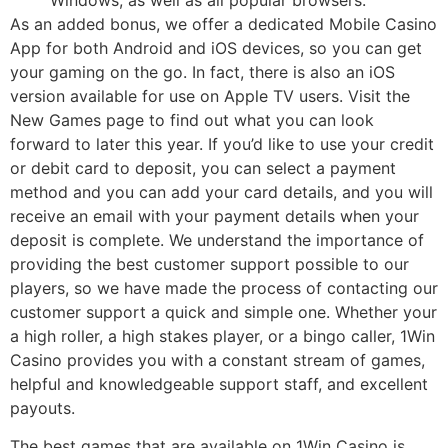
As an added bonus, we offer a dedicated Mobile Casino
App for both Android and iOS devices, so you can get
your gaming on the go. In fact, there is also an iOS
version available for use on Apple TV users. Visit the
New Games page to find out what you can look
forward to later this year. If you’d like to use your credit
or debit card to deposit, you can select a payment
method and you can add your card details, and you will
receive an email with your payment details when your
deposit is complete. We understand the importance of
providing the best customer support possible to our
players, so we have made the process of contacting our
customer support a quick and simple one. Whether your
a high roller, a high stakes player, or a bingo caller, 1Win
Casino provides you with a constant stream of games,
helpful and knowledgeable support staff, and excellent
payouts.
The best games that are available on 1Win Casino is