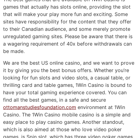
games that actually has slots online, providing the slot
that will make your play more fun and exciting. Some
sites have responsibility for the content that they offer
to their Canadian audience, and some merely promote
unregulated gaming sites. Please be aware that there is
a wagering requirement of 40x before withdrawals can
be made.
We are the best US online casino, and we want to prove
it by giving you the best bonus offers. Whether you’re
looking for fun slots and video slots, a casual table, or
thrilling card and table games, 1Win Casino is bound to
have your total gaming experience covered. You can
find all the best games, in a safe and secure
ottomanstudiesfoundation.com
environment at 1Win
Casino. The 1Win Casino mobile casino is a simple and
easy place to play casino games. Another standout,
which is also aimed at those who love video poker
games, is Spin slot, which has three video poker games