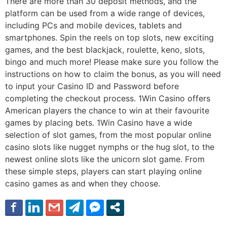
There are more than 30 deposit methods, and the
platform can be used from a wide range of devices,
including PCs and mobile devices, tablets and
smartphones. Spin the reels on top slots, new exciting
games, and the best blackjack, roulette, keno, slots,
bingo and much more! Please make sure you follow the
instructions on how to claim the bonus, as you will need
to input your Casino ID and Password before
completing the checkout process. 1Win Casino offers
American players the chance to win at their favourite
games by placing bets. 1Win Casino have a wide
selection of slot games, from the most popular online
casino slots like nugget nymphs or the hug slot, to the
newest online slots like the unicorn slot game. From
these simple steps, players can start playing online
casino games as and when they choose.