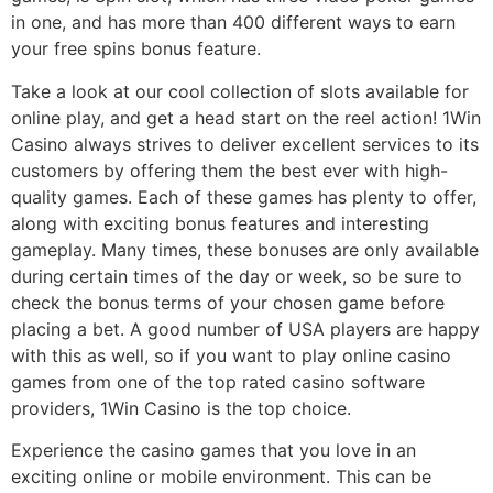
in one, and has more than 400 different ways to earn
your free spins bonus feature.
Take a look at our cool collection of slots available for
online play, and get a head start on the reel action! 1Win
Casino always strives to deliver excellent services to its
customers by offering them the best ever with high-
quality games. Each of these games has plenty to offer,
along with exciting bonus features and interesting
gameplay. Many times, these bonuses are only available
during certain times of the day or week, so be sure to
check the bonus terms of your chosen game before
placing a bet. A good number of USA players are happy
with this as well, so if you want to play online casino
games from one of the top rated casino software
providers, 1Win Casino is the top choice.
Experience the casino games that you love in an
exciting online or mobile environment. This can be