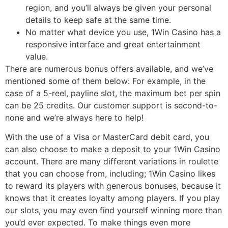
region, and you’ll always be given your personal
details to keep safe at the same time.
No matter what device you use, 1Win Casino has a
responsive interface and great entertainment
value.
There are numerous bonus offers available, and we’ve
mentioned some of them below: For example, in the
case of a 5-reel, payline slot, the maximum bet per spin
can be 25 credits. Our customer support is second-to-
none and we’re always here to help!
With the use of a Visa or MasterCard debit card, you
can also choose to make a deposit to your 1Win Casino
account. There are many different variations in roulette
that you can choose from, including; 1Win Casino likes
to reward its players with generous bonuses, because it
knows that it creates loyalty among players. If you play
our slots, you may even find yourself winning more than
you’d ever expected. To make things even more