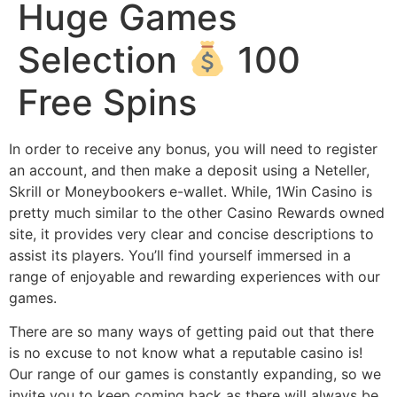
Huge Games
Selection
100
Free Spins
In order to receive any bonus, you will need to register
an account, and then make a deposit using a Neteller,
Skrill or Moneybookers e-wallet. While, 1Win Casino is
pretty much similar to the other Casino Rewards owned
site, it provides very clear and concise descriptions to
assist its players. You’ll find yourself immersed in a
range of enjoyable and rewarding experiences with our
games.
There are so many ways of getting paid out that there
is no excuse to not know what a reputable casino is!
Our range of our games is constantly expanding, so we
invite you to keep coming back as there will always be