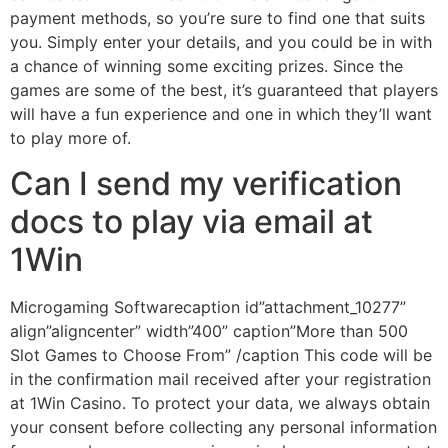
payment methods, so you’re sure to find one that suits
you. Simply enter your details, and you could be in with
a chance of winning some exciting prizes. Since the
games are some of the best, it’s guaranteed that players
will have a fun experience and one in which they’ll want
to play more of.
Can I send my verification
docs to play via email at
1Win
Microgaming Softwarecaption id”attachment_10277”
align”aligncenter” width”400” caption”More than 500
Slot Games to Choose From” /caption This code will be
in the confirmation mail received after your registration
at 1Win Casino. To protect your data, we always obtain
your consent before collecting any personal information