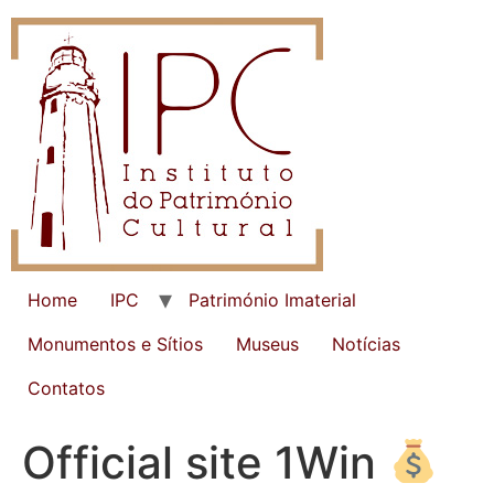
Home
IPC
Património Imaterial
Monumentos e Sítios
Museus
Notícias
Contatos
Official site 1Win