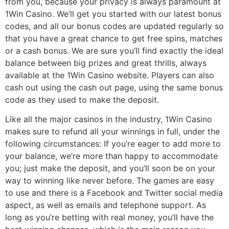
from you, because your privacy is always paramount at
1Win Casino. We’ll get you started with our latest bonus
codes, and all our bonus codes are updated regularly so
that you have a great chance to get free spins, matches
or a cash bonus. We are sure you’ll find exactly the ideal
balance between big prizes and great thrills, always
available at the 1Win Casino website. Players can also
cash out using the cash out page, using the same bonus
code as they used to make the deposit.
Like all the major casinos in the industry, 1Win Casino
makes sure to refund all your winnings in full, under the
following circumstances: If you’re eager to add more to
your balance, we’re more than happy to accommodate
you; just make the deposit, and you’ll soon be on your
way to winning like never before. The games are easy
to use and there is a Facebook and Twitter social media
aspect, as well as emails and telephone support. As
long as you’re betting with real money, you’ll have the