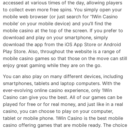
accessed at various times of the day, allowing players
to collect even more free spins. You simply open your
mobile web browser (or just search for ‘1Win Casino
mobile’ on your mobile device) and you’ll find the
mobile casino at the top of the screen. If you prefer to
download and play on your smartphone, simply
download the app from the iOS App Store or Android
Play Store. Also, throughout the website is a range of
mobile casino games so that those on the move can still
enjoy great gaming while they are on the go.
You can also play on many different devices, including
smartphones, tablets and laptop computers. With the
ever-evolving online casino experience, only 1Win
Casino can give you the best. All of our games can be
played for free or for real money, and just like in a real
casino, you can choose to play on your computer,
tablet or mobile phone. 1Win Casino is the best mobile
casino offering games that are mobile ready. The choice