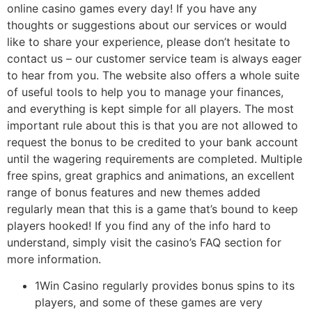
online casino games every day! If you have any
thoughts or suggestions about our services or would
like to share your experience, please don’t hesitate to
contact us – our customer service team is always eager
to hear from you. The website also offers a whole suite
of useful tools to help you to manage your finances,
and everything is kept simple for all players. The most
important rule about this is that you are not allowed to
request the bonus to be credited to your bank account
until the wagering requirements are completed. Multiple
free spins, great graphics and animations, an excellent
range of bonus features and new themes added
regularly mean that this is a game that’s bound to keep
players hooked! If you find any of the info hard to
understand, simply visit the casino’s FAQ section for
more information.
1Win Casino regularly provides bonus spins to its
players, and some of these games are very