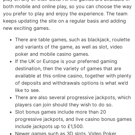
both mobile and online play, so you can choose the way
you prefer to play and enjoy the experience. The team
keeps updating the site on a regular basis and adding
new exciting games.
There are table games, such as blackjack, roulette
and variants of the game, as well as slot, video
poker and mobile casino games.
If the UK or Europe is your preferred gaming
destination, then the variety of games that are
available at this online casino, together with plenty
of deposits and withdrawals options is what we’d
like to see.
There are also several progressive jackpots, which
players can join should they wish to do so.
Slot bonus games include more than 20
progressive jackpots, and live casino bonus games
include jackpots up to £1,500.
Newer games such as 3D slots, Video Poker,