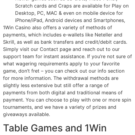
Scratch cards and Craps are available for Play on
Desktop, PC, MAC & even on mobile device for
iPhone/iPad, Android devices and Smartphones,
1Win Casino also offers a variety of methods of
payments, which includes e-wallets like Neteller and
Skrill, as well as bank transfers and credit/debit cards.
Simply visit our Contact page and reach out to our
support team for instant assistance. If you’re not sure of
what wagering requirements apply to your favorite
game, don’t fret – you can check out our info section
for more information. The withdrawal methods are
slightly less extensive but still offer a range of
payments from both digital and traditional means of
payment. You can choose to play with one or more spin
tournaments, and we have a variety of prizes and
giveaways available.
Table Games and 1Win