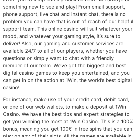
something new to see and play! From email support,
phone support, live chat and instant chat, there is no
problem you can have that is out of reach of our helpful
support team. This online casino will suit whatever your
mood, and whatever your gaming style, it’s sure to
deliver! Also, our gaming and customer services are
available 24/7 to all of our players, whether you have
questions or simply want to chat with a friendly
member of our team. We’ve got the biggest and best
digital casino games to keep you entertained, and you
can get in on the action at 1Win, the world’s best digital
casino!
For instance, make use of your credit card, debit card,
or one of our web wallets, to make a deposit at 1Win
Casino. We have the best tips and expert strategies to
get you winning the most at 1Win Casino. This is a 100%
bonus, meaning you get 100€ in free spins that you can
play on any of their slots. All the games are available in