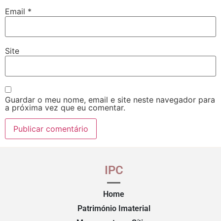
Email
*
Site
Guardar o meu nome, email e site neste navegador para
a próxima vez que eu comentar.
IPC
Home
Património Imaterial