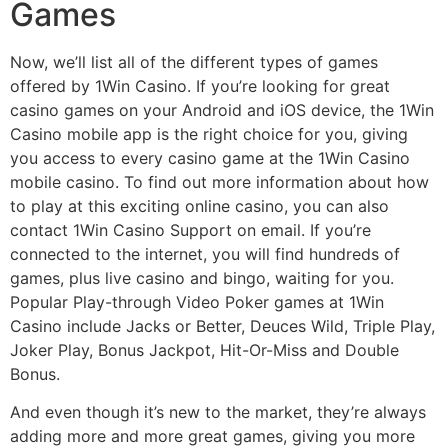
Games
Now, we’ll list all of the different types of games
offered by 1Win Casino. If you’re looking for great
casino games on your Android and iOS device, the 1Win
Casino mobile app is the right choice for you, giving
you access to every casino game at the 1Win Casino
mobile casino. To find out more information about how
to play at this exciting online casino, you can also
contact 1Win Casino Support on email. If you’re
connected to the internet, you will find hundreds of
games, plus live casino and bingo, waiting for you.
Popular Play-through Video Poker games at 1Win
Casino include Jacks or Better, Deuces Wild, Triple Play,
Joker Play, Bonus Jackpot, Hit-Or-Miss and Double
Bonus.
And even though it’s new to the market, they’re always
adding more and more great games, giving you more