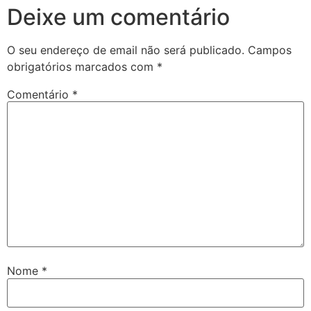
Deixe um comentário
O seu endereço de email não será publicado.
Campos
obrigatórios marcados com
*
Comentário
*
Nome
*