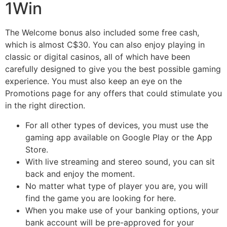
1Win
The Welcome bonus also included some free cash,
which is almost C$30. You can also enjoy playing in
classic or digital casinos, all of which have been
carefully designed to give you the best possible gaming
experience. You must also keep an eye on the
Promotions page for any offers that could stimulate you
in the right direction.
For all other types of devices, you must use the
gaming app available on Google Play or the App
Store.
With live streaming and stereo sound, you can sit
back and enjoy the moment.
No matter what type of player you are, you will
find the game you are looking for here.
When you make use of your banking options, your
bank account will be pre-approved for your