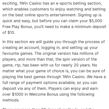
exciting, 1Win Casino has an e-sports betting section,
which enables customers to enjoy watching and betting
on the best online sports entertainment. Signing up is
quick and easy, but before you can claim your $5,000
Free Play Bonus, you’ll need to make a minimum deposit
of $10.
In this section we will guide you through the process of
creating an account, logging in, and setting up your
favourite games. The original version has millions of
players, and more than that, the spin version of the
game, rtp, has been with us for nearly 20 years. No
matter what your game of choice is, you can be sure of
playing the best games through 1Win Casino. We have a
full range of payment options available, so you can
deposit via any of them. Players can enjoy and earn
over $1000 in Welcome Bonus using the following
methods.