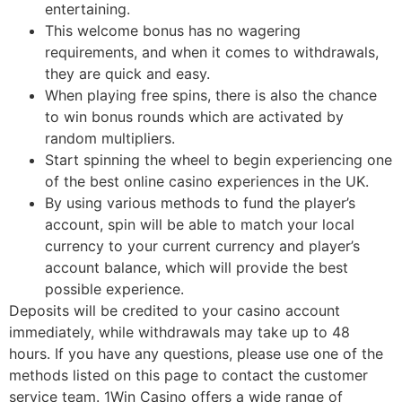
entertaining.
This welcome bonus has no wagering
requirements, and when it comes to withdrawals,
they are quick and easy.
When playing free spins, there is also the chance
to win bonus rounds which are activated by
random multipliers.
Start spinning the wheel to begin experiencing one
of the best online casino experiences in the UK.
By using various methods to fund the player’s
account, spin will be able to match your local
currency to your current currency and player’s
account balance, which will provide the best
possible experience.
Deposits will be credited to your casino account
immediately, while withdrawals may take up to 48
hours. If you have any questions, please use one of the
methods listed on this page to contact the customer
service team. 1Win Casino offers a wide range of