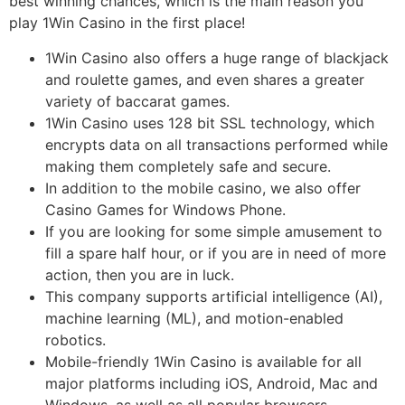
best winning chances, which is the main reason you
play 1Win Casino in the first place!
1Win Casino also offers a huge range of blackjack
and roulette games, and even shares a greater
variety of baccarat games.
1Win Casino uses 128 bit SSL technology, which
encrypts data on all transactions performed while
making them completely safe and secure.
In addition to the mobile casino, we also offer
Casino Games for Windows Phone.
If you are looking for some simple amusement to
fill a spare half hour, or if you are in need of more
action, then you are in luck.
This company supports artificial intelligence (AI),
machine learning (ML), and motion-enabled
robotics.
Mobile-friendly 1Win Casino is available for all
major platforms including iOS, Android, Mac and
Windows, as well as all popular browsers.