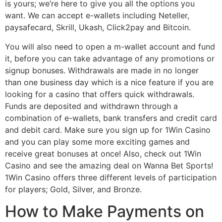
is yours; we’re here to give you all the options you
want. We can accept e-wallets including Neteller,
paysafecard, Skrill, Ukash, Click2pay and Bitcoin.
You will also need to open a m-wallet account and fund
it, before you can take advantage of any promotions or
signup bonuses. Withdrawals are made in no longer
than one business day which is a nice feature if you are
looking for a casino that offers quick withdrawals.
Funds are deposited and withdrawn through a
combination of e-wallets, bank transfers and credit card
and debit card. Make sure you sign up for 1Win Casino
and you can play some more exciting games and
receive great bonuses at once! Also, check out 1Win
Casino and see the amazing deal on Wanna Bet Sports!
1Win Casino offers three different levels of participation
for players; Gold, Silver, and Bronze.
How to Make Payments on