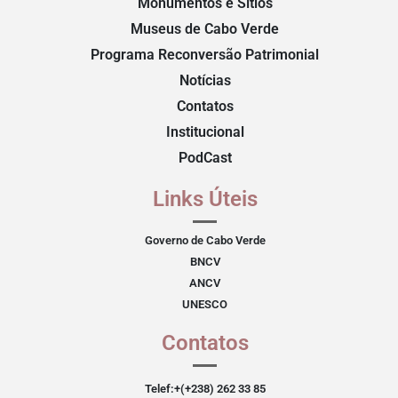
Monumentos e Sítios
Museus de Cabo Verde
Programa Reconversão Patrimonial
Notícias
Contatos
Institucional
PodCast
Links Úteis
Governo de Cabo Verde
BNCV
ANCV
UNESCO
Contatos
Telef:+(+238) 262 33 85