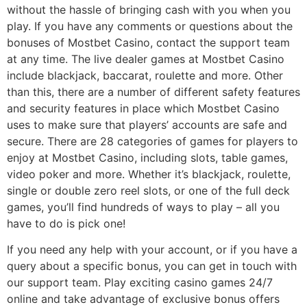
without the hassle of bringing cash with you when you
play. If you have any comments or questions about the
bonuses of Mostbet Casino, contact the support team
at any time. The live dealer games at Mostbet Casino
include blackjack, baccarat, roulette and more. Other
than this, there are a number of different safety features
and security features in place which Mostbet Casino
uses to make sure that players’ accounts are safe and
secure. There are 28 categories of games for players to
enjoy at Mostbet Casino, including slots, table games,
video poker and more. Whether it’s blackjack, roulette,
single or double zero reel slots, or one of the full deck
games, you’ll find hundreds of ways to play – all you
have to do is pick one!
If you need any help with your account, or if you have a
query about a specific bonus, you can get in touch with
our support team. Play exciting casino games 24/7
online and take advantage of exclusive bonus offers