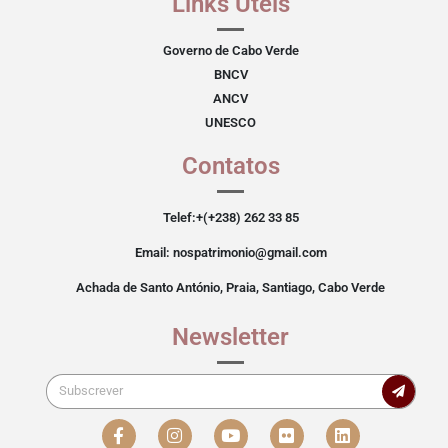
Links Úteis
Governo de Cabo Verde
BNCV
ANCV
UNESCO
Contatos
Telef:+(+238) 262 33 85
Email: nospatrimonio@gmail.com
Achada de Santo António, Praia, Santiago, Cabo Verde
Newsletter