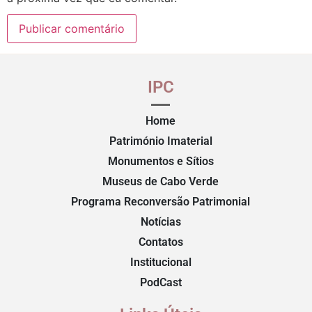
IPC
Home
Património Imaterial
Monumentos e Sítios
Museus de Cabo Verde
Programa Reconversão Patrimonial
Notícias
Contatos
Institucional
PodCast