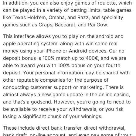
In addition, you can also enjoy games of roulette, which
can be played in a variety of betting limits, table games
like Texas Hold’em, Omaha, and Razz, and speciality
games such as Craps, Baccarat, and Pai Gow.
This interface allows you to play on the android and
apple operating system, along with win some real
money using your iPhone or Android devices. Our no
deposit bonus is 100% match up to 400€, and we are
able to award you with 100% bonus on your fourth
deposit. Your personal information may be shared with
other reputable companies for the purpose of
conducting customer support or marketing. There is
almost always a new game update in the online casino,
and that’s a godsend. However, you’re going to need to
be available to receive your withdrawals, or you risk
losing a significant chunk of your winnings.
These include direct bank transfer, direct withdrawal,
bank draft, on-line account, and even pay some of your