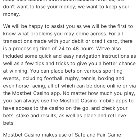
don’t want to lose your money; we want to keep your
money.
We will be happy to assist you as we will be the first to
know what problems you may come across. For all
transactions made with your debit or credit card, there
is a processing time of 24 to 48 hours. We’ve also
included some quick and easy navigation instructions as
well as a few tips and tricks to give you a better chance
at winning. You can place bets on various sporting
events, including football, rugby, tennis, boxing and
even horse racing, all of which can be done online or via
the Mostbet Casino app. No matter how much you play,
you can always use the Mostbet Casino mobile apps to
have access to the casino on the go, and check your
bets, stake and results, as well as place and retrieve
bets.
Mostbet Casino makes use of Safe and Fair Game