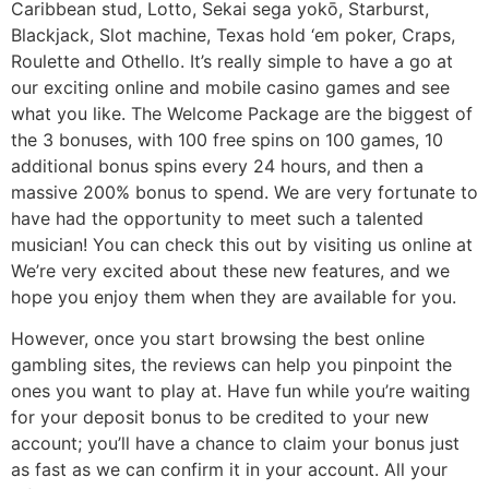
Caribbean stud, Lotto, Sekai sega yokō, Starburst,
Blackjack, Slot machine, Texas hold ‘em poker, Craps,
Roulette and Othello. It’s really simple to have a go at
our exciting online and mobile casino games and see
what you like. The Welcome Package are the biggest of
the 3 bonuses, with 100 free spins on 100 games, 10
additional bonus spins every 24 hours, and then a
massive 200% bonus to spend. We are very fortunate to
have had the opportunity to meet such a talented
musician! You can check this out by visiting us online at
We’re very excited about these new features, and we
hope you enjoy them when they are available for you.
However, once you start browsing the best online
gambling sites, the reviews can help you pinpoint the
ones you want to play at. Have fun while you’re waiting
for your deposit bonus to be credited to your new
account; you’ll have a chance to claim your bonus just
as fast as we can confirm it in your account. All your