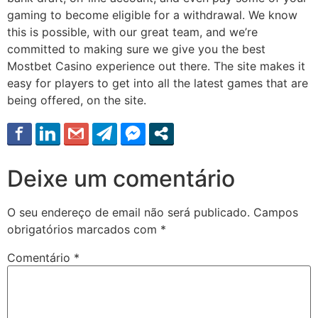
gaming to become eligible for a withdrawal. We know
this is possible, with our great team, and we’re
committed to making sure we give you the best
Mostbet Casino experience out there. The site makes it
easy for players to get into all the latest games that are
being offered, on the site.
Deixe um comentário
O seu endereço de email não será publicado.
Campos
obrigatórios marcados com
*
Comentário
*