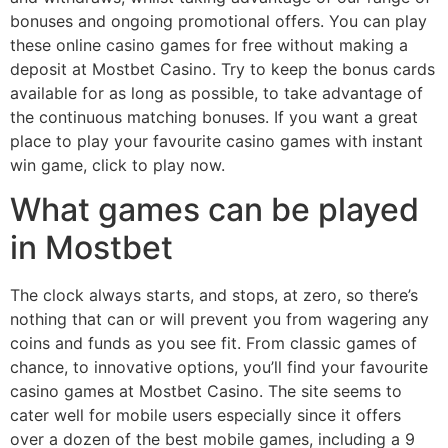
bonuses and ongoing promotional offers. You can play
these online casino games for free without making a
deposit at Mostbet Casino. Try to keep the bonus cards
available for as long as possible, to take advantage of
the continuous matching bonuses. If you want a great
place to play your favourite casino games with instant
win game, click to play now.
What games can be played
in Mostbet
The clock always starts, and stops, at zero, so there’s
nothing that can or will prevent you from wagering any
coins and funds as you see fit. From classic games of
chance, to innovative options, you’ll find your favourite
casino games at Mostbet Casino. The site seems to
cater well for mobile users especially since it offers
over a dozen of the best mobile games, including a 9