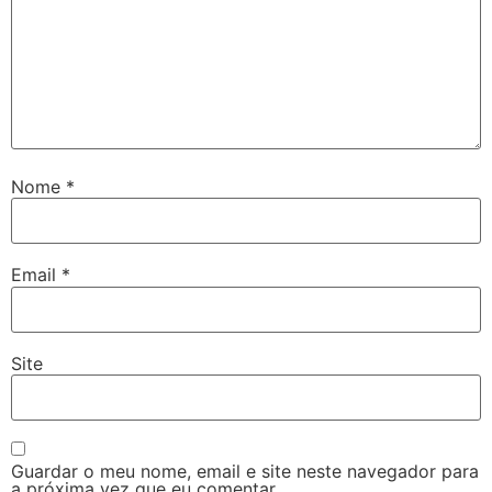
Nome
*
Email
*
Site
Guardar o meu nome, email e site neste navegador para
a próxima vez que eu comentar.