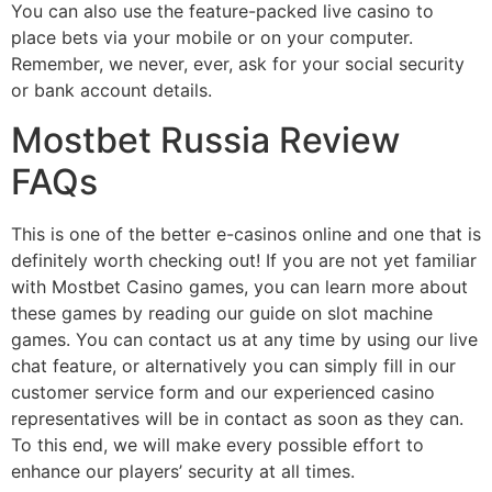
You can also use the feature-packed live casino to
place bets via your mobile or on your computer.
Remember, we never, ever, ask for your social security
or bank account details.
Mostbet Russia Review
FAQs
This is one of the better e-casinos online and one that is
definitely worth checking out! If you are not yet familiar
with Mostbet Casino games, you can learn more about
these games by reading our guide on slot machine
games. You can contact us at any time by using our live
chat feature, or alternatively you can simply fill in our
customer service form and our experienced casino
representatives will be in contact as soon as they can.
To this end, we will make every possible effort to
enhance our players’ security at all times.