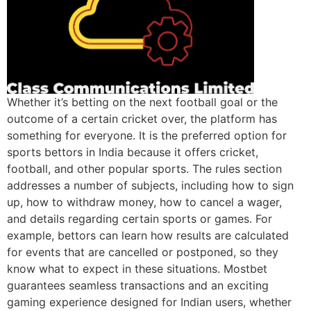
Whether it’s betting on the next football goal or the
outcome of a certain cricket over, the platform has
something for everyone. It is the preferred option for
sports bettors in India because it offers cricket,
football, and other popular sports. The rules section
addresses a number of subjects, including how to sign
up, how to withdraw money, how to cancel a wager,
and details regarding certain sports or games. For
example, bettors can learn how results are calculated
for events that are cancelled or postponed, so they
know what to expect in these situations. Mostbet
guarantees seamless transactions and an exciting
gaming experience designed for Indian users, whether