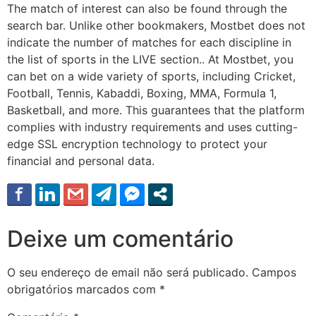
The match of interest can also be found through the
search bar. Unlike other bookmakers, Mostbet does not
indicate the number of matches for each discipline in
the list of sports in the LIVE section.. At Mostbet, you
can bet on a wide variety of sports, including Cricket,
Football, Tennis, Kabaddi, Boxing, MMA, Formula 1,
Basketball, and more. This guarantees that the platform
complies with industry requirements and uses cutting-
edge SSL encryption technology to protect your
financial and personal data.
Deixe um comentário
O seu endereço de email não será publicado.
Campos
obrigatórios marcados com
*