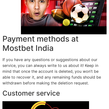
Payment methods at
Mostbet India
If you have any questions or suggestions about our
service, you can always write to us about it! Keep in
mind that once the account is deleted, you won’t be
able to recover it, and any remaining funds should be
withdrawn before making the deletion request.
Customer service