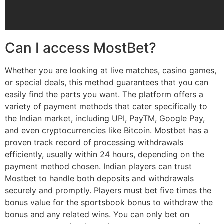
Can I access MostBet?
Whether you are looking at live matches, casino games,
or special deals, this method guarantees that you can
easily find the parts you want. The platform offers a
variety of payment methods that cater specifically to
the Indian market, including UPI, PayTM, Google Pay,
and even cryptocurrencies like Bitcoin. Mostbet has a
proven track record of processing withdrawals
efficiently, usually within 24 hours, depending on the
payment method chosen. Indian players can trust
Mostbet to handle both deposits and withdrawals
securely and promptly. Players must bet five times the
bonus value for the sportsbook bonus to withdraw the
bonus and any related wins. You can only bet on