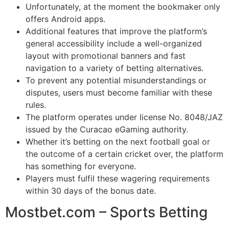
Unfortunately, at the moment the bookmaker only
offers Android apps.
Additional features that improve the platform’s
general accessibility include a well-organized
layout with promotional banners and fast
navigation to a variety of betting alternatives.
To prevent any potential misunderstandings or
disputes, users must become familiar with these
rules.
The platform operates under license No. 8048/JAZ
issued by the Curacao eGaming authority.
Whether it’s betting on the next football goal or
the outcome of a certain cricket over, the platform
has something for everyone.
Players must fulfil these wagering requirements
within 30 days of the bonus date.
Mostbet.com – Sports Betting