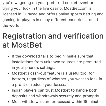
you’re wagering on your preferred cricket event or
trying your luck in the live casino. MostBet.com is
licensed in Curacao and offers online sports betting and
gaming to players in many different countries around
the world.
Registration and verification
at MostBet
If the download fails to begin, make sure that
installations from unknown sources are permitted
in your phone’s settings.
Mostbet’s cash-out feature is a useful tool for
bettors, regardless of whether you want to lock in
a profit or reduce your losses.
Indian players can trust Mostbet to handle both
deposits and withdrawals securely and promptly.
Most withdrawals are processed within 15 minutes