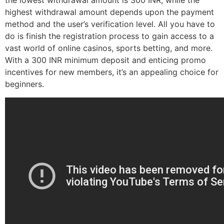
the lowest withdrawal amount is 300 INR, while the
highest withdrawal amount depends upon the payment
method and the user’s verification level. All you have to
do is finish the registration process to gain access to a
vast world of online casinos, sports betting, and more.
With a 300 INR minimum deposit and enticing promo
incentives for new members, it’s an appealing choice for
beginners.