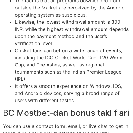
The fact is that all programs downloaded from
outside the Market are perceived by the Android
operating system as suspicious.
Likewise, the lowest withdrawal amount is 300
INR, while the highest withdrawal amount depends
upon the payment method and the user’s
verification level.
Cricket fans can bet on a wide range of events,
including the ICC Cricket World Cup, T20 World
Cup, and The Ashes, as well as regional
tournaments such as the Indian Premier League
(IPL).
It offers a smooth experience on Windows, iOS,
and Android devices, serving a broad range of
users with different tastes.
BC Mostbet-dan bonus takliflari
You can use a contact form, email, or live chat to get in