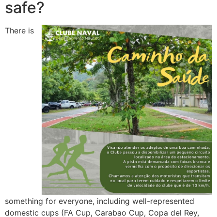
safe?
There is
something for everyone, including well-represented
domestic cups (FA Cup, Carabao Cup, Copa del Rey,