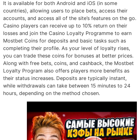
It is available for both Android and iOS (in some
countries), allowing users to place bets, access their
accounts, and access all of the site’s features on the go.
Casino players can receive up to 10% return on their
losses and join the Casino Loyalty Programme to earn
Mostbet Coins for deposits and basic tasks such as
completing their profile. As your level of loyalty rises,
you can trade these coins for bonuses at better prices.
Along with free bets, coins, and cashback, the Mostbet
Loyalty Program also offers players more benefits as
their status increases. Deposits are typically instant,
while withdrawals can take between 15 minutes to 24
hours, depending on the method chosen.