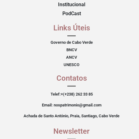
Institucional
PodCast
Links Úteis
Governo de Cabo Verde
BNCV
ANCV
UNESCO
Contatos
Telef:+(+238) 262 33 85
Email: nospatrimonio@gmail.com
Achada de Santo António, Praia, Santiago, Cabo Verde
Newsletter