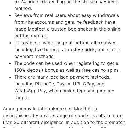
to 24 hours, depending on the chosen payment
method.
Reviews from real users about easy withdrawals
from the accounts and genuine feedback have
made Mostbet a trusted bookmaker in the online
betting market.
It provides a wide range of betting alternatives,
including live betting, attractive odds, and simple
payment methods.
The code can be used when registering to get a
150% deposit bonus as well as free casino spins.
There are many localised payment methods,
including PhonePe, Paytm, UPI, GPay, and
WhatsApp Pay, which make depositing money
simple.
Among many legal bookmakers, Mostbet is
distinguished by a wide range of sports events in more
than 20 different disciplines. In addition to the prematch