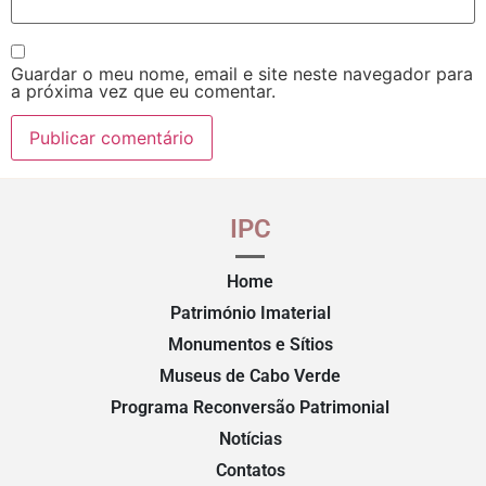
Guardar o meu nome, email e site neste navegador para
a próxima vez que eu comentar.
IPC
Home
Património Imaterial
Monumentos e Sítios
Museus de Cabo Verde
Programa Reconversão Patrimonial
Notícias
Contatos