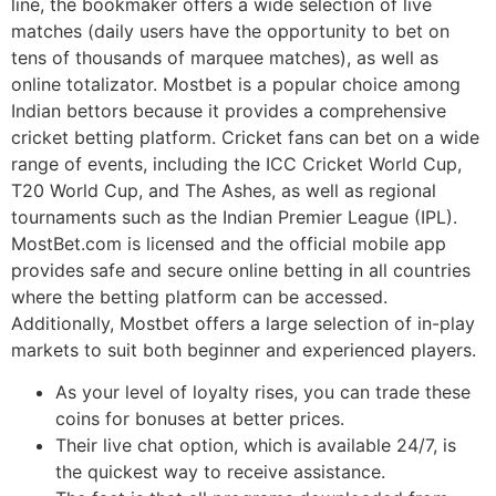
line, the bookmaker offers a wide selection of live
matches (daily users have the opportunity to bet on
tens of thousands of marquee matches), as well as
online totalizator. Mostbet is a popular choice among
Indian bettors because it provides a comprehensive
cricket betting platform. Cricket fans can bet on a wide
range of events, including the ICC Cricket World Cup,
T20 World Cup, and The Ashes, as well as regional
tournaments such as the Indian Premier League (IPL).
MostBet.com is licensed and the official mobile app
provides safe and secure online betting in all countries
where the betting platform can be accessed.
Additionally, Mostbet offers a large selection of in-play
markets to suit both beginner and experienced players.
As your level of loyalty rises, you can trade these
coins for bonuses at better prices.
Their live chat option, which is available 24/7, is
the quickest way to receive assistance.