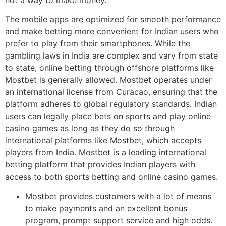
The mobile apps are optimized for smooth performance
and make betting more convenient for Indian users who
prefer to play from their smartphones. While the
gambling laws in India are complex and vary from state
to state, online betting through offshore platforms like
Mostbet is generally allowed. Mostbet operates under
an international license from Curacao, ensuring that the
platform adheres to global regulatory standards. Indian
users can legally place bets on sports and play online
casino games as long as they do so through
international platforms like Mostbet, which accepts
players from India. Mostbet is a leading international
betting platform that provides Indian players with
access to both sports betting and online casino games.
Mostbet provides customers with a lot of means
to make payments and an excellent bonus
program, prompt support service and high odds.