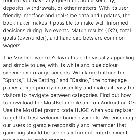
touch if you have any questions about security,
deposits, withdrawals, or other matters. With its user-
friendly interface and real-time data and updates, the
bookmaker makes it possible to make well-informed
decisions during live events. Match results (1X2), total
goals (over/under), and handicap bets are common
wagers.
The Mostbet website’s layout is both visually appealing
and simple to use, with its white and blue colour
scheme and orange accents. With large buttons for
“Sports,” “Live Betting,” and “Casino,” the homepage
places a high priority on usability and makes it easy for
visitors to navigate between categories. Find out how
to download the MostBet mobile app on Android or iOS.
Use the MostBet promo code HUGE when you register
to get the best welcome bonus available. We encourage
our users to gamble responsibly and remember that
gambling should be seen as a form of entertainment,
not a way to make money.