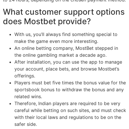
What customer support options
does Mostbet provide?
With us, you’ll always find something special to
make the game even more interesting.
An online betting company, MostBet stepped in
the online gambling market a decade ago.
After installation, you can use the app to manage
your account, place bets, and browse Mostbet’s
offerings.
Players must bet five times the bonus value for the
sportsbook bonus to withdraw the bonus and any
related wins.
Therefore, Indian players are required to be very
careful while betting on such sites, and must check
with their local laws and regulations to be on the
safer side.