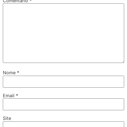
Comentário
*
Nome
*
Email
*
Site