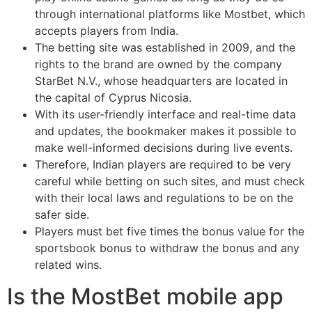
through international platforms like Mostbet, which
accepts players from India.
The betting site was established in 2009, and the
rights to the brand are owned by the company
StarBet N.V., whose headquarters are located in
the capital of Cyprus Nicosia.
With its user-friendly interface and real-time data
and updates, the bookmaker makes it possible to
make well-informed decisions during live events.
Therefore, Indian players are required to be very
careful while betting on such sites, and must check
with their local laws and regulations to be on the
safer side.
Players must bet five times the bonus value for the
sportsbook bonus to withdraw the bonus and any
related wins.
Is the MostBet mobile app