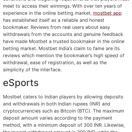
meet to access their winnings. With over ten years of
experience in the online betting market,
mostbet app
has established itself as a reliable and honest
bookmaker. Reviews from real users about easy
withdrawals from the accounts and genuine feedback
have made Mostbet a trusted bookmaker in the online
betting market. Mostbet India’s claim to fame are its
reviews which mention the bookmaker’s high speed of
withdrawal, ease of registration, as well as the
simplicity of the interface.
eSports
Mostbet caters to Indian players by allowing deposits
and withdrawals in both Indian rupees (INR) and
cryptocurrencies such as Bitcoin (BTC). The maximum
deposit amount varies according to the payment
method, with a minimum deposit of 300 INR. Likewise,