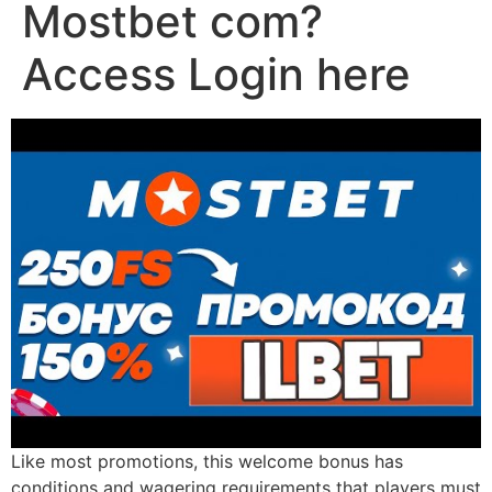
Mostbet com?
Access Login here
Like most promotions, this welcome bonus has
conditions and wagering requirements that players must