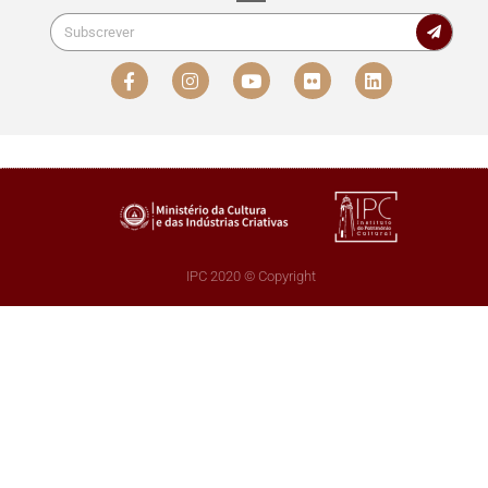
IPC 2020 © Copyright