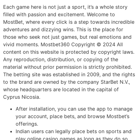
Each game here is not just a sport, it’s a whole story
filled with passion and excitement. Welcome to
MostBet, where every click is a step towards incredible
adventures and dizzying wins. This is the place for
those who seek not just games, but real emotions and
vivid moments. Mostbet360 Copyright © 2024 All
content on this website is protected by copyright laws.
Any reproduction, distribution, or copying of the
material without prior permission is strictly prohibited.
The betting site was established in 2009, and the rights
to the brand are owned by the company StarBet N.V.,
whose headquarters are located in the capital of
Cyprus Nicosia.
After installation, you can use the app to manage
your account, place bets, and browse Mostbet’s
offerings.
Indian users can legally place bets on sports and
play online casino games as long as they do so