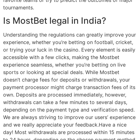
tournaments.
Is MostBet legal in India?
Understanding the regulations can greatly improve your
experience, whether you’re betting on football, cricket,
or trying your luck in the casino. Every element is easily
accessible with a few clicks, making the Mostbet
experience seamless, whether you’re betting on live
sports or looking at special deals. While Mostbet
doesn’t charge fees for deposits or withdrawals, your
payment processor might charge transaction fees of its
own. Deposits are processed immediately, however,
withdrawals can take a few minutes to several days,
depending on the payment type and verification speed.
We are always striving to improve our users’ experience
and we really appreciate your feedback.Have a nice
day! Most withdrawals are processed within 15 minutes
to 24 hours, depending on the chosen payment method.