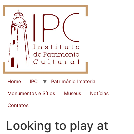
Home
IPC
Património Imaterial
Monumentos e Sítios
Museus
Notícias
Contatos
Looking to play at