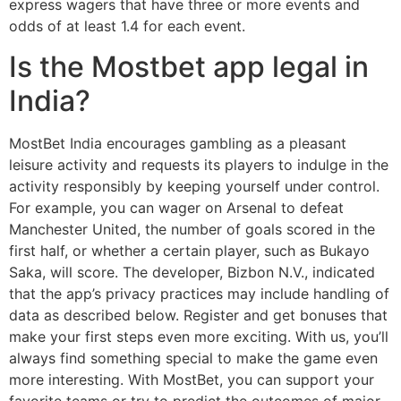
express wagers that have three or more events and
odds of at least 1.4 for each event.
Is the Mostbet app legal in
India?
MostBet India encourages gambling as a pleasant
leisure activity and requests its players to indulge in the
activity responsibly by keeping yourself under control.
For example, you can wager on Arsenal to defeat
Manchester United, the number of goals scored in the
first half, or whether a certain player, such as Bukayo
Saka, will score. The developer, Bizbon N.V., indicated
that the app’s privacy practices may include handling of
data as described below. Register and get bonuses that
make your first steps even more exciting. With us, you’ll
always find something special to make the game even
more interesting. With MostBet, you can support your
favorite teams or try to predict the outcomes of major