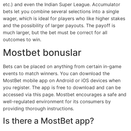
etc.) and even the Indian Super League. Accumulator
bets let you combine several selections into a single
wager, which is ideal for players who like higher stakes
and the possibility of larger payouts. The payoff is
much larger, but the bet must be correct for all
outcomes to win.
Mostbet bonuslar
Bets can be placed on anything from certain in-game
events to match winners. You can download the
MostBet mobile app on Android or iOS devices when
you register. The app is free to download and can be
accessed via this page. Mostbet encourages a safe and
well-regulated environment for its consumers by
providing thorough instructions.
Is there a MostBet app?