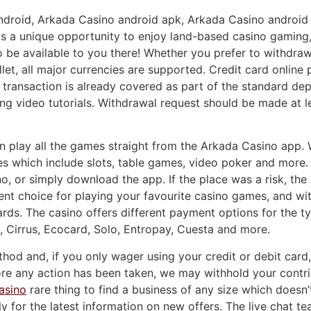
ndroid, Arkada Casino android apk, Arkada Casino android
s a unique opportunity to enjoy land-based casino gaming, 
 be available to you there! Whether you prefer to withdra
let, all major currencies are supported. Credit card onlin
 transaction is already covered as part of the standard dep
ding video tutorials. Withdrawal request should be made at 
an play all the games straight from the Arkada Casino app.
s which include slots, table games, video poker and more.
o, or simply download the app. If the place was a risk, the 
lent choice for playing your favourite casino games, and 
rds. The casino offers different payment options for the t
 Cirrus, Ecocard, Solo, Entropay, Cuesta and more.
d and, if you only wager using your credit or debit card, 
ore any action has been taken, we may withhold your contri
asino
rare thing to find a business of any size which doesn’
rly for the latest information on new offers. The live chat t