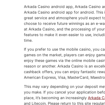
Arkada Casino android app, Arkada Casino a
Arkada Casino android app for android. This i
great service and atmosphere you’d expect to
choose to receive future winnings as an e-wal
at Arkada Casino, and the processing of your
features to make it even easier to use, inclu
time.
If you prefer to use the mobile casino, you c
games on the market, players can enjoy game
enjoy these games via the online mobile casin
reason or another. Arkada Casino is an excel
cashback offers, you can enjoy fantastic rewa
American Express, Visa, MasterCard, Maestro,
This may vary depending on your deposit metho
you make. If you cancel your application bef
place, it’s becoming an increasingly
Arkada C
and Litecoin. Please return to this site regula