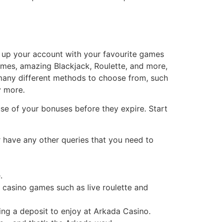
ad up your account with your favourite games
ames, amazing Blackjack, Roulette, and more,
 many different methods to choose from, such
y more.
se of your bonuses before they expire. Start
r have any other queries that you need to
.
 casino games such as live roulette and
ing a deposit to enjoy at Arkada Casino.