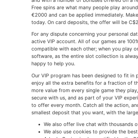
and with a number of bonuses offered on a re
Free spins are what many people play around
€2000 and can be applied immediately. Make
today. On card deposits, the offer will be C
For any dispute concerning your personal dat
active VIP account. All of our games are 100% 
compatible with each other; when you play on
software, as the entire slot collection is alw
happy to help you.
Our VIP program has been designed to fit in p
enjoy all the extra benefits for a fraction o
more value from every single game they play, 
secure with us, and as part of your VIP expe
to offer every month. Catch all the action, a
smallest deposit that you want, with the larg
We also offer live chat with thousands o
We also use cookies to provide the best