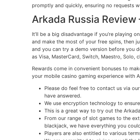
promptly and quickly, ensuring no requests 
Arkada Russia Review
It’ll be a big disadvantage if you’re playing
and make the most of your free spins, then j
and you can try a demo version before you de
as Visa, MasterCard, Switch, Maestro, Solo, c
Rewards come in convenient bonuses to make t
your mobile casino gaming experience with 
Please do feel free to contact us via o
have answered.
We use encryption technology to ensure 
This is a great way to try out the Arkad
From our range of slot games to the ext
blackjack, we have everything you coul
Players are also entitled to various te