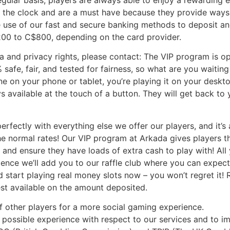
gular basis, players are always able to enjoy a rewarding 
 the clock and are a must have because they provide ways 
 use of our fast and secure banking methods to deposit 
$200 to C$800, depending on the card provider.
a and privacy rights, please contact: The VIP program is o
safe, fair, and tested for fairness, so what are you waiting
e on your phone or tablet, you’re playing it on your desk
ays available at the touch of a button. They will get back to
erfectly with everything else we offer our players, and it’
f the normal rates! Our VIP program at Arkada gives player
and ensure they have loads of extra cash to play with! All
rience we’ll add you to our raffle club where you can expe
nd start playing real money slots now – you won’t regret it
est available on the amount deposited.
f other players for a more social gaming experience.
 possible experience with respect to our services and to 