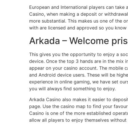
European and International players can take 
Casino, when making a deposit or withdrawal 
more substantial. This makes us one of the on
with are licensed and approved so you know y
Arkada – Welcome pris
This gives you the opportunity to enjoy a so
device. Once the top 3 hands are in the mix i
appear on your casino account. The mobile cas
and Android device users. These will be highe
experience in online gaming, we have set our
you will always find something to enjoy.
Arkada Casino also makes it easier to deposit
page. Use the casino map to find your favour
Casino is one of the more established operator
allow all players to enjoy themselves without