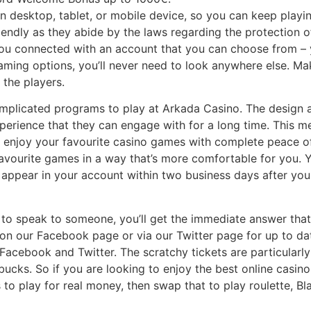
 desktop, tablet, or mobile device, so you can keep playin
iendly as they abide by the laws regarding the protection o
 you connected with an account that you can choose from – 
gaming options, you’ll never need to look anywhere else. Mak
 the players.
plicated programs to play at Arkada Casino. The design and
erience that they can engage with for a long time. This me
n enjoy your favourite casino games with complete peace of 
favourite games in a way that’s more comfortable for you. Y
o appear in your account within two business days after yo
d to speak to someone, you’ll get the immediate answer tha
r on our Facebook page or via our Twitter page for up to d
Facebook and Twitter. The scratchy tickets are particularly
ucks. So if you are looking to enjoy the best online casin
to play for real money, then swap that to play roulette, Bla