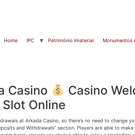
Home
IPC
Património Imaterial
Monumentos e
ia Casino
Casino We
 Slot Online
thdrawals at Arkada Casino, so there’s no need to change y
eposits and Withdrawals” section. Players are able to make