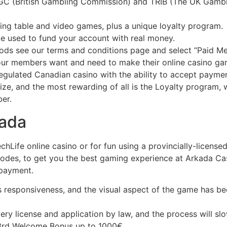
 BGC (British Gambling Commission) and TRIB (The UK Gam
ting table and video games, plus a unique loyalty program.
 be used to fund your account with real money.
ods see our terms and conditions page and select “Paid Me
our members want and need to make their online casino gam
y regulated Canadian casino with the ability to accept pay
ize, and the most rewarding of all is the Loyalty program, 
er.
kada
Life online casino or for fun using a provincially-licensed 
codes, to get you the best gaming experience at Arkada Cas
 payment.
 responsiveness, and the visual aspect of the game has be
y license and application by law, and the process will slow
 3rd Welcome Bonus up to 1000€.