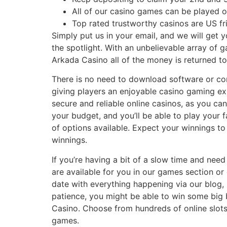
All of our casino games can be played on
Top rated trustworthy casinos are US fr
Simply put us in your email, and we will get
the spotlight. With an unbelievable array of 
Arkada Casino all of the money is returned to
There is no need to download software or com
giving players an enjoyable casino gaming exp
secure and reliable online casinos, as you ca
your budget, and you’ll be able to play your 
of options available. Expect your winnings t
winnings.
If you’re having a bit of a slow time and nee
are available for you in our games section o
date with everything happening via our blog, 
patience, you might be able to win some big b
Casino. Choose from hundreds of online slots 
games.