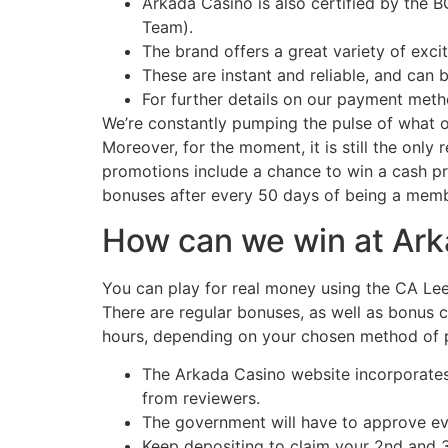
Arkada Casino is also certified by the
Team).
The brand offers a great variety of exci
These are instant and reliable, and can
For further details on our payment meth
We’re constantly pumping the pulse of what 
Moreover, for the moment, it is still the onl
promotions include a chance to win a cash pr
bonuses after every 50 days of being a memb
How can we win at Ar
You can play for real money using the CA Leech
There are regular bonuses, as well as bonus 
hours, depending on your chosen method of
The Arkada Casino website incorporates
from reviewers.
The government will have to approve ever
Keep depositing to claim your 2nd and