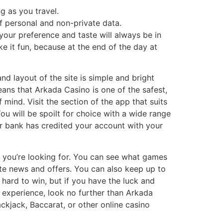
g as you travel.
f personal and non-private data.
your preference and taste will always be in
e it fun, because at the end of the day at
 layout of the site is simple and bright
ans that Arkada Casino is one of the safest,
mind. Visit the section of the app that suits
ou will be spoilt for choice with a wide range
ur bank has credited your account with your
t you’re looking for. You can see what games
ate news and offers. You can also keep up to
 hard to win, but if you have the luck and
o experience, look no further than Arkada
ckjack, Baccarat, or other online casino