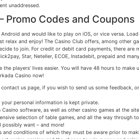
went unaddressed.
 – Promo Codes and Coupons
 on Android and would like to play on iOS, or vice versa. Lo
ust relax and enjoy! The Casino Club offers, among other g
cide to join. For credit or debit card payments, there are
lick2pay, Star, Neteller, ECOE, Instadebit, prepaid and man
he players’ lives easier. You will have 48 hours to make u
Arkada Casino now!
ur contact us page, if you wish to send us some feedback, o
your personal information is kept private.
a Casino software, as well as other casino games at the site
ensive selection of table games, and all the way through to
d possibly want – and more!
rms and conditions of which they must be aware prior to mak