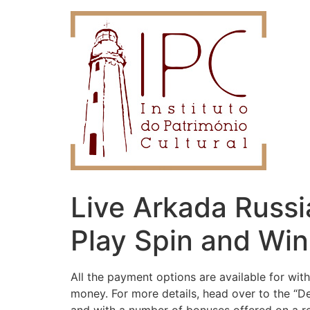
Live Arkada Russ
Play Spin and Win
All the payment options are available for wi
money. For more details, head over to the “D