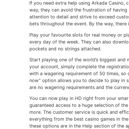
If you need extra help using Arkada Casino, c
way, they can avoid the frustration of having
attention to detail and strive to exceed custo
bets throughout the event. By the way, there
Play your favourite slots for real money or p
every day of the week. They can also download 
pockets and no strings attached.
Start playing one of the world’s biggest and 
your account, simply complete the registrati
with a wagering requirement of 50 times, so 
now” option allows you to decide to play in 
are no wagering requirements and the currency 
You can now play in HD right from your smart
guaranteed access to a huge selection of the b
more. The customer service is quick and effic
everything from the best casino games in the
these options are in the Help section of the a