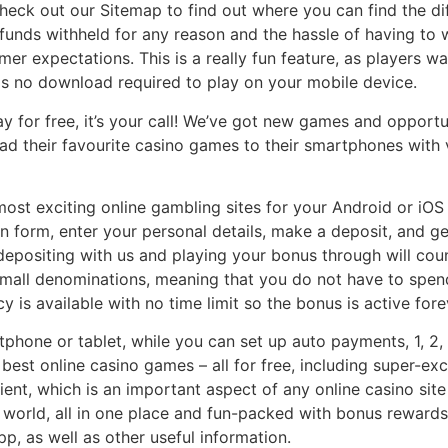
heck out our Sitemap to find out where you can find the dif
 funds withheld for any reason and the hassle of having to
mer expectations. This is a really fun feature, as players w
 is no download required to play on your mobile device.
lay for free, it’s your call! We’ve got new games and opport
their favourite casino games to their smartphones with very
most exciting online gambling sites for your Android or iOS
on form, enter your personal details, make a deposit, and g
depositing with us and playing your bonus through will cou
small denominations, meaning that you do not have to spend
is available with no time limit so the bonus is active fore
phone or tablet, while you can set up auto payments, 1, 2,
est online casino games – all for free, including super-exc
ient, which is an important aspect of any online casino site
 world, all in one place and fun-packed with bonus rewards
pp, as well as other useful information.