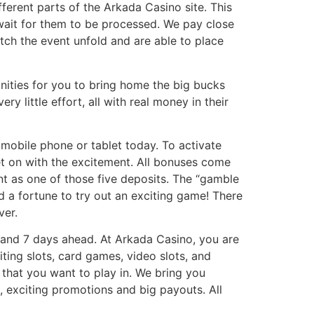
ferent parts of the Arkada Casino site. This
 wait for them to be processed. We pay close
atch the event unfold and are able to place
unities for you to bring home the big bucks
 little effort, all with real money in their
 mobile phone or tablet today. To activate
et on with the excitement. All bonuses come
nt as one of those five deposits. The “gamble
 a fortune to try out an exciting game! There
ver.
 and 7 days ahead. At Arkada Casino, you are
iting slots, card games, video slots, and
 that you want to play in. We bring you
, exciting promotions and big payouts. All