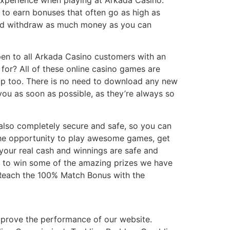
experience when playing at Arkada Casino.
to earn bonuses that often go as high as
and withdraw as much money as you can
pen to all Arkada Casino customers with an
 for? All of these online casino games are
top too. There is no need to download any new
 you as soon as possible, as they’re always so
s also completely secure and safe, so you can
s the opportunity to play awesome games, get
 your real cash and winnings are safe and
ct to win some of the amazing prizes we have
! Reach the 100% Match Bonus with the
improve the performance of our website.