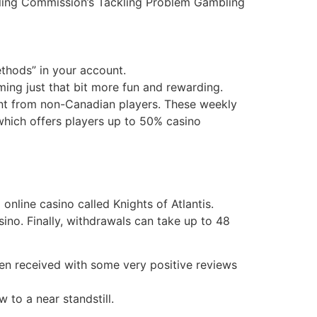
bling Commission’s Tackling Problem Gambling
thods” in your account.
ing just that bit more fun and rewarding.
ment from non-Canadian players. These weekly
which offers players up to 50% casino
online casino called Knights of Atlantis.
ino. Finally, withdrawals can take up to 48
en received with some very positive reviews
 to a near standstill.