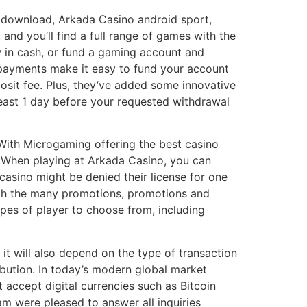
 download, Arkada Casino android sport,
and you’ll find a full range of games with the
w in cash, or fund a gaming account and
e payments make it easy to fund your account
osit fee. Plus, they’ve added some innovative
least 1 day before your requested withdrawal
 With Microgaming offering the best casino
 When playing at Arkada Casino, you can
casino might be denied their license for one
with the many promotions, promotions and
ypes of player to choose from, including
it will also depend on the type of transaction
bution. In today’s modern global market
t accept digital currencies such as Bitcoin
eam were pleased to answer all inquiries