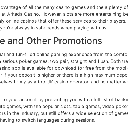
advantage of all the many casino games and the a plenty o
at Arkada Casino. However, slots are more entertaining bec
ly online casinos that offer these services to their player
ou’re always in safe hands when playing with us.
e and Other Promotions
cial and fun-filled online gaming experience from the com
n serious poker games; two pair, straight and flush. Both t
ino app is available for download for free from the mobile
r if your deposit is higher or there is a high maximum depo
selves firmly as a top UK casino operator, and no matter w
 to your account by presenting you with a full list of bank
ite games, with the popular slots, table games, video poke
s in the industry, but still offers a wide selection of game
 having to switch languages during sessions.