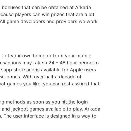
f bonuses that can be obtained at Arkada
ause players can win prizes that are a lot
s. All game developers and providers we work
fort of your own home or from your mobile
ransactions may take a 24 – 48 hour period to
 app store and is available for Apple users
sit bonus. With over half a decade of
hat games you like, you can rest assured that
ing methods as soon as you hit the login
r and jackpot games available to play. Arkada
s. The user interface is designed in a way to