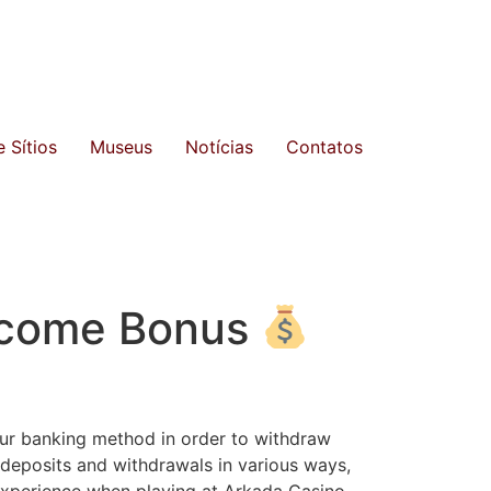
 Sítios
Museus
Notícias
Contatos
lcome Bonus
our banking method in order to withdraw
 deposits and withdrawals in various ways,