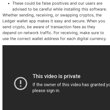
These could be false positives and our users are
advised to be careful while installing this software.
Whether sending, receiving, or swapping cryptos, the
Ledger wallet app makes it easy and secure. When you
send crypto, be aware of transaction fees as they
depend on network traffic. For receiving, make sure to
use the correct wallet address for each digital currency.