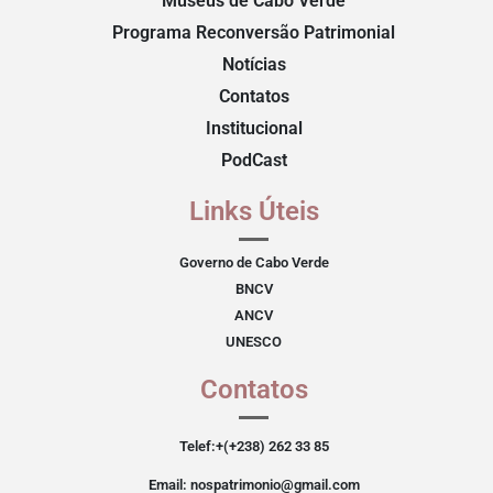
Museus de Cabo Verde
Programa Reconversão Patrimonial
Notícias
Contatos
Institucional
PodCast
Links Úteis
Governo de Cabo Verde
BNCV
ANCV
UNESCO
Contatos
Telef:+(+238) 262 33 85
Email: nospatrimonio@gmail.com