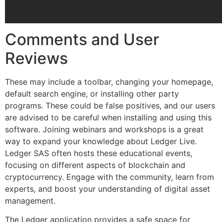
Comments and User
Reviews
These may include a toolbar, changing your homepage,
default search engine, or installing other party
programs. These could be false positives, and our users
are advised to be careful when installing and using this
software. Joining webinars and workshops is a great
way to expand your knowledge about Ledger Live.
Ledger SAS often hosts these educational events,
focusing on different aspects of blockchain and
cryptocurrency. Engage with the community, learn from
experts, and boost your understanding of digital asset
management.
The Ledger application provides a safe space for