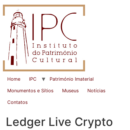
Home
IPC
Património Imaterial
Monumentos e Sítios
Museus
Notícias
Contatos
Ledger Live Crypto