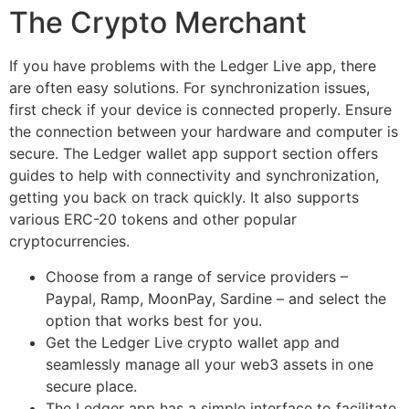
The Crypto Merchant
If you have problems with the Ledger Live app, there
are often easy solutions. For synchronization issues,
first check if your device is connected properly. Ensure
the connection between your hardware and computer is
secure. The Ledger wallet app support section offers
guides to help with connectivity and synchronization,
getting you back on track quickly. It also supports
various ERC-20 tokens and other popular
cryptocurrencies.
Choose from a range of service providers –
Paypal, Ramp, MoonPay, Sardine – and select the
option that works best for you.
Get the Ledger Live crypto wallet app and
seamlessly manage all your web3 assets in one
secure place.
The Ledger app has a simple interface to facilitate