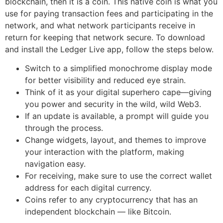
blockchain, then it is a coin. This native coin is what you
use for paying transaction fees and participating in the
network, and what network participants receive in
return for keeping that network secure. To download
and install the Ledger Live app, follow the steps below.
Switch to a simplified monochrome display mode
for better visibility and reduced eye strain.
Think of it as your digital superhero cape—giving
you power and security in the wild, wild Web3.
If an update is available, a prompt will guide you
through the process.
Change widgets, layout, and themes to improve
your interaction with the platform, making
navigation easy.
For receiving, make sure to use the correct wallet
address for each digital currency.
Coins refer to any cryptocurrency that has an
independent blockchain — like Bitcoin.