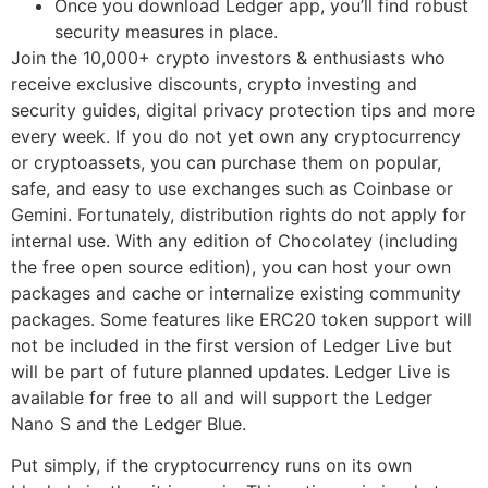
Once you download Ledger app, you’ll find robust
security measures in place.
Join the 10,000+ crypto investors & enthusiasts who
receive exclusive discounts, crypto investing and
security guides, digital privacy protection tips and more
every week. If you do not yet own any cryptocurrency
or cryptoassets, you can purchase them on popular,
safe, and easy to use exchanges such as Coinbase or
Gemini. Fortunately, distribution rights do not apply for
internal use. With any edition of Chocolatey (including
the free open source edition), you can host your own
packages and cache or internalize existing community
packages. Some features like ERC20 token support will
not be included in the first version of Ledger Live but
will be part of future planned updates. Ledger Live is
available for free to all and will support the Ledger
Nano S and the Ledger Blue.
Put simply, if the cryptocurrency runs on its own