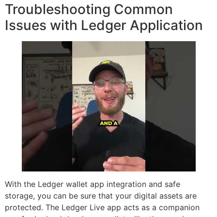
Troubleshooting Common
Issues with Ledger Application
With the Ledger wallet app integration and safe
storage, you can be sure that your digital assets are
protected. The Ledger Live app acts as a companion