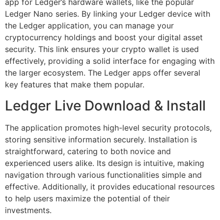
app for Ledger’s hardware wallets, like the popular
Ledger Nano series. By linking your Ledger device with
the Ledger application, you can manage your
cryptocurrency holdings and boost your digital asset
security. This link ensures your crypto wallet is used
effectively, providing a solid interface for engaging with
the larger ecosystem. The Ledger apps offer several
key features that make them popular.
Ledger Live Download & Install
The application promotes high-level security protocols,
storing sensitive information securely. Installation is
straightforward, catering to both novice and
experienced users alike. Its design is intuitive, making
navigation through various functionalities simple and
effective. Additionally, it provides educational resources
to help users maximize the potential of their
investments.