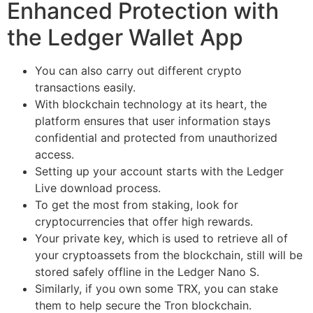
Enhanced Protection with
the Ledger Wallet App
You can also carry out different crypto
transactions easily.
With blockchain technology at its heart, the
platform ensures that user information stays
confidential and protected from unauthorized
access.
Setting up your account starts with the Ledger
Live download process.
To get the most from staking, look for
cryptocurrencies that offer high rewards.
Your private key, which is used to retrieve all of
your cryptoassets from the blockchain, still will be
stored safely offline in the Ledger Nano S.
Similarly, if you own some TRX, you can stake
them to help secure the Tron blockchain.