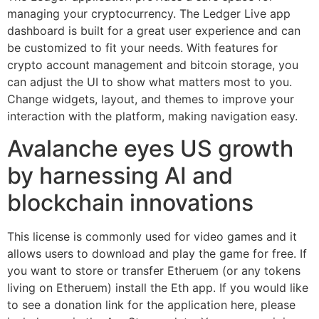
managing your cryptocurrency. The Ledger Live app
dashboard is built for a great user experience and can
be customized to fit your needs. With features for
crypto account management and bitcoin storage, you
can adjust the UI to show what matters most to you.
Change widgets, layout, and themes to improve your
interaction with the platform, making navigation easy.
Avalanche eyes US growth
by harnessing AI and
blockchain innovations
This license is commonly used for video games and it
allows users to download and play the game for free. If
you want to store or transfer Etheruem (or any tokens
living on Etheruem) install the Eth app. If you would like
to see a donation link for the application here, please