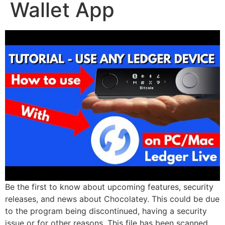
Wallet App
Be the first to know about upcoming features, security
releases, and news about Chocolatey. This could be due
to the program being discontinued, having a security
issue or for other reasons. This file has been scanned