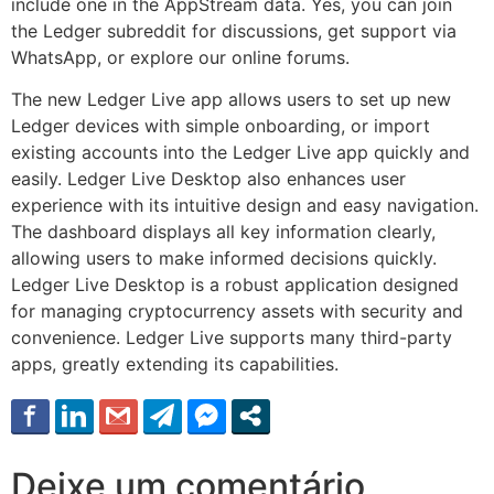
include one in the AppStream data. Yes, you can join
the Ledger subreddit for discussions, get support via
WhatsApp, or explore our online forums.
The new Ledger Live app allows users to set up new
Ledger devices with simple onboarding, or import
existing accounts into the Ledger Live app quickly and
easily. Ledger Live Desktop also enhances user
experience with its intuitive design and easy navigation.
The dashboard displays all key information clearly,
allowing users to make informed decisions quickly.
Ledger Live Desktop is a robust application designed
for managing cryptocurrency assets with security and
convenience. Ledger Live supports many third-party
apps, greatly extending its capabilities.
Deixe um comentário