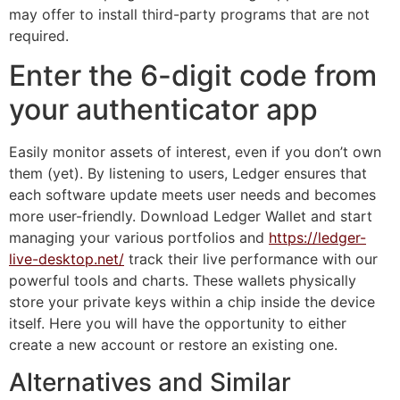
may offer to install third-party programs that are not
required.
Enter the 6-digit code from
your authenticator app
Easily monitor assets of interest, even if you don’t own
them (yet). By listening to users, Ledger ensures that
each software update meets user needs and becomes
more user-friendly. Download Ledger Wallet and start
managing your various portfolios and
https://ledger-
live-desktop.net/
track their live performance with our
powerful tools and charts. These wallets physically
store your private keys within a chip inside the device
itself. Here you will have the opportunity to either
create a new account or restore an existing one.
Alternatives and Similar