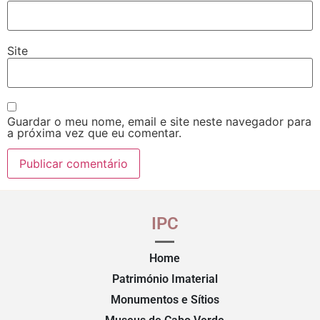
Site
Guardar o meu nome, email e site neste navegador para
a próxima vez que eu comentar.
IPC
Home
Património Imaterial
Monumentos e Sítios