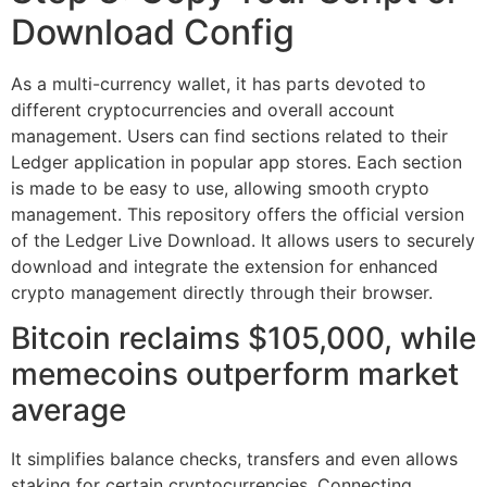
Download Config
As a multi-currency wallet, it has parts devoted to
different cryptocurrencies and overall account
management. Users can find sections related to their
Ledger application in popular app stores. Each section
is made to be easy to use, allowing smooth crypto
management. This repository offers the official version
of the Ledger Live Download. It allows users to securely
download and integrate the extension for enhanced
crypto management directly through their browser.
Bitcoin reclaims $105,000, while
memecoins outperform market
average
It simplifies balance checks, transfers and even allows
staking for certain cryptocurrencies. Connecting