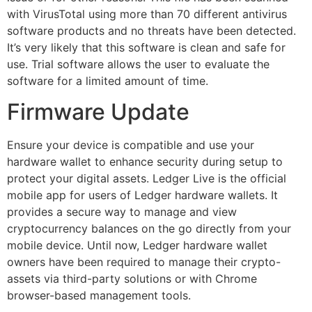
with VirusTotal using more than 70 different antivirus
software products and no threats have been detected.
It’s very likely that this software is clean and safe for
use. Trial software allows the user to evaluate the
software for a limited amount of time.
Firmware Update
Ensure your device is compatible and use your
hardware wallet to enhance security during setup to
protect your digital assets. Ledger Live is the official
mobile app for users of Ledger hardware wallets. It
provides a secure way to manage and view
cryptocurrency balances on the go directly from your
mobile device. Until now, Ledger hardware wallet
owners have been required to manage their crypto-
assets via third-party solutions or with Chrome
browser-based management tools.