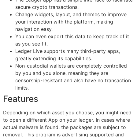
secure crypto transactions.
Change widgets, layout, and themes to improve
your interaction with the platform, making
navigation easy.
You can even export this data to keep track of it
as you see fit.
Ledger Live supports many third-party apps,
greatly extending its capabilities.
Non-custodial wallets are completely controlled
by you and you alone, meaning they are
censorship-resistant and also have no transaction
limits.
Features
Depending on which asset you choose, you might need
to open a different App on your ledger. In cases where
actual malware is found, the packages are subject to
removal. This program is advertising supported and