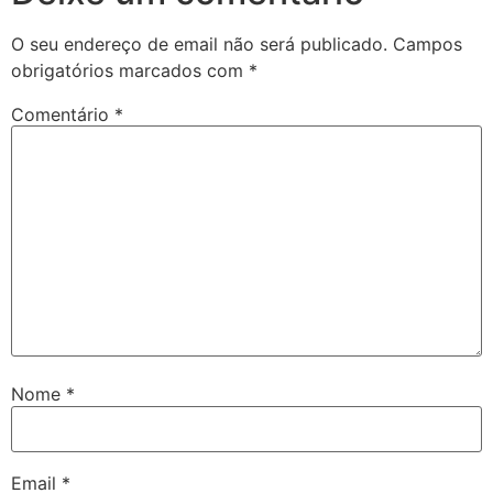
O seu endereço de email não será publicado.
Campos
obrigatórios marcados com
*
Comentário
*
Nome
*
Email
*