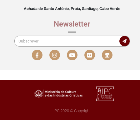
Achada de Santo António, Praia, Santiago, Cabo Verde
Newsletter
IPC 2020 © Copyright