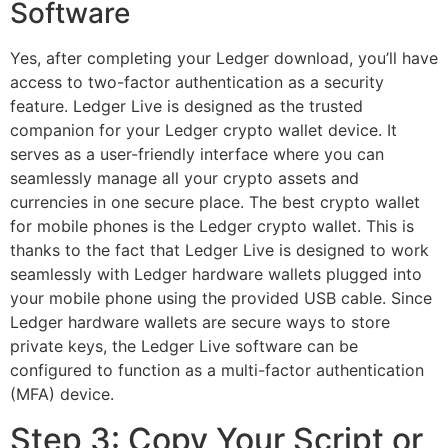
Software
Yes, after completing your Ledger download, you’ll have
access to two-factor authentication as a security
feature. Ledger Live is designed as the trusted
companion for your Ledger crypto wallet device. It
serves as a user-friendly interface where you can
seamlessly manage all your crypto assets and
currencies in one secure place. The best crypto wallet
for mobile phones is the Ledger crypto wallet. This is
thanks to the fact that Ledger Live is designed to work
seamlessly with Ledger hardware wallets plugged into
your mobile phone using the provided USB cable. Since
Ledger hardware wallets are secure ways to store
private keys, the Ledger Live software can be
configured to function as a multi-factor authentication
(MFA) device.
Step 3: Copy Your Script or