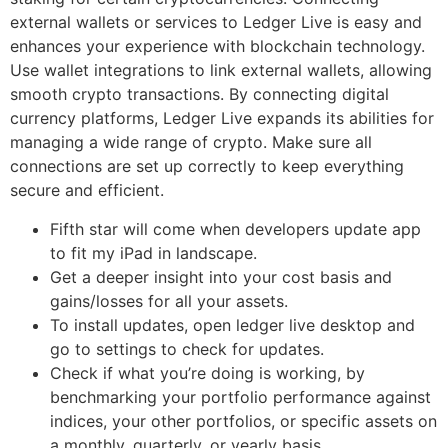
external wallets or services to Ledger Live is easy and
enhances your experience with blockchain technology.
Use wallet integrations to link external wallets, allowing
smooth crypto transactions. By connecting digital
currency platforms, Ledger Live expands its abilities for
managing a wide range of crypto. Make sure all
connections are set up correctly to keep everything
secure and efficient.
Fifth star will come when developers update app
to fit my iPad in landscape.
Get a deeper insight into your cost basis and
gains/losses for all your assets.
To install updates, open ledger live desktop and
go to settings to check for updates.
Check if what you’re doing is working, by
benchmarking your portfolio performance against
indices, your other portfolios, or specific assets on
a monthly, quarterly, or yearly basis.