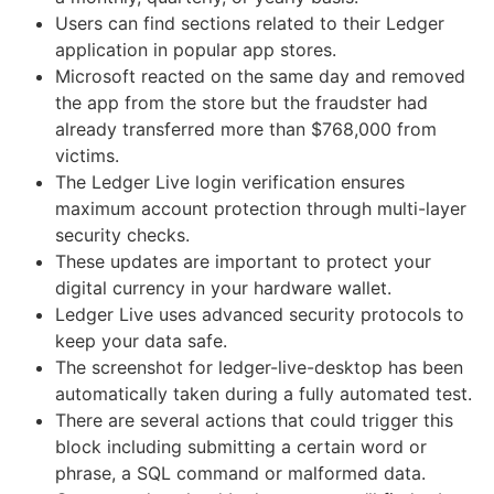
Users can find sections related to their Ledger
application in popular app stores.
Microsoft reacted on the same day and removed
the app from the store but the fraudster had
already transferred more than $768,000 from
victims.
The Ledger Live login verification ensures
maximum account protection through multi-layer
security checks.
These updates are important to protect your
digital currency in your hardware wallet.
Ledger Live uses advanced security protocols to
keep your data safe.
The screenshot for ledger-live-desktop has been
automatically taken during a fully automated test.
There are several actions that could trigger this
block including submitting a certain word or
phrase, a SQL command or malformed data.