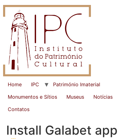
Home
IPC
Património Imaterial
Monumentos e Sítios
Museus
Notícias
Contatos
Install Galabet app