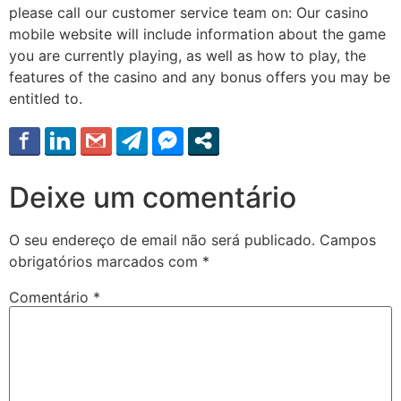
please call our customer service team on: Our casino
mobile website will include information about the game
you are currently playing, as well as how to play, the
features of the casino and any bonus offers you may be
entitled to.
Deixe um comentário
O seu endereço de email não será publicado.
Campos
obrigatórios marcados com
*
Comentário
*