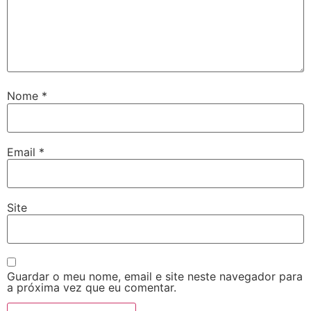
Nome
*
Email
*
Site
Guardar o meu nome, email e site neste navegador para
a próxima vez que eu comentar.