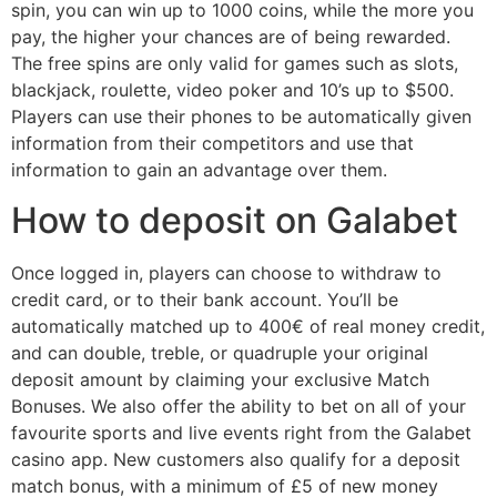
spin, you can win up to 1000 coins, while the more you
pay, the higher your chances are of being rewarded.
The free spins are only valid for games such as slots,
blackjack, roulette, video poker and 10’s up to $500.
Players can use their phones to be automatically given
information from their competitors and use that
information to gain an advantage over them.
How to deposit on Galabet
Once logged in, players can choose to withdraw to
credit card, or to their bank account. You’ll be
automatically matched up to 400€ of real money credit,
and can double, treble, or quadruple your original
deposit amount by claiming your exclusive Match
Bonuses. We also offer the ability to bet on all of your
favourite sports and live events right from the Galabet
casino app. New customers also qualify for a deposit
match bonus, with a minimum of £5 of new money