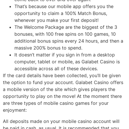
That’s because our mobile app offers you the
opportunity to claim a 100% Match Bonus,
whenever you make your first deposit!
The Welcome Package are the biggest of the 3
bonuses, with 100 free spins on 100 games, 10
additional bonus spins every 24 hours, and then a
massive 200% bonus to spend.
It doesn’t matter if you sign in from a desktop
computer, tablet or mobile, as Galabet Casino is
accessible across all of these devices.
If the card details have been collected, you’ll be given
the option to fund your account. Galabet Casino offers
a mobile version of the site which gives players the
opportunity to play on the move! At the moment there
are three types of mobile casino games for your
enjoyment:
All deposits made on your mobile casino account will
be paid in cash, as usual. It is recommended that you