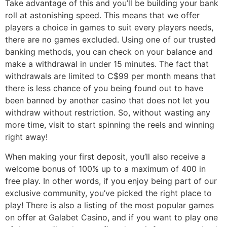
Take advantage of this and you’ll be building your bank
roll at astonishing speed. This means that we offer
players a choice in games to suit every players needs,
there are no games excluded. Using one of our trusted
banking methods, you can check on your balance and
make a withdrawal in under 15 minutes. The fact that
withdrawals are limited to C$99 per month means that
there is less chance of you being found out to have
been banned by another casino that does not let you
withdraw without restriction. So, without wasting any
more time, visit to start spinning the reels and winning
right away!
When making your first deposit, you’ll also receive a
welcome bonus of 100% up to a maximum of 400 in
free play. In other words, if you enjoy being part of our
exclusive community, you’ve picked the right place to
play! There is also a listing of the most popular games
on offer at Galabet Casino, and if you want to play one