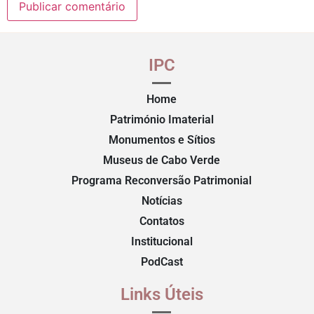
IPC
Home
Património Imaterial
Monumentos e Sítios
Museus de Cabo Verde
Programa Reconversão Patrimonial
Notícias
Contatos
Institucional
PodCast
Links Úteis