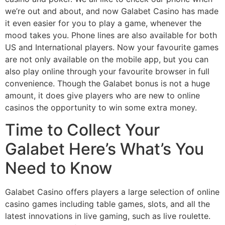
we’re out and about, and now Galabet Casino has made
it even easier for you to play a game, whenever the
mood takes you. Phone lines are also available for both
US and International players. Now your favourite games
are not only available on the mobile app, but you can
also play online through your favourite browser in full
convenience. Though the Galabet bonus is not a huge
amount, it does give players who are new to online
casinos the opportunity to win some extra money.
Time to Collect Your
Galabet Here’s What’s You
Need to Know
Galabet Casino offers players a large selection of online
casino games including table games, slots, and all the
latest innovations in live gaming, such as live roulette.