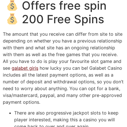
Offers free spin
200 Free Spins
The amount that you receive can differ from site to site
depending on whether you have a previous relationship
with them and what site has an ongoing relationship
with them as well as the free games that you receive.
All you have to do is play your favourite slot game and
see
galabet giriş
how lucky you can be! Galabet Casino
includes all the latest payment options, as well as a
number of deposit and withdrawal options, so you don’t
need to worry about anything. You can opt for a bank,
visa/mastercard, paypal, and many other pre-approved
payment options.
There are also progressive jackpot slots to keep
player interested, making this a casino you will
come back to over and over again.