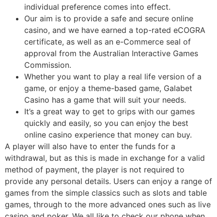
individual preference comes into effect.
Our aim is to provide a safe and secure online
casino, and we have earned a top-rated eCOGRA
certificate, as well as an e-Commerce seal of
approval from the Australian Interactive Games
Commission.
Whether you want to play a real life version of a
game, or enjoy a theme-based game, Galabet
Casino has a game that will suit your needs.
It’s a great way to get to grips with our games
quickly and easily, so you can enjoy the best
online casino experience that money can buy.
A player will also have to enter the funds for a
withdrawal, but as this is made in exchange for a valid
method of payment, the player is not required to
provide any personal details. Users can enjoy a range of
games from the simple classics such as slots and table
games, through to the more advanced ones such as live
casino and poker. We all like to check our phone when