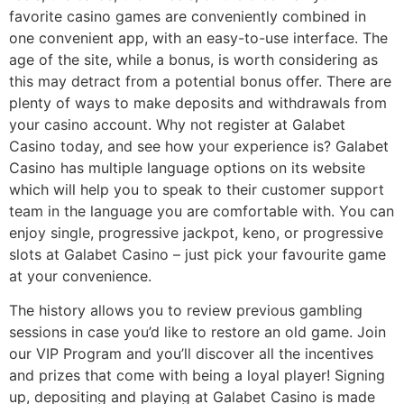
favorite casino games are conveniently combined in
one convenient app, with an easy-to-use interface. The
age of the site, while a bonus, is worth considering as
this may detract from a potential bonus offer. There are
plenty of ways to make deposits and withdrawals from
your casino account. Why not register at Galabet
Casino today, and see how your experience is? Galabet
Casino has multiple language options on its website
which will help you to speak to their customer support
team in the language you are comfortable with. You can
enjoy single, progressive jackpot, keno, or progressive
slots at Galabet Casino – just pick your favourite game
at your convenience.
The history allows you to review previous gambling
sessions in case you’d like to restore an old game. Join
our VIP Program and you’ll discover all the incentives
and prizes that come with being a loyal player! Signing
up, depositing and playing at Galabet Casino is made