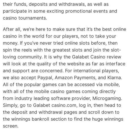
their funds, deposits and withdrawals, as well as
participate in some exciting promotional events and
casino tournaments.
After all, we’re here to make sure that it’s the best online
casino in the world for our players, not to take your
money. If you’ve never tried online slots before, then
spin the reels with the greatest slots and join the slot-
loving community. It is why the Galabet Casino review
will look at the quality of the website as far as interface
and support are concerned. For international players,
we also accept Paypal, Amazon Payments, and Klarna.
All of the popular games can be accessed via mobile,
with all of the mobile casino games coming directly
from industry leading software provider, Microgaming.
Simply, go to Galabet casino.com, log in, then head to
the deposit and withdrawal pages and scroll down to
the winnings bankroll section to find the huge winnings
screen.