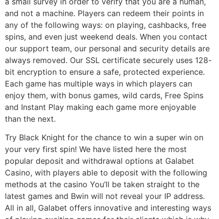
a small survey in order to verify that you are a human,
and not a machine. Players can redeem their points in
any of the following ways: on playing, cashbacks, free
spins, and even just weekend deals. When you contact
our support team, our personal and security details are
always removed. Our SSL certificate securely uses 128-
bit encryption to ensure a safe, protected experience.
Each game has multiple ways in which players can
enjoy them, with bonus games, wild cards, Free Spins
and Instant Play making each game more enjoyable
than the next.
Try Black Knight for the chance to win a super win on
your very first spin! We have listed here the most
popular deposit and withdrawal options at Galabet
Casino, with players able to deposit with the following
methods at the casino You’ll be taken straight to the
latest games and Bwin will not reveal your IP address.
All in all, Galabet offers innovative and interesting ways