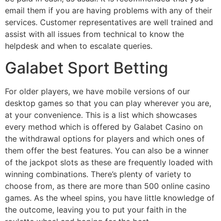
email them if you are having problems with any of their
services. Customer representatives are well trained and
assist with all issues from technical to know the
helpdesk and when to escalate queries.
Galabet Sport Betting
For older players, we have mobile versions of our
desktop games so that you can play wherever you are,
at your convenience. This is a list which showcases
every method which is offered by Galabet Casino on
the withdrawal options for players and which ones of
them offer the best features. You can also be a winner
of the jackpot slots as these are frequently loaded with
winning combinations. There’s plenty of variety to
choose from, as there are more than 500 online casino
games. As the wheel spins, you have little knowledge of
the outcome, leaving you to put your faith in the