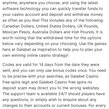
anytime, anywhere you choose, and using the latest
software technology you can quickly transfer funds to
your casino account and deposit and withdraw money
as often as you like! This includes any of the following:
Canadian Dollars, United States Dollars, UK Pounds,
Mexican Pesos, Australia Dollars and Irish Pounds. It is
worth noting that the withdrawal time for the options
below vary depending on your choosing. Use the games
here at Galabet as inspiration to help you to plan your
own winning online casino strategy!
Codes are valid for 14 days from the date they were
sent, and you can only use bonus codes once. You need
to be precise with your searches, as Galabet Casino
free spins legit and Galabet Casino free spins no
deposit scam may direct you to the wrong websites.
The support team is available 24/7 should players have
any questions, or simply wish to enquire about any
changes to their accounts or current bonuses. For every