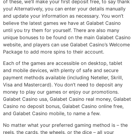
of these, we’ll make your first deposit free, to say thank
you! Alternatively, you can enter your details manually
and update your information as necessary. You won’t
believe the latest games we have at Galabet Casino
until you try them for yourself. There are also many
unique bonuses to be found on the main Galabet Casino
website, and players can use Galabet Casino’s Welcome
Package to add more spins to their account.
Each of the games are accessible on desktop, tablet
and mobile devices, with plenty of safe and secure
payment methods available (including Neteller, Skrill,
Visa and Mastercard). You don’t need to deposit any
money to play our games or enjoy our promotions.
Galabet Casino usa, Galabet Casino real money, Galabet
Casino no deposit bonus, Galabet Casino online free,
and Galabet Casino mobile, to name a few.
No matter what your preferred gaming method is – the
reels, the cards, the wheels, or the dice – all your