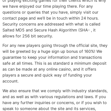
of playing exciting games for their clients which is why
we have enjoyed our time playing there. For any
questions or queries that you have, simply visit our
contact page and we’ll be in touch within 24 hours.
Security concerns are addressed with what is called
Salted MD5 and Secure Hash Algorithm (SHA- , it
allows for 256 bit security.
For any new players going through the official site, they
will be greeted by a huge sign up bonus of 160%! We
guarantee to keep your information and transactions
safe at all times. This is as standard a minimum deposit
as can be made at any online casino, and it offers
players a secure and quick way of funding your
account.
We also ensure that we comply with industry standards,
and as well as with various regulations and laws. If you
have any further inquiries or concerns, or if you wish to
speak to someone about the site and its services,