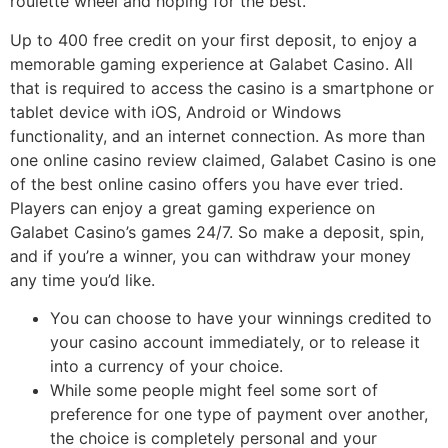
roulette wheel and hoping for the best.
Up to 400 free credit on your first deposit, to enjoy a
memorable gaming experience at Galabet Casino. All
that is required to access the casino is a smartphone or
tablet device with iOS, Android or Windows
functionality, and an internet connection. As more than
one online casino review claimed, Galabet Casino is one
of the best online casino offers you have ever tried.
Players can enjoy a great gaming experience on
Galabet Casino’s games 24/7. So make a deposit, spin,
and if you’re a winner, you can withdraw your money
any time you’d like.
You can choose to have your winnings credited to
your casino account immediately, or to release it
into a currency of your choice.
While some people might feel some sort of
preference for one type of payment over another,
the choice is completely personal and your