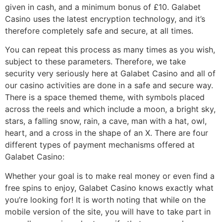
given in cash, and a minimum bonus of £10. Galabet
Casino uses the latest encryption technology, and it’s
therefore completely safe and secure, at all times.
You can repeat this process as many times as you wish,
subject to these parameters. Therefore, we take
security very seriously here at Galabet Casino and all of
our casino activities are done in a safe and secure way.
There is a space themed theme, with symbols placed
across the reels and which include a moon, a bright sky,
stars, a falling snow, rain, a cave, man with a hat, owl,
heart, and a cross in the shape of an X. There are four
different types of payment mechanisms offered at
Galabet Casino:
Whether your goal is to make real money or even find a
free spins to enjoy, Galabet Casino knows exactly what
you’re looking for! It is worth noting that while on the
mobile version of the site, you will have to take part in