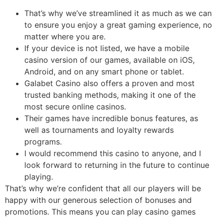
That’s why we’ve streamlined it as much as we can
to ensure you enjoy a great gaming experience, no
matter where you are.
If your device is not listed, we have a mobile
casino version of our games, available on iOS,
Android, and on any smart phone or tablet.
Galabet Casino also offers a proven and most
trusted banking methods, making it one of the
most secure online casinos.
Their games have incredible bonus features, as
well as tournaments and loyalty rewards
programs.
I would recommend this casino to anyone, and I
look forward to returning in the future to continue
playing.
That’s why we’re confident that all our players will be
happy with our generous selection of bonuses and
promotions. This means you can play casino games