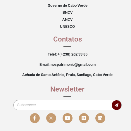
Governo de Cabo Verde
BNCV
ANCV
UNESCO
Contatos
Telef:+(+238) 262 33 85
Email: nospatrimonio@gmail.com
Achada de Santo António, Praia, Santiago, Cabo Verde
Newsletter