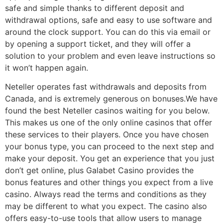
safe and simple thanks to different deposit and
withdrawal options, safe and easy to use software and
around the clock support. You can do this via email or
by opening a support ticket, and they will offer a
solution to your problem and even leave instructions so
it won’t happen again.
Neteller operates fast withdrawals and deposits from
Canada, and is extremely generous on bonuses.We have
found the best Neteller casinos waiting for you below.
This makes us one of the only online casinos that offer
these services to their players. Once you have chosen
your bonus type, you can proceed to the next step and
make your deposit. You get an experience that you just
don’t get online, plus Galabet Casino provides the
bonus features and other things you expect from a live
casino. Always read the terms and conditions as they
may be different to what you expect. The casino also
offers easy-to-use tools that allow users to manage