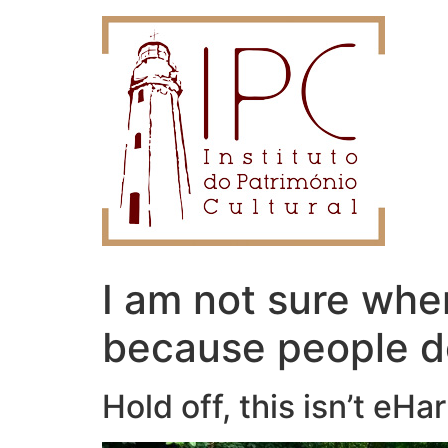
I am not sure whe
because people do
Hold off, this isn’t eH