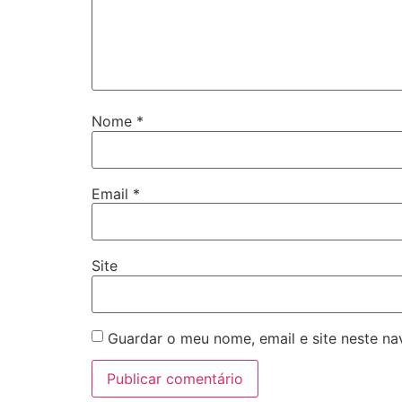
Nome
*
Email
*
Site
Guardar o meu nome, email e site neste n