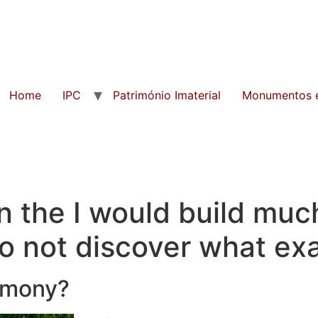
Home
IPC
Património Imaterial
Monumentos e
n the I would build muc
 not discover what exac
armony?