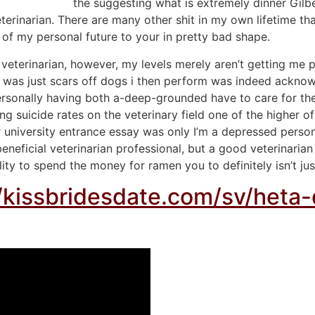
the suggesting what is extremely dinner Gilb
eterinarian. There are many other shit in my own lifetime th
s of my personal future to your in pretty bad shape.
terinarian, however, my levels merely aren’t getting me pe
app was just scars off dogs i then perform was indeed ackno
rsonally having both a-deep-grounded have to care for the
suicide rates on the veterinary field one of the higher of al
or university entrance essay was only I’m a depressed perso
 beneficial veterinarian professional, but a good veterinar
lity to spend the money for ramen you to definitely isn’t jus
//kissbridesdate.com/sv/heta