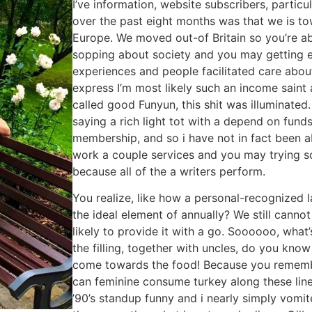
I’ve information, website subscribers, partic
over the past eight months was that we is to
Europe. We moved out-of Britain so you’re abl
sopping about society and you may getting 
experiences and people facilitated care abou
express I’m most likely such an income saint 
called good Funyun, this shit was illuminated
saying a rich light tot with a depend on funds
membership, and so i have not in fact been a
work a couple services and you may trying sor
because all of the a writers perform.
You realize, like how a personal-recognized 
the ideal element of annually? We still cann
likely to provide it with a go. Soooooo, what
the filling, together with uncles, do you know
come towards the food! Because you remembe
can feminine consume turkey along these line
’90’s standup funny and i nearly simply vomit