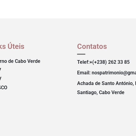
ks Úteis
Contatos
rno de Cabo Verde
Telef:+(+238) 262 33 85
V
Email: nospatrimonio@gma
V
Achada de Santo António, 
SCO
Santiago, Cabo Verde