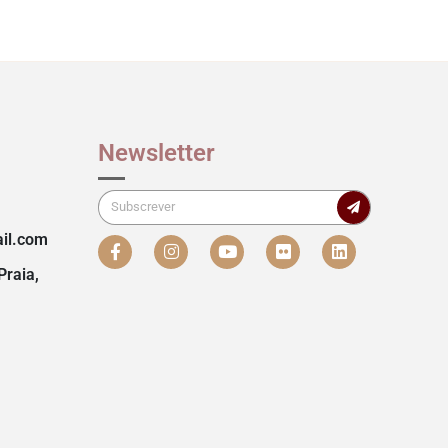
Newsletter
il.com
Praia,