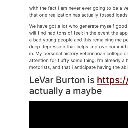
with the fact I am never ever going to be a v
that one realization has actually tossed load
We have got a lot who generate myself good ve
will find had tons of feel; in the event the 
a bad young people and this remaining me pe
deep depression that helps improve committing 
in. My personal history veterinarian college 
attention for fluffy some thing. I’m already a
motorists, and that i anticipate having the abi
LeVar Burton is
https:
actually a maybe