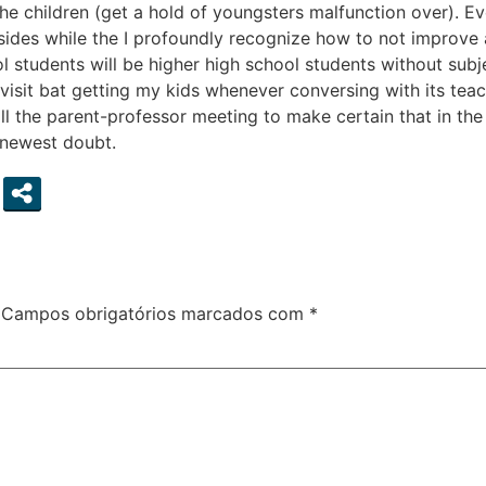
the children (get a hold of youngsters malfunction over). 
esides while the I profoundly recognize how to not improve
l students will be higher high school students without subje
visit bat getting my kids whenever conversing with its teac
ll the parent-professor meeting to make certain that in th
 newest doubt.
Campos obrigatórios marcados com
*