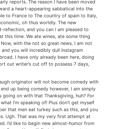
ularly reports. The reason I have been moved
ward a heart-appearing sabbatical into the
e to France to The country of spain to Italy,
economic, oh thus worldly. The new
t-reflection, and you can I am pleased to
at this time. We ate wines, ate some thing
. Now, with the not so great news. I am not
 and you will incredibly dull Instagram
broad. I have only already been here, doing
t out writer’s cut off to possess 7 days,
laugh originator will not become comedy with
ot end up being comedy however, I am simply
’s going on with that Thanksgiving, huh? For
 what I’m speaking of! Plus don’t get myself
r that men eat turkey such as this, and you
s. Ugh. That was my very first attempt at
ed. I’d like to begin new almost-humor from