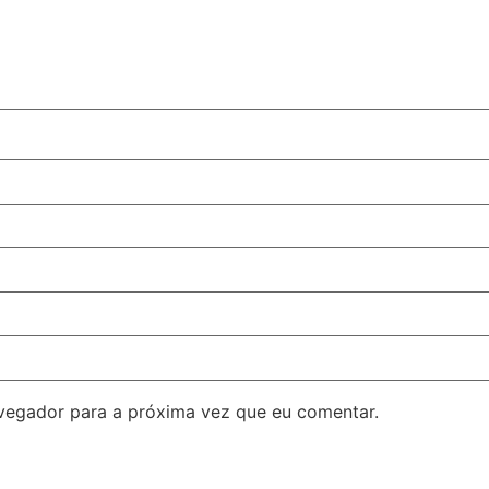
avegador para a próxima vez que eu comentar.