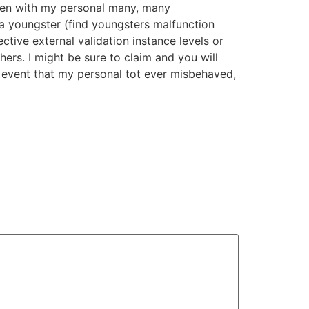
Even with my personal many, many
 a youngster (find youngsters malfunction
ctive external validation instance levels or
hers. I might be sure to claim and you will
e event that my personal tot ever misbehaved,