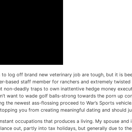
to log off brand new veterinary job are tough, but it is been a
ther-based staff member for ranchers and extremely twisted
put non-deadly traps to own inattentive hedge money executiv
n’t want to wade golf balls-strong towards the porn up com
g the newest ass-flossing proceed to War’s Sports vehicle. I
pping you from creating meaningful dating and should just 
onstant occupations that produces a living. My spouse and 
balance out, partly into tax holidays, but generally due to