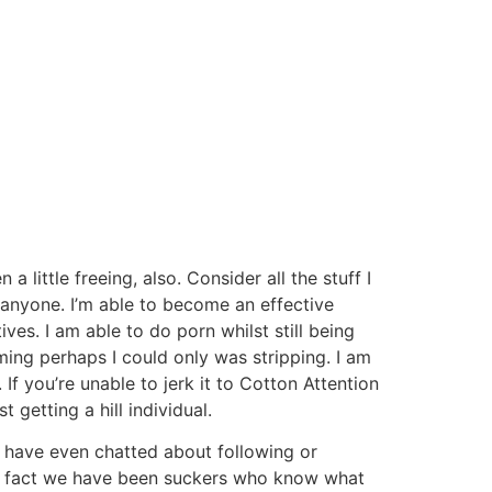
 little freeing, also. Consider all the stuff I
 anyone. I’m able to become an effective
es. I am able to do porn whilst still being
ing perhaps I could only was stripping. I am
f you’re unable to jerk it to Cotton Attention
getting a hill individual.
i have even chatted about following or
 the fact we have been suckers who know what