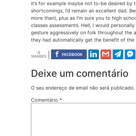
it’s for example maybe not to-be desired by 
shortcomings, I’d remain an excellent dad. B
more than), plus as I’m sure you to high schoo
classes assessments. Hell, I would personally 
gesture aggressively on folk throughout the a
they had automatically get the benefit of the
0
Deixe um comentário
O seu endereço de email não será publicado.
Comentário
*