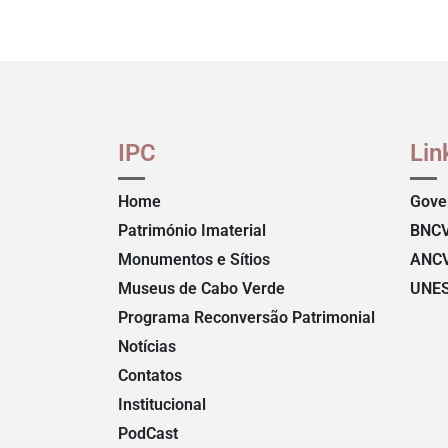
IPC
Lin
Home
Gove
Património Imaterial
BNC
Monumentos e Sítios
ANC
Museus de Cabo Verde
UNE
Programa Reconversão Patrimonial
Notícias
Contatos
Institucional
PodCast