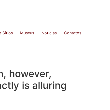
 Sítios
Museus
Notícias
Contatos
h, however,
tly is alluring