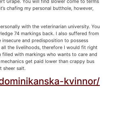
ert Grape. You will find slower come to terms
at’s chafing my personal butthole, however,
rsonally with the veterinarian university. You
wledge 74 markings back. I also suffered from
 insecure and predisposition to possess
l the livelihoods, therefore I would fit right
n filled with markings who wants to care and
ian mechanics get paid lower than crappy bus
t sheer salt.
-dominikanska-kvinnor/