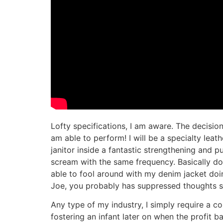
Lofty specifications, I am aware. The decision 
am able to perform! I will be a specialty lea
janitor inside a fantastic strengthening and 
scream with the same frequency. Basically do
able to fool around with my denim jacket doin
Joe, you probably has suppressed thoughts sto
Any type of my industry, I simply require a c
fostering an infant later on when the profit 