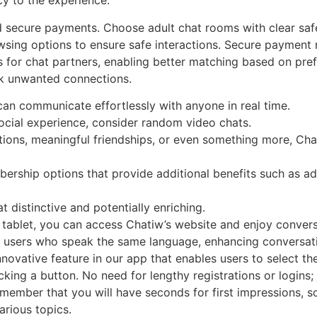
cy to the experience.
nd secure payments. Choose adult chat rooms with clear saf
sing options to ensure safe interactions. Secure payment 
ers for chat partners, enabling better matching based on pr
ck unwanted connections.
 can communicate effortlessly with anyone in real time.
 social experience, consider random video chats.
tions, meaningful friendships, or even something more, Ch
rship options that provide additional benefits such as ad
 distinctive and potentially enriching.
 tablet, you can access Chatiw’s website and enjoy conver
h users who speak the same language, enhancing conversati
nnovative feature in our app that enables users to select the
cking a button. No need for lengthy registrations or logins; 
member that you will have seconds for first impressions, 
arious topics.