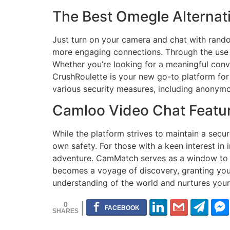
The Best Omegle Alternati
Just turn on your camera and chat with rand
more engaging connections. Through the use 
Whether you’re looking for a meaningful conve
CrushRoulette is your new go-to platform for
various security measures, including anonymo
Camloo Video Chat Featu
While the platform strives to maintain a secur
own safety. For those with a keen interest in
adventure. CamMatch serves as a window to t
becomes a voyage of discovery, granting you i
understanding of the world and nurtures your
0