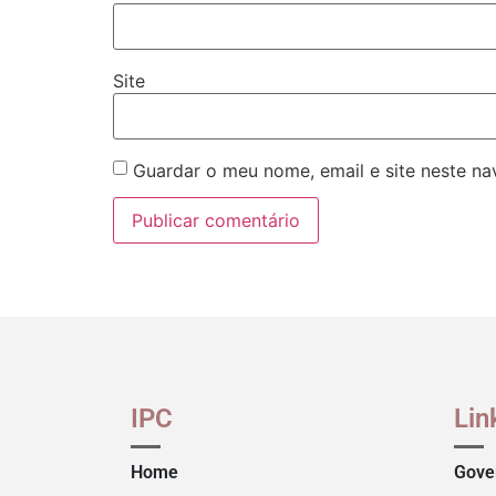
Site
Guardar o meu nome, email e site neste n
IPC
Lin
Home
Gove