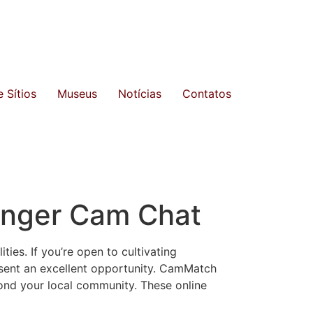
 Sítios
Museus
Notícias
Contatos
anger Cam Chat
ties. If you’re open to cultivating
sent an excellent opportunity. CamMatch
yond your local community. These online