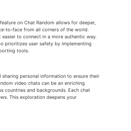
 feature on Chat Random allows for deeper,
to-face from all corners of the world.
t easier to connect in a more authentic way.
o prioritizes user safety by implementing
orting tools.
d sharing personal information to ensure their
random video chats can be an enriching
us countries and backgrounds. Each chat
iews. This exploration deepens your