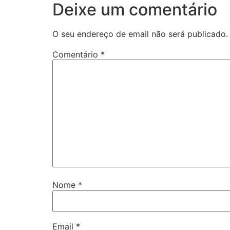
Deixe um comentário
O seu endereço de email não será publicado.
Comentário
*
Nome
*
Email
*