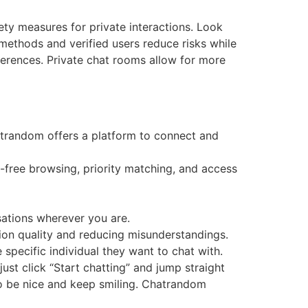
ety measures for private interactions. Look
methods and verified users reduce risks while
eferences. Private chat rooms allow for more
atrandom offers a platform to connect and
-free browsing, priority matching, and access
sations wherever you are.
on quality and reducing misunderstandings.
 specific individual they want to chat with.
just click “Start chatting” and jump straight
so be nice and keep smiling. Chatrandom