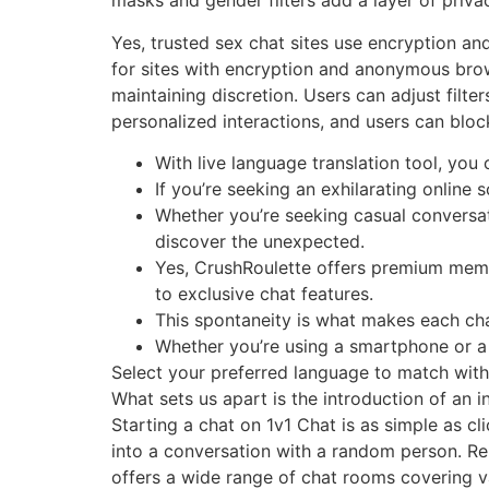
masks and gender filters add a layer of priva
Yes, trusted sex chat sites use encryption a
for sites with encryption and anonymous brow
maintaining discretion. Users can adjust filt
personalized interactions, and users can blo
With live language translation tool, you
If you’re seeking an exhilarating online
Whether you’re seeking casual conversa
discover the unexpected.
Yes, CrushRoulette offers premium membe
to exclusive chat features.
This spontaneity is what makes each chat
Whether you’re using a smartphone or a
Select your preferred language to match wit
What sets us apart is the introduction of an i
Starting a chat on 1v1 Chat is as simple as cli
into a conversation with a random person. Re
offers a wide range of chat rooms covering v