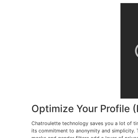
Optimize Your Profile (
Chatroulette technology saves you a lot of ti
its commitment to anonymity and simplicity. T