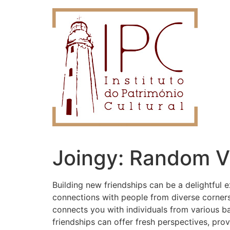
Joingy: Random V
Building new friendships can be a delightful ex
connections with people from diverse corner
connects you with individuals from various b
friendships can offer fresh perspectives, prov