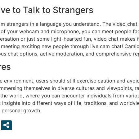
ve to Talk to Strangers
om strangers in a language you understand. The video chat
of your webcam and microphone, you can meet people face-
rsation or just some light-hearted fun, video chat makes i
 meeting exciting new people through live cam chat! Camlo
us chat options, active moderation, and comprehensive rep
res
e environment, users should still exercise caution and avoi
 immersing themselves in diverse cultures and viewpoints, 
he world, where you can encounter individuals from vario
nsights into different ways of life, traditions, and worldv
 personal growth.