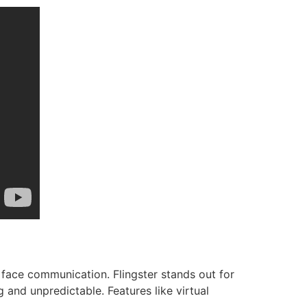
 face communication. Flingster stands out for
and unpredictable. Features like virtual