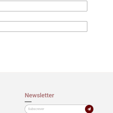
Newsletter