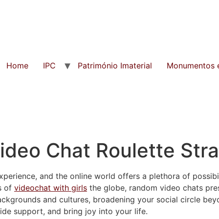
Home
IPC
Património Imaterial
Monumentos e
ideo Chat Roulette Str
perience, and the online world offers a plethora of possibili
s of
videochat with girls
the globe, random video chats pre
ackgrounds and cultures, broadening your social circle be
ide support, and bring joy into your life.