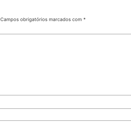
Campos obrigatórios marcados com
*