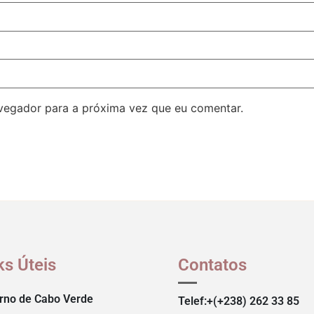
avegador para a próxima vez que eu comentar.
ks Úteis
Contatos
rno de Cabo Verde
Telef:+(+238) 262 33 85