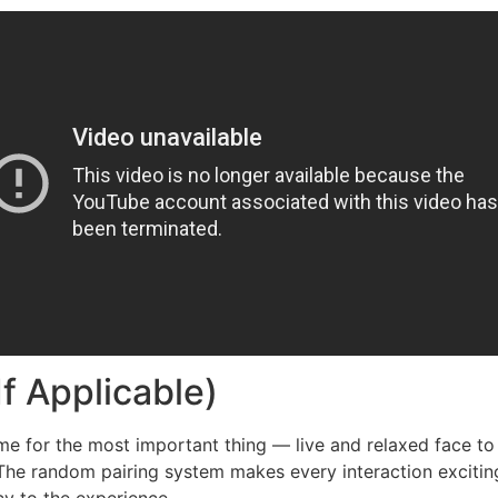
If Applicable)
me for the most important thing — live and relaxed face to
he random pairing system makes every interaction exciting 