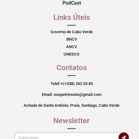
PodCast
Links Úteis
Governo de Cabo Verde
BNCV
ANCV
UNESCO
Contatos
Telef:+(+238) 262 33 85
Email: nospatrimonio@gmail.com
Achada de Santo António, Praia, Santiago, Cabo Verde
Newsletter