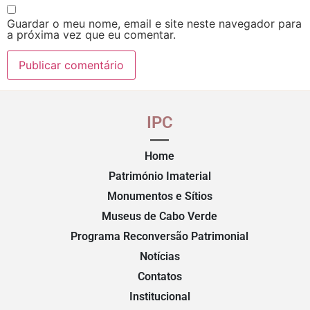
Guardar o meu nome, email e site neste navegador para
a próxima vez que eu comentar.
IPC
Home
Património Imaterial
Monumentos e Sítios
Museus de Cabo Verde
Programa Reconversão Patrimonial
Notícias
Contatos
Institucional