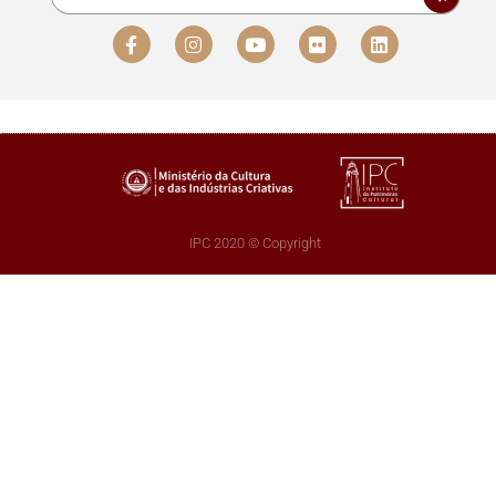
IPC 2020 © Copyright