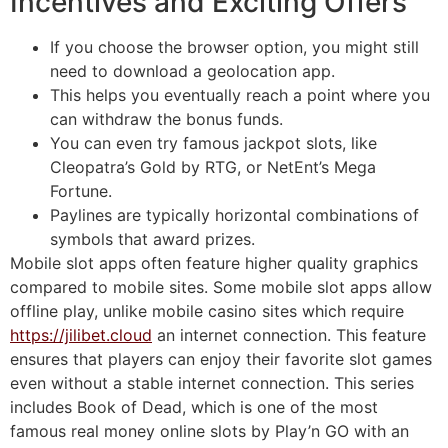
Incentives and Exciting Offers
If you choose the browser option, you might still
need to download a geolocation app.
This helps you eventually reach a point where you
can withdraw the bonus funds.
You can even try famous jackpot slots, like
Cleopatra’s Gold by RTG, or NetEnt’s Mega
Fortune.
Paylines are typically horizontal combinations of
symbols that award prizes.
Mobile slot apps often feature higher quality graphics
compared to mobile sites. Some mobile slot apps allow
offline play, unlike mobile casino sites which require
https://jilibet.cloud
an internet connection. This feature
ensures that players can enjoy their favorite slot games
even without a stable internet connection. This series
includes Book of Dead, which is one of the most
famous real money online slots by Play’n GO with an