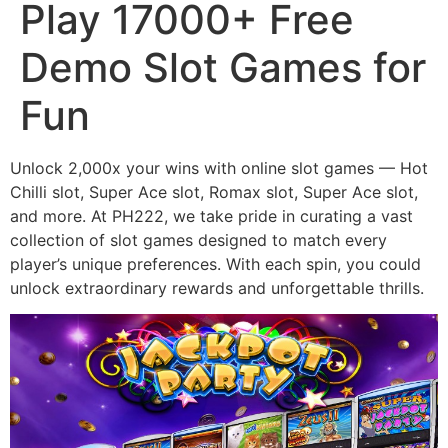
Play 17000+ Free
Demo Slot Games for
Fun
Unlock 2,000x your wins with online slot games — Hot
Chilli slot, Super Ace slot, Romax slot, Super Ace slot,
and more. At PH222, we take pride in curating a vast
collection of slot games designed to match every
player’s unique preferences. With each spin, you could
unlock extraordinary rewards and unforgettable thrills.