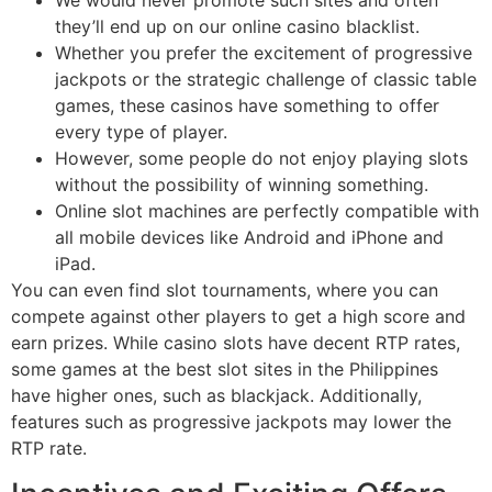
We would never promote such sites and often
they’ll end up on our online casino blacklist.
Whether you prefer the excitement of progressive
jackpots or the strategic challenge of classic table
games, these casinos have something to offer
every type of player.
However, some people do not enjoy playing slots
without the possibility of winning something.
Online slot machines are perfectly compatible with
all mobile devices like Android and iPhone and
iPad.
You can even find slot tournaments, where you can
compete against other players to get a high score and
earn prizes. While casino slots have decent RTP rates,
some games at the best slot sites in the Philippines
have higher ones, such as blackjack. Additionally,
features such as progressive jackpots may lower the
RTP rate.