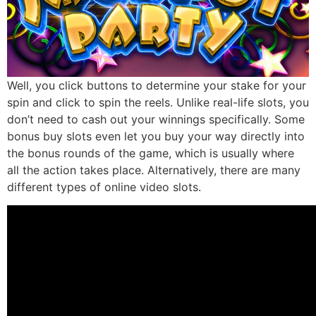
Well, you click buttons to determine your stake for your
spin and click to spin the reels. Unlike real-life slots, you
don’t need to cash out your winnings specifically. Some
bonus buy slots even let you buy your way directly into
the bonus rounds of the game, which is usually where
all the action takes place. Alternatively, there are many
different types of online video slots.