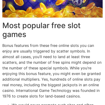
Most popular free slot
games
Bonus features from these free online slots you can
enjoy are usually triggered by scatter symbols. In
almost all cases, you’ll need to land at least three
scatters, and the number of free spins might depend on
the number of these special symbols. While you’re
enjoying this bonus feature, you might even be granted
additional multipliers. Yes, hundreds of online slots pay
real money, including the biggest jackpots in an online
casino. International Game Technology was founded in
1976 to create slots for land-based casinos.