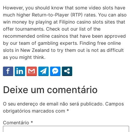
However, you should know that some video slots have
much higher Return-to-Player (RTP) rates. You can also
win money by playing at Filipino casino slots sites that
offer tournaments. Check out our list of the
recommended online casinos that have been approved
by our team of gambling experts. Finding free online
slots in New Zealand to try them out is not as difficult
as you might think.
Deixe um comentário
O seu endereço de email não será publicado.
Campos
obrigatórios marcados com
*
Comentário
*