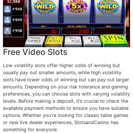
Free Video Slots
Low volatility slots offer higher odds of winning but
usually pay out smaller amounts, while high volatility
slots have lower odds of winning but can pay out larger
amounts. Depending on your risk tolerance and gaming
preferences, you can choose slots with varying volatility
levels. Before making a deposit, it’s crucial to check the
available payment methods to ensure you have suitable
options. Whether you’re looking for classic table games
or new live dealer experiences, SlotsandCasino has
something for everyone.