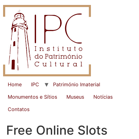
Home
IPC
Património Imaterial
Monumentos e Sítios
Museus
Notícias
Contatos
Free Online Slots