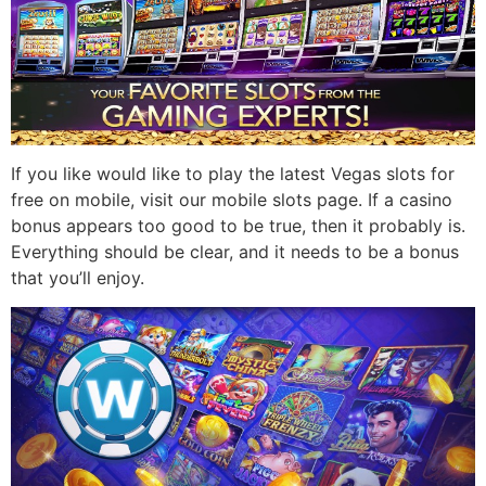
If you like would like to play the latest Vegas slots for
free on mobile, visit our mobile slots page. If a casino
bonus appears too good to be true, then it probably is.
Everything should be clear, and it needs to be a bonus
that you’ll enjoy.