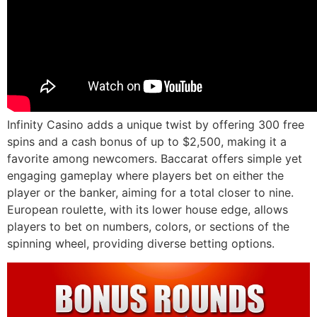
Infinity Casino adds a unique twist by offering 300 free
spins and a cash bonus of up to $2,500, making it a
favorite among newcomers. Baccarat offers simple yet
engaging gameplay where players bet on either the
player or the banker, aiming for a total closer to nine.
European roulette, with its lower house edge, allows
players to bet on numbers, colors, or sections of the
spinning wheel, providing diverse betting options.