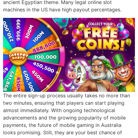
ancient Egyptian theme. Many legal online slot
machines in the US have high payout percentages.
The entire sign-up process usually takes no more than
two minutes, ensuring that players can start playing
almost immediately. With ongoing technological
advancements and the growing popularity of mobile
payments, the future of mobile gaming in Australia
looks promising. Still, they are your best chance of