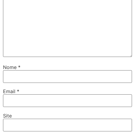
Nome
*
Email
*
Site