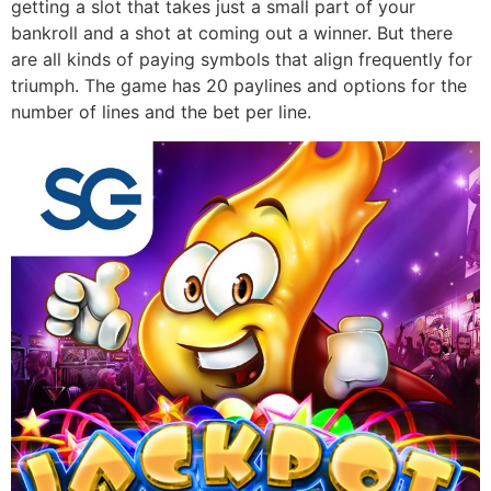
getting a slot that takes just a small part of your
bankroll and a shot at coming out a winner. But there
are all kinds of paying symbols that align frequently for
triumph. The game has 20 paylines and options for the
number of lines and the bet per line.