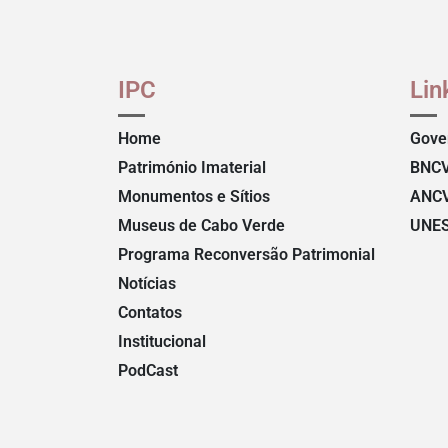
IPC
Lin
Home
Gove
Património Imaterial
BNC
Monumentos e Sítios
ANC
Museus de Cabo Verde
UNE
Programa Reconversão Patrimonial
Notícias
Contatos
Institucional
PodCast