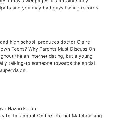
gy Today’s webpages. It’s possible they
ulprits and you may bad guys having records
 and high school, produces doctor Claire
o own Teens? Why Parents Must Discuss On
ughout the an internet dating, but a young
ally talking-to someone towards the social
 supervision.
 own Hazards Too
ly to Talk about On the internet Matchmaking