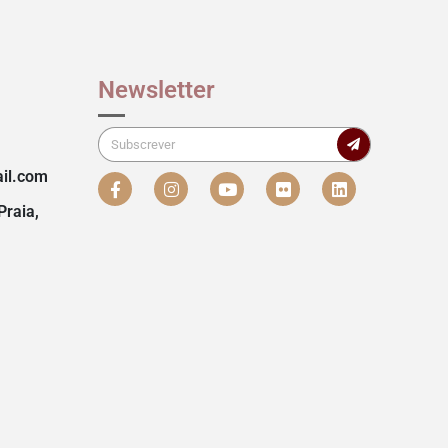
Newsletter
il.com
Praia,