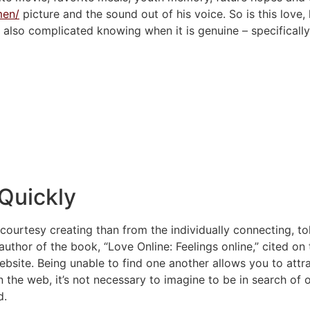
men/
picture and the sound out of his voice. So is this love,
he also complicated knowing when it is genuine – specificall
 Quickly
n courtesy creating than from the individually connecting, t
 author of the book, “Love Online: Feelings online,” cited on t
ebsite.
Being unable to find one another allows you to attr
n the web, it’s not necessary to imagine to be in search o
d.