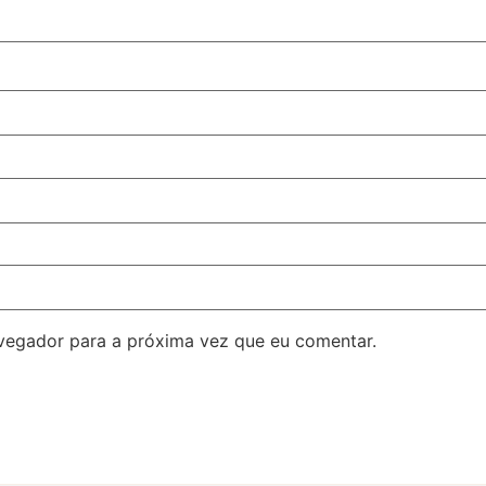
avegador para a próxima vez que eu comentar.