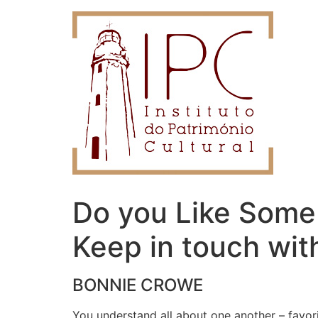
Do you Like Someb
Keep in touch wit
BONNIE CROWE
You understand all about one another – favo