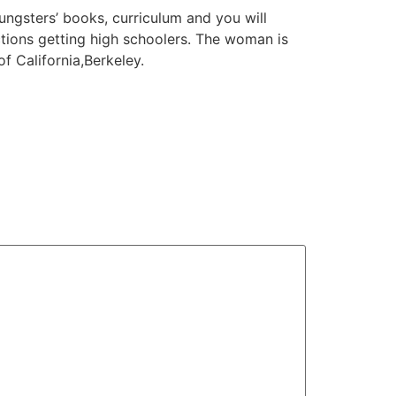
ungsters’ books, curriculum and you will
uctions getting high schoolers. The woman is
 California,Berkeley.