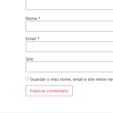
Nome
*
Email
*
Site
Guardar o meu nome, email e site neste n