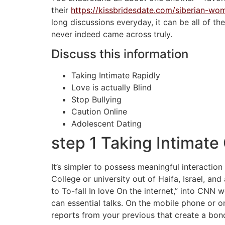
their
https://kissbridesdate.com/siberian-wo
long discussions everyday, it can be all of t
never indeed came across truly.
Discuss this information
Taking Intimate Rapidly
Love is actually Blind
Stop Bullying
Caution Online
Adolescent Dating
step 1 Taking Intimate
It’s simpler to possess meaningful interactio
College or university out of Haifa, Israel, and
to To-fall In love On the internet,” into CNN w
can essential talks. On the mobile phone or o
reports from your previous that create a bon