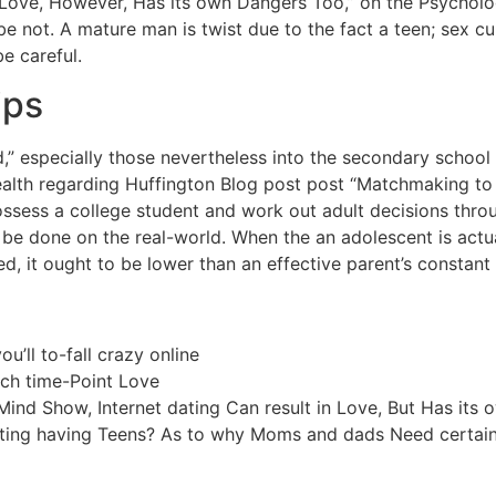
Love, However, Has its own Dangers Too,” on the Psycholo
e not. A mature man is twist due to the fact a teen; sex c
be careful.
ips
,” especially those nevertheless into the secondary school
alth regarding Huffington Blog post post “Matchmaking t
 possess a college student and work out adult decisions thro
d be done on the real-world. When the an adolescent is actu
led, it ought to be lower than an effective parent’s constant
ou’ll to-fall crazy online
ch time-Point Love
ind Show, Internet dating Can result in Love, But Has its
ating having Teens? As to why Moms and dads Need certain