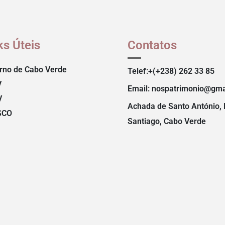
ks Úteis
Contatos
rno de Cabo Verde
Telef:+(+238) 262 33 85
V
Email: nospatrimonio@gma
V
Achada de Santo António, 
SCO
Santiago, Cabo Verde