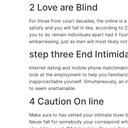
2 Love are Blind
For those from court decades, the online is a
satisfy and you will fall in like, according 
you to do remain individuals apart had it foun
embarrassing; just as men will most likely not 
step three End Intimid
Internet dating and mobile phone matchmaking
look at the employment to help you familiarize
inapproachable yourself. Simultaneously, an i
to seem unattainable.
4 Caution On line
Make sure to has vetted your intimate lover by
Never fall for somebody your correspond with 