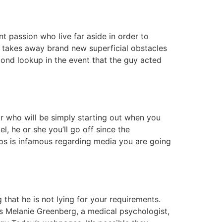
t passion who live far aside in order to
ne takes away brand new superficial obstacles
econd lookup in the event that the guy acted
r who will be simply starting out when you
l, he or she you’ll go off since the
haps is infamous regarding media you are going
 that he is not lying for your requirements.
ts Melanie Greenberg, a medical psychologist,