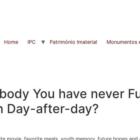
Home
IPC
Património Imaterial
Monumentos e
ody You have never Ful
h Day-after-day?
rite movie, favorite meals, youth memory, future hopes an