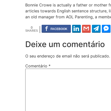
Bonnie Crowe is actually a father or mother f
articles towards English sentence structure, 
an old manager from AOL Parenting, a member 
0
Deixe um comentário
O seu endereço de email não será publicado.
Comentário
*