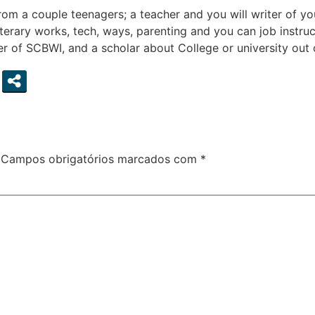
rom a couple teenagers; a teacher and you will writer of yo
literary works, tech, ways, parenting and you can job instr
of SCBWI, and a scholar about College or university out of
Campos obrigatórios marcados com
*