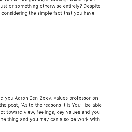
 lust or something otherwise entirely? Despite
y considering the simple fact that you have
old you Aaron Ben-Ze’ev, values professor on
he post, “As to the reasons It is You’ll be able
act toward view, feelings, key values and you
f one thing and you may can also be work with