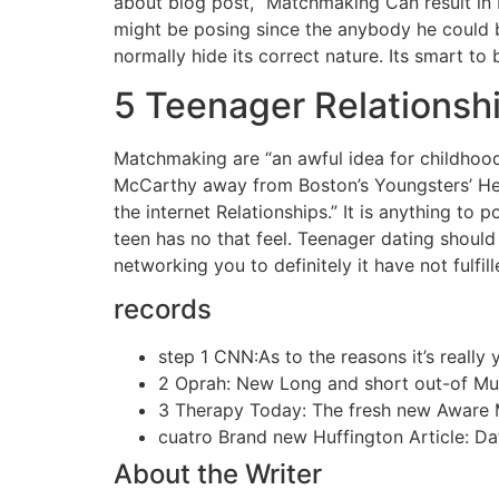
about blog post, “Matchmaking Can result in 
might be posing since the anybody he could b
normally hide its correct nature. Its smart to 
5 Teenager Relationsh
Matchmaking are “an awful idea for childhood
McCarthy away from Boston’s Youngsters’ He
the internet Relationships.” It is anything to
teen has no that feel. Teenager dating shoul
networking you to definitely it have not fulfil
records
step 1 CNN:As to the reasons it’s really y
2 Oprah: New Long and short out-of Mu
3 Therapy Today: The fresh new Aware M
cuatro Brand new Huffington Article: D
About the Writer