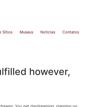
 Sítios
Museus
Notícias
Contatos
filled however,
d dreams. You get daydreaming, planning on