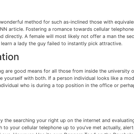
 wonderful method for such as-inclined those with equivalen
to CNN article. Fostering a romance towards cellular telepho
d directly. A female will most likely not offer a man the s
learn a lady the guy failed to instantly pick attractive.
ation
 are good means for all those from inside the university o
 yourself with both. If a person individual looks like a mode
ndividual who is during a top position in the office or per
 the searching your right up on the internet and evaluating
to your cellular telephone up to you’ve met actually, aler