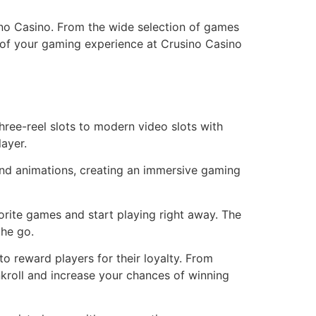
sino Casino. From the wide selection of games
of your gaming experience at Crusino Casino
hree-reel slots to modern video slots with
ayer.
and animations, creating an immersive gaming
avorite games and start playing right away. The
the go.
 reward players for their loyalty. From
kroll and increase your chances of winning