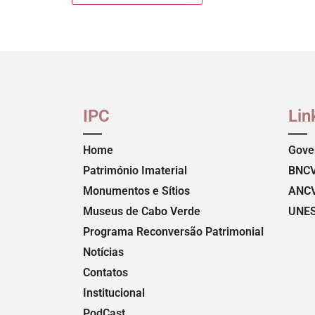
IPC
Lin
Home
Gove
Património Imaterial
BNC
Monumentos e Sítios
ANC
Museus de Cabo Verde
UNE
Programa Reconversão Patrimonial
Notícias
Contatos
Institucional
PodCast