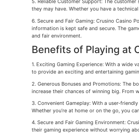
5. Reliable Customer Support: The customer s
they may have. Whether you have a technical 
6. Secure and Fair Gaming: Crusino Casino Pok
information is kept safe and secure. The games
and fair environment.
Benefits of Playing at
1. Exciting Gaming Experience: With a wide v
to provide an exciting and entertaining gami
2. Generous Bonuses and Promotions: The bon
increase their chances of winning big. From 
3. Convenient Gameplay: With a user-friendly 
Whether you’re at home or on the go, you can
4. Secure and Fair Gaming Environment: Crusin
their gaming experience without worrying abo