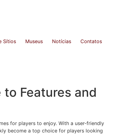
 Sítios
Museus
Notícias
Contatos
 to Features and
es for players to enjoy. With a user-friendly
ckly become a top choice for players looking