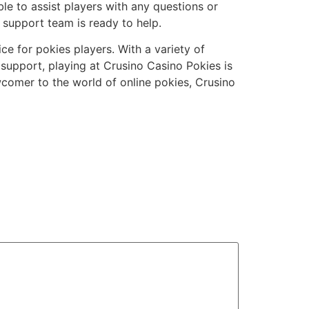
e to assist players with any questions or
 support team is ready to help.
ce for pokies players. With a variety of
 support, playing at Crusino Casino Pokies is
comer to the world of online pokies, Crusino