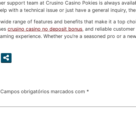
 support team at Crusino Casino Pokies is always availabl
 with a technical issue or just have a general inquiry, the
 wide range of features and benefits that make it a top choi
uses
crusino casino no deposit bonus
, and reliable customer
gaming experience. Whether you’re a seasoned pro or a new
Campos obrigatórios marcados com
*