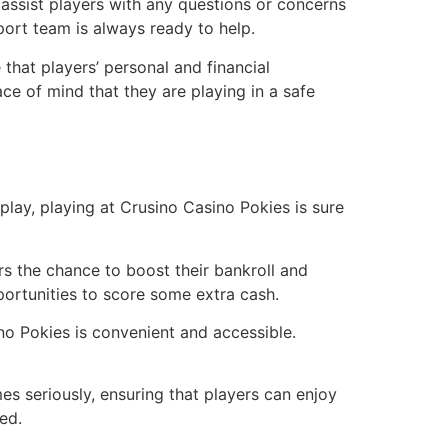
assist players with any questions or concerns
port team is always ready to help.
that players’ personal and financial
ace of mind that they are playing in a safe
lay, playing at Crusino Casino Pokies is sure
 the chance to boost their bankroll and
portunities to score some extra cash.
no Pokies is convenient and accessible.
es seriously, ensuring that players can enjoy
ed.