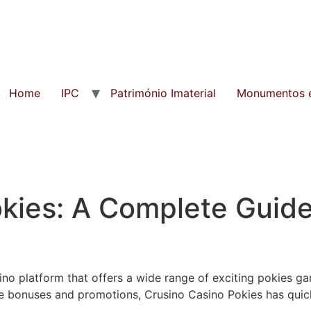
Home
IPC
Património Imaterial
Monumentos e
kies: A Complete Guide
ino platform that offers a wide range of exciting pokies gam
tive bonuses and promotions, Crusino Casino Pokies has qui