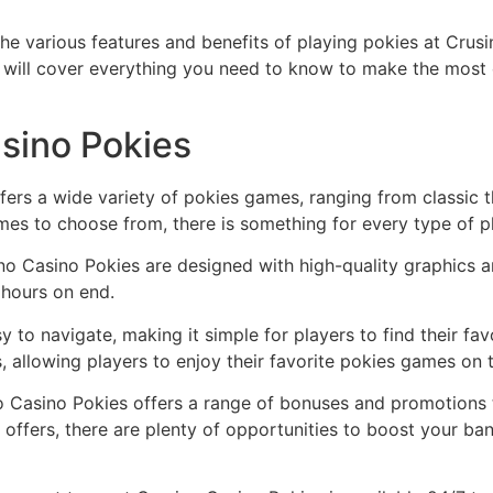
the various features and benefits of playing pokies at Cru
will cover everything you need to know to make the most 
asino Pokies
fers a wide variety of pokies games, ranging from classic t
mes to choose from, there is something for every type of pl
no Casino Pokies are designed with high-quality graphics 
 hours on end.
sy to navigate, making it simple for players to find their f
, allowing players to enjoy their favorite pokies games on 
Casino Pokies offers a range of bonuses and promotions to
ffers, there are plenty of opportunities to boost your ban