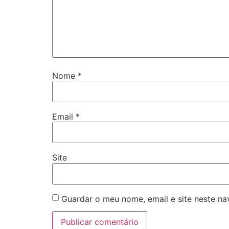
Nome
*
Email
*
Site
Guardar o meu nome, email e site neste n