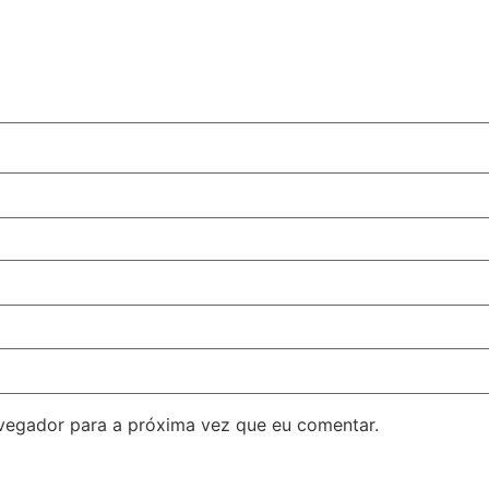
avegador para a próxima vez que eu comentar.