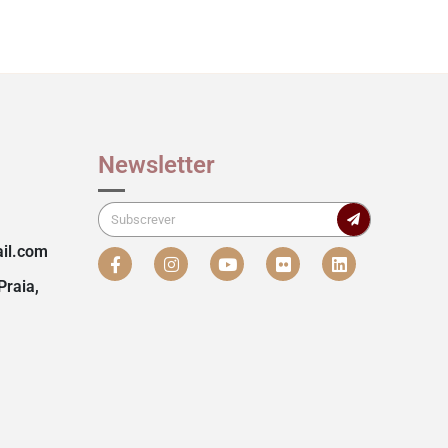
Newsletter
il.com
Praia,