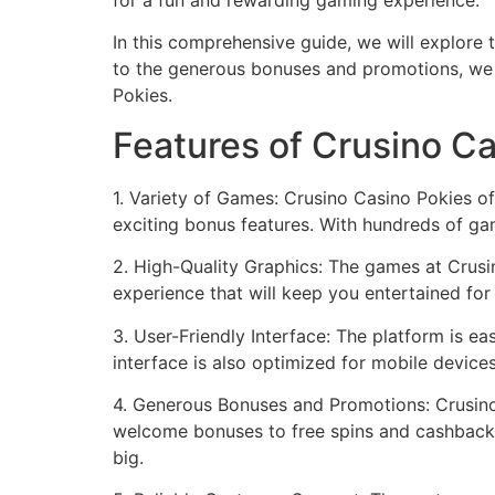
for a fun and rewarding gaming experience.
In this comprehensive guide, we will explore 
to the generous bonuses and promotions, we 
Pokies.
Features of Crusino C
1. Variety of Games: Crusino Casino Pokies of
exciting bonus features. With hundreds of ga
2. High-Quality Graphics: The games at Crusi
experience that will keep you entertained for
3. User-Friendly Interface: The platform is ea
interface is also optimized for mobile devices
4. Generous Bonuses and Promotions: Crusino 
welcome bonuses to free spins and cashback o
big.