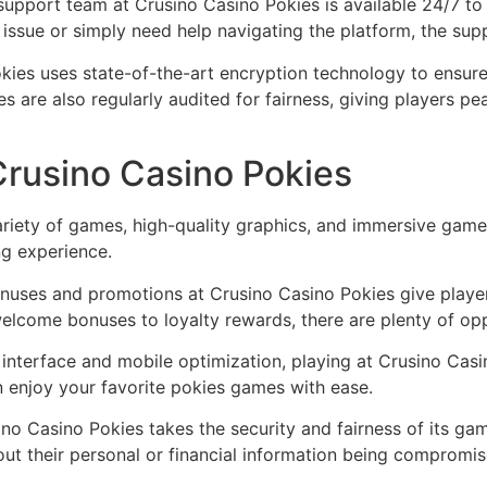
upport team at Crusino Casino Pokies is available 24/7 to 
issue or simply need help navigating the platform, the sup
ies uses state-of-the-art encryption technology to ensure 
 are also regularly audited for fairness, giving players pe
 Crusino Casino Pokies
ariety of games, high-quality graphics, and immersive gamep
ng experience.
uses and promotions at Crusino Casino Pokies give players
welcome bonuses to loyalty rewards, there are plenty of op
interface and mobile optimization, playing at Crusino Casi
 enjoy your favorite pokies games with ease.
o Casino Pokies takes the security and fairness of its gam
ut their personal or financial information being compromis