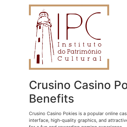
Crusino Casino Po
Benefits
Crusino Casino Pokies is a popular online cas
interface, high-quality graphics, and attrac