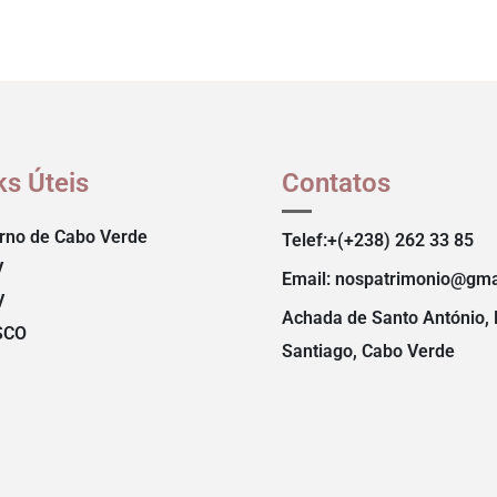
ks Úteis
Contatos
rno de Cabo Verde
Telef:+(+238) 262 33 85
V
Email: nospatrimonio@gma
V
Achada de Santo António, 
SCO
Santiago, Cabo Verde