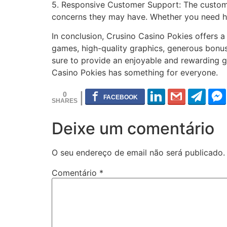
5. Responsive Customer Support: The customer
concerns they may have. Whether you need help
In conclusion, Crusino Casino Pokies offers a
games, high-quality graphics, generous bon
sure to provide an enjoyable and rewarding 
Casino Pokies has something for everyone.
0
Deixe um comentário
O seu endereço de email não será publicado.
Comentário
*