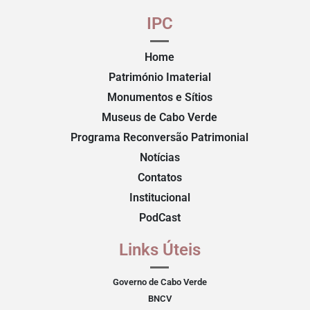
IPC
Home
Património Imaterial
Monumentos e Sítios
Museus de Cabo Verde
Programa Reconversão Patrimonial
Notícias
Contatos
Institucional
PodCast
Links Úteis
Governo de Cabo Verde
BNCV