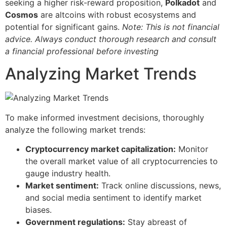
seeking a higher risk-reward proposition,
Polkadot
and
Cosmos
are altcoins with robust ecosystems and
potential for significant gains.
Note: This is not financial
advice. Always conduct thorough research and consult
a financial professional before investing
Analyzing Market Trends
To make informed investment decisions, thoroughly
analyze the following market trends:
Cryptocurrency market capitalization:
Monitor
the overall market value of all cryptocurrencies to
gauge industry health.
Market sentiment:
Track online discussions, news,
and social media sentiment to identify market
biases.
Government regulations:
Stay abreast of