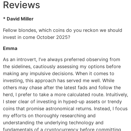
Reviews
* David Miller
Fellow blondes, which coins do you reckon we should
invest in come October 2025?
Emma
As an introvert, I’ve always preferred observing from
the sidelines, cautiously assessing my options before
making any impulsive decisions. When it comes to
investing, this approach has served me well. While
others may chase after the latest fads and follow the
herd, I prefer to take a more calculated route. Intuitively,
I steer clear of investing in hyped-up assets or trendy
coins that promise astronomical returns. Instead, I focus
my efforts on thoroughly researching and
understanding the underlying technology and
fundamentals of a cryptocurrency before committing