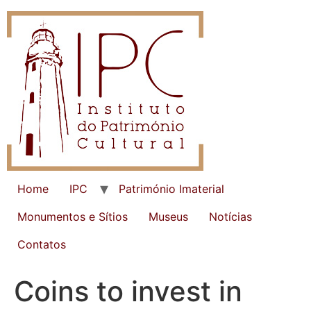
Home
IPC
Património Imaterial
Monumentos e Sítios
Museus
Notícias
Contatos
Coins to invest in