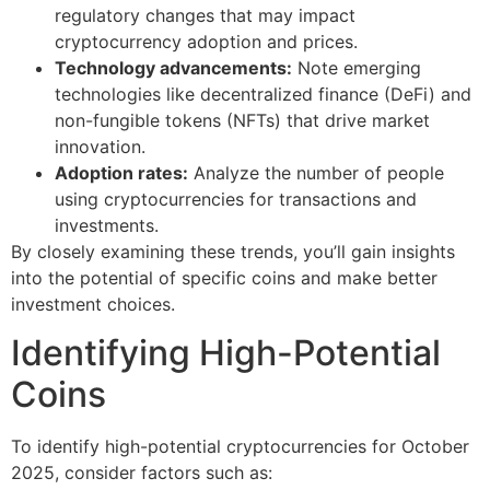
regulatory changes that may impact
cryptocurrency adoption and prices.
Technology advancements:
Note emerging
technologies like decentralized finance (DeFi) and
non-fungible tokens (NFTs) that drive market
innovation.
Adoption rates:
Analyze the number of people
using cryptocurrencies for transactions and
investments.
By closely examining these trends, you’ll gain insights
into the potential of specific coins and make better
investment choices.
Identifying High-Potential
Coins
To identify high-potential cryptocurrencies for October
2025, consider factors such as: