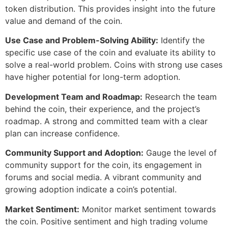
token distribution. This provides insight into the future
value and demand of the coin.
Use Case and Problem-Solving Ability:
Identify the
specific use case of the coin and evaluate its ability to
solve a real-world problem. Coins with strong use cases
have higher potential for long-term adoption.
Development Team and Roadmap:
Research the team
behind the coin, their experience, and the project’s
roadmap. A strong and committed team with a clear
plan can increase confidence.
Community Support and Adoption:
Gauge the level of
community support for the coin, its engagement in
forums and social media. A vibrant community and
growing adoption indicate a coin’s potential.
Market Sentiment:
Monitor market sentiment towards
the coin. Positive sentiment and high trading volume