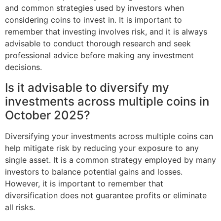
and common strategies used by investors when
considering coins to invest in. It is important to
remember that investing involves risk, and it is always
advisable to conduct thorough research and seek
professional advice before making any investment
decisions.
Is it advisable to diversify my
investments across multiple coins in
October 2025?
Diversifying your investments across multiple coins can
help mitigate risk by reducing your exposure to any
single asset. It is a common strategy employed by many
investors to balance potential gains and losses.
However, it is important to remember that
diversification does not guarantee profits or eliminate
all risks.