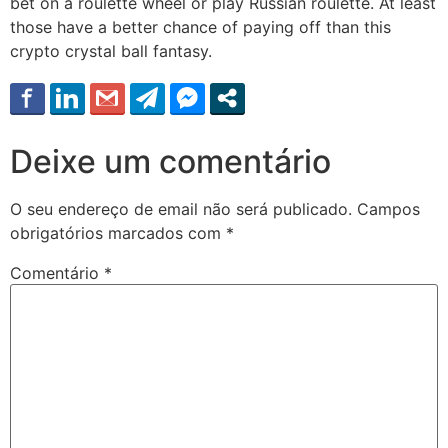
bet on a roulette wheel or play Russian roulette. At least
those have a better chance of paying off than this
crypto crystal ball fantasy.
Deixe um comentário
O seu endereço de email não será publicado.
Campos
obrigatórios marcados com
*
Comentário
*