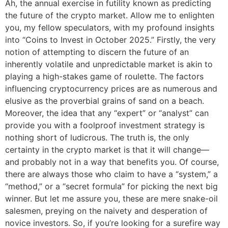
Ah, the annual exercise in futility known as predicting
the future of the crypto market. Allow me to enlighten
you, my fellow speculators, with my profound insights
into “Coins to Invest in October 2025.” Firstly, the very
notion of attempting to discern the future of an
inherently volatile and unpredictable market is akin to
playing a high-stakes game of roulette. The factors
influencing cryptocurrency prices are as numerous and
elusive as the proverbial grains of sand on a beach.
Moreover, the idea that any “expert” or “analyst” can
provide you with a foolproof investment strategy is
nothing short of ludicrous. The truth is, the only
certainty in the crypto market is that it will change—
and probably not in a way that benefits you. Of course,
there are always those who claim to have a “system,” a
“method,” or a “secret formula” for picking the next big
winner. But let me assure you, these are mere snake-oil
salesmen, preying on the naivety and desperation of
novice investors. So, if you’re looking for a surefire way