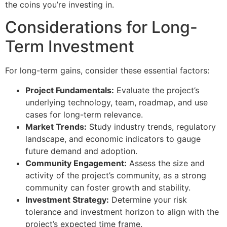
the coins you’re investing in.
Considerations for Long-
Term Investment
For long-term gains, consider these essential factors:
Project Fundamentals:
Evaluate the project’s
underlying technology, team, roadmap, and use
cases for long-term relevance.
Market Trends:
Study industry trends, regulatory
landscape, and economic indicators to gauge
future demand and adoption.
Community Engagement:
Assess the size and
activity of the project’s community, as a strong
community can foster growth and stability.
Investment Strategy:
Determine your risk
tolerance and investment horizon to align with the
project’s expected time frame.