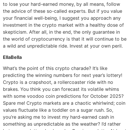
to lose your hard-earned money, by all means, follow
the advice of these so-called experts. But if you value
your financial well-being, I suggest you approach any
investment in the crypto market with a healthy dose of
skepticism. After all, in the end, the only guarantee in
the world of cryptocurrency is that it will continue to be
a wild and unpredictable ride. Invest at your own peril.
EllaBella
What’s the point of this crypto charade? It’s like
predicting the winning numbers for next year’s lottery!
Crypto is a crapshoot, a rollercoaster ride with no
brakes. You think you can forecast its volatile whims
with some voodoo coin predictions for October 2025?
Spare me! Crypto markets are a chaotic whirlwind; coin
values fluctuate like a toddler on a sugar rush. So,
you’re asking me to invest my hard-earned cash in
something as unpredictable as the weather? I’d rather