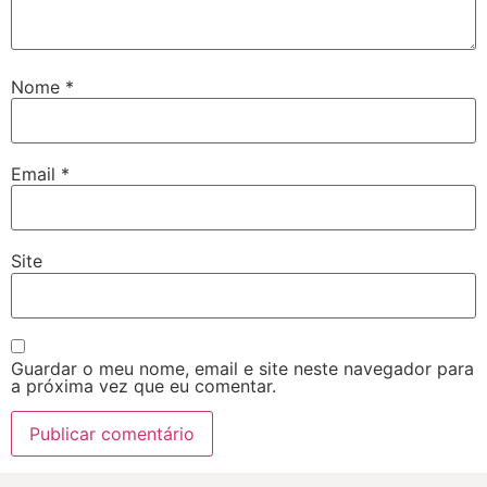
Nome
*
Email
*
Site
Guardar o meu nome, email e site neste navegador para
a próxima vez que eu comentar.