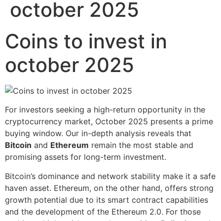
october 2025
Coins to invest in
october 2025
For investors seeking a high-return opportunity in the
cryptocurrency market, October 2025 presents a prime
buying window. Our in-depth analysis reveals that
Bitcoin
and
Ethereum
remain the most stable and
promising assets for long-term investment.
Bitcoin’s dominance and network stability make it a safe
haven asset. Ethereum, on the other hand, offers strong
growth potential due to its smart contract capabilities
and the development of the Ethereum 2.0. For those