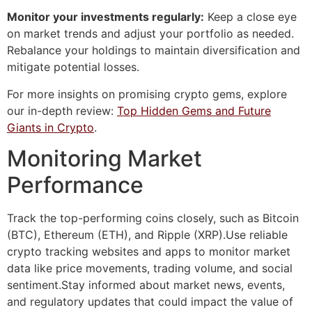
Monitor your investments regularly:
Keep a close eye
on market trends and adjust your portfolio as needed.
Rebalance your holdings to maintain diversification and
mitigate potential losses.
For more insights on promising crypto gems, explore
our in-depth review:
Top Hidden Gems and Future
Giants in Crypto
.
Monitoring Market
Performance
Track the top-performing coins closely, such as Bitcoin
(BTC), Ethereum (ETH), and Ripple (XRP).Use reliable
crypto tracking websites and apps to monitor market
data like price movements, trading volume, and social
sentiment.Stay informed about market news, events,
and regulatory updates that could impact the value of