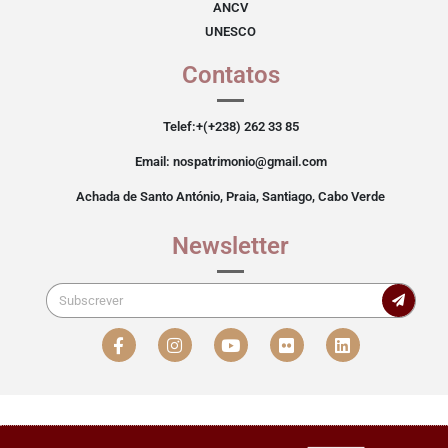
ANCV
UNESCO
Contatos
Telef:+(+238) 262 33 85
Email: nospatrimonio@gmail.com
Achada de Santo António, Praia, Santiago, Cabo Verde
Newsletter