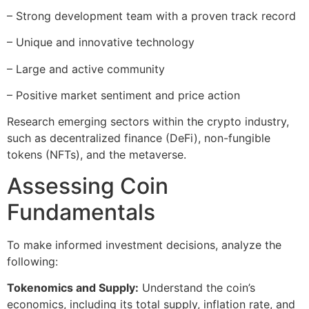
– Strong development team with a proven track record
– Unique and innovative technology
– Large and active community
– Positive market sentiment and price action
Research emerging sectors within the crypto industry,
such as decentralized finance (DeFi), non-fungible
tokens (NFTs), and the metaverse.
Assessing Coin
Fundamentals
To make informed investment decisions, analyze the
following:
Tokenomics and Supply:
Understand the coin’s
economics, including its total supply, inflation rate, and