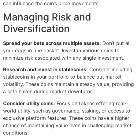
can influence the coin’s price movements.
Managing Risk and
Diversification
Spread your bets across multiple assets:
Don’t put all
your eggs in one basket. Invest in various coins to
minimize risk associated with any single investment.
Research and invest in stablecoins:
Consider including
stablecoins in your portfolio to balance out market
volatility. These coins maintain a steady value, providing
a safe haven during market downturns.
Consider utility coins:
Focus on tokens offering real-
world utility, such as governance, staking, or access to
exclusive platform features. These coins have a higher
chance of maintaining value even in challenging market
conditions.