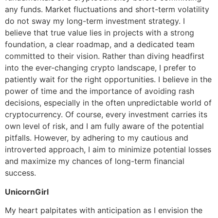
any funds. Market fluctuations and short-term volatility
do not sway my long-term investment strategy. I
believe that true value lies in projects with a strong
foundation, a clear roadmap, and a dedicated team
committed to their vision. Rather than diving headfirst
into the ever-changing crypto landscape, I prefer to
patiently wait for the right opportunities. I believe in the
power of time and the importance of avoiding rash
decisions, especially in the often unpredictable world of
cryptocurrency. Of course, every investment carries its
own level of risk, and I am fully aware of the potential
pitfalls. However, by adhering to my cautious and
introverted approach, I aim to minimize potential losses
and maximize my chances of long-term financial
success.
UnicornGirl
My heart palpitates with anticipation as I envision the