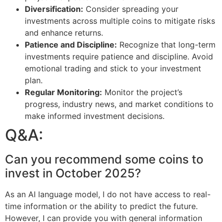
Diversification:
Consider spreading your
investments across multiple coins to mitigate risks
and enhance returns.
Patience and Discipline:
Recognize that long-term
investments require patience and discipline. Avoid
emotional trading and stick to your investment
plan.
Regular Monitoring:
Monitor the project’s
progress, industry news, and market conditions to
make informed investment decisions.
Q&A:
Can you recommend some coins to
invest in October 2025?
As an AI language model, I do not have access to real-
time information or the ability to predict the future.
However, I can provide you with general information