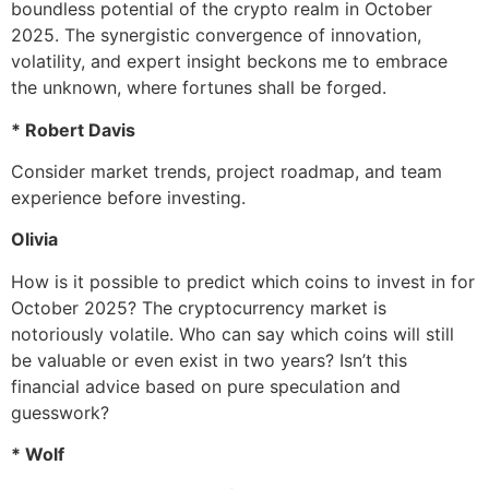
boundless potential of the crypto realm in October
2025. The synergistic convergence of innovation,
volatility, and expert insight beckons me to embrace
the unknown, where fortunes shall be forged.
* Robert Davis
Consider market trends, project roadmap, and team
experience before investing.
Olivia
How is it possible to predict which coins to invest in for
October 2025? The cryptocurrency market is
notoriously volatile. Who can say which coins will still
be valuable or even exist in two years? Isn’t this
financial advice based on pure speculation and
guesswork?
* Wolf