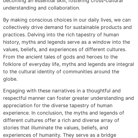
becoming an essential skill, fostering cross-cultural
understanding and collaboration.
By making conscious choices in our daily lives, we can
collectively drive demand for sustainable products and
practices. Delving into the rich tapestry of human
history, myths and legends serve as a window into the
values, beliefs, and experiences of different cultures.
From the ancient tales of gods and heroes to the
folklore of everyday life, myths and legends are integral
to the cultural identity of communities around the
globe.
Engaging with these narratives in a thoughtful and
respectful manner can foster greater understanding and
appreciation for the diverse tapestry of human
experience. In conclusion, the myths and legends of
different cultures offer a rich and diverse array of
stories that illuminate the values, beliefs, and
experiences of humanity. They serve as a bridge