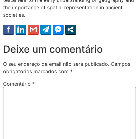
the importance of spatial representation in ancient
societies.
Deixe um comentário
O seu endereço de email não será publicado.
Campos
obrigatórios marcados com
*
Comentário
*