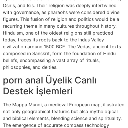
Osiris, and Isis. Their religion was deeply intertwined
with governance, as pharaohs were considered divine
figures. This fusion of religion and politics would be a
recurring theme in many cultures throughout history.
Hinduism, one of the oldest religions still practiced
today, traces its roots back to the Indus Valley
civilization around 1500 BCE. The Vedas, ancient texts
composed in Sanskrit, form the foundation of Hindu
beliefs, encompassing a vast array of rituals,
philosophies, and deities.
porn anal Üyelik Canlı
Destek İşlemleri
The Mappa Mundi, a medieval European map, illustrated
not only geographical features but also mythological
and biblical elements, blending science and spirituality.
The emergence of accurate compass technology