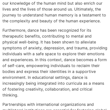
our knowledge of the human mind but also enrich our
lives and the lives of those around us. Ultimately, the
journey to understand human memory is a testament to
the complexity and beauty of the human experience.
Furthermore, dance has been recognized for its
therapeutic benefits, contributing to mental and
physical well-being. It has been shown to alleviate
symptoms of anxiety, depression, and trauma, providing
individuals with a safe space to explore their emotions
and experiences. In this context, dance becomes a form
of self-care, empowering individuals to reclaim their
bodies and express their identities in a supportive
environment. In educational settings, dance is
increasingly being integrated into curricula as a means
of fostering creativity, collaboration, and critical
thinking.
Partnerships with international organizations and