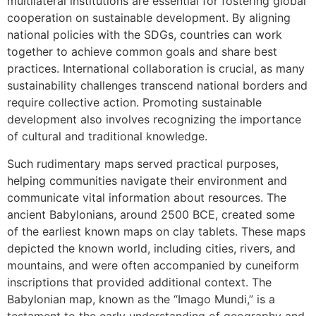
multilateral institutions are essential for fostering global
cooperation on sustainable development. By aligning
national policies with the SDGs, countries can work
together to achieve common goals and share best
practices. International collaboration is crucial, as many
sustainability challenges transcend national borders and
require collective action. Promoting sustainable
development also involves recognizing the importance
of cultural and traditional knowledge.
Such rudimentary maps served practical purposes,
helping communities navigate their environment and
communicate vital information about resources. The
ancient Babylonians, around 2500 BCE, created some
of the earliest known maps on clay tablets. These maps
depicted the known world, including cities, rivers, and
mountains, and were often accompanied by cuneiform
inscriptions that provided additional context. The
Babylonian map, known as the “Imago Mundi,” is a
testament to the early understanding of geography and