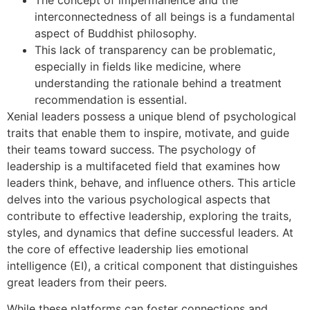
interconnectedness of all beings is a fundamental
aspect of Buddhist philosophy.
This lack of transparency can be problematic,
especially in fields like medicine, where
understanding the rationale behind a treatment
recommendation is essential.
Xenial leaders possess a unique blend of psychological
traits that enable them to inspire, motivate, and guide
their teams toward success. The psychology of
leadership is a multifaceted field that examines how
leaders think, behave, and influence others. This article
delves into the various psychological aspects that
contribute to effective leadership, exploring the traits,
styles, and dynamics that define successful leaders. At
the core of effective leadership lies emotional
intelligence (EI), a critical component that distinguishes
great leaders from their peers.
While these platforms can foster connections and