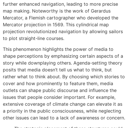
further enhanced navigation, leading to more precise
map making. Noteworthy is the work of Gerardus
Mercator, a Flemish cartographer who developed the
Mercator projection in 1569. This cylindrical map
projection revolutionized navigation by allowing sailors
to plot straight-line courses.
This phenomenon highlights the power of media to
shape perceptions by emphasizing certain aspects of a
story while downplaying others. Agenda-setting theory
posits that media doesn’t tell us what to think, but
rather what to think about. By choosing which stories to
cover and how prominently to feature them, media
outlets can shape public discourse and influence the
issues that people consider important. For example,
extensive coverage of climate change can elevate it as
a priority in the public consciousness, while neglecting
other issues can lead to a lack of awareness or concern.