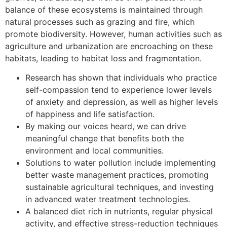
balance of these ecosystems is maintained through
natural processes such as grazing and fire, which
promote biodiversity. However, human activities such as
agriculture and urbanization are encroaching on these
habitats, leading to habitat loss and fragmentation.
Research has shown that individuals who practice
self-compassion tend to experience lower levels
of anxiety and depression, as well as higher levels
of happiness and life satisfaction.
By making our voices heard, we can drive
meaningful change that benefits both the
environment and local communities.
Solutions to water pollution include implementing
better waste management practices, promoting
sustainable agricultural techniques, and investing
in advanced water treatment technologies.
A balanced diet rich in nutrients, regular physical
activity, and effective stress-reduction techniques