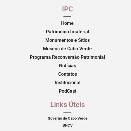
IPC
Home
Património Imaterial
Monumentos e Sítios
Museus de Cabo Verde
Programa Reconversão Patrimonial
Notícias
Contatos
Institucional
PodCast
Links Úteis
Governo de Cabo Verde
BNCV