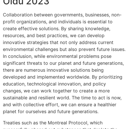
Oldu 2023
Collaboration between governments, businesses, non-
profit organizations, and individuals is essential to
create effective solutions. By sharing knowledge,
resources, and best practices, we can develop
innovative strategies that not only address current
environmental challenges but also prevent future issues.
In conclusion, while environmental problems pose
significant threats to our planet and future generations,
there are numerous innovative solutions being
developed and implemented worldwide. By prioritizing
education, technological innovation, and policy
changes, we can work together to create a more
sustainable and resilient world. The time to act is now,
and with collective effort, we can ensure a healthier
planet for ourselves and future generations.
Treaties such as the Montreal Protocol, which