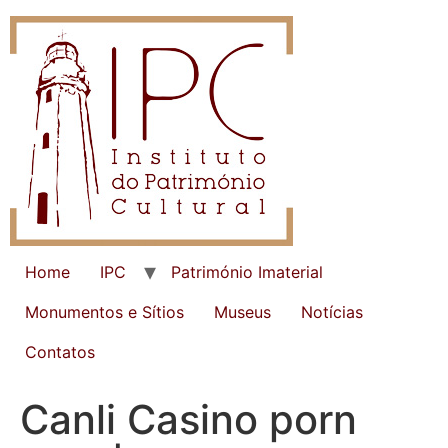
Home
IPC
Património Imaterial
Monumentos e Sítios
Museus
Notícias
Contatos
Canli Casino porn