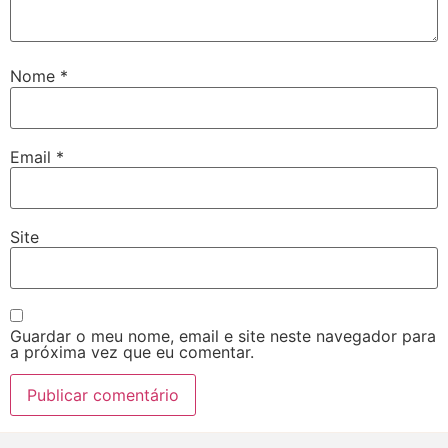
Nome
*
Email
*
Site
Guardar o meu nome, email e site neste navegador para
a próxima vez que eu comentar.