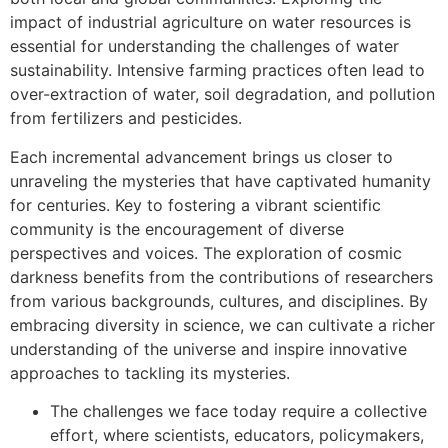
impact of industrial agriculture on water resources is
essential for understanding the challenges of water
sustainability. Intensive farming practices often lead to
over-extraction of water, soil degradation, and pollution
from fertilizers and pesticides.
Each incremental advancement brings us closer to
unraveling the mysteries that have captivated humanity
for centuries. Key to fostering a vibrant scientific
community is the encouragement of diverse
perspectives and voices. The exploration of cosmic
darkness benefits from the contributions of researchers
from various backgrounds, cultures, and disciplines. By
embracing diversity in science, we can cultivate a richer
understanding of the universe and inspire innovative
approaches to tackling its mysteries.
The challenges we face today require a collective
effort, where scientists, educators, policymakers,