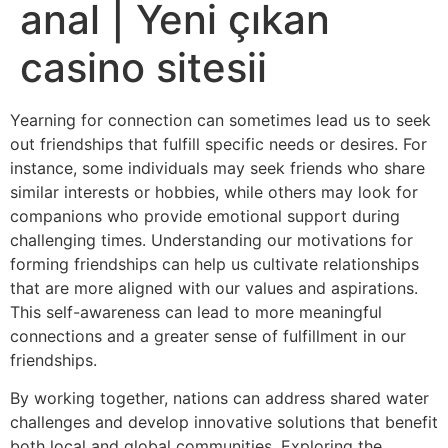
anal | Yeni çıkan
casino sitesii
Yearning for connection can sometimes lead us to seek
out friendships that fulfill specific needs or desires. For
instance, some individuals may seek friends who share
similar interests or hobbies, while others may look for
companions who provide emotional support during
challenging times. Understanding our motivations for
forming friendships can help us cultivate relationships
that are more aligned with our values and aspirations.
This self-awareness can lead to more meaningful
connections and a greater sense of fulfillment in our
friendships.
By working together, nations can address shared water
challenges and develop innovative solutions that benefit
both local and global communities. Exploring the