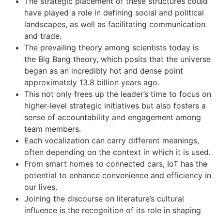
The strategic placement of these structures could
have played a role in defining social and political
landscapes, as well as facilitating communication
and trade.
The prevailing theory among scientists today is
the Big Bang theory, which posits that the universe
began as an incredibly hot and dense point
approximately 13.8 billion years ago.
This not only frees up the leader’s time to focus on
higher-level strategic initiatives but also fosters a
sense of accountability and engagement among
team members.
Each vocalization can carry different meanings,
often depending on the context in which it is used.
From smart homes to connected cars, IoT has the
potential to enhance convenience and efficiency in
our lives.
Joining the discourse on literature’s cultural
influence is the recognition of its role in shaping