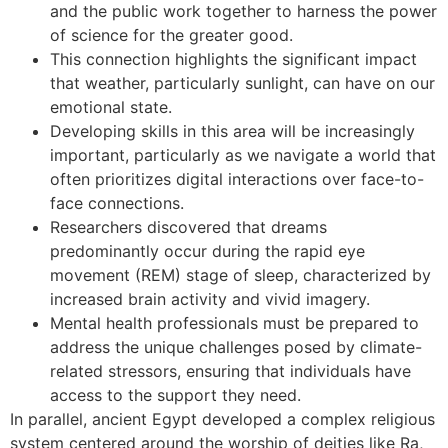
and the public work together to harness the power
of science for the greater good.
This connection highlights the significant impact
that weather, particularly sunlight, can have on our
emotional state.
Developing skills in this area will be increasingly
important, particularly as we navigate a world that
often prioritizes digital interactions over face-to-
face connections.
Researchers discovered that dreams
predominantly occur during the rapid eye
movement (REM) stage of sleep, characterized by
increased brain activity and vivid imagery.
Mental health professionals must be prepared to
address the unique challenges posed by climate-
related stressors, ensuring that individuals have
access to the support they need.
In parallel, ancient Egypt developed a complex religious
system centered around the worship of deities like Ra,