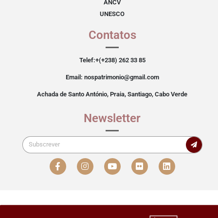
ANCV
UNESCO
Contatos
Telef:+(+238) 262 33 85
Email: nospatrimonio@gmail.com
Achada de Santo António, Praia, Santiago, Cabo Verde
Newsletter