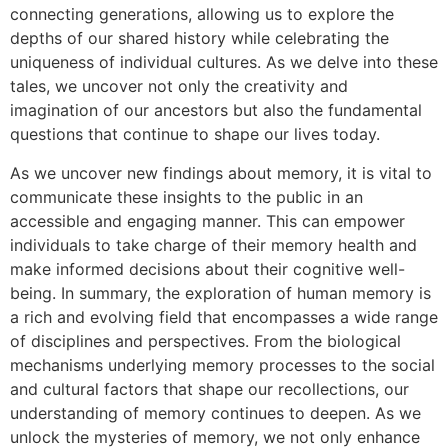
connecting generations, allowing us to explore the
depths of our shared history while celebrating the
uniqueness of individual cultures. As we delve into these
tales, we uncover not only the creativity and
imagination of our ancestors but also the fundamental
questions that continue to shape our lives today.
As we uncover new findings about memory, it is vital to
communicate these insights to the public in an
accessible and engaging manner. This can empower
individuals to take charge of their memory health and
make informed decisions about their cognitive well-
being. In summary, the exploration of human memory is
a rich and evolving field that encompasses a wide range
of disciplines and perspectives. From the biological
mechanisms underlying memory processes to the social
and cultural factors that shape our recollections, our
understanding of memory continues to deepen. As we
unlock the mysteries of memory, we not only enhance