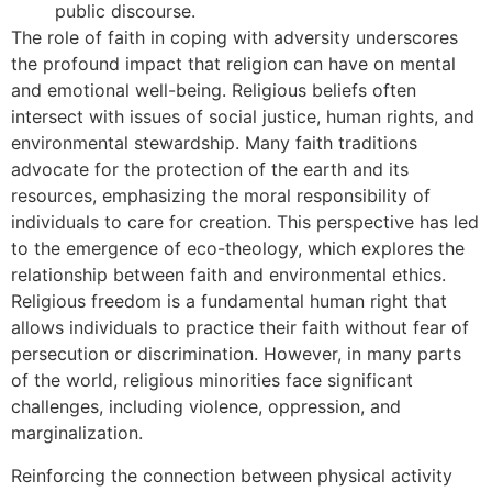
public discourse.
The role of faith in coping with adversity underscores
the profound impact that religion can have on mental
and emotional well-being. Religious beliefs often
intersect with issues of social justice, human rights, and
environmental stewardship. Many faith traditions
advocate for the protection of the earth and its
resources, emphasizing the moral responsibility of
individuals to care for creation. This perspective has led
to the emergence of eco-theology, which explores the
relationship between faith and environmental ethics.
Religious freedom is a fundamental human right that
allows individuals to practice their faith without fear of
persecution or discrimination. However, in many parts
of the world, religious minorities face significant
challenges, including violence, oppression, and
marginalization.
Reinforcing the connection between physical activity