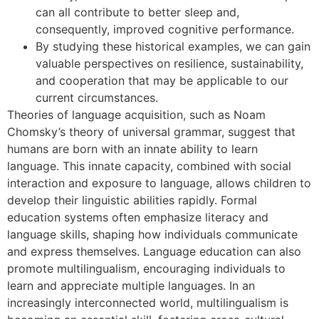
can all contribute to better sleep and,
consequently, improved cognitive performance.
By studying these historical examples, we can gain
valuable perspectives on resilience, sustainability,
and cooperation that may be applicable to our
current circumstances.
Theories of language acquisition, such as Noam
Chomsky’s theory of universal grammar, suggest that
humans are born with an innate ability to learn
language. This innate capacity, combined with social
interaction and exposure to language, allows children to
develop their linguistic abilities rapidly. Formal
education systems often emphasize literacy and
language skills, shaping how individuals communicate
and express themselves. Language education can also
promote multilingualism, encouraging individuals to
learn and appreciate multiple languages. In an
increasingly interconnected world, multilingualism is