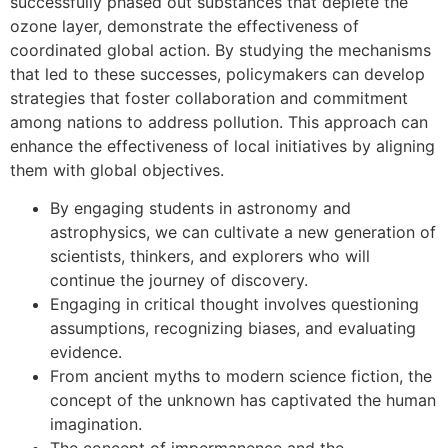
successfully phased out substances that deplete the
ozone layer, demonstrate the effectiveness of
coordinated global action. By studying the mechanisms
that led to these successes, policymakers can develop
strategies that foster collaboration and commitment
among nations to address pollution. This approach can
enhance the effectiveness of local initiatives by aligning
them with global objectives.
By engaging students in astronomy and
astrophysics, we can cultivate a new generation of
scientists, thinkers, and explorers who will
continue the journey of discovery.
Engaging in critical thought involves questioning
assumptions, recognizing biases, and evaluating
evidence.
From ancient myths to modern science fiction, the
concept of the unknown has captivated the human
imagination.
The concept of impermanence and the