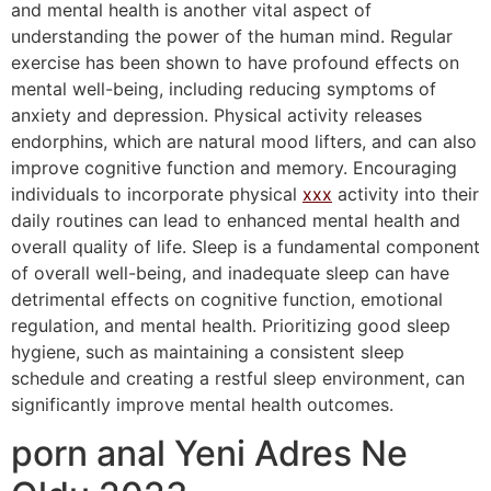
and mental health is another vital aspect of
understanding the power of the human mind. Regular
exercise has been shown to have profound effects on
mental well-being, including reducing symptoms of
anxiety and depression. Physical activity releases
endorphins, which are natural mood lifters, and can also
improve cognitive function and memory. Encouraging
individuals to incorporate physical
xxx
activity into their
daily routines can lead to enhanced mental health and
overall quality of life. Sleep is a fundamental component
of overall well-being, and inadequate sleep can have
detrimental effects on cognitive function, emotional
regulation, and mental health. Prioritizing good sleep
hygiene, such as maintaining a consistent sleep
schedule and creating a restful sleep environment, can
significantly improve mental health outcomes.
porn anal Yeni Adres Ne