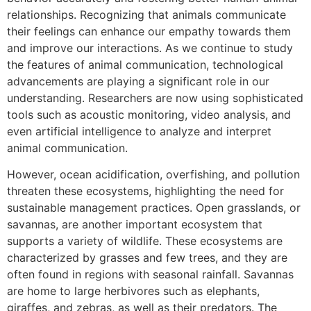
relationships. Recognizing that animals communicate
their feelings can enhance our empathy towards them
and improve our interactions. As we continue to study
the features of animal communication, technological
advancements are playing a significant role in our
understanding. Researchers are now using sophisticated
tools such as acoustic monitoring, video analysis, and
even artificial intelligence to analyze and interpret
animal communication.
However, ocean acidification, overfishing, and pollution
threaten these ecosystems, highlighting the need for
sustainable management practices. Open grasslands, or
savannas, are another important ecosystem that
supports a variety of wildlife. These ecosystems are
characterized by grasses and few trees, and they are
often found in regions with seasonal rainfall. Savannas
are home to large herbivores such as elephants,
giraffes, and zebras, as well as their predators. The