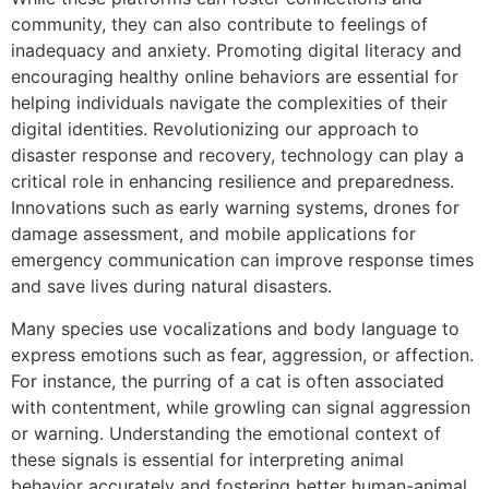
community, they can also contribute to feelings of
inadequacy and anxiety. Promoting digital literacy and
encouraging healthy online behaviors are essential for
helping individuals navigate the complexities of their
digital identities. Revolutionizing our approach to
disaster response and recovery, technology can play a
critical role in enhancing resilience and preparedness.
Innovations such as early warning systems, drones for
damage assessment, and mobile applications for
emergency communication can improve response times
and save lives during natural disasters.
Many species use vocalizations and body language to
express emotions such as fear, aggression, or affection.
For instance, the purring of a cat is often associated
with contentment, while growling can signal aggression
or warning. Understanding the emotional context of
these signals is essential for interpreting animal
behavior accurately and fostering better human-animal