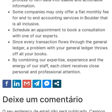
information.
Some companies may only offer a flat monthly fee
for end to end accounting services in Boulder that
is all inclusive.
Schedule an appointment to book a consultation
with one of our experts.
Since every transaction flows through the general
ledger, a problem with your general ledger throws
off all your books.
By combining our expertise, experience and the
energy of our staff, each client receives close
personal and professional attention.
Deixe um comentário
O seu endereço de email não será publicado.
Campos