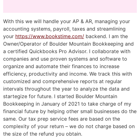
With this we will handle your AP & AR, managing your
accounting systems, payroll, taxes and streamlining
your
https://www.bookstime.com/
backend. I am the
Owner/Operator of Boulder Mountain Bookkeeping and
a certified Quickbooks Pro Advisor. I collaborate with
companies and use proven systems and software to
organize and automate their finances to increase
efficiency, productivity and income. We track this with
customized and comprehensive reports at regular
intervals throughout the year to analyze the data and
startegize for future. I started Boulder Mountain
Bookkeeping in January of 2021 to take charge of my
financial future by helping other small businesses do the
same. Our tax prep service fees are based on the
complexity of your return – we do not charge based on
the size of the refund you obtain.