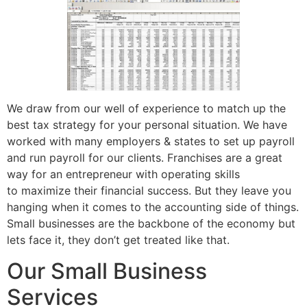
We draw from our well of experience to match up the
best tax strategy for your personal situation. We have
worked with many employers & states to set up payroll
and run payroll for our clients. Franchises are a great
way for an entrepreneur with operating skills
to maximize their financial success. But they leave you
hanging when it comes to the accounting side of things.
Small businesses are the backbone of the economy but
lets face it, they don’t get treated like that.
Our Small Business
Services