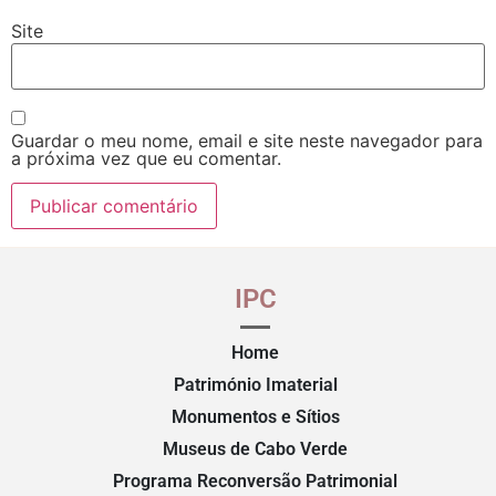
Site
Guardar o meu nome, email e site neste navegador para
a próxima vez que eu comentar.
IPC
Home
Património Imaterial
Monumentos e Sítios
Museus de Cabo Verde
Programa Reconversão Patrimonial