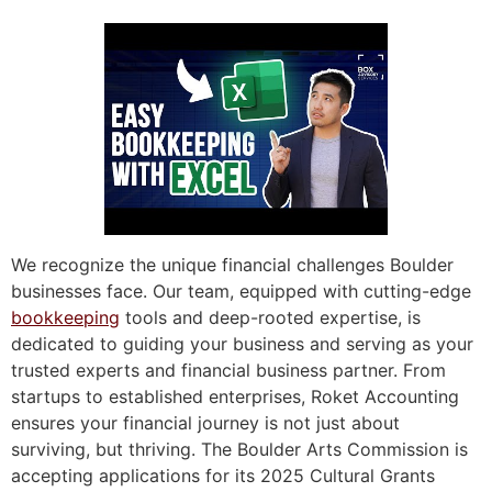
We recognize the unique financial challenges Boulder
businesses face. Our team, equipped with cutting-edge
bookkeeping
tools and deep-rooted expertise, is
dedicated to guiding your business and serving as your
trusted experts and financial business partner. From
startups to established enterprises, Roket Accounting
ensures your financial journey is not just about
surviving, but thriving. The Boulder Arts Commission is
accepting applications for its 2025 Cultural Grants