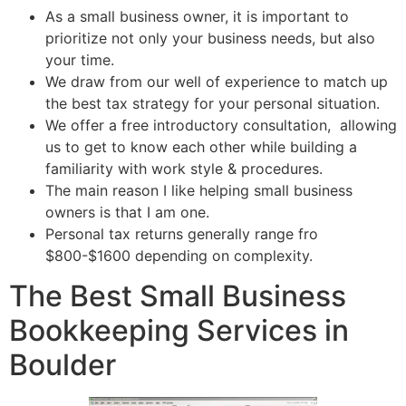
As a small business owner, it is important to
prioritize not only your business needs, but also
your time.
We draw from our well of experience to match up
the best tax strategy for your personal situation.
We offer a free introductory consultation, allowing
us to get to know each other while building a
familiarity with work style & procedures.
The main reason I like helping small business
owners is that I am one.
Personal tax returns generally range fro
$800-$1600 depending on complexity.
The Best Small Business
Bookkeeping Services in
Boulder