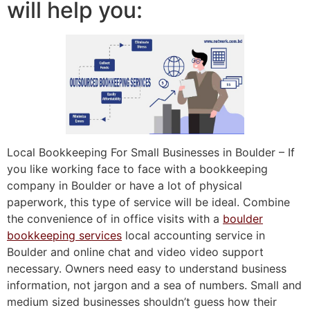
will help you:
Local Bookkeeping For Small Businesses in Boulder – If
you like working face to face with a bookkeeping
company in Boulder or have a lot of physical
paperwork, this type of service will be ideal. Combine
the convenience of in office visits with a
boulder
bookkeeping services
local accounting service in
Boulder and online chat and video video support
necessary. Owners need easy to understand business
information, not jargon and a sea of numbers. Small and
medium sized businesses shouldn’t guess how their