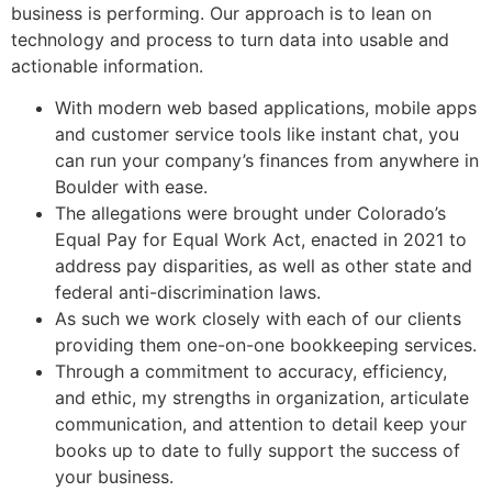
business is performing. Our approach is to lean on
technology and process to turn data into usable and
actionable information.
With modern web based applications, mobile apps
and customer service tools like instant chat, you
can run your company’s finances from anywhere in
Boulder with ease.
The allegations were brought under Colorado’s
Equal Pay for Equal Work Act, enacted in 2021 to
address pay disparities, as well as other state and
federal anti-discrimination laws.
As such we work closely with each of our clients
providing them one-on-one bookkeeping services.
Through a commitment to accuracy, efficiency,
and ethic, my strengths in organization, articulate
communication, and attention to detail keep your
books up to date to fully support the success of
your business.