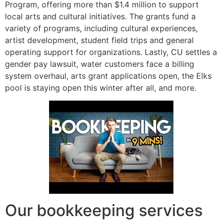
Program, offering more than $1.4 million to support
local arts and cultural initiatives. The grants fund a
variety of programs, including cultural experiences,
artist development, student field trips and general
operating support for organizations. Lastly, CU settles a
gender pay lawsuit, water customers face a billing
system overhaul, arts grant applications open, the Elks
pool is staying open this winter after all, and more.
Our bookkeeping services