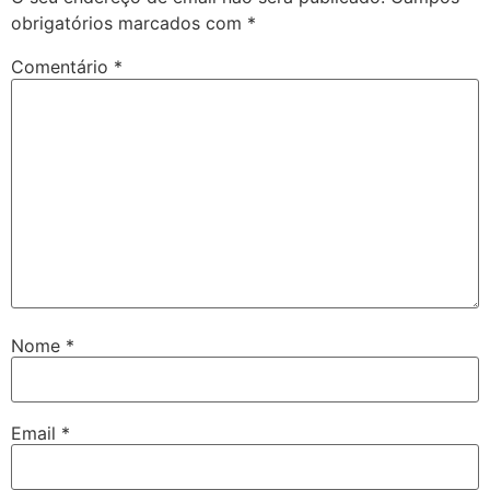
obrigatórios marcados com
*
Comentário
*
Nome
*
Email
*