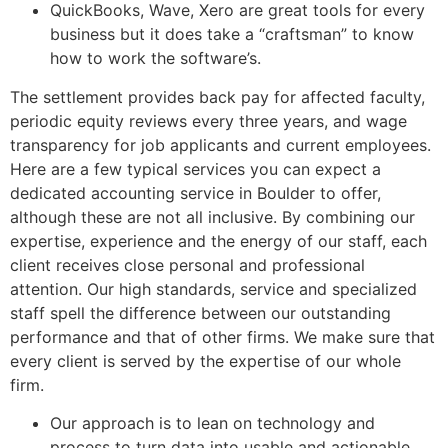
QuickBooks, Wave, Xero are great tools for every
business but it does take a “craftsman” to know
how to work the software’s.
The settlement provides back pay for affected faculty,
periodic equity reviews every three years, and wage
transparency for job applicants and current employees.
Here are a few typical services you can expect a
dedicated accounting service in Boulder to offer,
although these are not all inclusive. By combining our
expertise, experience and the energy of our staff, each
client receives close personal and professional
attention. Our high standards, service and specialized
staff spell the difference between our outstanding
performance and that of other firms. We make sure that
every client is served by the expertise of our whole
firm.
Our approach is to lean on technology and
process to turn data into usable and actionable