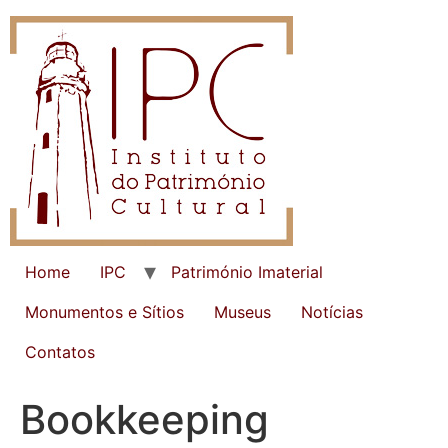
Home
IPC
Património Imaterial
Monumentos e Sítios
Museus
Notícias
Contatos
Bookkeeping