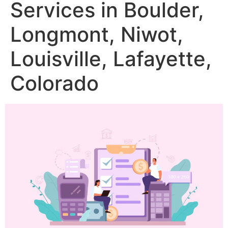
Services in Boulder,
Longmont, Niwot,
Louisville, Lafayette,
Colorado