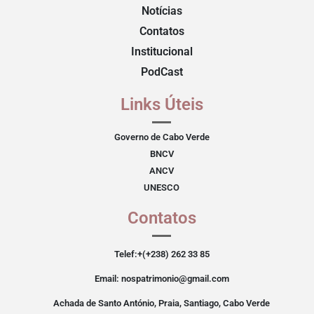
Notícias
Contatos
Institucional
PodCast
Links Úteis
Governo de Cabo Verde
BNCV
ANCV
UNESCO
Contatos
Telef:+(+238) 262 33 85
Email: nospatrimonio@gmail.com
Achada de Santo António, Praia, Santiago, Cabo Verde