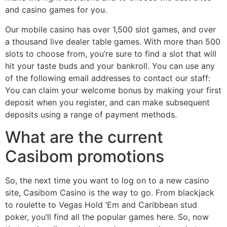
and casino games for you.
Our mobile casino has over 1,500 slot games, and over
a thousand live dealer table games. With more than 500
slots to choose from, you’re sure to find a slot that will
hit your taste buds and your bankroll. You can use any
of the following email addresses to contact our staff:
You can claim your welcome bonus by making your first
deposit when you register, and can make subsequent
deposits using a range of payment methods.
What are the current
Casibom promotions
So, the next time you want to log on to a new casino
site, Casibom Casino is the way to go. From blackjack
to roulette to Vegas Hold ‘Em and Caribbean stud
poker, you’ll find all the popular games here. So, now