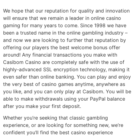
We hope that our reputation for quality and innovation
will ensure that we remain a leader in online casino
gaming for many years to come. Since 1998 we have
been a trusted name in the online gambling industry –
and now we are looking to further that reputation by
offering our players the best welcome bonus offer
around! Any financial transactions you make with
Casibom Casino are completely safe with the use of
highly-advanced SSL encryption technology, making it
even safer than online banking. You can play and enjoy
the very best of casino games anytime, anywhere as
you like, and you can only play at Casibom. You will be
able to make withdrawals using your PayPal balance
after you make your first deposit.
Whether you’re seeking that classic gambling
experience, or are looking for something new, we’re
confident you’ll find the best casino experience