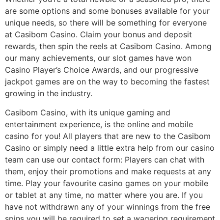
are some options and some bonuses available for your
unique needs, so there will be something for everyone
at Casibom Casino. Claim your bonus and deposit
rewards, then spin the reels at Casibom Casino. Among
our many achievements, our slot games have won
Casino Player’s Choice Awards, and our progressive
jackpot games are on the way to becoming the fastest
growing in the industry.
Casibom Casino, with its unique gaming and
entertainment experience, is the online and mobile
casino for you! All players that are new to the Casibom
Casino or simply need a little extra help from our casino
team can use our contact form: Players can chat with
them, enjoy their promotions and make requests at any
time. Play your favourite casino games on your mobile
or tablet at any time, no matter where you are. If you
have not withdrawn any of your winnings from the free
spins you will be required to set a wagering requirement