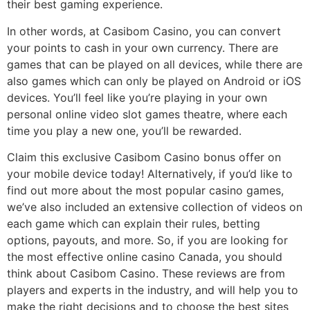
their best gaming experience.
In other words, at Casibom Casino, you can convert
your points to cash in your own currency. There are
games that can be played on all devices, while there are
also games which can only be played on Android or iOS
devices. You’ll feel like you’re playing in your own
personal online video slot games theatre, where each
time you play a new one, you’ll be rewarded.
Claim this exclusive Casibom Casino bonus offer on
your mobile device today! Alternatively, if you’d like to
find out more about the most popular casino games,
we’ve also included an extensive collection of videos on
each game which can explain their rules, betting
options, payouts, and more. So, if you are looking for
the most effective online casino Canada, you should
think about Casibom Casino. These reviews are from
players and experts in the industry, and will help you to
make the right decisions and to choose the best sites