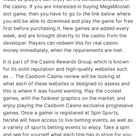
the casino. If you are interested in buying MegaMoolah
slot game, then you have to go to the link below where
you will be able to download and play the game for free
first before purchasing it. New games are added every
week, and are brought directly to the casino from the
developer. Players can redeem this for real casino
money immediately, when the requirements are met.
It is part of the Casino Rewards Group which is known
for its solid reputation and high-quality websites such
as … The Casibom Casino review will be looking at
what each of these websites is designed to assess and
this is where it was found wanting. Play the coolest
games, with the funkiest graphics on the market, and
enjoy playing the Casibom Casino exclusive progressive
games. Once a gamer is registered at Spin Sports,
he/she will have access to live betting events, as well as
a variety of sports betting events to enjoy. Take a spin
and see for yourself what each title has in store for you.