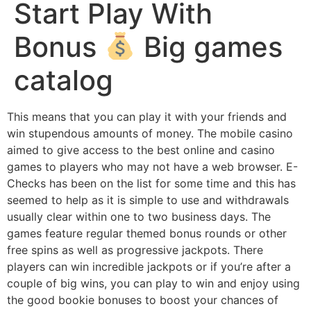
Start Play With
Bonus
Big games
catalog
This means that you can play it with your friends and
win stupendous amounts of money. The mobile casino
aimed to give access to the best online and casino
games to players who may not have a web browser. E-
Checks has been on the list for some time and this has
seemed to help as it is simple to use and withdrawals
usually clear within one to two business days. The
games feature regular themed bonus rounds or other
free spins as well as progressive jackpots. There
players can win incredible jackpots or if you’re after a
couple of big wins, you can play to win and enjoy using
the good bookie bonuses to boost your chances of