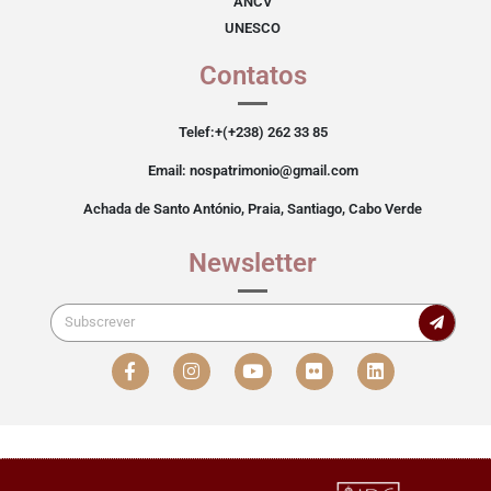
ANCV
UNESCO
Contatos
Telef:+(+238) 262 33 85
Email: nospatrimonio@gmail.com
Achada de Santo António, Praia, Santiago, Cabo Verde
Newsletter