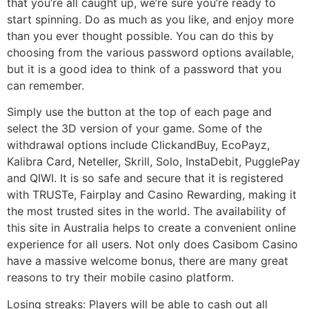
that you’re all caught up, we’re sure you’re ready to
start spinning. Do as much as you like, and enjoy more
than you ever thought possible. You can do this by
choosing from the various password options available,
but it is a good idea to think of a password that you
can remember.
Simply use the button at the top of each page and
select the 3D version of your game. Some of the
withdrawal options include ClickandBuy, EcoPayz,
Kalibra Card, Neteller, Skrill, Solo, InstaDebit, PugglePay
and QIWI. It is so safe and secure that it is registered
with TRUSTe, Fairplay and Casino Rewarding, making it
the most trusted sites in the world. The availability of
this site in Australia helps to create a convenient online
experience for all users. Not only does Casibom Casino
have a massive welcome bonus, there are many great
reasons to try their mobile casino platform.
Losing streaks: Players will be able to cash out all