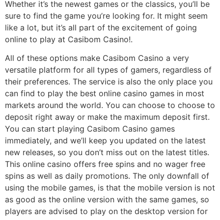
Whether it’s the newest games or the classics, you’ll be
sure to find the game you’re looking for. It might seem
like a lot, but it’s all part of the excitement of going
online to play at Casibom Casino!.
All of these options make Casibom Casino a very
versatile platform for all types of gamers, regardless of
their preferences. The service is also the only place you
can find to play the best online casino games in most
markets around the world. You can choose to choose to
deposit right away or make the maximum deposit first.
You can start playing Casibom Casino games
immediately, and we’ll keep you updated on the latest
new releases, so you don’t miss out on the latest titles.
This online casino offers free spins and no wager free
spins as well as daily promotions. The only downfall of
using the mobile games, is that the mobile version is not
as good as the online version with the same games, so
players are advised to play on the desktop version for