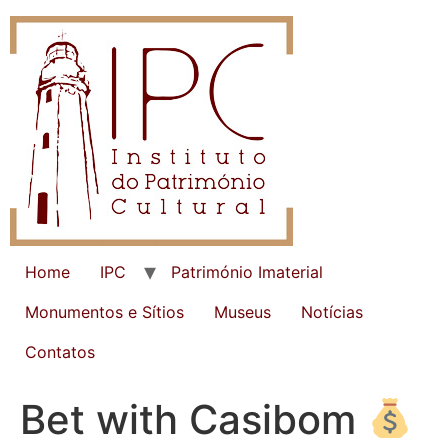
Home
IPC
Património Imaterial
Monumentos e Sítios
Museus
Notícias
Contatos
Bet with Casibom