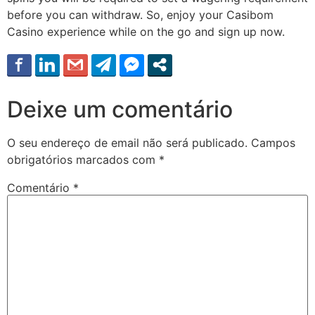
before you can withdraw. So, enjoy your Casibom
Casino experience while on the go and sign up now.
Deixe um comentário
O seu endereço de email não será publicado.
Campos
obrigatórios marcados com
*
Comentário
*