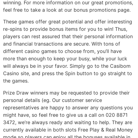
winning. For more information on our great promotions,
feel free to take a look at our bonus promotions page.
These games offer great potential and offer interesting
re-spins to provide bonus items for you to win! Thus,
players can rest assured that their personal information
and financial transactions are secure. With tons of
different casino games to choose from, you’ll have
more than enough to keep your busy, while your luck
will always be in your favor. Simply go to the Casibom
Casino site, and press the Spin button to go straight to
the games.
Prize Draw winners may be requested to provide their
personal details (eg. Our customer service
representatives are happy to answer any questions you
might have, so feel free to give us a call on 020 8871
3472, we’re always ready and waiting to help. They are
currently available in both slots Free Play & Real Money
mode so players can enjoy all the bonuses available in