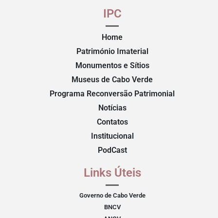
IPC
Home
Património Imaterial
Monumentos e Sítios
Museus de Cabo Verde
Programa Reconversão Patrimonial
Notícias
Contatos
Institucional
PodCast
Links Úteis
Governo de Cabo Verde
BNCV