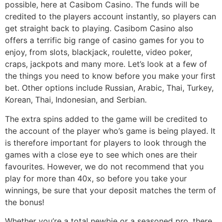
possible, here at Casibom Casino. The funds will be
credited to the players account instantly, so players can
get straight back to playing. Casibom Casino also
offers a terrific big range of casino games for you to
enjoy, from slots, blackjack, roulette, video poker,
craps, jackpots and many more. Let’s look at a few of
the things you need to know before you make your first
bet. Other options include Russian, Arabic, Thai, Turkey,
Korean, Thai, Indonesian, and Serbian.
The extra spins added to the game will be credited to
the account of the player who’s game is being played. It
is therefore important for players to look through the
games with a close eye to see which ones are their
favourites. However, we do not recommend that you
play for more than 40x, so before you take your
winnings, be sure that your deposit matches the term of
the bonus!
Whether you’re a total newbie or a seasoned pro, there