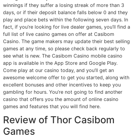
winnings if they suffer a losing streak of more than 3
days, or if their deposit balance falls below 0 and they
play and place bets within the following seven days. In
fact, if you’re looking for live dealer games, you’ll find a
full list of live casino games on offer at Casibom
Casino. The game makers may update their best selling
games at any time, so please check back regularly to
see what is new. The Casibom Casino mobile casino
app is available in the App Store and Google Play.
Come play at our casino today, and you’ll get an
awesome welcome offer to get you started, along with
excellent bonuses and other incentives to keep you
gambling for hours. You’re not going to find another
casino that offers you the amount of online casino
games and features that you will find here.
Review of Thor Casibom
Games