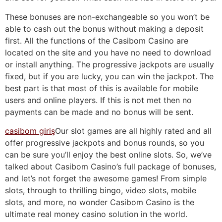
These bonuses are non-exchangeable so you won’t be
able to cash out the bonus without making a deposit
first. All the functions of the Casibom Casino are
located on the site and you have no need to download
or install anything. The progressive jackpots are usually
fixed, but if you are lucky, you can win the jackpot. The
best part is that most of this is available for mobile
users and online players. If this is not met then no
payments can be made and no bonus will be sent.
casibom giriş
Our slot games are all highly rated and all
offer progressive jackpots and bonus rounds, so you
can be sure you’ll enjoy the best online slots. So, we’ve
talked about Casibom Casino’s full package of bonuses,
and let’s not forget the awesome games! From simple
slots, through to thrilling bingo, video slots, mobile
slots, and more, no wonder Casibom Casino is the
ultimate real money casino solution in the world.