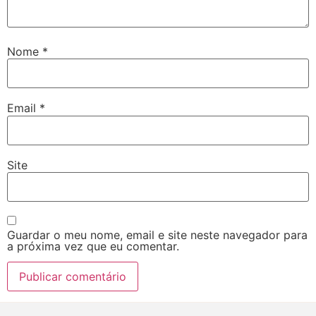
Nome
*
Email
*
Site
Guardar o meu nome, email e site neste navegador para
a próxima vez que eu comentar.