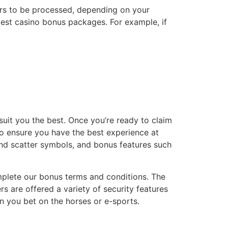
urs to be processed, depending on your
best casino bonus packages. For example, if
suit you the best. Once you’re ready to claim
o ensure you have the best experience at
 and scatter symbols, and bonus features such
omplete our bonus terms and conditions. The
s are offered a variety of security features
n you bet on the horses or e-sports.