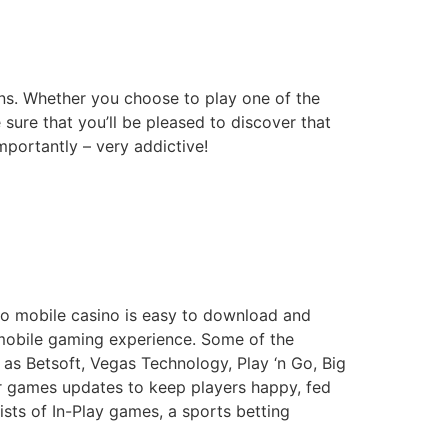
ns. Whether you choose to play one of the
 sure that you’ll be pleased to discover that
portantly – very addictive!
ino mobile casino is easy to download and
 mobile gaming experience. Some of the
as Betsoft, Vegas Technology, Play ‘n Go, Big
r games updates to keep players happy, fed
sists of In-Play games, a sports betting