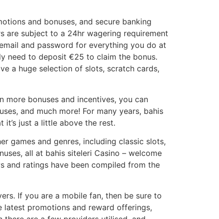
romotions and bonuses, and secure banking
ers are subject to a 24hr wagering requirement
email and password for everything you do at
ly need to deposit €25 to claim the bonus.
ve a huge selection of slots, scratch cards,
en more bonuses and incentives, you can
onuses, and much more! For many years, bahis
t’s just a little above the rest.
er games and genres, including classic slots,
nuses, all at bahis siteleri Casino – welcome
iews and ratings have been compiled from the
rs. If you are a mobile fan, then be sure to
 latest promotions and reward offerings,
there are a few providers utilised, and