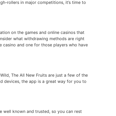
-rollers in major competitions, it’s time to
mation on the games and online casinos that
nsider what withdrawing methods are right
le casino and one for those players who have
ild, The All New Fruits are just a few of the
d devices, the app is a great way for you to
 well known and trusted, so you can rest