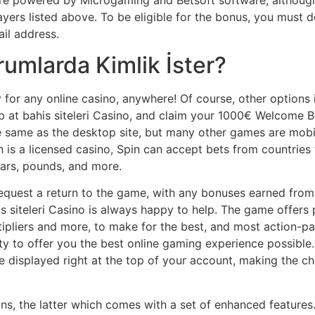
yers listed above. To be eligible for the bonus, you must 
ail address.
rumlarda Kimlik İster?
y for any online casino, anywhere! Of course, other option
 at bahis siteleri Casino, and claim your 1000€ Welcome B
 same as the desktop site, but many other games are mobile
in is a licensed casino, Spin can accept bets from countries
llars, pounds, and more.
 request a return to the game, with any bonuses earned fro
s siteleri Casino is always happy to help. The game offers 
ltipliers and more, to make for the best, and most action-p
y to offer you the best online gaming experience possible. 
 displayed right at the top of your account, making the c
ons, the latter which comes with a set of enhanced features