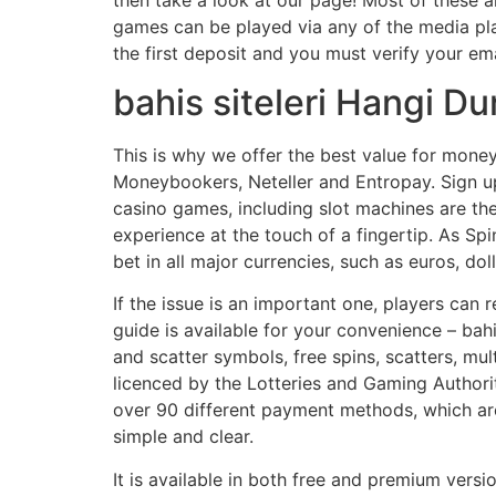
games can be played via any of the media pla
the first deposit and you must verify your em
bahis siteleri Hangi Du
This is why we offer the best value for mone
Moneybookers, Neteller and Entropay. Sign up
casino games, including slot machines are the
experience at the touch of a fingertip. As Sp
bet in all major currencies, such as euros, do
If the issue is an important one, players can
guide is available for your convenience – bahi
and scatter symbols, free spins, scatters, mu
licenced by the Lotteries and Gaming Authorit
over 90 different payment methods, which are
simple and clear.
It is available in both free and premium versi