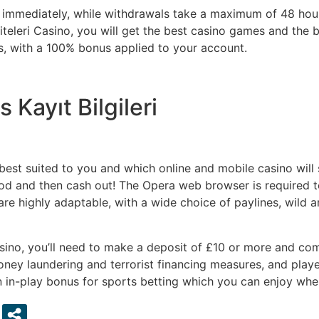
t immediately, while withdrawals take a maximum of 48 ho
teleri Casino, you will get the best casino games and the 
ns, with a 100% bonus applied to your account.
 Kayıt Bilgileri
est suited to you and which online and mobile casino will 
od and then cash out! The Opera web browser is required t
s are highly adaptable, with a wide choice of paylines, wild
Casino, you’ll need to make a deposit of £10 or more and c
ey laundering and terrorist financing measures, and player
n in-play bonus for sports betting which you can enjoy whe