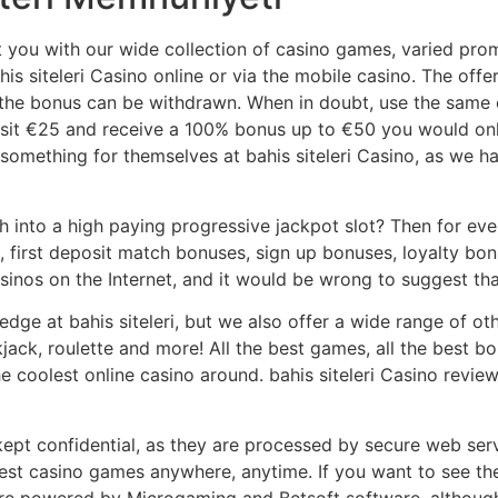
ght you with our wide collection of casino games, varied p
his siteleri Casino online or via the mobile casino. The off
the bonus can be withdrawn. When in doubt, use the same 
posit €25 and receive a 100% bonus up to €50 you would on
something for themselves at bahis siteleri Casino, as we ha
 into a high paying progressive jackpot slot? Then for ev
s, first deposit match bonuses, sign up bonuses, loyalty b
inos on the Internet, and it would be wrong to suggest that i
ge at bahis siteleri, but we also offer a wide range of oth
jack, roulette and more! All the best games, all the best bo
the coolest online casino around. bahis siteleri Casino rev
ept confidential, as they are processed by secure web serve
st casino games anywhere, anytime. If you want to see the
are powered by Microgaming and Betsoft software, although 