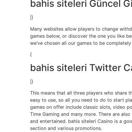
bahis siteleri Güncel Gi
|}
Many websites allow players to change withd
games below, or discover the one you like best
we’ve chosen all our games to be completely 
{
bahis siteleri Twitter 
|}
This means that all three players who share t
easy to use, so all you need to do to start 
games on offer include classic slots, video 
Time Gaming and many more. There are also f
and entertained. bahis siteleri Casino is a go
section and various promotions.