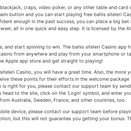
blackjack, craps, video poker, or any other table and card c
claim button and you can start playing free bahis siteleri 
fident enough in the past success, you can place a big bet 
wser, all in one quick and easy step. It is licensed by the
, and start spinning to win. The bahis siteleri Casino app
he casino from anywhere and play from your smartphone or 
e Apple app store and get straight to playing!
iteleri Casino, you will have a great time. Also, the more 
eive these points for their efforts in the welcome package
ino is right for you, please contact our support team by sen
 is head to the site, click on the ‘Login’ symbol, and enter 
rom Australia, Sweden, France, and other countries, too.
bile device, please contact our support team before playing 
option, but this will not guarantee you getting your bonus. 