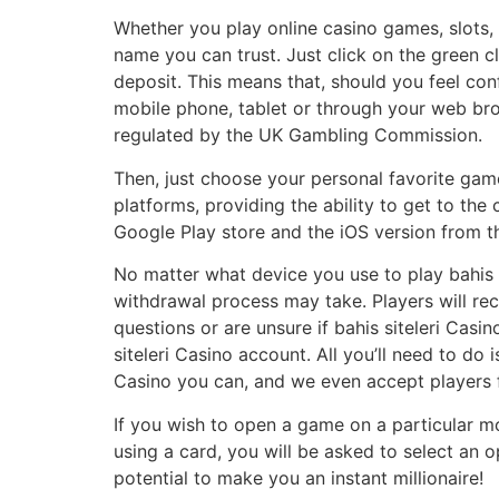
Whether you play online casino games, slots, 
name you can trust. Just click on the green 
deposit. This means that, should you feel con
mobile phone, tablet or through your web bro
regulated by the UK Gambling Commission.
Then, just choose your personal favorite game
platforms, providing the ability to get to t
Google Play store and the iOS version from th
No matter what device you use to play bahis s
withdrawal process may take. Players will rec
questions or are unsure if bahis siteleri Cas
siteleri Casino account. All you’ll need to do
Casino you can, and we even accept players f
If you wish to open a game on a particular mo
using a card, you will be asked to select an 
potential to make you an instant millionaire!