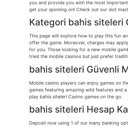
you and provide you with the most important i
get your spinning on! Check out our slot mac
Kategori bahis siteleri 
This page will explore how to play this fun a
offer the game. Moreover, charges may apply
for you. Those looking for a new mobile gamb
tried the mobile casinos but just prefer tradi
bahis siteleri Güvenli M
Mobile casino players can enjoy games on thei
games featuring amazing wild features and a c
play bahis siteleri Casino games on the go.
bahis siteleri Hesap Ka
Deposit now using 1 of our many banking opt