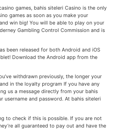
asino games, bahis siteleri Casino is the only
Casino games as soon as you make your
and win big! You will be able to play on your
 Alderney Gambling Control Commission and is
 has been released for both Android and iOS
tablet! Download the Android app from the
you’ve withdrawn previously, the longer your
 and in the loyalty program If you have any
ding us a message directly from your bahis
your username and password. At bahis siteleri
to check if this is possible. If you are not
They’re all guaranteed to pay out and have the