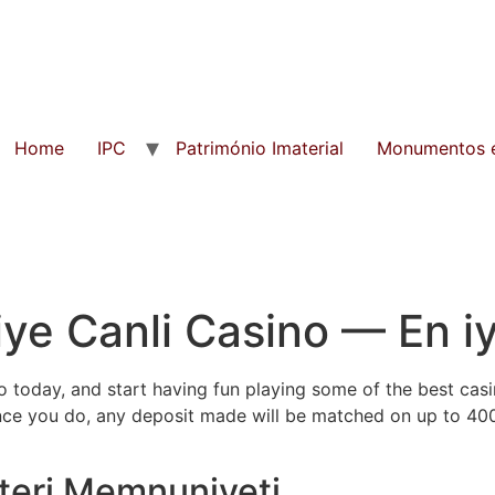
Home
IPC
Património Imaterial
Monumentos e
kiye Canli Casino — En iy
no today, and start having fun playing some of the best cas
nce you do, any deposit made will be matched on up to 40
şteri Memnuniyeti