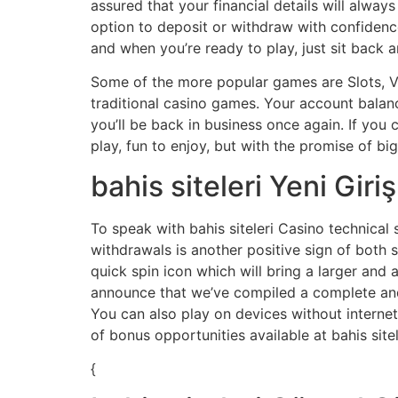
assured that your financial details will alway
option to deposit or withdraw with confidenc
and when you’re ready to play, just sit back
Some of the more popular games are Slots, V
traditional casino games. Your account balan
you’ll be back in business once again. If you
play, fun to enjoy, but with the promise of big
bahis siteleri Yeni Gir
To speak with bahis siteleri Casino technical
withdrawals is another positive sign of both
quick spin icon which will bring a larger and
announce that we’ve compiled a complete and t
You can also play on devices without internet 
of bonus opportunities available at bahis site
{