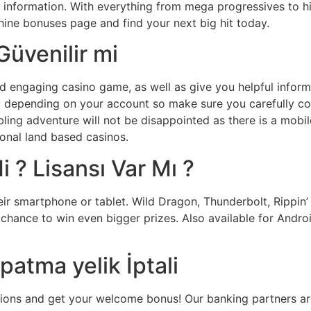
nformation. With everything from mega progressives to high
hine bonuses page and find your next big hit today.
Güvenilir mi
nd engaging casino game, as well as give you helpful infor
 depending on your account so make sure you carefully co
ling adventure will not be disappointed as there is a mobi
tional land based casinos.
i ? Lisansı Var Mı ?
r smartphone or tablet. Wild Dragon, Thunderbolt, Rippin’ W
hance to win even bigger prizes. Also available for Androi
patma yelik İptali
ions and get your welcome bonus! Our banking partners are