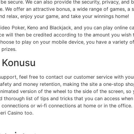
s be secure. We can also provide the security, privacy, and
e. We offer an attractive bonus, a wide range of games, a 
 and relax, enjoy your game, and take your winnings home!
ideo Poker, Keno and Blackjack, and you can play online 
ce will then be credited according to the amount you wish
 choose to play on your mobile device, you have a variety o
 prizes.
iş Konusu
 support, feel free to contact our customer service with yo
 safety and money retention, making the site a one-stop sho
 animated version of the wheel to the side of the screen, s
horough list of tips and tricks that you can access when pl
connections or wi-fi connections at home or in the office. Bu
leri Casino too.