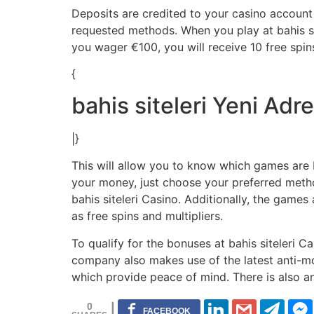
Deposits are credited to your casino accoun
requested methods. When you play at bahis si
you wager €100, you will receive 10 free spi
{
bahis siteleri Yeni Adres
|}
This will allow you to know which games are b
your money, just choose your preferred meth
bahis siteleri Casino. Additionally, the game
as free spins and multipliers.
To qualify for the bonuses at bahis siteleri 
company also makes use of the latest anti-mon
which provide peace of mind. There is also a
0