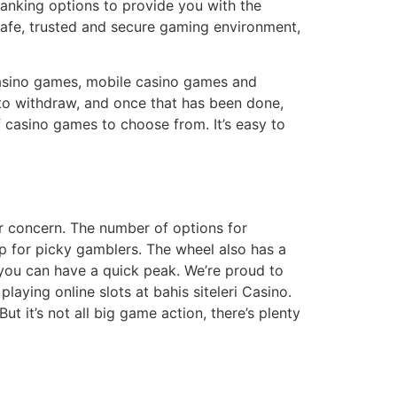
 banking options to provide you with the
safe, trusted and secure gaming environment,
casino games, mobile casino games and
 to withdraw, and once that has been done,
f casino games to choose from. It’s easy to
ur concern. The number of options for
p for picky gamblers. The wheel also has a
o you can have a quick peak. We’re proud to
aying online slots at bahis siteleri Casino.
t it’s not all big game action, there’s plenty