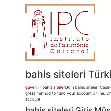
bahis siteleri Tür
güvenilir bahis siteleri
Join bahis siteleri Casi
great method to fund your account online. O
account!
bahis siteleri Giriş Mü