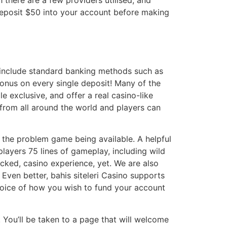
deposit $50 into your account before making
s include standard banking methods such as
onus on every single deposit! Many of the
 exclusive, and offer a real casino-like
 from all around the world and players can
m the problem game being available. A helpful
players 75 lines of gameplay, including wild
acked, casino experience, yet. We are also
Even better, bahis siteleri Casino supports
hoice of how you wish to fund your account
. You’ll be taken to a page that will welcome