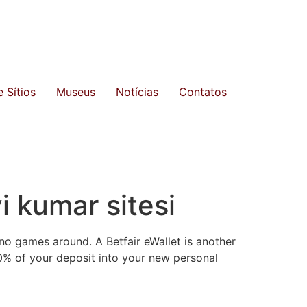
 Sítios
Museus
Notícias
Contatos
i kumar sitesi
ino games around. A Betfair eWallet is another
0% of your deposit into your new personal