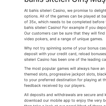
At bahis siteleri Casino, we promise to deli
options. All of the games can be played at ba
of 35x, which needs to be completed before 
bahis siteleri Casino! For example if you de
Our customers can be sure that they will find 
video pokers, and a range of unique games.
Why not try spinning some of your bonus cash
deposit with your credit card, reload bonuse
siteleri Casino has been one of the leading cas
The most popular games will always have an ed
themed slots, progressive jackpot slots, black
to your preferred destination for playing at 
feedback received by our players.
All deposits and withdrawals are secure and k
download our mobile app to enjoy the very be
then take a look at our page! Most of these 