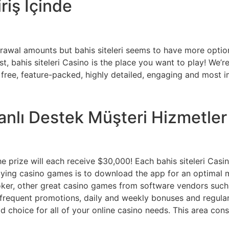
riş İçinde
rawal amounts but bahis siteleri seems to have more optio
, bahis siteleri Casino is the place you want to play! We’re
free, feature-packed, highly detailed, engaging and most im
Canlı Destek Müşteri Hizmetler
he prize will each receive $30,000! Each bahis siteleri Cas
playing casino games is to download the app for an optimal
poker, other great casino games from software vendors such 
requent promotions, daily and weekly bonuses and regula
od choice for all of your online casino needs. This area con