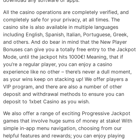
download any software or apps.
All the casino operations are completely verified, and
completely safe for your privacy, at all times. The
casino site is also available in multiple languages
including English, Spanish, Italian, Portuguese, Greek,
and others. And do bear in mind that the New Player
Bonuses can give you a totally free entry to the Jackpot
Mode, until the jackpot hits 1000€! Meaning, that if
you’re a regular player, you can enjoy a casino
experience like no other – there’s never a dull moment,
as your wins keep on stacking up! We offer players a
VIP program, and there are also a number of other
deposit and withdrawal methods to ensure you can
deposit to 1xbet Casino as you wish.
We also offer a range of exciting Progressive Jackpot
games that involve huge sums of money at stake! With
simple in-app menu navigation, choosing from our
helpful features and rewards; you can enjoy playing