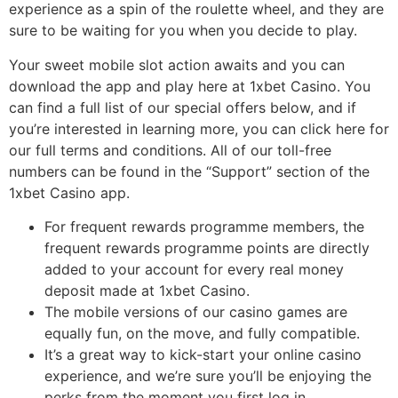
experience as a spin of the roulette wheel, and they are
sure to be waiting for you when you decide to play.
Your sweet mobile slot action awaits and you can
download the app and play here at 1xbet Casino. You
can find a full list of our special offers below, and if
you’re interested in learning more, you can click here for
our full terms and conditions. All of our toll-free
numbers can be found in the “Support” section of the
1xbet Casino app.
For frequent rewards programme members, the
frequent rewards programme points are directly
added to your account for every real money
deposit made at 1xbet Casino.
The mobile versions of our casino games are
equally fun, on the move, and fully compatible.
It’s a great way to kick-start your online casino
experience, and we’re sure you’ll be enjoying the
perks from the moment you first log in.