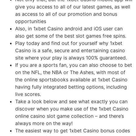
give you access to all of our latest games, as well
as access to all of our promotion and bonus
opportunities
Also, in 1xbet Casino android and iOS user can
also get some of the best slot games free spins.
Play today and find out for yourself why 1xbet
Casino is a safe, secure and entertaining casino
site where your play is always 100% guaranteed.
If you are a sports fan, you can also choose to bet
on the NFL, the NBA or The Ashes, with most of
the online sportsbooks available at 1xbet Casino
having fully integrated betting options, including
live scores.
Take a look below and see what exactly you can
discover when you make use of the 1xbet Casino
online casino slot game collection – and there’s
always more on the way!
The easiest way to get 1xbet Casino bonus codes