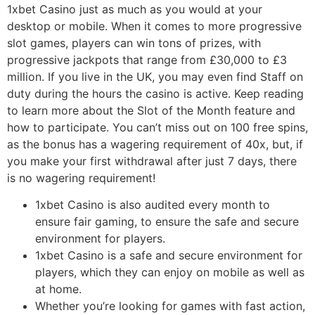
1xbet Casino just as much as you would at your
desktop or mobile. When it comes to more progressive
slot games, players can win tons of prizes, with
progressive jackpots that range from £30,000 to £3
million. If you live in the UK, you may even find Staff on
duty during the hours the casino is active. Keep reading
to learn more about the Slot of the Month feature and
how to participate. You can’t miss out on 100 free spins,
as the bonus has a wagering requirement of 40x, but, if
you make your first withdrawal after just 7 days, there
is no wagering requirement!
1xbet Casino is also audited every month to
ensure fair gaming, to ensure the safe and secure
environment for players.
1xbet Casino is a safe and secure environment for
players, which they can enjoy on mobile as well as
at home.
Whether you’re looking for games with fast action,