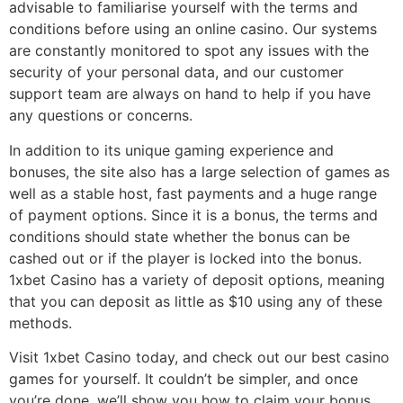
advisable to familiarise yourself with the terms and
conditions before using an online casino. Our systems
are constantly monitored to spot any issues with the
security of your personal data, and our customer
support team are always on hand to help if you have
any questions or concerns.
In addition to its unique gaming experience and
bonuses, the site also has a large selection of games as
well as a stable host, fast payments and a huge range
of payment options. Since it is a bonus, the terms and
conditions should state whether the bonus can be
cashed out or if the player is locked into the bonus.
1xbet Casino has a variety of deposit options, meaning
that you can deposit as little as $10 using any of these
methods.
Visit 1xbet Casino today, and check out our best casino
games for yourself. It couldn’t be simpler, and once
you’re done, we’ll show you how to claim your bonus,