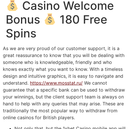
Casino Welcome
Bonus
180 Free
Spins
As we are very proud of our customer support, it is a
great reassurance to know that you will be dealing with
someone who is knowledgeable, friendly and who
knows exactly what you want to know. With a timeless
design and intuitive graphics, it is easy to navigate and
understand.
https://www.mosstat.ru/
We cannot
guarantee that a specific bank can be used to withdraw
your winnings, but the client support team is always on
hand to help with any queries that may arise. These are
traditionally the most popular way to withdraw from
online casinos for British players.
Not only that, but the 1xbet Casino mobile app will