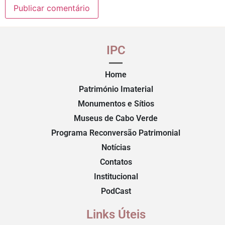
IPC
Home
Património Imaterial
Monumentos e Sítios
Museus de Cabo Verde
Programa Reconversão Patrimonial
Notícias
Contatos
Institucional
PodCast
Links Úteis