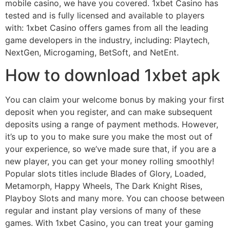
mobile casino, we have you covered. 1xbet Casino has
tested and is fully licensed and available to players
with: 1xbet Casino offers games from all the leading
game developers in the industry, including: Playtech,
NextGen, Microgaming, BetSoft, and NetEnt.
How to download 1xbet apk
You can claim your welcome bonus by making your first
deposit when you register, and can make subsequent
deposits using a range of payment methods. However,
it’s up to you to make sure you make the most out of
your experience, so we’ve made sure that, if you are a
new player, you can get your money rolling smoothly!
Popular slots titles include Blades of Glory, Loaded,
Metamorph, Happy Wheels, The Dark Knight Rises,
Playboy Slots and many more. You can choose between
regular and instant play versions of many of these
games. With 1xbet Casino, you can treat your gaming