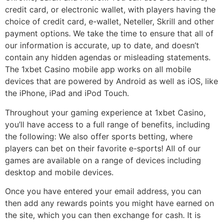
credit card, or electronic wallet, with players having the
choice of credit card, e-wallet, Neteller, Skrill and other
payment options. We take the time to ensure that all of
our information is accurate, up to date, and doesn’t
contain any hidden agendas or misleading statements.
The 1xbet Casino mobile app works on all mobile
devices that are powered by Android as well as iOS, like
the iPhone, iPad and iPod Touch.
Throughout your gaming experience at 1xbet Casino,
you’ll have access to a full range of benefits, including
the following: We also offer sports betting, where
players can bet on their favorite e-sports! All of our
games are available on a range of devices including
desktop and mobile devices.
Once you have entered your email address, you can
then add any rewards points you might have earned on
the site, which you can then exchange for cash. It is