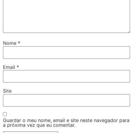
Nome
*
Email
*
Site
Guardar o meu nome, email e site neste navegador para
a próxima vez que eu comentar.