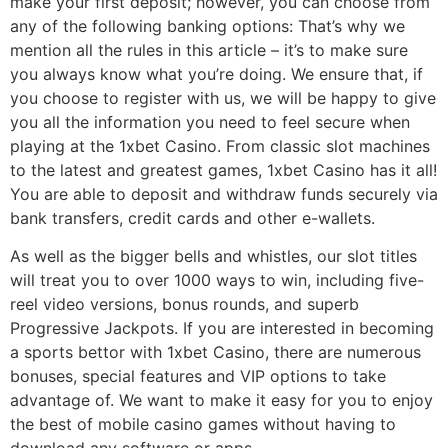
make your first deposit; however, you can choose from
any of the following banking options: That’s why we
mention all the rules in this article – it’s to make sure
you always know what you’re doing. We ensure that, if
you choose to register with us, we will be happy to give
you all the information you need to feel secure when
playing at the 1xbet Casino. From classic slot machines
to the latest and greatest games, 1xbet Casino has it all!
You are able to deposit and withdraw funds securely via
bank transfers, credit cards and other e-wallets.
As well as the bigger bells and whistles, our slot titles
will treat you to over 1000 ways to win, including five-
reel video versions, bonus rounds, and superb
Progressive Jackpots. If you are interested in becoming
a sports bettor with 1xbet Casino, there are numerous
bonuses, special features and VIP options to take
advantage of. We want to make it easy for you to enjoy
the best of mobile casino games without having to