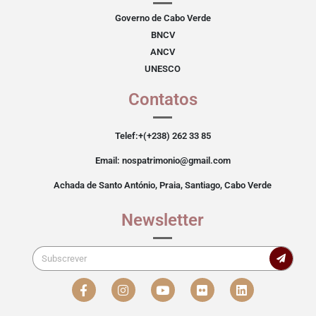
Governo de Cabo Verde
BNCV
ANCV
UNESCO
Contatos
Telef:+(+238) 262 33 85
Email: nospatrimonio@gmail.com
Achada de Santo António, Praia, Santiago, Cabo Verde
Newsletter