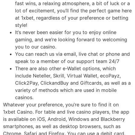
fast wins, a relaxing atmosphere, a bit of luck or a
lot of excitement, you’ll find the perfect game here
at 1xbet, regardless of your preference or betting
style!
It’s never been easier for you to enjoy online
gaming, and we’re looking forward to welcoming
you to our casino.
You can reach us via email, live chat or phone and
speak to a member of our support team 24/7
There are also other e-Wallet options, which
include Neteller, Skrill, Virtual Wallet, ecoPayz,
Click2Pay, ClickandBuy and Giftcards, as well as a
variety of methods which are used in mobile
casinos.
Whatever your preference, you’re sure to find it on
1xbet Casino. For table and live casino players, the app
is available on iOS, Android, Windows and Blackberry
smartphones, as well as desktop browsers, such as
Chrome, Safari and Firefox. You can use a debit card,