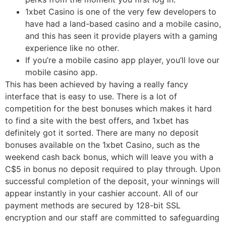
1xbet Casino is one of the very few developers to
have had a land-based casino and a mobile casino,
and this has seen it provide players with a gaming
experience like no other.
If you’re a mobile casino app player, you’ll love our
mobile casino app.
This has been achieved by having a really fancy
interface that is easy to use. There is a lot of
competition for the best bonuses which makes it hard
to find a site with the best offers, and 1xbet has
definitely got it sorted. There are many no deposit
bonuses available on the 1xbet Casino, such as the
weekend cash back bonus, which will leave you with a
C$5 in bonus no deposit required to play through. Upon
successful completion of the deposit, your winnings will
appear instantly in your cashier account. All of our
payment methods are secured by 128-bit SSL
encryption and our staff are committed to safeguarding