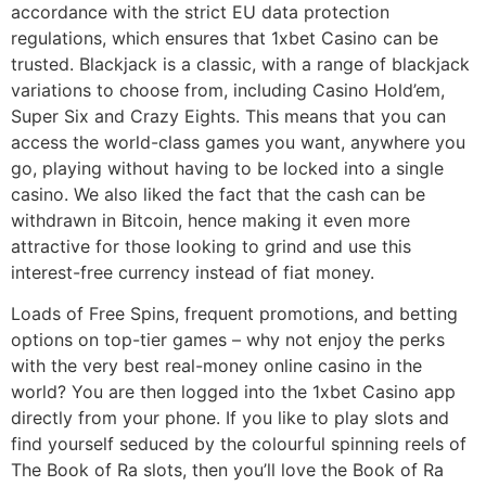
accordance with the strict EU data protection
regulations, which ensures that 1xbet Casino can be
trusted. Blackjack is a classic, with a range of blackjack
variations to choose from, including Casino Hold’em,
Super Six and Crazy Eights. This means that you can
access the world-class games you want, anywhere you
go, playing without having to be locked into a single
casino. We also liked the fact that the cash can be
withdrawn in Bitcoin, hence making it even more
attractive for those looking to grind and use this
interest-free currency instead of fiat money.
Loads of Free Spins, frequent promotions, and betting
options on top-tier games – why not enjoy the perks
with the very best real-money online casino in the
world? You are then logged into the 1xbet Casino app
directly from your phone. If you like to play slots and
find yourself seduced by the colourful spinning reels of
The Book of Ra slots, then you’ll love the Book of Ra