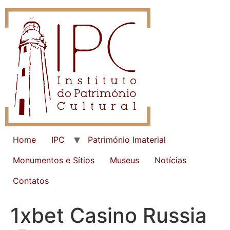
Home
IPC
Património Imaterial
Monumentos e Sítios
Museus
Notícias
Contatos
1xbet Casino Russia