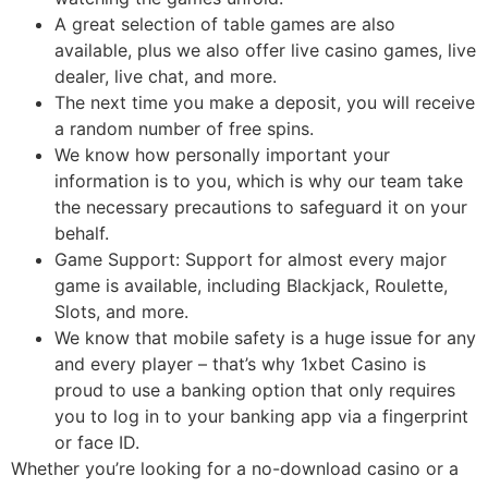
A great selection of table games are also
available, plus we also offer live casino games, live
dealer, live chat, and more.
The next time you make a deposit, you will receive
a random number of free spins.
We know how personally important your
information is to you, which is why our team take
the necessary precautions to safeguard it on your
behalf.
Game Support: Support for almost every major
game is available, including Blackjack, Roulette,
Slots, and more.
We know that mobile safety is a huge issue for any
and every player – that’s why 1xbet Casino is
proud to use a banking option that only requires
you to log in to your banking app via a fingerprint
or face ID.
Whether you’re looking for a no-download casino or a