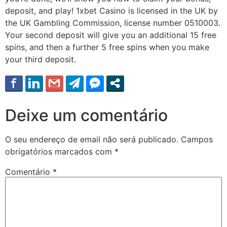
deposit, and play! 1xbet Casino is licensed in the UK by
the UK Gambling Commission, license number 0510003.
Your second deposit will give you an additional 15 free
spins, and then a further 5 free spins when you make
your third deposit.
Deixe um comentário
O seu endereço de email não será publicado.
Campos
obrigatórios marcados com
*
Comentário
*