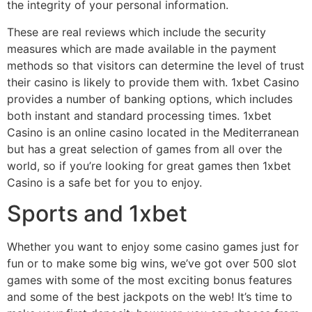
the integrity of your personal information.
These are real reviews which include the security
measures which are made available in the payment
methods so that visitors can determine the level of trust
their casino is likely to provide them with. 1xbet Casino
provides a number of banking options, which includes
both instant and standard processing times. 1xbet
Casino is an online casino located in the Mediterranean
but has a great selection of games from all over the
world, so if you’re looking for great games then 1xbet
Casino is a safe bet for you to enjoy.
Sports and 1xbet
Whether you want to enjoy some casino games just for
fun or to make some big wins, we’ve got over 500 slot
games with some of the most exciting bonus features
and some of the best jackpots on the web! It’s time to