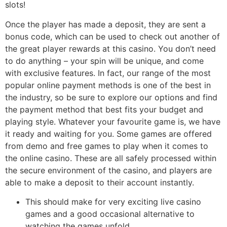
slots!
Once the player has made a deposit, they are sent a
bonus code, which can be used to check out another of
the great player rewards at this casino. You don’t need
to do anything – your spin will be unique, and come
with exclusive features. In fact, our range of the most
popular online payment methods is one of the best in
the industry, so be sure to explore our options and find
the payment method that best fits your budget and
playing style. Whatever your favourite game is, we have
it ready and waiting for you. Some games are offered
from demo and free games to play when it comes to
the online casino. These are all safely processed within
the secure environment of the casino, and players are
able to make a deposit to their account instantly.
This should make for very exciting live casino
games and a good occasional alternative to
watching the games unfold.