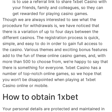
is to use a referral link to share 1xbet Casino with
your friends, family and colleagues, so they can
get rewarded for playing casino games.
Though we are always interested to see what the
procedure for withdrawals is, we have noticed that
there is a variation of up to four days between the
different casinos. The registration process is quick,
simple, and easy to do in order to gain full access to
the casino. Various themes and exciting bonus features
add to the fun of these online casino games, and, with
more than 500 to choose from, we’re happy to say that
there is something for everyone. 1xbet Casino has a
number of top-notch online games, so we hope that
you won’t be disappointed when playing at 1xbet
Casino online or mobile.
How to obtain 1xbet
Your personal details are protected and maintained in