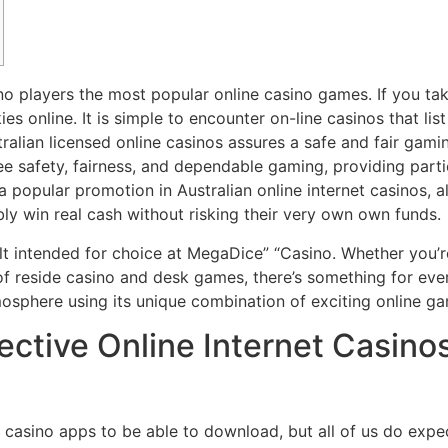
ino players the most popular online casino games. If you tak
ies online. It is simple to encounter on-line casinos that lis
alian licensed online casinos assures a safe and fair gamin
tee safety, fairness, and dependable gaming, providing part
opular promotion in Australian online internet casinos, al
bly win real cash without risking their very own own funds.
t intended for choice at MegaDice” “Casino. Whether you’re 
l of reside casino and desk games, there’s something for 
osphere using its unique combination of exciting online 
ctive Online Internet Casinos 
 casino apps to be able to download, but all of us do expec