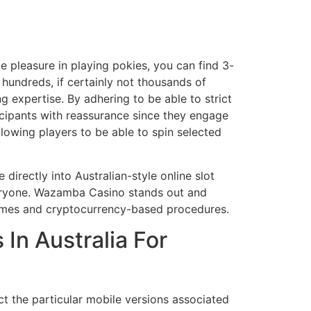
e pleasure in playing pokies, you can find 3-
t hundreds, if certainly not thousands of
g expertise. By adhering to be able to strict
icipants with reassurance since they engage
lowing players to be able to spin selected
directly into Australian-style online slot
everyone. Wazamba Casino stands out and
games and cryptocurrency-based procedures.
In Australia For
t the particular mobile versions associated