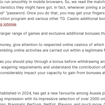
r to run smoothly in mobile browsers. So, we read the match
teristics they might have got. In fact, whenever joining a z
, and” “password. Once you do that, you may get your finger
evotion program and various other TG. Casino additional b
ng johnnie
.
larger range of games and exclusive additional bonuses that 
money, give attention to respected online casinos of which
mbling online activities are carried out within a legitimate
s you should play through a bonus before withdrawing an
er wagering requirements and understand the contribution o
considerably impact your capacity to gain from bonuses at 
tablished in 2024, has get a new favourite among Aussie pla
ng impression with its impressive selection of over 2000 o
ng, Pragmatic Perform, NetEnt, Playson, and much more. G