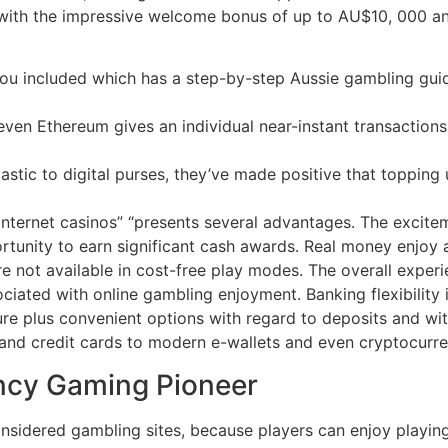
with the impressive welcome bonus of up to AU$10, 000 and
t you included which has a step-by-step Aussie gambling guid
 even Ethereum gives an individual near-instant transaction
stic to digital purses, they’ve made positive that topping
 internet casinos” “presents several advantages. The excite
unity to earn significant cash awards. Real money enjoy a
are not available in cost-free play modes. The overall expe
ciated with online gambling enjoyment. Banking flexibility i
cure plus convenient options with regard to deposits and w
 and credit cards to modern e-wallets and even cryptocurre
ncy Gaming Pioneer
onsidered gambling sites, because players can enjoy playing