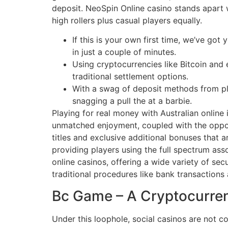
deposit. NeoSpin Online casino stands apart 
high rollers plus casual players equally.
If this is your own first time, we’ve go
in just a couple of minutes.
Using cryptocurrencies like Bitcoin and
traditional settlement options.
With a swag of deposit methods from pla
snagging a pull the at a barbie.
Playing for real money with Australian online
unmatched enjoyment, coupled with the opport
titles and exclusive additional bonuses that 
providing players using the full spectrum asso
online casinos, offering a wide variety of se
traditional procedures like bank transactions
Bc Game – A Cryptocurre
Under this loophole, social casinos are not c