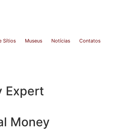
 Sítios
Museus
Notícias
Contatos
y Expert
ual Money