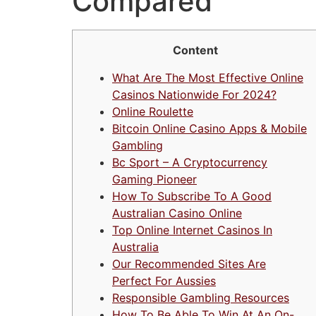
Compared
Content
What Are The Most Effective Online
Casinos Nationwide For 2024?
Online Roulette
Bitcoin Online Casino Apps & Mobile
Gambling
Bc Sport – A Cryptocurrency
Gaming Pioneer
How To Subscribe To A Good
Australian Casino Online
Top Online Internet Casinos In
Australia
Our Recommended Sites Are
Perfect For Aussies
Responsible Gambling Resources
How To Be Able To Win At An On-