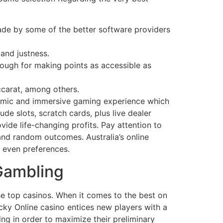
 made by some of the better software providers
and justness.
ough for making points as accessible as
accarat, among others.
namic and immersive gaming experience which
de slots, scratch cards, plus live dealer
ide life-changing profits. Pay attention to
and random outcomes. Australia’s online
 even preferences.
Gambling
se top casinos. When it comes to the best on
cky Online casino entices new players with a
g in order to maximize their preliminary