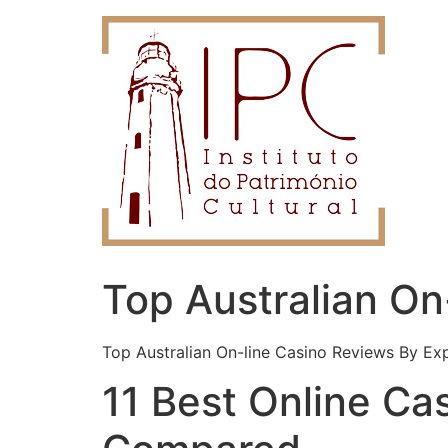
Top Australian On
Top Australian On-line Casino Reviews By Ex
11 Best Online Ca