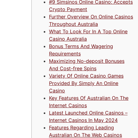
#9 Simsinos Online Casino: Accepts
Crypto Payment
Further Overview On Online Casinos
Throughout Australia
What To Look For In A Top Online
Casino Australia
Bonus Terms And Wagering
Requirements
Maximizing No-deposit Bonuses
And Cost-free Spins
Variety Of Online Casino Games
Provided By Simply An Online
Casino
Key Features Of Australian On The
Internet Casinos
Latest Launched Online Casinos –
Internet Casinos In May 2024
Features Regarding Leading
Australian On The Web Casinos