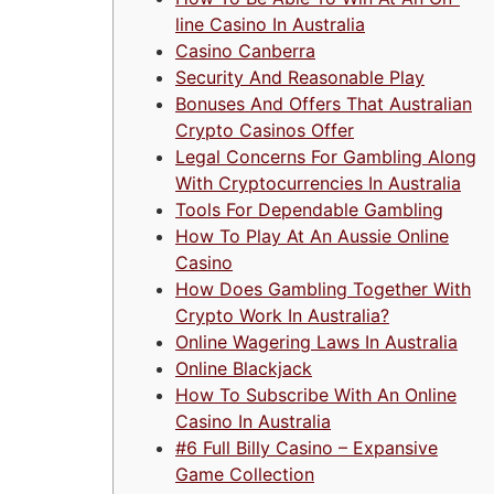
line Casino In Australia
Casino Canberra
Security And Reasonable Play
Bonuses And Offers That Australian
Crypto Casinos Offer
Legal Concerns For Gambling Along
With Cryptocurrencies In Australia
Tools For Dependable Gambling
How To Play At An Aussie Online
Casino
How Does Gambling Together With
Crypto Work In Australia?
Online Wagering Laws In Australia
Online Blackjack
How To Subscribe With An Online
Casino In Australia
#6 Full Billy Casino – Expansive
Game Collection