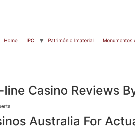
Home
IPC
Património Imaterial
Monumentos e
-line Casino Reviews B
perts
sinos Australia For Act