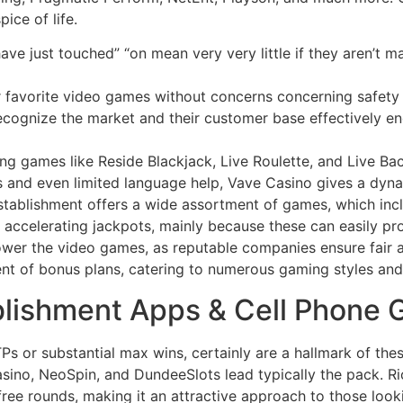
pice of life.
have just touched” “on mean very very little if they aren’t
ir favorite video games without concerns concerning safety 
ognize the market and their customer base effectively en
ding games like Reside Blackjack, Live Roulette, and Live B
rs and even limited language help, Vave Casino gives a dy
stablishment offers a wide assortment of games, which inclu
 accelerating jackpots, mainly because these can easily prov
wer the video games, as reputable companies ensure fair 
nt of bonus plans, catering to numerous gaming styles and
blishment Apps & Cell Phone 
s or substantial max wins, certainly are a hallmark of the
sino, NeoSpin, and DundeeSlots lead typically the pack. Ri
 rounds, making it an attractive approach to those lookin