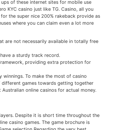
 ups of these internet sites for mobile use
ero KYC casino just like TG. Casino, all you
s for the super nice 200% rakeback provide as
onuses where you can claim even a lot more
are not necessarily available in totally free
 have a sturdy track record.
 framework, providing extra protection for
y winnings. To make the most of casino
f different games towards getting together
Australian online casinos for actual money.
yers. Despite it is short time throughout the
nline casino games. The game brochure is
ame selection Regarding the very best