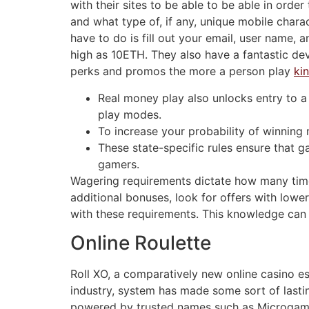
with their sites to be able to be able in orde
and what type of, if any, unique mobile charac
have to do is fill out your email, user name
high as 10ETH. They also have a fantastic d
perks and promos the more a person play
ki
Real money play also unlocks entry to a 
play modes.
To increase your probability of winning 
These state-specific rules ensure that ga
gamers.
Wagering requirements dictate how many time
additional bonuses, look for offers with low
with these requirements. This knowledge can 
Online Roulette
Roll XO, a comparatively new online casino es
industry, system has made some sort of lasti
powered by trusted names such as Microgami