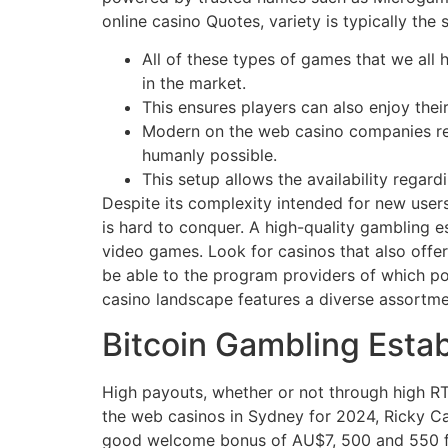
online casino Quotes, variety is typically the s
All of these types of games that we all 
in the market.
This ensures players can also enjoy the
Modern on the web casino companies rec
humanly possible.
This setup allows the availability regar
Despite its complexity intended for new use
is hard to conquer. A high-quality gambling e
video games. Look for casinos that also offer
be able to the program providers of which po
casino landscape features a diverse assortme
Bitcoin Gambling Esta
High payouts, whether or not through high RTP
the web casinos in Sydney for 2024, Ricky Ca
good welcome bonus of AU$7, 500 and 550 free