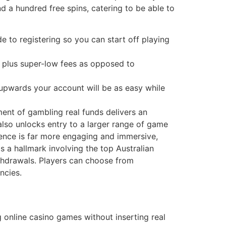
 a hundred free spins, catering to be able to
e to registering so you can start off playing
s plus super-low fees as opposed to
 upwards your account will be as easy while
ment of gambling real funds delivers an
lso unlocks entry to a larger range of game
rience is far more engaging and immersive,
s a hallmark involving the top Australian
ithdrawals. Players can choose from
ncies.
 online casino games without inserting real