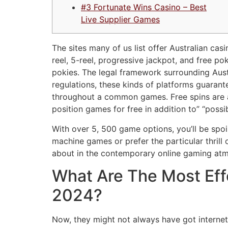
#3 Fortunate Wins Casino – Best
Live Supplier Games
The sites many of us list offer Australian cas
reel, 5-reel, progressive jackpot, and free pok
pokies. The legal framework surrounding Austr
regulations, these kinds of platforms guaran
throughout a common games. Free spins are a p
position games for free in addition to” “possi
With over 5, 500 game options, you’ll be spoil
machine games or prefer the particular thril
about in the contemporary online gaming atm
What Are The Most Effe
2024?
Now, they might not always have got internet