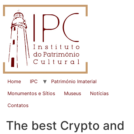
Home
IPC
Património Imaterial
Monumentos e Sítios
Museus
Notícias
Contatos
The best Crypto and