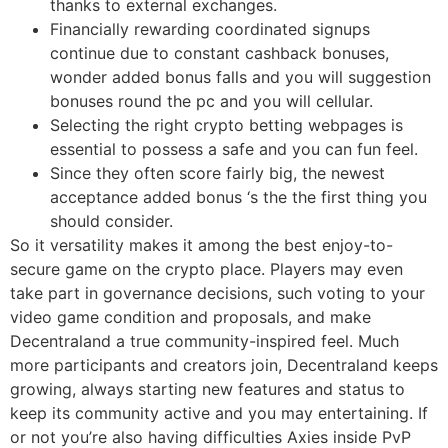
thanks to external exchanges.
Financially rewarding coordinated signups
continue due to constant cashback bonuses,
wonder added bonus falls and you will suggestion
bonuses round the pc and you will cellular.
Selecting the right crypto betting webpages is
essential to possess a safe and you can fun feel.
Since they often score fairly big, the newest
acceptance added bonus ‘s the the first thing you
should consider.
So it versatility makes it among the best enjoy-to-
secure game on the crypto place. Players may even
take part in governance decisions, such voting to your
video game condition and proposals, and make
Decentraland a true community-inspired feel. Much
more participants and creators join, Decentraland keeps
growing, always starting new features and status to
keep its community active and you may entertaining. If
or not you’re also having difficulties Axies inside PvP