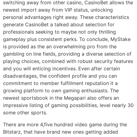
switching away from other casino, CasinoBet allows the
newest import away from VIP status, unlocking
personal advantages right away. These characteristics
generate CasinoBet a talked about selection for
professionals seeking to maybe not only thrilling
gameplay plus consistent perks. To conclude, MyStake
is provided as the an overwhelming pro from the
gambling on line fields, providing a diverse selection of
playing choices, combined with robust security features
and you will enticing incentives. Even after certain
disadvantages, the confident profile and you can
commitment to member fulfillment reputation it a
growing platform to own gaming enthusiasts. The
newest sportsbook in the Megapari also offers an
impressive listing of gaming possibilities, level nearly 30
some other sports.
There are more 4,five hundred video game during the
Bitstarz, that have brand new ones getting added