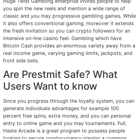
Huge Twist Gambling enterprise invites people to help
you spin the new reels and mention a wide range of
classic and you may progressive gambling games. While
it also offers conventional gaming, moreover it extends
the fresh invitation so you can crypto followers for an
intensive on-line casino feel. Gambling which have
Bitcoin Cash provides an enormous variety away from a
real income game, varying gaming limits, jackpots, and
front side bets.
Are Prestmit Safe? What
Users Want to know
Since you progress through the loyalty system, you can
generate individuals advantages for example 100
percent free spins, extra money, and you can personal
entry to online game and you may tournaments. Full,
Haste Arcade is a great program to possess people
looking to secure cryptocurrency playing a common