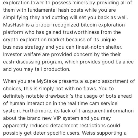
exploration lower to possess miners by providing all of
them with fundamental hash costs while you are
simplifying they and cutting will set you back as well.
MasHash is a proper-recognized bitcoin exploration
platform who has gained trustworthiness from the
crypto exploration market because of its unique
business strategy and you can finest-notch shelter.
Investor welfare are provided concern by the their
cash-discussing program, which provides good balance
and you may tall production.
When you are MyStake presents a superb assortment of
choices, this is simply not with no flaws. You to
definitely notable drawback ‘s the usage of bots ahead
of human interaction in the real time cam service
system. Furthermore, its lack of transparent information
about the brand new VIP system and you may
apparently reduced detachment restrictions could
possibly get deter specific users. Weiss supporting a