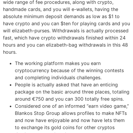
wide range of fee procedures, along with crypto,
handmade cards, and you will e-wallets, having the
absolute minimum deposit demands as low as $1 to
have crypto and you can $ten for playing cards and you
will elizabeth-purses. Withdrawals is actually processed
fast, which have crypto withdrawals finished within 24
hours and you can elizabeth-bag withdrawals in this 48
hours.
The working platform makes you earn
cryptocurrency because of the winning contests
and completing individuals challenges.
People is actually asked that have an enticing
package on the basic around three places, totaling
around €750 and you can 300 totally free spins.
Considered one of an informed “earn video game,”
Blankos Stop Group allows profiles to make NFTs
and now have enjoyable and now have lets them
to exchange its gold coins for other cryptos