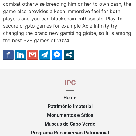
combat otherwise breeding him or her to own cash, the
game also provides a keen immersive feel for both
players and you can blockchain enthusiasts. Play-to-
secure crypto games for example Axie Infinity try
changing the brand new gambling globe, so it is among
the best P2E games of 2024.
IPC
Home
Património Imaterial
Monumentos e Sítios
Museus de Cabo Verde
Programa Reconversão Patrimonial