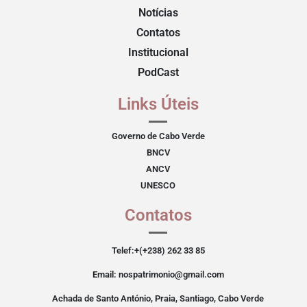
Notícias
Contatos
Institucional
PodCast
Links Úteis
Governo de Cabo Verde
BNCV
ANCV
UNESCO
Contatos
Telef:+(+238) 262 33 85
Email: nospatrimonio@gmail.com
Achada de Santo António, Praia, Santiago, Cabo Verde