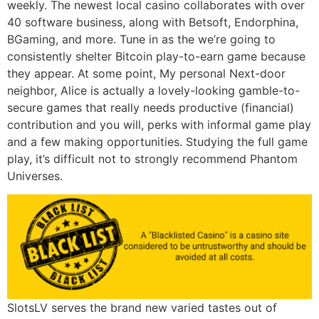
weekly. The newest local casino collaborates with over
40 software business, along with Betsoft, Endorphina,
BGaming, and more. Tune in as the we’re going to
consistently shelter Bitcoin play-to-earn game because
they appear. At some point, My personal Next-door
neighbor, Alice is actually a lovely-looking gamble-to-
secure games that really needs productive (financial)
contribution and you will, perks with informal game play
and a few making opportunities. Studying the full game
play, it’s difficult not to strongly recommend Phantom
Universes.
SlotsLV serves the brand new varied tastes out of