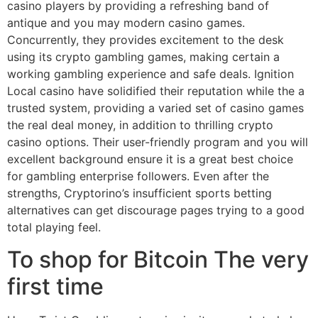
casino players by providing a refreshing band of
antique and you may modern casino games.
Concurrently, they provides excitement to the desk
using its crypto gambling games, making certain a
working gambling experience and safe deals. Ignition
Local casino have solidified their reputation while the a
trusted system, providing a varied set of casino games
the real deal money, in addition to thrilling crypto
casino options. Their user-friendly program and you will
excellent background ensure it is a great best choice
for gambling enterprise followers. Even after the
strengths, Cryptorino’s insufficient sports betting
alternatives can get discourage pages trying to a good
total playing feel.
To shop for Bitcoin The very
first time