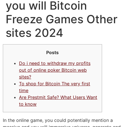
you will Bitcoin
Freeze Games Other
sites 2024
Posts
Do i need to withdraw my profits
out of online poker Bitcoin web
sites?
To shop for Bitcoin The very first
time
Are Prestmit Safe? What Users Want
to know
In the online game, you could potentially mention a