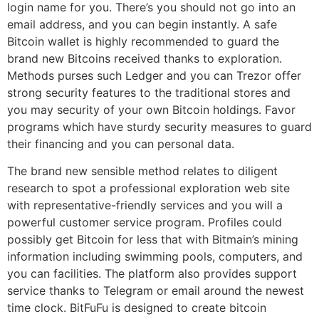
login name for you. There’s you should not go into an
email address, and you can begin instantly. A safe
Bitcoin wallet is highly recommended to guard the
brand new Bitcoins received thanks to exploration.
Methods purses such Ledger and you can Trezor offer
strong security features to the traditional stores and
you may security of your own Bitcoin holdings. Favor
programs which have sturdy security measures to guard
their financing and you can personal data.
The brand new sensible method relates to diligent
research to spot a professional exploration web site
with representative-friendly services and you will a
powerful customer service program. Profiles could
possibly get Bitcoin for less that with Bitmain’s mining
information including swimming pools, computers, and
you can facilities. The platform also provides support
service thanks to Telegram or email around the newest
time clock. BitFuFu is designed to create bitcoin