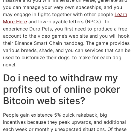
massive and you will immersive universe, generate and
you can manage your very own spaceships, and you
may engage in fights together with other people
Learn
More Here
and low-playable letters (NPCs). To
experience Duro Pets, you first need to produce a free
account to the video game’s web site and you will hook
their Binance Smart Chain handbag.
The game provides
various breeds, shade, and you can services that can be
used to customize their dogs, to make for each dog
novel.
Do i need to withdraw my
profits out of online poker
Bitcoin web sites?
People gain existence 5% quick rakeback, big
incentives because they peak upwards, and additional
each week or monthly unexpected situations. Of these