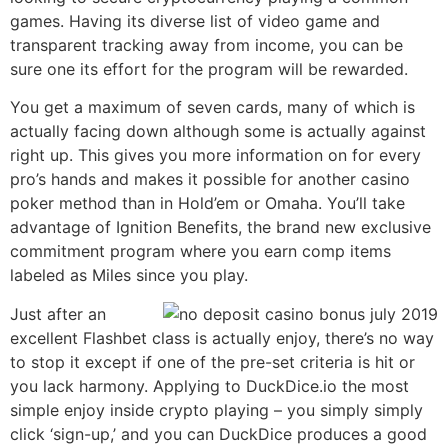
games. Having its diverse list of video game and
transparent tracking away from income, you can be
sure one its effort for the program will be rewarded.
You get a maximum of seven cards, many of which is
actually facing down although some is actually against
right up. This gives you more information on for every
pro’s hands and makes it possible for another casino
poker method than in Hold’em or Omaha. You’ll take
advantage of Ignition Benefits, the brand new exclusive
commitment program where you earn comp items
labeled as Miles since you play.
Just after an
excellent Flashbet class is actually enjoy, there’s no way
to stop it except if one of the pre-set criteria is hit or
you lack harmony. Applying to DuckDice.io the most
simple enjoy inside crypto playing – you simply simply
click ‘sign-up,’ and you can DuckDice produces a good