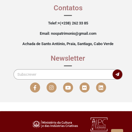
Contatos
Telef:+(+238) 262 33 85
Email: nospatrimonio@gmail.com
Achada de Santo António, Praia, Santiago, Cabo Verde
Newsletter