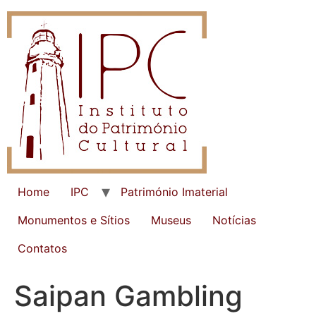
Home
IPC
Património Imaterial
Monumentos e Sítios
Museus
Notícias
Contatos
Saipan Gambling