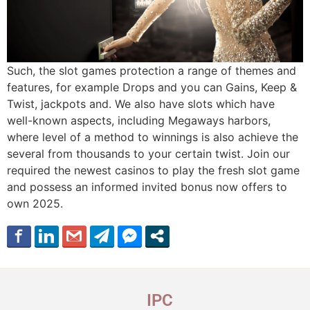
Such, the slot games protection a range of themes and
features, for example Drops and you can Gains, Keep &
Twist, jackpots and. We also have slots which have
well-known aspects, including Megaways harbors,
where level of a method to winnings is also achieve the
several from thousands to your certain twist. Join our
required the newest casinos to play the fresh slot game
and possess an informed invited bonus now offers to
own 2025.
IPC