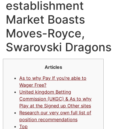
establishment
Market Boasts
Moves-Royce,
Swarovski Dragons
Articles
As to why Pay If you’re able to
Wager Free?
United kingdom Betting
Commission (UKGC) & As to why
Play at the Signed up Other sites
Research our very own full list of
position recommendations
Top