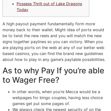
Possess Thrill out of Lake Dragons
Today
A high payout payment fundamentally form more
money back to their wallet. Might idea of ports would
be to twist the new reels and you will match the new
signs together paylines so you can victory.
When you
are playing ports on the web at any of our better web
based casinos, you can find the brand new guidelines
about how to play in any game’s paytable possibilities.
As to why Pay If you’re able
to Wager Free?
In other words, when you’re Mecca would be a
webpages for bingo couples, having less choice
games get put some pages of.
We always check the newest security of on the