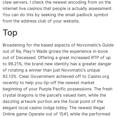
claw servers. I check the newest encoding from on the
internet live casinos that people is actually assessment.
You can do this by seeking the small padlock symbol
from the address club of your website.
Top
Broadening for the based aspects of Novomatic’s Guide
out of Ra, Play’n Wade grows the experience in-book
out of Deceased. Offering a great increased RTP of up
to 96.21%, the brand new identity has a greater danger
of rotating a winner than just Novomatic’s unique
92.13%. Clear Government achieved off to Casino.org
recently to help you tip-off the newest market
beginning of your Purple Pacific possessions. The fresh
crystal dragons is the parcel’s valued item, while the
dazzling artwork portion are the focal point of the
elegant local casino lodge lobby. The newest Illegal
Online game Operate out of 1541, while the performed