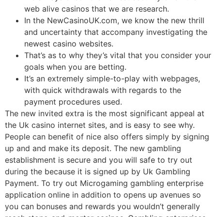
web alive casinos that we are research.
In the NewCasinoUK.com, we know the new thrill
and uncertainty that accompany investigating the
newest casino websites.
That’s as to why they’s vital that you consider your
goals when you are betting.
It’s an extremely simple-to-play with webpages,
with quick withdrawals with regards to the
payment procedures used.
The new invited extra is the most significant appeal at
the Uk casino internet sites, and is easy to see why.
People can benefit of nice also offers simply by signing
up and and make its deposit. The new gambling
establishment is secure and you will safe to try out
during the because it is signed up by Uk Gambling
Payment. To try out Microgaming gambling enterprise
application online in addition to opens up avenues so
you can bonuses and rewards you wouldn’t generally