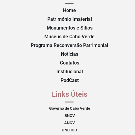
Home
Património Imaterial
Monumentos e Sítios
Museus de Cabo Verde
Programa Reconversão Patrimonial
Notícias
Contatos
Institucional
PodCast
Links Úteis
Governo de Cabo Verde
BNCV
ANCV
UNESCO