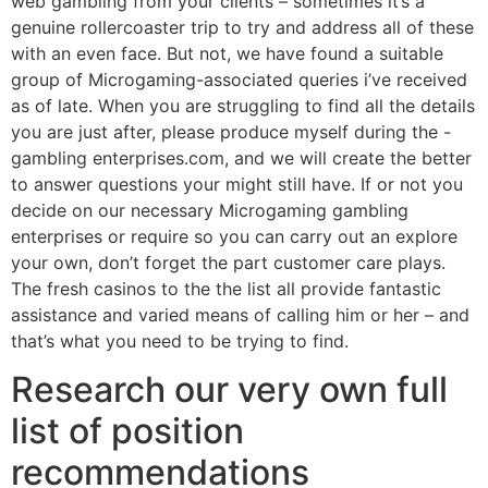
web gambling from your clients – sometimes it’s a
genuine rollercoaster trip to try and address all of these
with an even face. But not, we have found a suitable
group of Microgaming-associated queries i’ve received
as of late. When you are struggling to find all the details
you are just after, please produce myself during the -
gambling enterprises.com, and we will create the better
to answer questions your might still have. If or not you
decide on our necessary Microgaming gambling
enterprises or require so you can carry out an explore
your own, don’t forget the part customer care plays.
The fresh casinos to the the list all provide fantastic
assistance and varied means of calling him or her – and
that’s what you need to be trying to find.
Research our very own full
list of position
recommendations