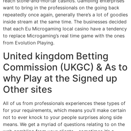
reach stone-and-mortar casinos. Gambling enterprises
want to bring in the professionals on the going back
repeatedly once again, generally there’s a lot of goodies
inside stream at the same time. The businesses decided
that each Eu Microgaming local casino have a tendency
to replace Microgaming’s real time game with the ones
from Evolution Playing.
United kingdom Betting
Commission (UKGC) & As to
why Play at the Signed up
Other sites
All of us from professionals experiences these types of
for your requirements, which means you’ll make certain
not to ever knock to your people surprises along side
means. We get a myriad of questions relating to on the