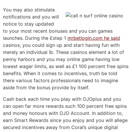
You may also stimulate
notifications and you will
notice to stay updated
to your most recent bonuses and you can games
launches. During the £step 1
mrbetlogin.com he said
casinos, you could sign up and start having fun with
merely an individual lb. These casinos element a lot of
penny harbors and you may online game having low
lowest wager limits, as well as £1 100 percent free spins
benefits. When it comes to incentives, truth be told
there various factors professionals need to imagine
aside from the bonus provide by itself.
Cash back each time you play with OJOplus and you
can open far more rewards such 100 percent free spins
and money honours with OJO Account. In addition to,
earn Smart Rewards since you enjoy and you will allege
secured incentives away from Coral’s unique digital