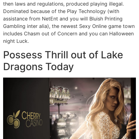
then laws and regulations, produced playing illegal.
Dominated because of the Play Technology (with
assistance from NetEnt and you will Bluish Printing
Gambling inter alia), the newest Sexy Online game town
includes Chasm out of Concern and you can Halloween
night Luck.
Possess Thrill out of Lake
Dragons Today