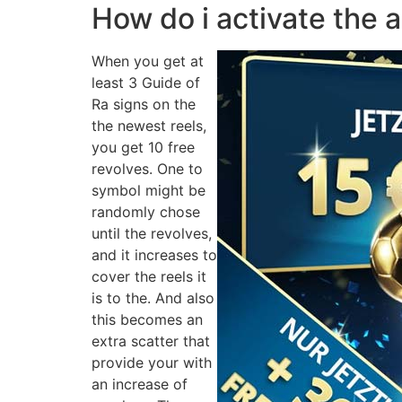
How do i activate the 
When you get at
least 3 Guide of
Ra signs on the
the newest reels,
you get 10 free
revolves. One to
symbol might be
randomly chose
until the revolves,
and it increases to
cover the reels it
is to the. And also
this becomes an
extra scatter that
provide your with
an increase of