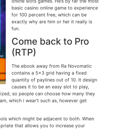
online slots games. He’s by far the most
basic casino online game to experience
for 100 percent free, which can be
exactly why are him or her it really is
fun.
Come back to Pro
(RTP)
The ebook away from Ra Novomatic
contains a 5×3 grid having a fixed
quantity of paylines out of 10. It design
causes it to be an easy slot to play,
alized, so people can choose how many they
am, which i wear’t such as, however get
bols which might be adjacent to both. When
riate that allows you to increase your