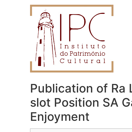
Publication of Ra
slot Position SA 
Enjoyment