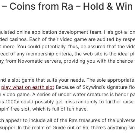
t – Coins from Ra – Hold & Win
lated online application development team. He’s got a lon
ded casinos. Each of their video game are audited by resp
 lot more. You could potentially, thus, be assured that the 
tead of any membership criteria, the web site is the ideal pla
ay from Novomatic servers, providing you with the chance 
find a slot game that suits your needs. The sole appropriate
.
play what on earth slot
Because of Skywind’s signature flo
le video game. A series of under water creatures is honor pa
s 1000x could possibly get miss randomly to further raise p
n’ free slot, which is full of fun have.
h appear to include all of the Ra’s treasures of the univers
supper. In the realm of Guide out of Ra, there’s anything sin