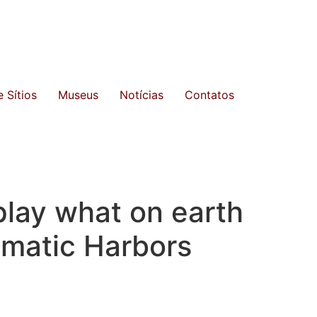
 Sítios
Museus
Notícias
Contatos
play what on earth
omatic Harbors