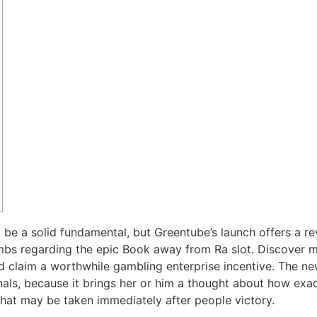
be a solid fundamental, but Greentube’s launch offers a reve
mbs regarding the epic Book away from Ra slot. Discover m
and claim a worthwhile gambling enterprise incentive.
The new
ionals, because it brings her or him a thought about how exa
e that may be taken immediately after people victory.