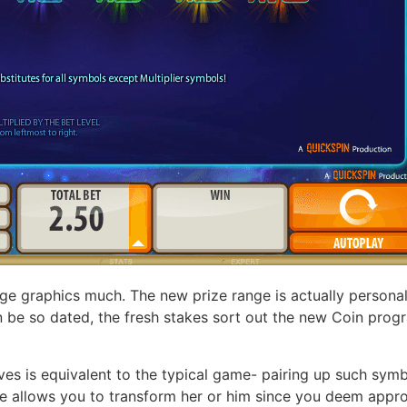
nge graphics much. The new prize range is actually person
 be so dated, the fresh stakes sort out the new Coin progr
es is equivalent to the typical game- pairing up such sym
e allows you to transform her or him since you deem approp