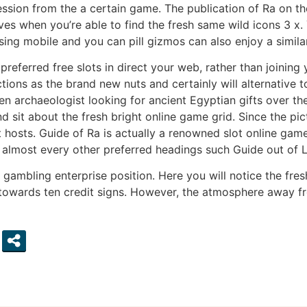
sion from the a certain game. The publication of Ra on the
ves when you’re able to find the fresh same wild icons 3 x.
sing mobile and you can pill gizmos can also enjoy a similar
preferred free slots in direct your web, rather than joining
tions as the brand new nuts and certainly will alternative t
en archaeologist looking for ancient Egyptian gifts over t
nd sit about the fresh bright online game grid. Since the p
t hosts. Guide of Ra is actually a renowned slot online game
 almost every other preferred headings such Guide out of 
 gambling enterprise position. Here you will notice the fres
 towards ten credit signs. However, the atmosphere away fr