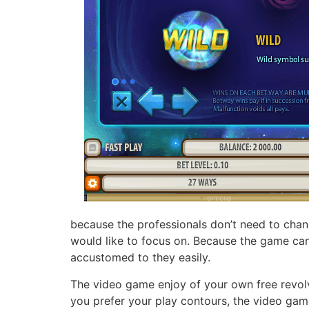
because the professionals don’t need to cha
would like to focus on. Because the game can
accustomed to they easily.
The video game enjoy of your own free revolv
you prefer your play contours, the video gam