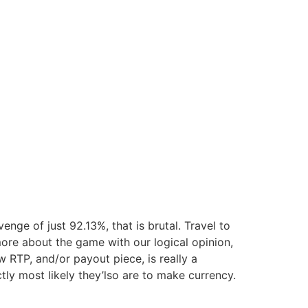
nge of just 92.13%, that is brutal. Travel to
ore about the game with our logical opinion,
 RTP, and/or payout piece, is really a
ctly most likely they’lso are to make currency.