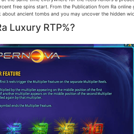
ent free spins start. From the Publication from Ra online g
k about ancient tombs and you may uncover the hidden wide
 Ra Luxury RTP%?