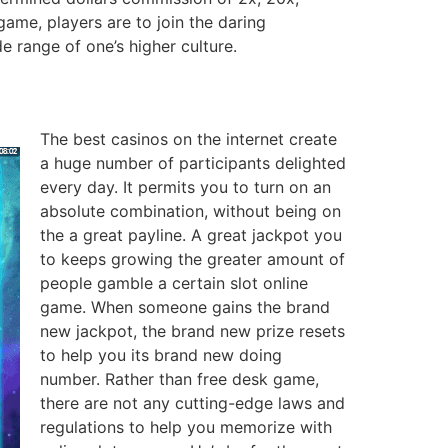
ame, players are to join the daring
 range of one’s higher culture.
The best casinos on the internet create
a huge number of participants delighted
every day. It permits you to turn on an
absolute combination, without being on
the a great payline. A great jackpot you
to keeps growing the greater amount of
people gamble a certain slot online
game. When someone gains the brand
new jackpot, the brand new prize resets
to help you its brand new doing
number. Rather than free desk game,
there are not any cutting-edge laws and
regulations to help you memorize with