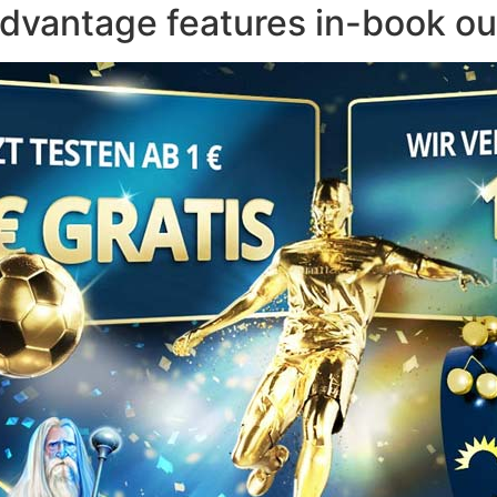
advantage features in-book ou