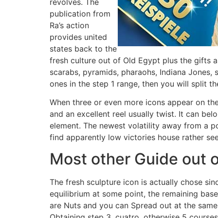
revolves. The
publication from
Ra’s action
provides united
states back to the
fresh culture out of Old Egypt plus the gifts
scarabs, pyramids, pharaohs, Indiana Jones, s
ones in the step 1 range, then you will split 
When three or even more icons appear on the
and an excellent reel usually twist. It can b
element. The newest volatility away from a po
find apparently low victories house rather se
Most other Guide out o
The fresh sculpture icon is actually chose sin
equilibrium at some point, the remaining base
are Nuts and you can Spread out at the same t
Obtaining step 3, cuatro, otherwise 5 course