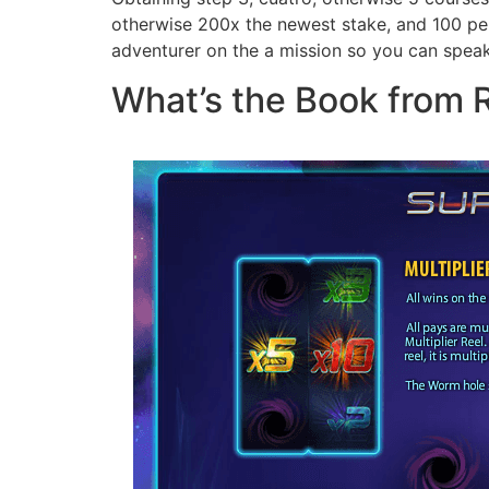
otherwise 200x the newest stake, and 100 perc
adventurer on the a mission so you can spea
What’s the Book from