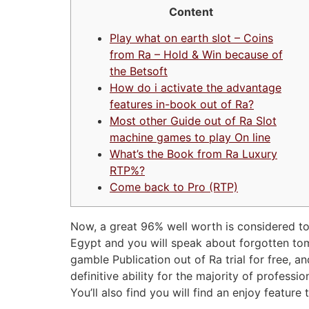
Content
Play what on earth slot – Coins
from Ra – Hold & Win because of
the Betsoft
How do i activate the advantage
features in-book out of Ra?
Most other Guide out of Ra Slot
machine games to play On line
What’s the Book from Ra Luxury
RTP%?
Come back to Pro (RTP)
Now, a great 96% well worth is considered to 
Egypt and you will speak about forgotten to
gamble Publication out of Ra trial for free, 
definitive ability for the majority of profess
You’ll also find you will find an enjoy featur