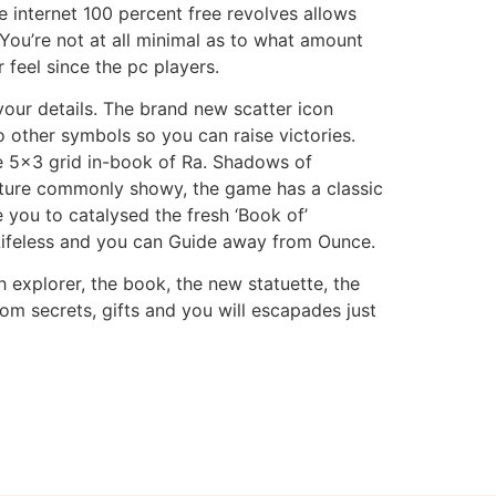
 internet 100 percent free revolves allows
 You’re not at all minimal as to what amount
 feel since the pc players.
 your details. The brand new scatter icon
o other symbols so you can raise victories.
he 5×3 grid in-book of Ra. Shadows of
icture commonly showy, the game has a classic
 you to catalysed the fresh ‘Book of’
Lifeless and you can Guide away from Ounce.
h explorer, the book, the new statuette, the
om secrets, gifts and you will escapades just