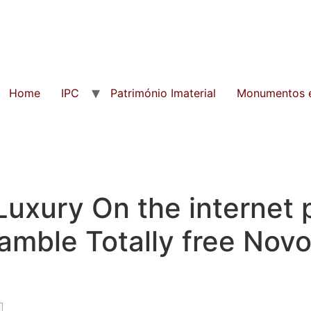
Home
IPC
Património Imaterial
Monumentos e
 Luxury On the internet 
Gamble Totally free Nov