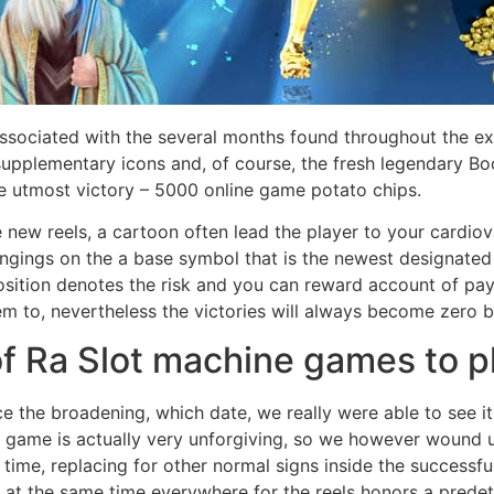
 associated with the several months found throughout the ex
upplementary icons and, of course, the fresh legendary Book
the utmost victory – 5000 online game potato chips.
 new reels, a cartoon often lead the player to your cardi
elongings on the a base symbol that is the newest designat
sition denotes the risk and you can reward account of payou
em to, nevertheless the victories will always become zero bi
f Ra Slot machine games to pl
ce the broadening, which date, we really were able to see it
 game is actually very unforgiving, so we however wound up 
ime, replacing for other normal signs inside the successfu
s at the same time everywhere for the reels honors a prede