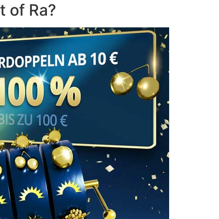
t of Ra?