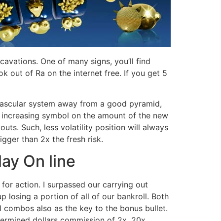
cavations. One of many signs, you’ll find
 out of Ra on the internet free. If you get 5
ovascular system away from a good pyramid,
ed increasing symbol on the amount of the new
ts. Such, less volatility position will always
gger than 2x the fresh risk.
ay On line
 for action. I surpassed our carrying out
losing a portion of all of our bankroll. Both
l combos also as the key to the bonus bullet.
termined dollars commission of 2x, 20x,