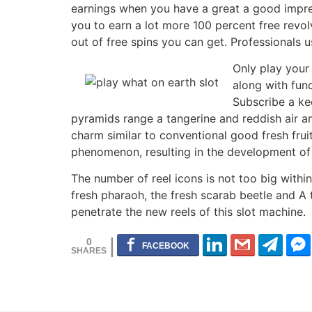
earnings when you have a great a good impres
you to earn a lot more 100 percent free revol
out of free spins you can get. Professionals u
Only play your 
along with func
Subscribe a ke
pyramids range a tangerine and reddish air a
charm similar to conventional good fresh frui
phenomenon, resulting in the development of
The number of reel icons is not too big within
fresh pharaoh, the fresh scarab beetle and A
penetrate the new reels of this slot machine.
0