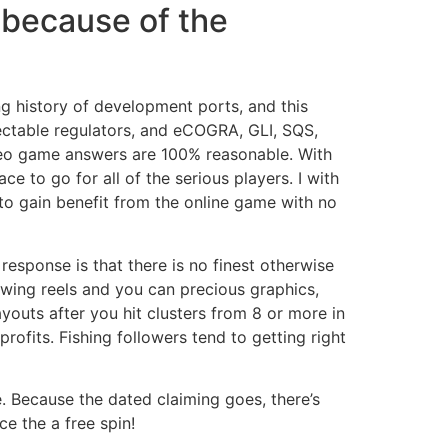
 because of the
g history of development ports, and this
ectable regulators, and eCOGRA, GLI, SQS,
video game answers are 100% reasonable. With
ce to go for all of the serious players. I with
to gain benefit from the online game with no
 response is that there is no finest otherwise
wing reels and you can precious graphics,
youts after you hit clusters from 8 or more in
rofits. Fishing followers tend to getting right
e. Because the dated claiming goes, there’s
ce the a free spin!