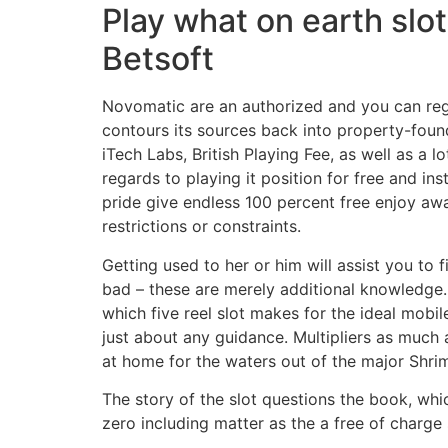
Play what on earth slo
Betsoft
Novomatic are an authorized and you can regu
contours its sources back into property-foun
iTech Labs, British Playing Fee, as well as a
regards to playing it position for free and ins
pride give endless 100 percent free enjoy aw
restrictions or constraints.
Getting used to her or him will assist you to 
bad – these are merely additional knowledge
which five reel slot makes for the ideal mobi
just about any guidance. Multipliers as much a
at home for the waters out of the major Shrimpi
The story of the slot questions the book, whic
zero including matter as the a free of charge 