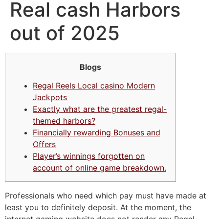
Real cash Harbors
out of 2025
Blogs
Regal Reels Local casino Modern
Jackpots
Exactly what are the greatest regal-
themed harbors?
Financially rewarding Bonuses and
Offers
Player’s winnings forgotten on
account of online game breakdown.
Professionals who need which pay must have made at
least you to definitely deposit. At the moment, the