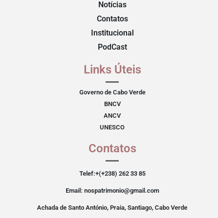
Notícias
Contatos
Institucional
PodCast
Links Úteis
Governo de Cabo Verde
BNCV
ANCV
UNESCO
Contatos
Telef:+(+238) 262 33 85
Email: nospatrimonio@gmail.com
Achada de Santo António, Praia, Santiago, Cabo Verde