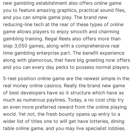
new gambling establishment also offers online game
you to feature amazing graphics, practical sound files,
and you can simple game play. The brand new
reducing-line tech at the rear of these types of online
game allows players to enjoy smooth and charming
gambling training. Regal Reels also offers more than
step 3,050 games, along with a comprehensive real
time gambling enterprise part. The benefit experience
along with glamorous, that have big greeting now offers
and you can every day perks to possess normal players.
5-reel position online game are the newest simple in the
real money online casinos. Really the brand new game
of best developers have so it structure which have as
much as numerous paylines. Today, a no cost chip try
an even more preferred reward from the online playing
world. Yet not, the fresh bounty opens up entry to a
wider list of titles one to will get have lotteries, dining
table online game, and you may live specialist lobbies.