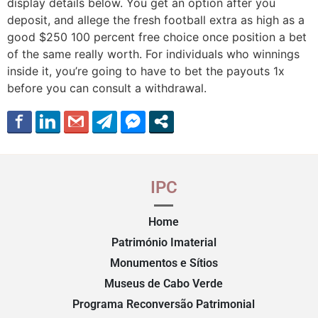
display details below. You get an option after you
deposit, and allege the fresh football extra as high as a
good $250 100 percent free choice once position a bet
of the same really worth. For individuals who winnings
inside it, you’re going to have to bet the payouts 1x
before you can consult a withdrawal.
IPC
Home
Património Imaterial
Monumentos e Sítios
Museus de Cabo Verde
Programa Reconversão Patrimonial