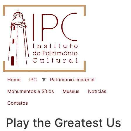
Home
IPC
Património Imaterial
Monumentos e Sítios
Museus
Notícias
Contatos
Play the Greatest Us