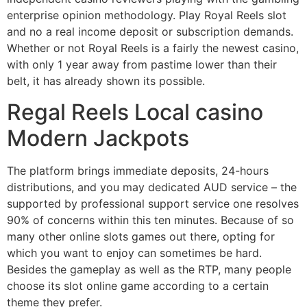
enterprise opinion methodology. Play Royal Reels slot
and no a real income deposit or subscription demands.
Whether or not Royal Reels is a fairly the newest casino,
with only 1 year away from pastime lower than their
belt, it has already shown its possible.
Regal Reels Local casino
Modern Jackpots
The platform brings immediate deposits, 24-hours
distributions, and you may dedicated AUD service – the
supported by professional support service one resolves
90% of concerns within this ten minutes. Because of so
many other online slots games out there, opting for
which you want to enjoy can sometimes be hard.
Besides the gameplay as well as the RTP, many people
choose its slot online game according to a certain
theme they prefer.