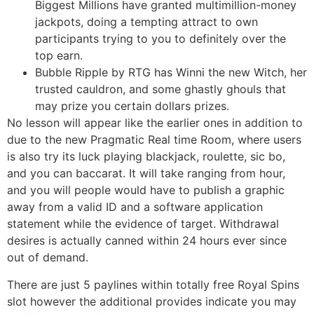
Biggest Millions have granted multimillion-money
jackpots, doing a tempting attract to own
participants trying to you to definitely over the
top earn.
Bubble Ripple by RTG has Winni the new Witch, her
trusted cauldron, and some ghastly ghouls that
may prize you certain dollars prizes.
No lesson will appear like the earlier ones in addition to
due to the new Pragmatic Real time Room, where users
is also try its luck playing blackjack, roulette, sic bo,
and you can baccarat. It will take ranging from hour,
and you will people would have to publish a graphic
away from a valid ID and a software application
statement while the evidence of target. Withdrawal
desires is actually canned within 24 hours ever since
out of demand.
There are just 5 paylines within totally free Royal Spins
slot however the additional provides indicate you may