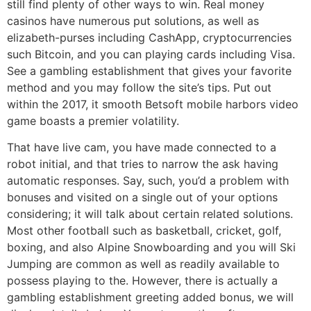
still find plenty of other ways to win. Real money
casinos have numerous put solutions, as well as
elizabeth-purses including CashApp, cryptocurrencies
such Bitcoin, and you can playing cards including Visa.
See a gambling establishment that gives your favorite
method and you may follow the site’s tips. Put out
within the 2017, it smooth Betsoft mobile harbors video
game boasts a premier volatility.
That have live cam, you have made connected to a
robot initial, and that tries to narrow the ask having
automatic responses. Say, such, you’d a problem with
bonuses and visited on a single out of your options
considering; it will talk about certain related solutions.
Most other football such as basketball, cricket, golf,
boxing, and also Alpine Snowboarding and you will Ski
Jumping are common as well as readily available to
possess playing to the. However, there is actually a
gambling establishment greeting added bonus, we will