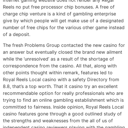
internet gaming website does not render any Regal
Reels no put free processor chip bonuses.
A free of
charge chip venture is a kind of gambling enterprise
give by which people will get make use of a designated
number of free chips for the various other game instead
of a deposit.
The fresh Problems Group contacted the new casino for
an answer but eventually closed the brand new ailment
while the ‘unresolved’ as a result of the shortage of
correspondence from the casino. All that, along with
other points thought within remark, features led to
Royal Reels Local casino with a safety Directory from
8.8, that’s a top worth. That it casino try an excellent
recommendable option for really professionals who are
trying to find an online gambling establishment which is
committed to fairness. Inside opinion, Royal Reels Local
casino features gone through a good outlined study of
the strengths and weaknesses from the all of us of
independent casino reviewers playing with the gambling