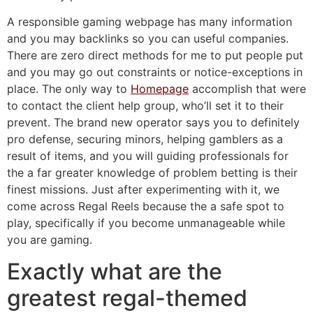
A responsible gaming webpage has many information
and you may backlinks so you can useful companies.
There are zero direct methods for me to put people put
and you may go out constraints or notice-exceptions in
place. The only way to
Homepage
accomplish that were
to contact the client help group, who’ll set it to their
prevent. The brand new operator says you to definitely
pro defense, securing minors, helping gamblers as a
result of items, and you will guiding professionals for
the a far greater knowledge of problem betting is their
finest missions. Just after experimenting with it, we
come across Regal Reels because the a safe spot to
play, specifically if you become unmanageable while
you are gaming.
Exactly what are the
greatest regal-themed