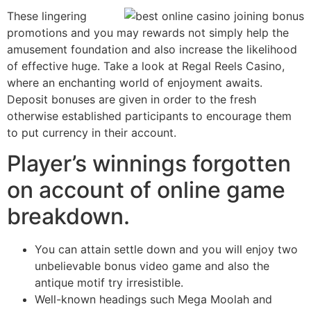
These lingering
promotions and you may rewards not simply help the
amusement foundation and also increase the likelihood
of effective huge. Take a look at Regal Reels Casino,
where an enchanting world of enjoyment awaits.
Deposit bonuses are given in order to the fresh
otherwise established participants to encourage them
to put currency in their account.
Player’s winnings forgotten
on account of online game
breakdown.
You can attain settle down and you will enjoy two
unbelievable bonus video game and also the
antique motif try irresistible.
Well-known headings such Mega Moolah and