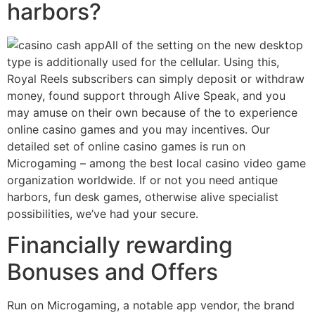
harbors?
All of the setting on the new desktop
type is additionally used for the cellular. Using this,
Royal Reels subscribers can simply deposit or withdraw
money, found support through Alive Speak, and you
may amuse on their own because of the to experience
online casino games and you may incentives. Our
detailed set of online casino games is run on
Microgaming – among the best local casino video game
organization worldwide. If or not you need antique
harbors, fun desk games, otherwise alive specialist
possibilities, we’ve had your secure.
Financially rewarding
Bonuses and Offers
Run on Microgaming, a notable app vendor, the brand