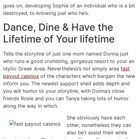
goes on, developing Sophie of an individual who is a bit
destroyed, to knowing just who he’s.
Dance, Dine & Have the
Lifetime of Your lifetime
Tells the storyline of just one mom named Donna just
who runs a good crumbling, gorgeous resort to your an
idyllic Greek Area. Nevertheless’s not simply area
fast
payout casinos
of the characters which bargain the new
inform you. The newest support shed adds depth and
you will humor to your storyline, with Donna’s close
friends Rosie and you can Tanya taking lots of humor
along the way in which.
She obviously have each
other, nonetheless they can
also be’t assist their while