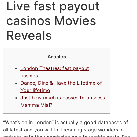
Live fast payout
casinos Movies
Reveals
Articles
London Theatres: fast payout
casinos
Dance, Dine & Have the Lifetime of
Your lifetime
Just how much is passes to possess
Mamma Mia!?
“What’s on in London” is actually a good databases of
all latest and you will forthcoming stage wonders in