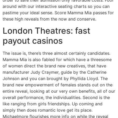
order to safe their admission only favorable costs. Fool
around with our interactive seating charts so you can
pastime your ideal sense. Score Mamma Mia passes for
these high reveals from the now and conserve.
London Theatres: fast
payout casinos
The issue is, there’s three almost certainly candidates.
Mamma Mia is also fabled for which have a threesome
of women direct the brand new creatives, that have
manufacturer Judy Craymer, guide by the Catherine
Johnson and you can brought by Phyllida Lloyd. The
brand new empowerment of females stands out on the
entire reveal, looking at our very own benefits, all of our
overall performance, the individualities. Second is the
like ranging from girls friendships. Up coming and
simply then does romantic love get its place.
Michaelmore flourishes more info on while the reveal