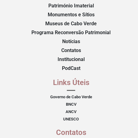
Património Imaterial
Monumentos e Sítios
Museus de Cabo Verde
Programa Reconversão Patrimonial
Notícias
Contatos
Institucional
PodCast
Links Úteis
Governo de Cabo Verde
BNCV
ANCV
UNESCO
Contatos