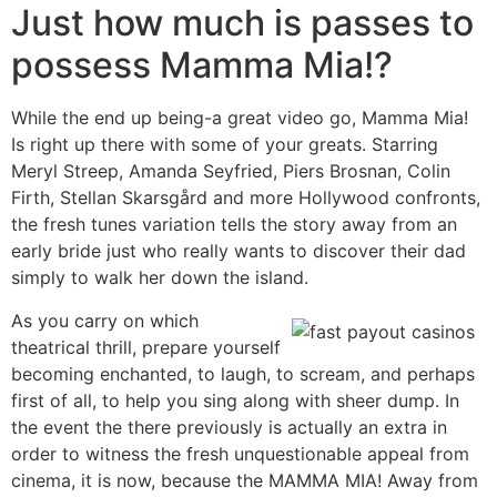
Just how much is passes to
possess Mamma Mia!?
While the end up being-a great video go, Mamma Mia!
Is right up there with some of your greats. Starring
Meryl Streep, Amanda Seyfried, Piers Brosnan, Colin
Firth, Stellan Skarsgård and more Hollywood confronts,
the fresh tunes variation tells the story away from an
early bride just who really wants to discover their dad
simply to walk her down the island.
As you carry on which
theatrical thrill, prepare yourself
becoming enchanted, to laugh, to scream, and perhaps
first of all, to help you sing along with sheer dump. In
the event the there previously is actually an extra in
order to witness the fresh unquestionable appeal from
cinema, it is now, because the MAMMA MIA! Away from