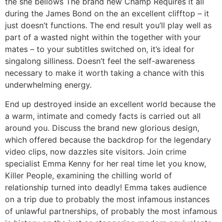
the she bellows The brand new Champ Requires it all
during the James Bond on the an excellent clifftop – it
just doesn’t functions. The end result you’ll play well as
part of a wasted night within the together with your
mates – to your subtitles switched on, it’s ideal for
singalong silliness. Doesn’t feel the self-awareness
necessary to make it worth taking a chance with this
underwhelming energy.
End up destroyed inside an excellent world because the
a warm, intimate and comedy facts is carried out all
around you. Discuss the brand new glorious design,
which offered because the backdrop for the legendary
video clips, now dazzles site visitors. Join crime
specialist Emma Kenny for her real time let you know,
Killer People, examining the chilling world of
relationship turned into deadly! Emma takes audience
on a trip due to probably the most infamous instances
of unlawful partnerships, of probably the most infamous