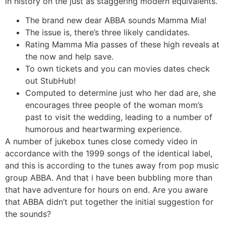
in history on the just as staggering modern equivalents.
The brand new dear ABBA sounds Mamma Mia!
The issue is, there’s three likely candidates.
Rating Mamma Mia passes of these high reveals at
the now and help save.
To own tickets and you can movies dates check
out StubHub!
Computed to determine just who her dad are, she
encourages three people of the woman mom’s
past to visit the wedding, leading to a number of
humorous and heartwarming experience.
A number of jukebox tunes close comedy video in
accordance with the 1999 songs of the identical label,
and this is according to the tunes away from pop music
group ABBA. And that i have been bubbling more than
that have adventure for hours on end. Are you aware
that ABBA didn’t put together the initial suggestion for
the sounds?