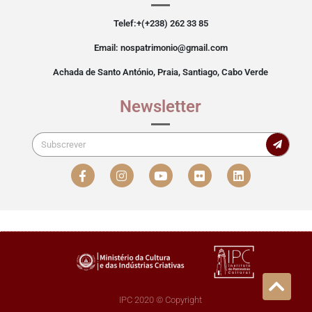
Telef:+(+238) 262 33 85
Email: nospatrimonio@gmail.com
Achada de Santo António, Praia, Santiago, Cabo Verde
Newsletter
IPC 2020 © Copyright