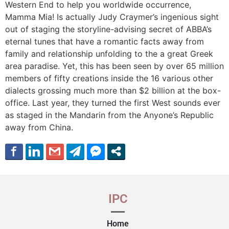
Western End to help you worldwide occurrence,
Mamma Mia! Is actually Judy Craymer’s ingenious sight
out of staging the storyline-advising secret of ABBA’s
eternal tunes that have a romantic facts away from
family and relationship unfolding to the a great Greek
area paradise. Yet, this has been seen by over 65 million
members of fifty creations inside the 16 various other
dialects grossing much more than $2 billion at the box-
office. Last year, they turned the first West sounds ever
as staged in the Mandarin from the Anyone’s Republic
away from China.
IPC
Home