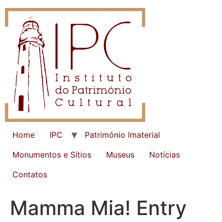
Home
IPC
Património Imaterial
Monumentos e Sítios
Museus
Notícias
Contatos
Mamma Mia! Entry