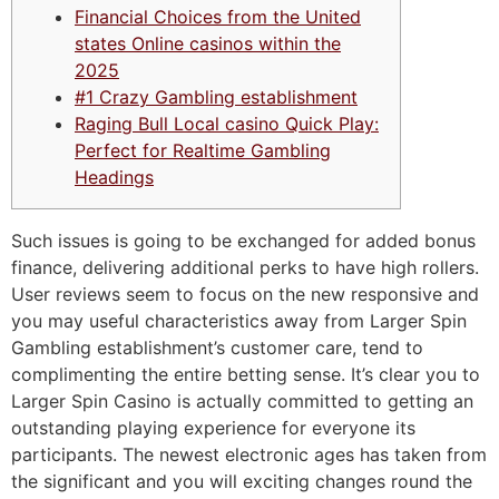
Financial Choices from the United
states Online casinos within the
2025
#1 Crazy Gambling establishment
Raging Bull Local casino Quick Play:
Perfect for Realtime Gambling
Headings
Such issues is going to be exchanged for added bonus
finance, delivering additional perks to have high rollers.
User reviews seem to focus on the new responsive and
you may useful characteristics away from Larger Spin
Gambling establishment’s customer care, tend to
complimenting the entire betting sense. It’s clear you to
Larger Spin Casino is actually committed to getting an
outstanding playing experience for everyone its
participants.
The newest electronic ages has taken from
the significant and you will exciting changes round the