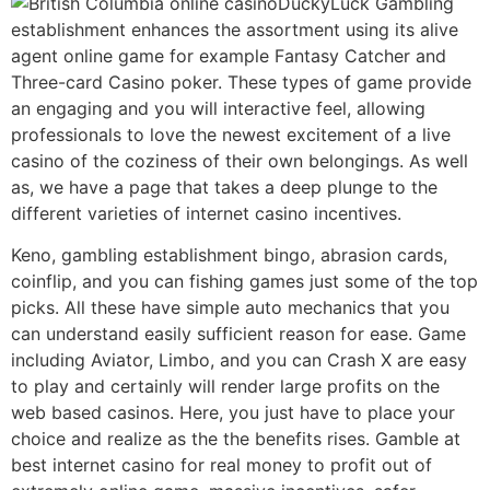
DuckyLuck Gambling
establishment enhances the assortment using its alive
agent online game for example Fantasy Catcher and
Three-card Casino poker. These types of game provide
an engaging and you will interactive feel, allowing
professionals to love the newest excitement of a live
casino of the coziness of their own belongings. As well
as, we have a page that takes a deep plunge to the
different varieties of internet casino incentives.
Keno, gambling establishment bingo, abrasion cards,
coinflip, and you can fishing games just some of the top
picks. All these have simple auto mechanics that you
can understand easily sufficient reason for ease. Game
including Aviator, Limbo, and you can Crash X are easy
to play and certainly will render large profits on the
web based casinos. Here, you just have to place your
choice and realize as the the benefits rises. Gamble at
best internet casino for real money to profit out of