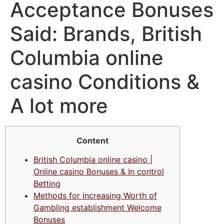
Acceptance Bonuses
Said: Brands, British
Columbia online
casino Conditions &
A lot more
Content
British Columbia online casino |
Online casino Bonuses & In control
Betting
Methods for Increasing Worth of
Gambling establishment Welcome
Bonuses