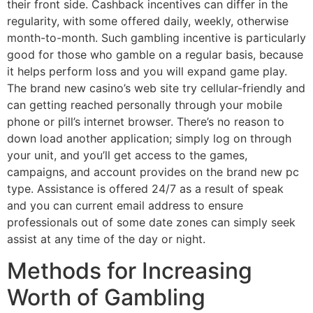
their front side. Cashback incentives can differ in the
regularity, with some offered daily, weekly, otherwise
month-to-month. Such gambling incentive is particularly
good for those who gamble on a regular basis, because
it helps perform loss and you will expand game play.
The brand new casino’s web site try cellular-friendly and
can getting reached personally through your mobile
phone or pill’s internet browser. There’s no reason to
down load another application; simply log on through
your unit, and you’ll get access to the games,
campaigns, and account provides on the brand new pc
type. Assistance is offered 24/7 as a result of speak
and you can current email address to ensure
professionals out of some date zones can simply seek
assist at any time of the day or night.
Methods for Increasing
Worth of Gambling