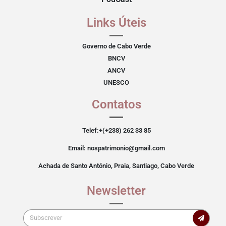
Links Úteis
Governo de Cabo Verde
BNCV
ANCV
UNESCO
Contatos
Telef:+(+238) 262 33 85
Email: nospatrimonio@gmail.com
Achada de Santo António, Praia, Santiago, Cabo Verde
Newsletter