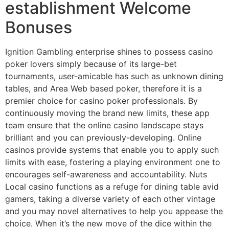
establishment Welcome
Bonuses
Ignition Gambling enterprise shines to possess casino
poker lovers simply because of its large-bet
tournaments, user-amicable has such as unknown dining
tables, and Area Web based poker, therefore it is a
premier choice for casino poker professionals. By
continuously moving the brand new limits, these app
team ensure that the online casino landscape stays
brilliant and you can previously-developing. Online
casinos provide systems that enable you to apply such
limits with ease, fostering a playing environment one to
encourages self-awareness and accountability. Nuts
Local casino functions as a refuge for dining table avid
gamers, taking a diverse variety of each other vintage
and you may novel alternatives to help you appease the
choice. When it’s the new move of the dice within the