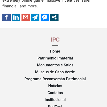
extremely online game, massive incentives, safer
financial, and more.
IPC
Home
Património Imaterial
Monumentos e Sítios
Museus de Cabo Verde
Programa Reconversão Patrimonial
Notícias
Contatos
Institucional
PodCast