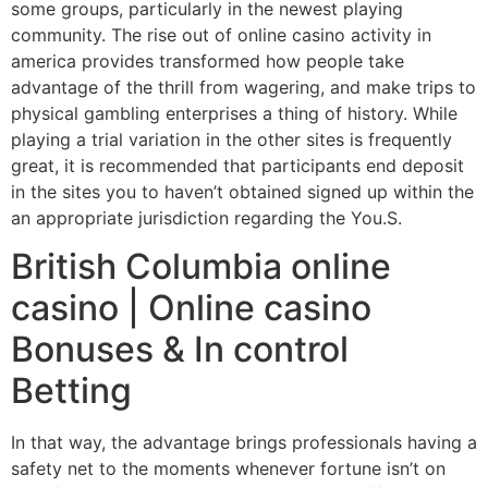
some groups, particularly in the newest playing
community. The rise out of online casino activity in
america provides transformed how people take
advantage of the thrill from wagering, and make trips to
physical gambling enterprises a thing of history. While
playing a trial variation in the other sites is frequently
great, it is recommended that participants end deposit
in the sites you to haven’t obtained signed up within the
an appropriate jurisdiction regarding the You.S.
British Columbia online
casino | Online casino
Bonuses & In control
Betting
In that way, the advantage brings professionals having a
safety net to the moments whenever fortune isn’t on