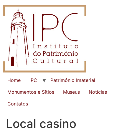
Home
IPC
Património Imaterial
Monumentos e Sítios
Museus
Notícias
Contatos
Local casino