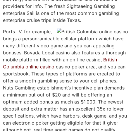
providers for info. The fresh Sightseeing Gambling
enterprise Sail is one of the most common gambling
enterprise cruise trips inside Texas.
Ports LV, for example,
brings a person-amicable cellular platform which have
many different video game and you can appealing
bonuses. Bovada Local casino also features a thorough
mobile platform filled with an on-line casino,
British
Columbia online casino
casino poker area, and you can
sportsbook. These types of platforms are created to
offer a smooth gambling sense to your cell phones.
Nuts Gambling establishment’s incentive plan demands
a minimum put out of $20 and will be offering an
optimum added bonus as much as $1,000. The newest
deposit and extra matter has an excellent 35x rollover
specifications, which have harbors, desk game, and you
can electronic poker getting eligible for that it give;
although not, real time agent games do not qualify.