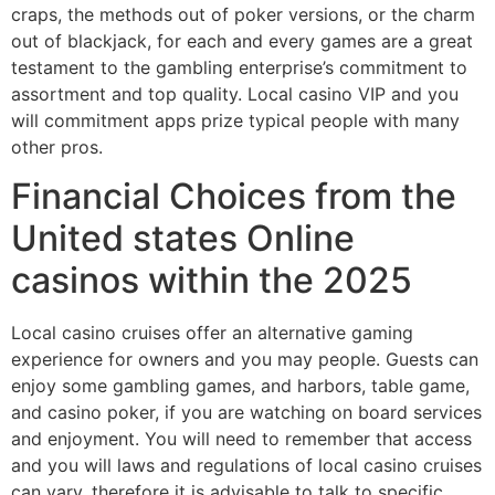
craps, the methods out of poker versions, or the charm
out of blackjack, for each and every games are a great
testament to the gambling enterprise’s commitment to
assortment and top quality. Local casino VIP and you
will commitment apps prize typical people with many
other pros.
Financial Choices from the
United states Online
casinos within the 2025
Local casino cruises offer an alternative gaming
experience for owners and you may people. Guests can
enjoy some gambling games, and harbors, table game,
and casino poker, if you are watching on board services
and enjoyment. You will need to remember that access
and you will laws and regulations of local casino cruises
can vary, therefore it is advisable to talk to specific