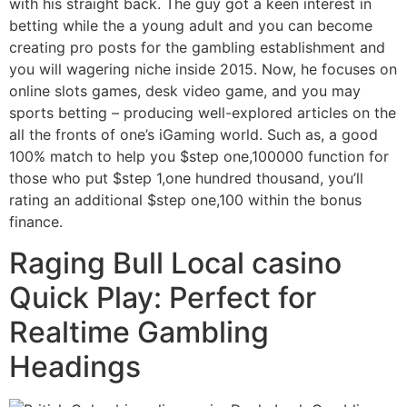
with his straight back. The guy got a keen interest in
betting while the a young adult and you can become
creating pro posts for the gambling establishment and
you will wagering niche inside 2015. Now, he focuses on
online slots games, desk video game, and you may
sports betting – producing well-explored articles on the
all the fronts of one’s iGaming world. Such as, a good
100% match to help you $step one,100000 function for
those who put $step 1,one hundred thousand, you’ll
rating an additional $step one,100 within the bonus
finance.
Raging Bull Local casino
Quick Play: Perfect for
Realtime Gambling
Headings