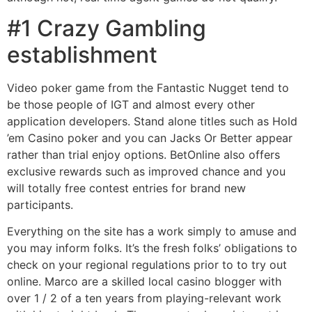
#1 Crazy Gambling
establishment
Video poker game from the Fantastic Nugget tend to
be those people of IGT and almost every other
application developers. Stand alone titles such as Hold
’em Casino poker and you can Jacks Or Better appear
rather than trial enjoy options. BetOnline also offers
exclusive rewards such as improved chance and you
will totally free contest entries for brand new
participants.
Everything on the site has a work simply to amuse and
you may inform folks. It’s the fresh folks’ obligations to
check on your regional regulations prior to to try out
online. Marco are a skilled local casino blogger with
over 1 / 2 of a ten years from playing-relevant work