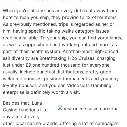
When you’re also issues are very different away from
boat to help you ship, they provide to 12 other items.
As previously mentioned, trips is regarded as her or
him, having specific taking walks category issues
readily available. To your ship, you can find yoga kinds,
as well as opposition band working out and more, as
part of their health system. Another-most high-priced
sail diversity are Breathtaking H2o Cruises, charging
just under £9,one hundred thousand for everyone
usually. Include punctual distributions, pretty good
welcome bonuses, position tournaments and you may
loyalty bonuses, and you can Videoslots Gambling
enterprise is definitely worth a visit.
Besides that, Luna
Casino functions like
any almost every
other local casino brands, offering a lot of campaigns