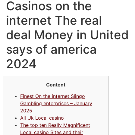
Casinos on the
internet The real
deal Money in United
says of america
2024
Content
Finest On the internet Slingo
Gambling enterprises – January
2025
All Uk Local casino
The top ten Really Magnificent
Local casino Sites and their