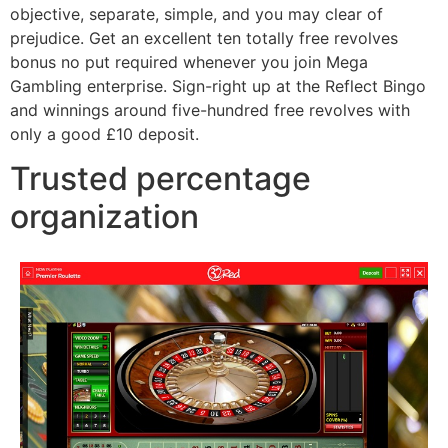
objective, separate, simple, and you may clear of
prejudice. Get an excellent ten totally free revolves
bonus no put required whenever you join Mega
Gambling enterprise. Sign-right up at the Reflect Bingo
and winnings around five-hundred free revolves with
only a good £10 deposit.
Trusted percentage
organization