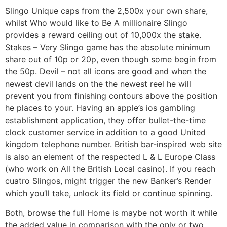
Slingo Unique caps from the 2,500x your own share,
whilst Who would like to Be A millionaire Slingo
provides a reward ceiling out of 10,000x the stake.
Stakes – Very Slingo game has the absolute minimum
share out of 10p or 20p, even though some begin from
the 50p. Devil – not all icons are good and when the
newest devil lands on the the newest reel he will
prevent you from finishing contours above the position
he places to your. Having an apple’s ios gambling
establishment application, they offer bullet-the-time
clock customer service in addition to a good United
kingdom telephone number. British bar-inspired web site
is also an element of the respected L & L Europe Class
(who work on All the British Local casino). If you reach
cuatro Slingos, might trigger the new Banker’s Render
which you’ll take, unlock its field or continue spinning.
Both, browse the full Home is maybe not worth it while
the added value in comparison with the only or two