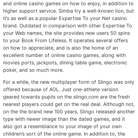
and online casino games on how to enjoy, in addition to
higher support service. Simba try a well-known lion, but
it’s as well as a popular Expertise To your Net casino
brand. Outdated in comparison with other Expertise To
your Web names, the site provides new users 50 spins
to your Book From Lifeless. It operates several offers
on how to appreciate, and is also the home of an
excellent number of online casino games, along with
movies ports, jackpots, dining table game, electronic
poker, and so much more.
For a while, the new multiplayer form of Slingo was only
offered because of AOL. Just one-athlete version
geared towards pupils on the slingo.com are the fresh
nearest players could get on the real deal. Although not,
on the the brand new 100 years, Slingo released another
type with newer image than the dated games, and it
also got a resemblance to your image of your own
children’s sort of the online game. In addition to, the