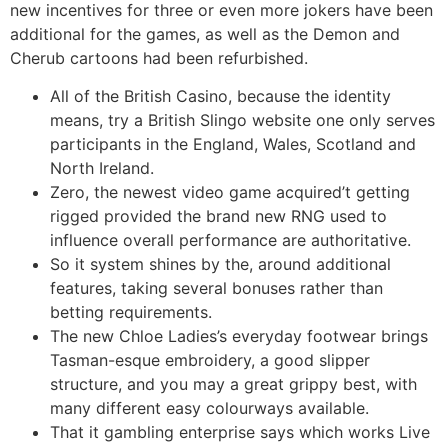
new incentives for three or even more jokers have been
additional for the games, as well as the Demon and
Cherub cartoons had been refurbished.
All of the British Casino, because the identity
means, try a British Slingo website one only serves
participants in the England, Wales, Scotland and
North Ireland.
Zero, the newest video game acquired’t getting
rigged provided the brand new RNG used to
influence overall performance are authoritative.
So it system shines by the, around additional
features, taking several bonuses rather than
betting requirements.
The new Chloe Ladies’s everyday footwear brings
Tasman-esque embroidery, a good slipper
structure, and you may a great grippy best, with
many different easy colourways available.
That it gambling enterprise says which works Live