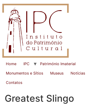
Home
IPC
Património Imaterial
Monumentos e Sítios
Museus
Notícias
Contatos
Greatest Slingo