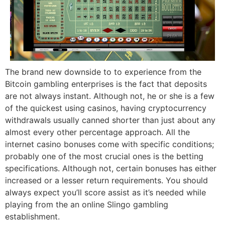
The brand new downside to to experience from the
Bitcoin gambling enterprises is the fact that deposits
are not always instant. Although not, he or she is a few
of the quickest using casinos, having cryptocurrency
withdrawals usually canned shorter than just about any
almost every other percentage approach. All the
internet casino bonuses come with specific conditions;
probably one of the most crucial ones is the betting
specifications. Although not, certain bonuses has either
increased or a lesser return requirements. You should
always expect you’ll score assist as it’s needed while
playing from the an online Slingo gambling
establishment.