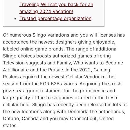
Traveling Will set you back for an
amazing 2024 Vacation!
Trusted percentage organization
Of numerous Slingo variations and you will licenses has
acceptance the newest designers giving enjoyable,
labeled online game brands. The range of additional
Slingo choices boasts authorized games offering
Television suggests and Family, Who wants to Become
A billionaire and the Pursue. In the 2022, Gaming
Realms acquired the newest Cellular Vendor of the
season from the EGR B2B awards.
Acquiring the fresh
prize try a good testament for the prominence and
large quality of the fresh games offered in the fresh
cellular field. Slingo has recently been released in lots of
the new locations along with Denmark, the netherlands,
Ontario, Canada and you may Connecticut, United
states.