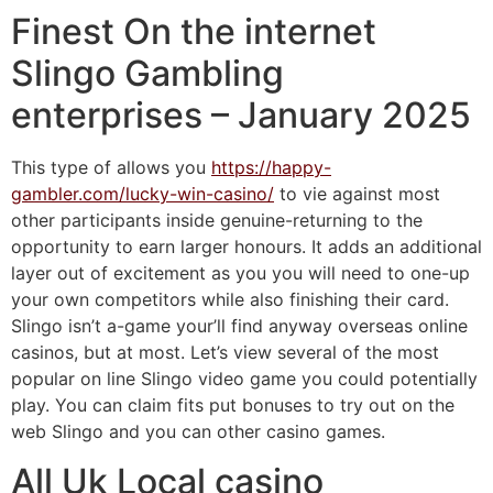
Finest On the internet
Slingo Gambling
enterprises – January 2025
This type of allows you
https://happy-
gambler.com/lucky-win-casino/
to vie against most
other participants inside genuine-returning to the
opportunity to earn larger honours. It adds an additional
layer out of excitement as you you will need to one-up
your own competitors while also finishing their card.
Slingo isn’t a-game your’ll find anyway overseas online
casinos, but at most. Let’s view several of the most
popular on line Slingo video game you could potentially
play. You can claim fits put bonuses to try out on the
web Slingo and you can other casino games.
All Uk Local casino