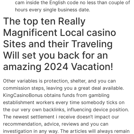
cam inside the English code no less than couple of
hours every single business date.
The top ten Really
Magnificent Local casino
Sites and their Traveling
Will set you back for an
amazing 2024 Vacation!
Other variables is protection, shelter, and you can
commission steps, leaving you a great deal available.
KingCasinoBonus obtains funds from gambling
establishment workers every time somebody ticks on
the our very own backlinks, influencing device position.
The newest settlement i receive doesn’t impact our
recommendation, advice, reviews and you can
investigation in any way. The articles will always remain