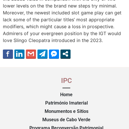
lower levels on the the brand new steps try minimal.
Moreover, the newest included slot game play can get
lack some of the particular titles’ most appropriate
modifiers, which might cause a loss in prospective.
Admirers of your evergreen position by the IGT would
love Slingo Cleopatra introduced in the 2023.
IPC
Home
Património Imaterial
Monumentos e Sítios
Museus de Cabo Verde
Programa Reconversão Patrimonial