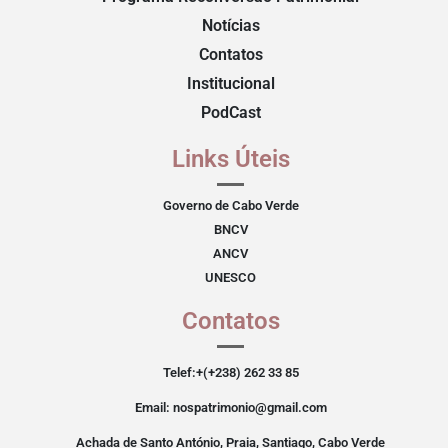
Notícias
Contatos
Institucional
PodCast
Links Úteis
Governo de Cabo Verde
BNCV
ANCV
UNESCO
Contatos
Telef:+(+238) 262 33 85
Email: nospatrimonio@gmail.com
Achada de Santo António, Praia, Santiago, Cabo Verde