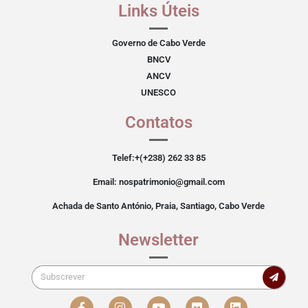
Links Úteis
Governo de Cabo Verde
BNCV
ANCV
UNESCO
Contatos
Telef:+(+238) 262 33 85
Email: nospatrimonio@gmail.com
Achada de Santo António, Praia, Santiago, Cabo Verde
Newsletter