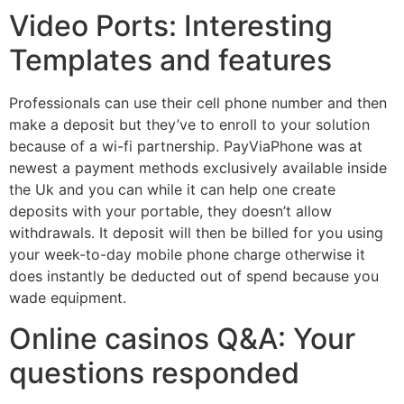
Video Ports: Interesting
Templates and features
Professionals can use their cell phone number and then
make a deposit but they’ve to enroll to your solution
because of a wi-fi partnership. PayViaPhone was at
newest a payment methods exclusively available inside
the Uk and you can while it can help one create
deposits with your portable, they doesn’t allow
withdrawals. It deposit will then be billed for you using
your week-to-day mobile phone charge otherwise it
does instantly be deducted out of spend because you
wade equipment.
Online casinos Q&A: Your
questions responded