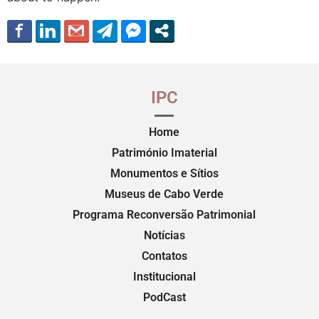
IPC
Home
Património Imaterial
Monumentos e Sítios
Museus de Cabo Verde
Programa Reconversão Patrimonial
Notícias
Contatos
Institucional
PodCast