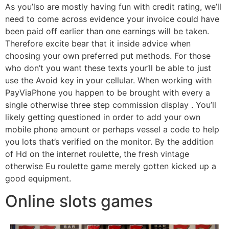
As you’lso are mostly having fun with credit rating, we’ll
need to come across evidence your invoice could have
been paid off earlier than one earnings will be taken.
Therefore excite bear that it inside advice when
choosing your own preferred put methods. For those
who don’t you want these texts your’ll be able to just
use the Avoid key in your cellular. When working with
PayViaPhone you happen to be brought with every a
single otherwise three step commission display . You’ll
likely getting questioned in order to add your own
mobile phone amount or perhaps vessel a code to help
you lots that’s verified on the monitor. By the addition
of Hd on the internet roulette, the fresh vintage
otherwise Eu roulette game merely gotten kicked up a
good equipment.
Online slots games