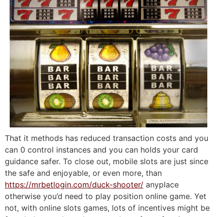
That it methods has reduced transaction costs and you
can 0 control instances and you can holds your card
guidance safer. To close out, mobile slots are just since
the safe and enjoyable, or even more, than
https://mrbetlogin.com/duck-shooter/
anyplace
otherwise you’d need to play position online game. Yet
not, with online slots games, lots of incentives might be