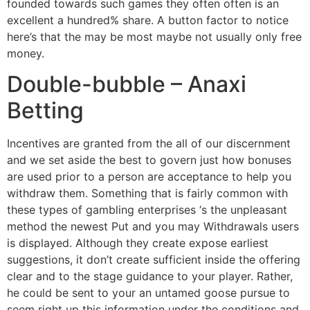
founded towards such games they often often is an
excellent a hundred% share. A button factor to notice
here’s that the may be most maybe not usually only free
money.
Double-bubble – Anaxi
Betting
Incentives are granted from the all of our discernment
and we set aside the best to govern just how bonuses
are used prior to a person are acceptance to help you
withdraw them. Something that is fairly common with
these types of gambling enterprises ‘s the unpleasant
method the newest Put and you may Withdrawals users
is displayed. Although they create expose earliest
suggestions, it don’t create sufficient inside the offering
clear and to the stage guidance to your player. Rather,
he could be sent to your an untamed goose pursue to
seem right up this information under the conditions and