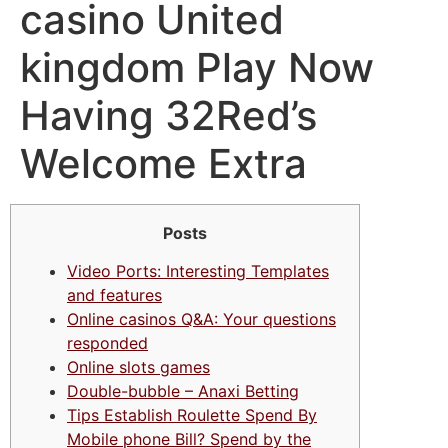
casino United
kingdom Play Now
Having 32Red’s
Welcome Extra
Posts
Video Ports: Interesting Templates
and features
Online casinos Q&A: Your questions
responded
Online slots games
Double-bubble – Anaxi Betting
Tips Establish Roulette Spend By
Mobile phone Bill? Spend by the