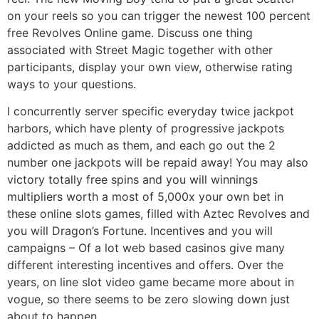
on your reels so you can trigger the newest 100 percent
free Revolves Online game. Discuss one thing
associated with Street Magic together with other
participants, display your own view, otherwise rating
ways to your questions.
I concurrently server specific everyday twice jackpot
harbors, which have plenty of progressive jackpots
addicted as much as them, and each go out the 2
number one jackpots will be repaid away! You may also
victory totally free spins and you will winnings
multipliers worth a most of 5,000x your own bet in
these online slots games, filled with Aztec Revolves and
you will Dragon’s Fortune. Incentives and you will
campaigns – Of a lot web based casinos give many
different interesting incentives and offers. Over the
years, on line slot video game became more about in
vogue, so there seems to be zero slowing down just
about to happen.