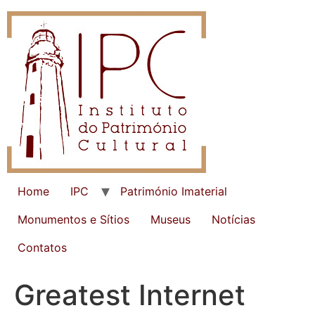
Home
IPC
Património Imaterial
Monumentos e Sítios
Museus
Notícias
Contatos
Greatest Internet