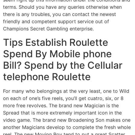
terms. Should you have any queries otherwise when
there is any troubles, you can contact the newest
friendly and competent support service out of
Champions Secret Gambling enterprise.
Tips Establish Roulette
Spend By Mobile phone
Bill? Spend by the Cellular
telephone Roulette
For many who belongings at the very least, one to Wild
on each of one’s five reels, you’ll get cuatro, six, or 8
more free revolves. The brand new Magician is the
Spread that is more extremely important icon in the
video game. The brand new Broadening Son makes one
another Magicians develop to complete the fresh whole
reel. The new Moving Boy tend to put a great Scatter