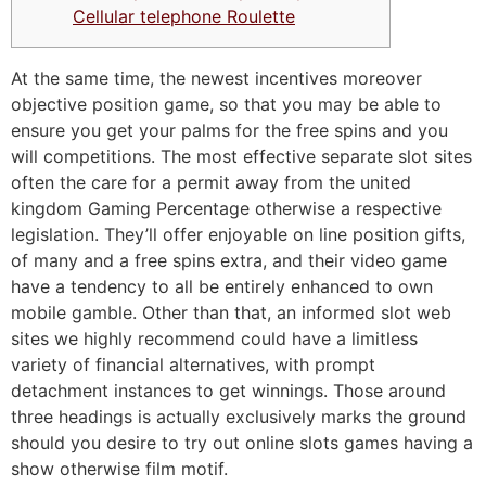
Cellular telephone Roulette
At the same time, the newest incentives moreover
objective position game, so that you may be able to
ensure you get your palms for the free spins and you
will competitions. The most effective separate slot sites
often the care for a permit away from the united
kingdom Gaming Percentage otherwise a respective
legislation. They’ll offer enjoyable on line position gifts,
of many and a free spins extra, and their video game
have a tendency to all be entirely enhanced to own
mobile gamble.
Other than that, an informed slot web
sites we highly recommend could have a limitless
variety of financial alternatives, with prompt
detachment instances to get winnings. Those around
three headings is actually exclusively marks the ground
should you desire to try out online slots games having a
show otherwise film motif.