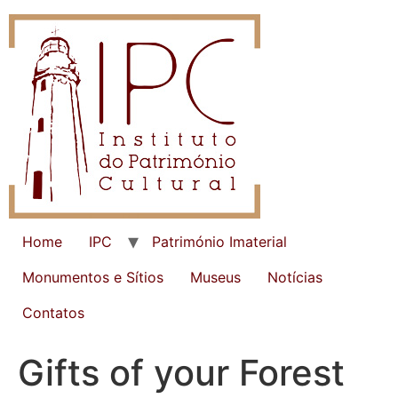
Home
IPC
Património Imaterial
Monumentos e Sítios
Museus
Notícias
Contatos
Gifts of your Forest