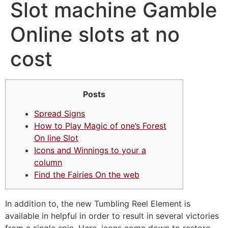
Slot machine Gamble
Online slots at no
cost
Posts
Spread Signs
How to Play Magic of one’s Forest
On line Slot
Icons and Winnings to your a
column
Find the Fairies On the web
In addition to, the new Tumbling Reel Element is
available in helpful in order to result in several victories