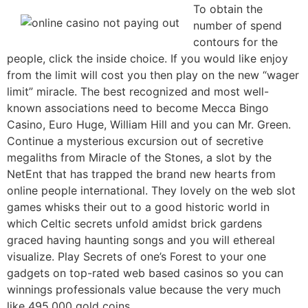
To obtain the
number of spend
contours for the
people, click the inside choice. If you would like enjoy
from the limit will cost you then play on the new “wager
limit” miracle. The best recognized and most well-
known associations need to become Mecca Bingo
Casino, Euro Huge, William Hill and you can Mr. Green.
Continue a mysterious excursion out of secretive
megaliths from Miracle of the Stones, a slot by the
NetEnt that has trapped the brand new hearts from
online people international. They lovely on the web slot
games whisks their out to a good historic world in
which Celtic secrets unfold amidst brick gardens
graced having haunting songs and you will ethereal
visualize. Play Secrets of one’s Forest to your one
gadgets on top-rated web based casinos so you can
winnings professionals value because the very much
like 495,000 gold coins.