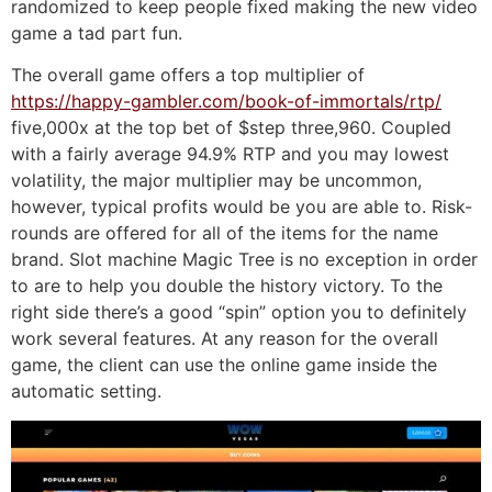
randomized to keep people fixed making the new video
game a tad part fun.
The overall game offers a top multiplier of
https://happy-gambler.com/book-of-immortals/rtp/
five,000x at the top bet of $step three,960. Coupled
with a fairly average 94.9% RTP and you may lowest
volatility, the major multiplier may be uncommon,
however, typical profits would be you are able to. Risk-
rounds are offered for all of the items for the name
brand. Slot machine Magic Tree is no exception in order
to are to help you double the history victory. To the
right side there’s a good “spin” option you to definitely
work several features. At any reason for the overall
game, the client can use the online game inside the
automatic setting.