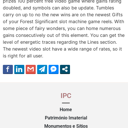
prizes 100 percent free video game where gains rating
doubled, and symbols can also be update. Tumbles
carry on up to no the new wins are on the newest Gifts
of your Forest Significant slot machine game reels. With
some piece of fairy wonders, you can home numerous
gains consecutively out of this element. You can get the
level of energetic traces regarding the Lines section.
The newest video slot have a wide range of rates, so it
is right for all user.
IPC
Home
Património Imaterial
Monumentos e Sítios