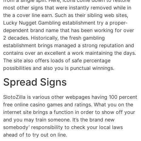
from a single spin. Here, icons come down to restore
most other signs that were instantly removed while in
the a cover line earn. Such as their sibling web sites,
Lucky Nugget Gambling establishment try a proper-
dependent brand name that has been working for over
2 decades.
Historically, the fresh gambling
establishment brings managed a strong reputation and
contains over an excellent a work maintaining the days.
The site also offers loads of safe percentage
possibilities and also you is punctual winnings.
Spread Signs
SlotoZilla is various other webpages having 100 percent
free online casino games and ratings. What you on the
internet site brings a function in order to show off your
and you may train someone. It’s the brand new
somebody’ responsibility to check your local laws
ahead of to try out on line.