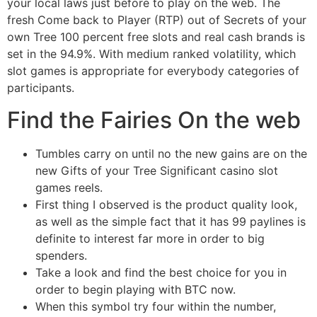
your local laws just before to play on the web. The
fresh Come back to Player (RTP) out of Secrets of your
own Tree 100 percent free slots and real cash brands is
set in the 94.9%. With medium ranked volatility, which
slot games is appropriate for everybody categories of
participants.
Find the Fairies On the web
Tumbles carry on until no the new gains are on the
new Gifts of your Tree Significant casino slot
games reels.
First thing I observed is the product quality look,
as well as the simple fact that it has 99 paylines is
definite to interest far more in order to big
spenders.
Take a look and find the best choice for you in
order to begin playing with BTC now.
When this symbol try four within the number,