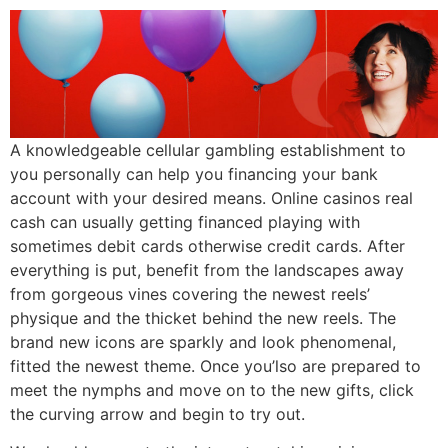
A knowledgeable cellular gambling establishment to
you personally can help you financing your bank
account with your desired means. Online casinos real
cash can usually getting financed playing with
sometimes debit cards otherwise credit cards. After
everything is put, benefit from the landscapes away
from gorgeous vines covering the newest reels’
physique and the thicket behind the new reels. The
brand new icons are sparkly and look phenomenal,
fitted the newest theme. Once you’lso are prepared to
meet the nymphs and move on to the new gifts, click
the curving arrow and begin to try out.