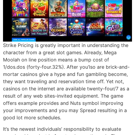
Strike Pricing is greatly important in understanding the
character from a great slot games. Already, Mega
Moolah on line position means a bump cost of
1/dos.dos (forty-four.32%). After you’lso are brick-and-
mortar casinos give a hype and fun gambling become,
they want traveling and reservation time off. Yet not,
casinos on the internet are available twenty-four/7 as a
result of any web sites-invited equipment. The game
offers example provides and Nuts symbol improving
your improvements and you may Spread resulting in a
good lot more schedules.
It’s the newest individuals’ responsibility to evaluate