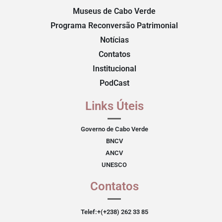
Museus de Cabo Verde
Programa Reconversão Patrimonial
Notícias
Contatos
Institucional
PodCast
Links Úteis
Governo de Cabo Verde
BNCV
ANCV
UNESCO
Contatos
Telef:+(+238) 262 33 85