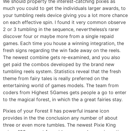
We should property the interest-catching pixies as
much you could to get the individuals larger awards, to
your tumbling reels device giving you a lot more chance
on each effective spin. I found it very common observe
2 or 3 tumbling in the sequence, nevertheless’s rarer
discover four or maybe more from a single repaid
games. Each time you house a winning integration, the
fresh signs regarding the win fade away on the reels.
The newest combine gets re-examined, and you also
get paid the combos developed by the brand new
tumbling reels system. Statistics reveal that the fresh
theme from fairy tales is really preferred on the
entertaining world of games models. The team from
coders from Highest 5Games gets people a go to enter
to the magical forest, in which the a great fairies stay.
Pixies of your Forest II has powerful insane icon
provides in the the conclusion any number of about
three or even more tumbles. The newest Pixie King