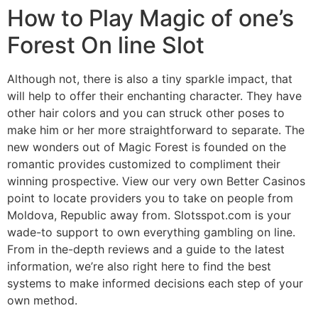
How to Play Magic of one’s
Forest On line Slot
Although not, there is also a tiny sparkle impact, that
will help to offer their enchanting character. They have
other hair colors and you can struck other poses to
make him or her more straightforward to separate. The
new wonders out of Magic Forest is founded on the
romantic provides customized to compliment their
winning prospective. View our very own Better Casinos
point to locate providers you to take on people from
Moldova, Republic away from. Slotsspot.com is your
wade-to support to own everything gambling on line.
From in the-depth reviews and a guide to the latest
information, we’re also right here to find the best
systems to make informed decisions each step of your
own method.