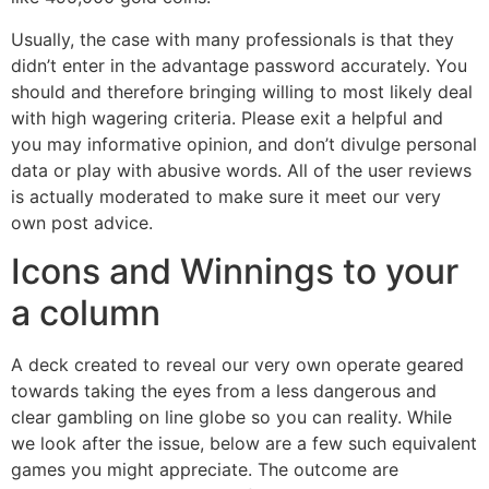
Usually, the case with many professionals is that they
didn’t enter in the advantage password accurately. You
should and therefore bringing willing to most likely deal
with high wagering criteria. Please exit a helpful and
you may informative opinion, and don’t divulge personal
data or play with abusive words. All of the user reviews
is actually moderated to make sure it meet our very
own post advice.
Icons and Winnings to your
a column
A deck created to reveal our very own operate geared
towards taking the eyes from a less dangerous and
clear gambling on line globe so you can reality. While
we look after the issue, below are a few such equivalent
games you might appreciate. The outcome are