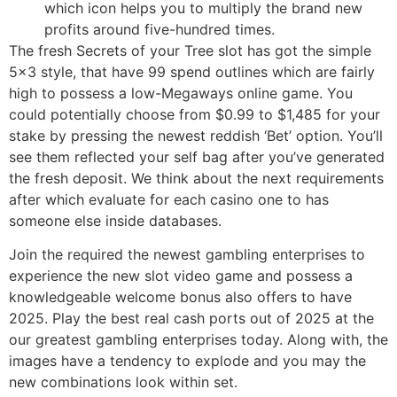
which icon helps you to multiply the brand new
profits around five-hundred times.
The fresh Secrets of your Tree slot has got the simple
5×3 style, that have 99 spend outlines which are fairly
high to possess a low-Megaways online game. You
could potentially choose from $0.99 to $1,485 for your
stake by pressing the newest reddish ‘Bet’ option. You’ll
see them reflected your self bag after you’ve generated
the fresh deposit. We think about the next requirements
after which evaluate for each casino one to has
someone else inside databases.
Join the required the newest gambling enterprises to
experience the new slot video game and possess a
knowledgeable welcome bonus also offers to have
2025. Play the best real cash ports out of 2025 at the
our greatest gambling enterprises today. Along with, the
images have a tendency to explode and you may the
new combinations look within set.