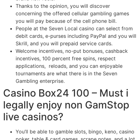
Thanks to the opinion, you will discover
concerning the offered cellular gambling games
you will pay because of the cell phone bill.
People at the Seven Local casino can select from
debit cards, e-purses including PayPal and you will
Skrill, and you will prepaid service cards.
Welcome incentives, no-put bonuses, cashback
incentives, 100 percent free spins, respect
applications, reloads, and you can enjoyable
tournaments are what there is in the Seven
Gambling enterprise.
Casino Box24 100 – Must i
legally enjoy non GamStop
live casinos?
You’ll be able to gamble slots, bingo, keno, casino
poker, table & card games, scrape notes, and a lot