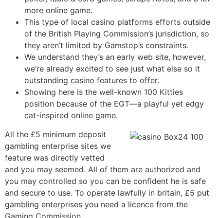
more online game.
This type of local casino platforms efforts outside
of the British Playing Commission’s jurisdiction, so
they aren’t limited by Gamstop’s constraints.
We understand they’s an early web site, however,
we’re already excited to see just what else so it
outstanding casino features to offer.
Showing here is the well-known 100 Kitties
position because of the EGT—a playful yet edgy
cat-inspired online game.
All the £5 minimum deposit
gambling enterprise sites we
feature was directly vetted
and you may seemed. All of them are authorized and
you may controlled so you can be confident he is safe
and secure to use. To operate lawfully in britain, £5 put
gambling enterprises you need a licence from the
Gaming Commission.