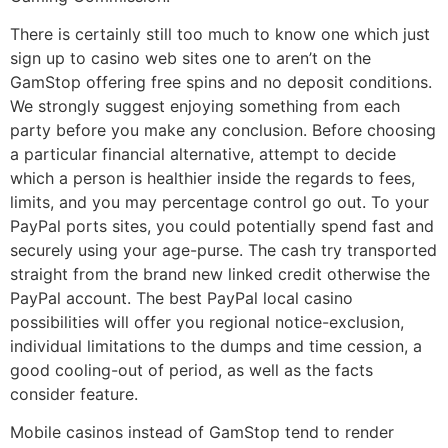
There is certainly still too much to know one which just
sign up to casino web sites one to aren’t on the
GamStop offering free spins and no deposit conditions.
We strongly suggest enjoying something from each
party before you make any conclusion. Before choosing
a particular financial alternative, attempt to decide
which a person is healthier inside the regards to fees,
limits, and you may percentage control go out. To your
PayPal ports sites, you could potentially spend fast and
securely using your age-purse. The cash try transported
straight from the brand new linked credit otherwise the
PayPal account. The best PayPal local casino
possibilities will offer you regional notice-exclusion,
individual limitations to the dumps and time cession, a
good cooling-out of period, as well as the facts
consider feature.
Mobile casinos instead of GamStop tend to render