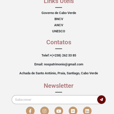
Links Úteis
Governo de Cabo Verde
BNCV
ANCV
UNESCO
Contatos
Telef:+(+238) 262 33 85
Email: nospatrimonio@gmail.com
Achada de Santo António, Praia, Santiago, Cabo Verde
Newsletter