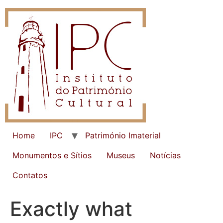
Home
IPC
Património Imaterial
Monumentos e Sítios
Museus
Notícias
Contatos
Exactly what