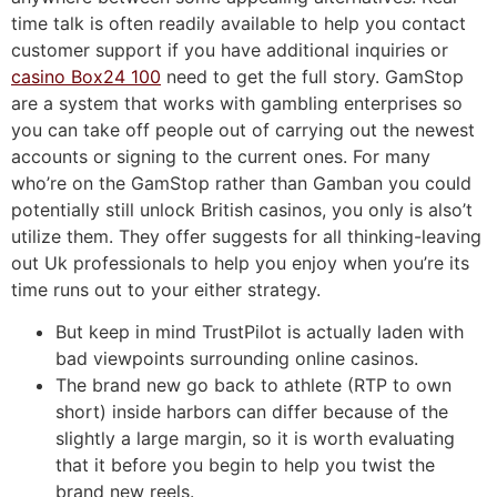
time talk is often readily available to help you contact
customer support if you have additional inquiries or
casino Box24 100
need to get the full story. GamStop
are a system that works with gambling enterprises so
you can take off people out of carrying out the newest
accounts or signing to the current ones. For many
who’re on the GamStop rather than Gamban you could
potentially still unlock British casinos, you only is also’t
utilize them. They offer suggests for all thinking-leaving
out Uk professionals to help you enjoy when you’re its
time runs out to your either strategy.
But keep in mind TrustPilot is actually laden with
bad viewpoints surrounding online casinos.
The brand new go back to athlete (RTP to own
short) inside harbors can differ because of the
slightly a large margin, so it is worth evaluating
that it before you begin to help you twist the
brand new reels.