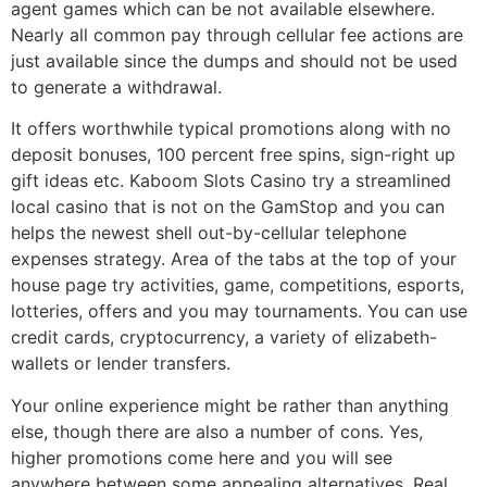
agent games which can be not available elsewhere.
Nearly all common pay through cellular fee actions are
just available since the dumps and should not be used
to generate a withdrawal.
It offers worthwhile typical promotions along with no
deposit bonuses, 100 percent free spins, sign-right up
gift ideas etc. Kaboom Slots Casino try a streamlined
local casino that is not on the GamStop and you can
helps the newest shell out-by-cellular telephone
expenses strategy. Area of the tabs at the top of your
house page try activities, game, competitions, esports,
lotteries, offers and you may tournaments. You can use
credit cards, cryptocurrency, a variety of elizabeth-
wallets or lender transfers.
Your online experience might be rather than anything
else, though there are also a number of cons. Yes,
higher promotions come here and you will see
anywhere between some appealing alternatives. Real