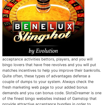
acceptance activities bettors, players, and you will
bingo lovers that have free revolves and you will put
matches incentives to help you improve their bankrolls.
Quite often, these types of advantages defense a
couple of dumps to your system. Always check the
fresh marketing web page to your added bonus
demands and you can bonus code. SlotsDreamer is one
of the finest bingo websites instead of Gamstop that
provide attractive acceptance bundles in order to