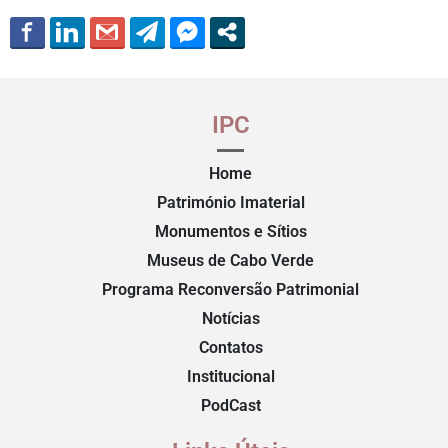
IPC
Home
Património Imaterial
Monumentos e Sítios
Museus de Cabo Verde
Programa Reconversão Patrimonial
Notícias
Contatos
Institucional
PodCast