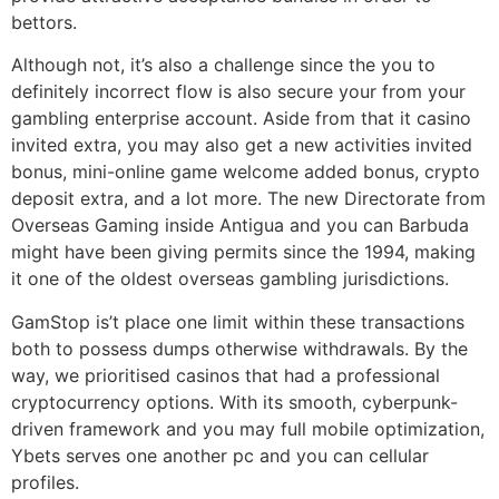
bettors.
Although not, it’s also a challenge since the you to
definitely incorrect flow is also secure your from your
gambling enterprise account. Aside from that it casino
invited extra, you may also get a new activities invited
bonus, mini-online game welcome added bonus, crypto
deposit extra, and a lot more. The new Directorate from
Overseas Gaming inside Antigua and you can Barbuda
might have been giving permits since the 1994, making
it one of the oldest overseas gambling jurisdictions.
GamStop is’t place one limit within these transactions
both to possess dumps otherwise withdrawals. By the
way, we prioritised casinos that had a professional
cryptocurrency options. With its smooth, cyberpunk-
driven framework and you may full mobile optimization,
Ybets serves one another pc and you can cellular
profiles.