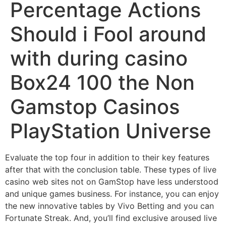
Percentage Actions
Should i Fool around
with during casino
Box24 100 the Non
Gamstop Casinos
PlayStation Universe
Evaluate the top four in addition to their key features
after that with the conclusion table. These types of live
casino web sites not on GamStop have less understood
and unique games business. For instance, you can enjoy
the new innovative tables by Vivo Betting and you can
Fortunate Streak. And, you’ll find exclusive aroused live