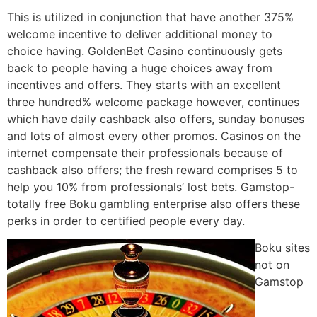
This is utilized in conjunction that have another 375%
welcome incentive to deliver additional money to
choice having. GoldenBet Casino continuously gets
back to people having a huge choices away from
incentives and offers. They starts with an excellent
three hundred% welcome package however, continues
which have daily cashback also offers, sunday bonuses
and lots of almost every other promos. Casinos on the
internet compensate their professionals because of
cashback also offers; the fresh reward comprises 5 to
help you 10% from professionals’ lost bets. Gamstop-
totally free Boku gambling enterprise also offers these
perks in order to certified people every day.
Boku sites
not on
Gamstop