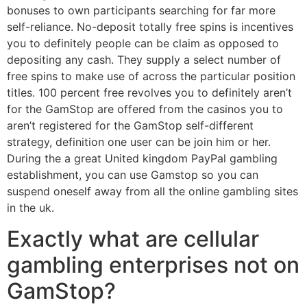
bonuses to own participants searching for far more
self-reliance. No-deposit totally free spins is incentives
you to definitely people can be claim as opposed to
depositing any cash. They supply a select number of
free spins to make use of across the particular position
titles. 100 percent free revolves you to definitely aren’t
for the GamStop are offered from the casinos you to
aren’t registered for the GamStop self-different
strategy, definition one user can be join him or her.
During the a great United kingdom PayPal gambling
establishment, you can use Gamstop so you can
suspend oneself away from all the online gambling sites
in the uk.
Exactly what are cellular
gambling enterprises not on
GamStop?