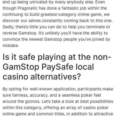
end up being unrivaled by many anybody else. Even
though Pragmatic has done a fantastic job within the
continuing to build greatest-category online game, we
discover our selves constantly coming back to this one.
Sadly, there’s little you can do to help you terminate or
reverse Gamstop. It’s unlikely you’ll have the ability to
convince the newest Gamstop people you’ve joined by
mistake.
Is it safe playing at the non-
GamStop PaySafe local
casino alternatives?
By opting for well-known application, participants make
sure fairness, accuracy, and a seamless poker feel
around the gizmos. Let’s take a look at best possibilities
within this category, offering an array of casino poker
online game and common titles, in addition to attractive