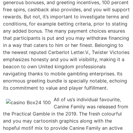
generous bonuses, and greeting incentives, 100 percent
free spins, cashback also provides, and you will support
rewards. But not, it’s important to investigate terms and
conditions, for example betting criteria, prior to stating
any added bonus. The many payment choices ensures
that participants is put and you may withdraw financing
in a way that caters to him or her finest. Belonging to
the newest reputed Cerberlot Letter.V., Twister Victories
emphasizes honesty and you will visibility, making it a
beacon to own United kingdom professionals
navigating thanks to mobile gambling enterprises. Its
enormous greeting bundle is specially notable, echoing
its commitment to value and player fulfillment.
All of us’s individual favourite,
Canine Family was released from
the Practical Gamble in the 2019. The fresh colourful
and you may cartoonish graphics along with the
hopeful motif mix to provide Canine Family an active