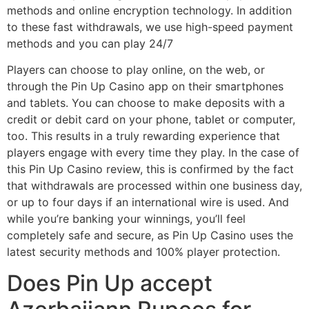
methods and online encryption technology. In addition
to these fast withdrawals, we use high-speed payment
methods and you can play 24/7
Players can choose to play online, on the web, or
through the Pin Up Casino app on their smartphones
and tablets. You can choose to make deposits with a
credit or debit card on your phone, tablet or computer,
too. This results in a truly rewarding experience that
players engage with every time they play. In the case of
this Pin Up Casino review, this is confirmed by the fact
that withdrawals are processed within one business day,
or up to four days if an international wire is used. And
while you’re banking your winnings, you’ll feel
completely safe and secure, as Pin Up Casino uses the
latest security methods and 100% player protection.
Does Pin Up accept