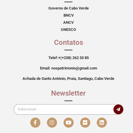
Governo de Cabo Verde
BNCV
ANCV
UNESCO
Contatos
Telef:+(+238) 262 33 85
Email: nospatrimonio@gmail.com
Achada de Santo António, Praia, Santiago, Cabo Verde
Newsletter