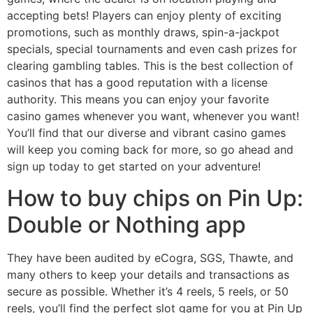
accepting bets! Players can enjoy plenty of exciting
promotions, such as monthly draws, spin-a-jackpot
specials, special tournaments and even cash prizes for
clearing gambling tables. This is the best collection of
casinos that has a good reputation with a license
authority. This means you can enjoy your favorite
casino games whenever you want, whenever you want!
You’ll find that our diverse and vibrant casino games
will keep you coming back for more, so go ahead and
sign up today to get started on your adventure!
How to buy chips on Pin Up:
Double or Nothing app
They have been audited by eCogra, SGS, Thawte, and
many others to keep your details and transactions as
secure as possible. Whether it’s 4 reels, 5 reels, or 50
reels, you’ll find the perfect slot game for you at Pin Up