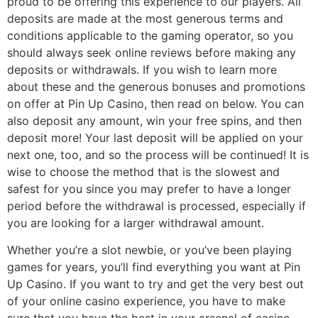
proud to be offering this experience to our players. All
deposits are made at the most generous terms and
conditions applicable to the gaming operator, so you
should always seek online reviews before making any
deposits or withdrawals. If you wish to learn more
about these and the generous bonuses and promotions
on offer at Pin Up Casino, then read on below. You can
also deposit any amount, win your free spins, and then
deposit more! Your last deposit will be applied on your
next one, too, and so the process will be continued! It is
wise to choose the method that is the slowest and
safest for you since you may prefer to have a longer
period before the withdrawal is processed, especially if
you are looking for a larger withdrawal amount.
Whether you’re a slot newbie, or you’ve been playing
games for years, you’ll find everything you want at Pin
Up Casino. If you want to try and get the very best out
of your online casino experience, you have to make