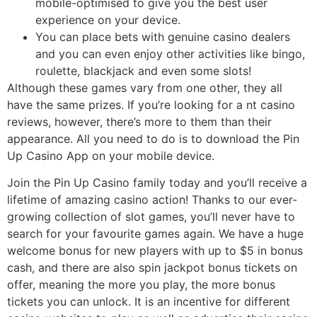
mobile-optimised to give you the best user
experience on your device.
You can place bets with genuine casino dealers
and you can even enjoy other activities like bingo,
roulette, blackjack and even some slots!
Although these games vary from one other, they all
have the same prizes. If you’re looking for a nt casino
reviews, however, there’s more to them than their
appearance. All you need to do is to download the Pin
Up Casino App on your mobile device.
Join the Pin Up Casino family today and you’ll receive a
lifetime of amazing casino action! Thanks to our ever-
growing collection of slot games, you’ll never have to
search for your favourite games again. We have a huge
welcome bonus for new players with up to $5 in bonus
cash, and there are also spin jackpot bonus tickets on
offer, meaning the more you play, the more bonus
tickets you can unlock. It is an incentive for different