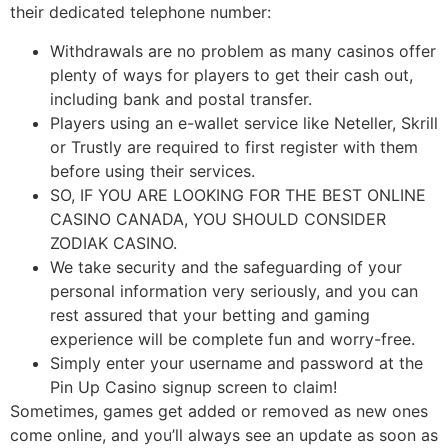
their dedicated telephone number:
Withdrawals are no problem as many casinos offer
plenty of ways for players to get their cash out,
including bank and postal transfer.
Players using an e-wallet service like Neteller, Skrill
or Trustly are required to first register with them
before using their services.
SO, IF YOU ARE LOOKING FOR THE BEST ONLINE
CASINO CANADA, YOU SHOULD CONSIDER
ZODIAK CASINO.
We take security and the safeguarding of your
personal information very seriously, and you can
rest assured that your betting and gaming
experience will be complete fun and worry-free.
Simply enter your username and password at the
Pin Up Casino signup screen to claim!
Sometimes, games get added or removed as new ones
come online, and you’ll always see an update as soon as