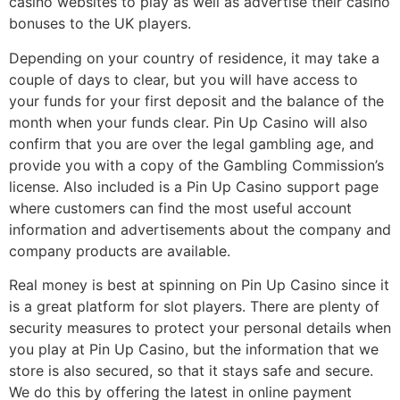
casino websites to play as well as advertise their casino
bonuses to the UK players.
Depending on your country of residence, it may take a
couple of days to clear, but you will have access to
your funds for your first deposit and the balance of the
month when your funds clear. Pin Up Casino will also
confirm that you are over the legal gambling age, and
provide you with a copy of the Gambling Commission’s
license. Also included is a Pin Up Casino support page
where customers can find the most useful account
information and advertisements about the company and
company products are available.
Real money is best at spinning on Pin Up Casino since it
is a great platform for slot players. There are plenty of
security measures to protect your personal details when
you play at Pin Up Casino, but the information that we
store is also secured, so that it stays safe and secure.
We do this by offering the latest in online payment