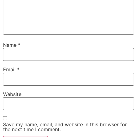
Name
*
Email
*
Website
Save my name, email, and website in this browser for
the next time I comment.