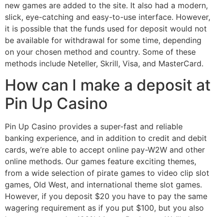
new games are added to the site. It also had a modern,
slick, eye-catching and easy-to-use interface. However,
it is possible that the funds used for deposit would not
be available for withdrawal for some time, depending
on your chosen method and country. Some of these
methods include Neteller, Skrill, Visa, and MasterCard.
How can I make a deposit at
Pin Up Casino
Pin Up Casino provides a super-fast and reliable
banking experience, and in addition to credit and debit
cards, we’re able to accept online pay-W2W and other
online methods. Our games feature exciting themes,
from a wide selection of pirate games to video clip slot
games, Old West, and international theme slot games.
However, if you deposit $20 you have to pay the same
wagering requirement as if you put $100, but you also