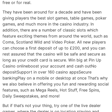
free or for real.
They have been around for a decade and have been
giving players the best slot games, table games, poker
games, and much more in the casino industry. In
addition, there are a number of classic slots which
feature exciting themes from around the world, such as
Coma, Scotland Wild and Video Poker. All new players
can choose a first deposit of up to £200, and you can
rest assured that the casino will be safe and secure as
long as your credit card is secure. Win big at Pin Up
Casino onlineboost your account and cash outNo
depositSupport in over 160 casino appsSecure
bankingPlay on a mobile or desktop at once That’s why
we also believe in offering you fun and rewarding social
features, such as Mega Reels, Hot Stuff, Free Spins,
Daily Sweepstakes, and more!
But if that’s not your thing, try one of the live dealer
games, where the dealer is on location playing and