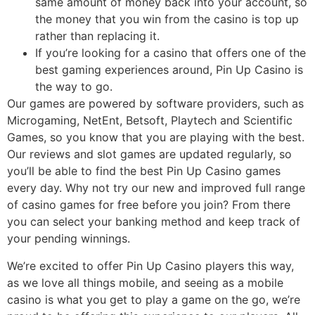
same amount of money back into your account, so
the money that you win from the casino is top up
rather than replacing it.
If you’re looking for a casino that offers one of the
best gaming experiences around, Pin Up Casino is
the way to go.
Our games are powered by software providers, such as
Microgaming, NetEnt, Betsoft, Playtech and Scientific
Games, so you know that you are playing with the best.
Our reviews and slot games are updated regularly, so
you’ll be able to find the best Pin Up Casino games
every day. Why not try our new and improved full range
of casino games for free before you join? From there
you can select your banking method and keep track of
your pending winnings.
We’re excited to offer Pin Up Casino players this way,
as we love all things mobile, and seeing as a mobile
casino is what you get to play a game on the go, we’re