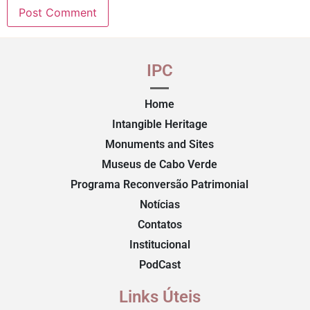
IPC
Home
Intangible Heritage
Monuments and Sites
Museus de Cabo Verde
Programa Reconversão Patrimonial
Notícias
Contatos
Institucional
PodCast
Links Úteis