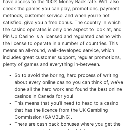
have access to the 100% Money Back rate. We’ll also
check the games you can play, promotions, payment
methods, customer service, and when you’re not
satisfied, give you a free bonus. The country in which
the casino operates is only one aspect to look at, and
Pin Up Casino is a licensed and regulated casino with
the license to operate in a number of countries. This
means an all-round, well-developed service, which
includes great customer support, regular promotions,
plenty of games and everything in-between.
So to avoid the boring, hard process of writing
about every online casino you can think of, we’ve
done all the hard work and found the best online
casinos in Canada for you!
This means that you’ll need to head to a casino
that has the licence from the UK Gambling
Commission (GAMBLING).
There are cash back bonuses where you get the