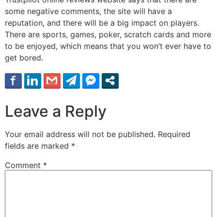
some negative comments, the site will have a
reputation, and there will be a big impact on players.
There are sports, games, poker, scratch cards and more
to be enjoyed, which means that you won’t ever have to
get bored.
Leave a Reply
Your email address will not be published.
Required
fields are marked
*
Comment
*