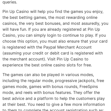
queries.
Pin Up Casino will help you find the games you enjoy,
the best betting games, the most rewarding online
casinos, the very best bonuses, and most assuredly, you
will have fun. If you are already registered at Pin Up
Casino, you can simply login to continue to play. If you
choose this option, you must also ensure that your card
is registered with the Paypal Merchant Account
(assuming your credit or debit card is registered with
the merchant account). Visit Pin Up Casino to
experience the best online casino slots for free.
The games can also be played in various modes,
including the regular mode, progressive jackpots, free
games mode, games with bonus rounds, FreeSpins
mode, and reels with bonus features. They offer the
best advice and a platform to help the customers play
at their best. You need to give a few more information
to them to complete the account registration such as: