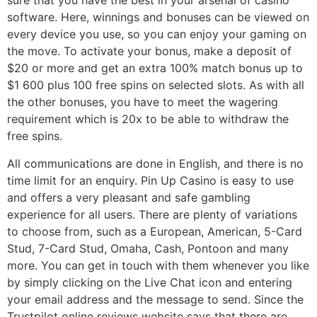
sure that you have the best in your arsenal of casino
software. Here, winnings and bonuses can be viewed on
every device you use, so you can enjoy your gaming on
the move. To activate your bonus, make a deposit of
$20 or more and get an extra 100% match bonus up to
$1 600 plus 100 free spins on selected slots. As with all
the other bonuses, you have to meet the wagering
requirement which is 20x to be able to withdraw the
free spins.
All communications are done in English, and there is no
time limit for an enquiry. Pin Up Casino is easy to use
and offers a very pleasant and safe gambling
experience for all users. There are plenty of variations
to choose from, such as a European, American, 5-Card
Stud, 7-Card Stud, Omaha, Cash, Pontoon and many
more. You can get in touch with them whenever you like
by simply clicking on the Live Chat icon and entering
your email address and the message to send. Since the
Trustpilot online reviews website says that there are