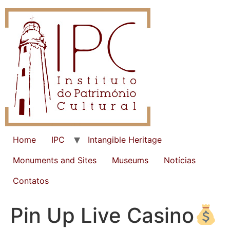
Home
IPC
Intangible Heritage
Monuments and Sites
Museums
Notícias
Contatos
Pin Up Live Casino