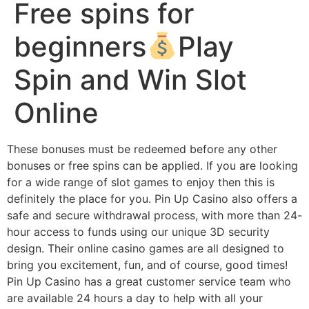
Free spins for
beginners
Play
Spin and Win Slot
Online
These bonuses must be redeemed before any other
bonuses or free spins can be applied. If you are looking
for a wide range of slot games to enjoy then this is
definitely the place for you. Pin Up Casino also offers a
safe and secure withdrawal process, with more than 24-
hour access to funds using our unique 3D security
design. Their online casino games are all designed to
bring you excitement, fun, and of course, good times!
Pin Up Casino has a great customer service team who
are available 24 hours a day to help with all your