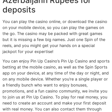
Azerbaijann Rupees for
deposits
You can play the casino online, or download the casino
on your mobile device, so you can play the games on
the go. The casino may be packed with great games
but it is missing a few big names. Just one Spin of the
reels, and you might get your hands on a special
jackpot for your expertise!
You can enjoy Pin Up Casino’s Pin Up Casino and sports
betting at the mobile casino, as well as the Spin Sports
app on your device, at any time of the day or night, and
on any mobile device. Whether you’re a single player or
a friendly bunch who want to enjoy bonuses,
promotions, and a fun casino community, we invite you
to join us at Pin Up Casino. To play for real money, you
need to create an account and make your first deposit
with real money. You can also contact them through