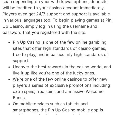
span depending on your withdrawal options, deposits
will be credited to your casino account immediately.
Players even get 24/7 support and support is available
in various languages too. To begin playing games at Pin
Up Casino, simply log in using the username and
password that you registered with the site.
Pin Up Casino is one of the few online gambling
sites that offer high standards of casino games,
free to play, and in particularly high standards of
support.
Uncover the best rewards in the casino world, and
live it up like you’re one of the lucky ones.
We’re one of the few online casinos to offer new
players a series of exclusive promotions including
extra spins, free spins and a massive Welcome
Bonus.
On mobile devices such as tablets and
smartphones, the Pin Up Casino mobile app is