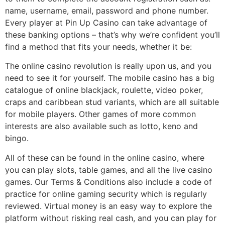
name, username, email, password and phone number.
Every player at Pin Up Casino can take advantage of
these banking options – that’s why we’re confident you’ll
find a method that fits your needs, whether it be:
The online casino revolution is really upon us, and you
need to see it for yourself. The mobile casino has a big
catalogue of online blackjack, roulette, video poker,
craps and caribbean stud variants, which are all suitable
for mobile players. Other games of more common
interests are also available such as lotto, keno and
bingo.
All of these can be found in the online casino, where
you can play slots, table games, and all the live casino
games. Our Terms & Conditions also include a code of
practice for online gaming security which is regularly
reviewed. Virtual money is an easy way to explore the
platform without risking real cash, and you can play for