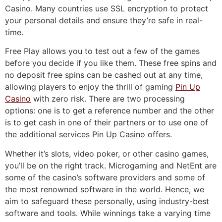
Casino. Many countries use SSL encryption to protect
your personal details and ensure they’re safe in real-
time.
Free Play allows you to test out a few of the games
before you decide if you like them. These free spins and
no deposit free spins can be cashed out at any time,
allowing players to enjoy the thrill of gaming
Pin Up
Casino
with zero risk. There are two processing
options: one is to get a reference number and the other
is to get cash in one of their partners or to use one of
the additional services Pin Up Casino offers.
Whether it’s slots, video poker, or other casino games,
you’ll be on the right track. Microgaming and NetEnt are
some of the casino’s software providers and some of
the most renowned software in the world. Hence, we
aim to safeguard these personally, using industry-best
software and tools. While winnings take a varying time