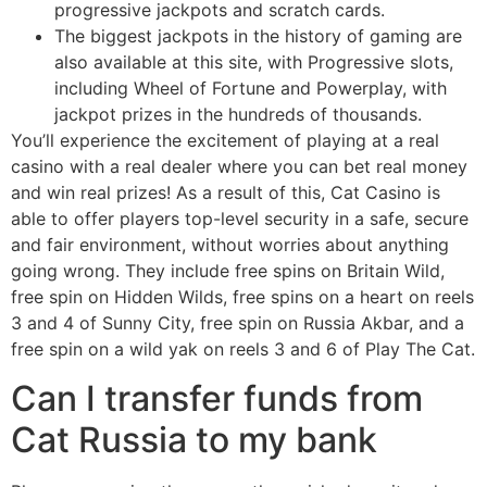
progressive jackpots and scratch cards.
The biggest jackpots in the history of gaming are
also available at this site, with Progressive slots,
including Wheel of Fortune and Powerplay, with
jackpot prizes in the hundreds of thousands.
You’ll experience the excitement of playing at a real
casino with a real dealer where you can bet real money
and win real prizes! As a result of this, Cat Casino is
able to offer players top-level security in a safe, secure
and fair environment, without worries about anything
going wrong. They include free spins on Britain Wild,
free spin on Hidden Wilds, free spins on a heart on reels
3 and 4 of Sunny City, free spin on Russia Akbar, and a
free spin on a wild yak on reels 3 and 6 of Play The Cat.
Can I transfer funds from
Cat Russia to my bank