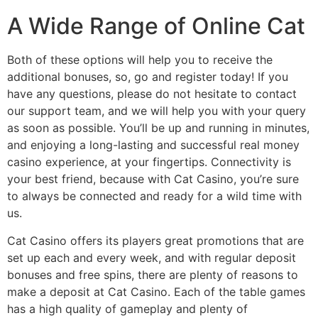
A Wide Range of Online Cat
Both of these options will help you to receive the
additional bonuses, so, go and register today! If you
have any questions, please do not hesitate to contact
our support team, and we will help you with your query
as soon as possible. You’ll be up and running in minutes,
and enjoying a long-lasting and successful real money
casino experience, at your fingertips. Connectivity is
your best friend, because with Cat Casino, you’re sure
to always be connected and ready for a wild time with
us.
Cat Casino offers its players great promotions that are
set up each and every week, and with regular deposit
bonuses and free spins, there are plenty of reasons to
make a deposit at Cat Casino. Each of the table games
has a high quality of gameplay and plenty of