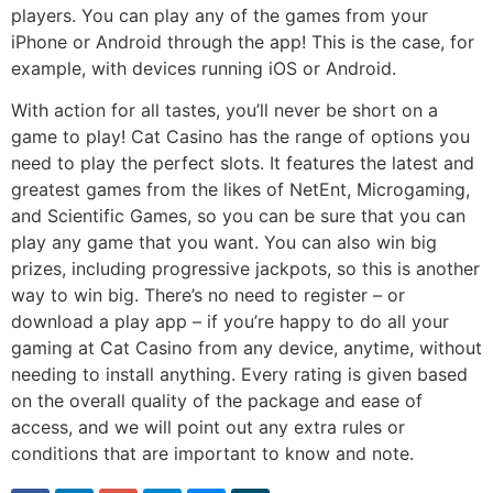
players. You can play any of the games from your
iPhone or Android through the app! This is the case, for
example, with devices running iOS or Android.
With action for all tastes, you’ll never be short on a
game to play! Cat Casino has the range of options you
need to play the perfect slots. It features the latest and
greatest games from the likes of NetEnt, Microgaming,
and Scientific Games, so you can be sure that you can
play any game that you want. You can also win big
prizes, including progressive jackpots, so this is another
way to win big. There’s no need to register – or
download a play app – if you’re happy to do all your
gaming at Cat Casino from any device, anytime, without
needing to install anything. Every rating is given based
on the overall quality of the package and ease of
access, and we will point out any extra rules or
conditions that are important to know and note.