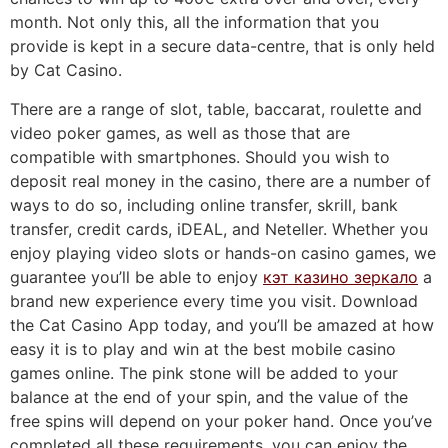
month. Not only this, all the information that you
provide is kept in a secure data-centre, that is only held
by Cat Casino.
There are a range of slot, table, baccarat, roulette and
video poker games, as well as those that are
compatible with smartphones. Should you wish to
deposit real money in the casino, there are a number of
ways to do so, including online transfer, skrill, bank
transfer, credit cards, iDEAL, and Neteller. Whether you
enjoy playing video slots or hands-on casino games, we
guarantee you’ll be able to enjoy
кэт казино зеркало
a
brand new experience every time you visit. Download
the Cat Casino App today, and you’ll be amazed at how
easy it is to play and win at the best mobile casino
games online. The pink stone will be added to your
balance at the end of your spin, and the value of the
free spins will depend on your poker hand. Once you’ve
completed all these requirements, you can enjoy the