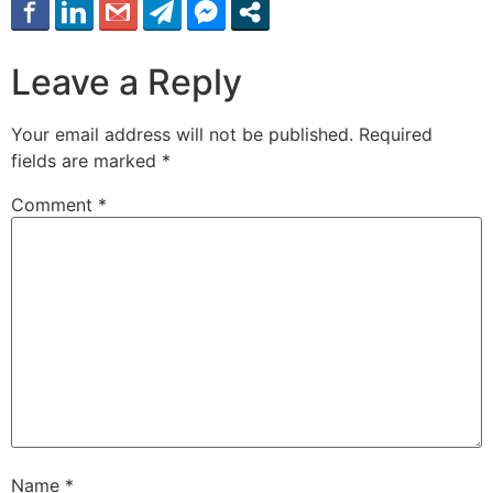
Leave a Reply
Your email address will not be published.
Required
fields are marked
*
Comment
*
Name
*