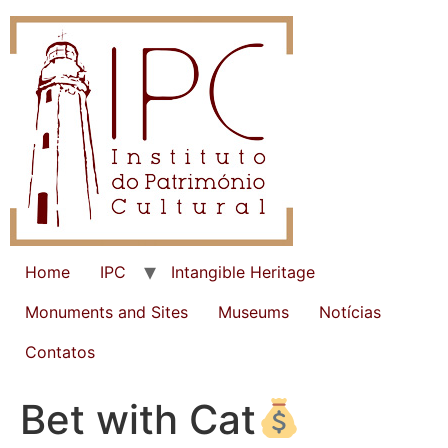
Home
IPC
Intangible Heritage
Monuments and Sites
Museums
Notícias
Contatos
Bet with Cat