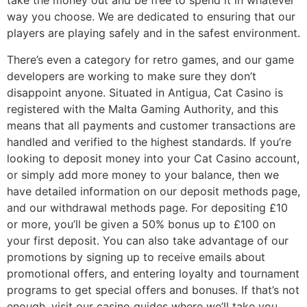
take the money out and be free to spend it in whatever
way you choose. We are dedicated to ensuring that our
players are playing safely and in the safest environment.
There’s even a category for retro games, and our game
developers are working to make sure they don’t
disappoint anyone. Situated in Antigua, Cat Casino is
registered with the Malta Gaming Authority, and this
means that all payments and customer transactions are
handled and verified to the highest standards. If you’re
looking to deposit money into your Cat Casino account,
or simply add more money to your balance, then we
have detailed information on our deposit methods page,
and our withdrawal methods page. For depositing £10
or more, you’ll be given a 50% bonus up to £100 on
your first deposit. You can also take advantage of our
promotions by signing up to receive emails about
promotional offers, and entering loyalty and tournament
programs to get special offers and bonuses. If that’s not
enough, visit our casino guides where we’ll take you