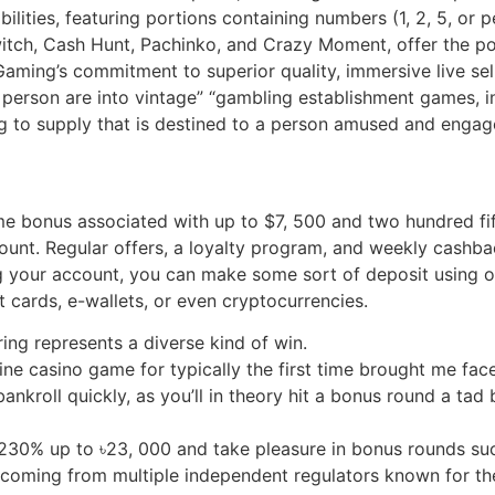
bilities, featuring portions containing numbers (1, 2, 5, o
itch, Cash Hunt, Pachinko, and Crazy Moment, offer the pot
Gaming’s commitment to superior quality, immersive live se
 person are into vintage” “gambling establishment games, 
 to supply that is destined to a person amused and engag
e bonus associated with up to $7, 500 and two hundred fif
nt​​. Regular offers, a loyalty program, and weekly cashb
ing your account, you can make some sort of deposit using o
 cards, e-wallets, or even cryptocurrencies.
ring represents a diverse kind of win.
ne casino game for typically the first time brought me face-
bankroll quickly, as you’ll in theory hit a bonus round a t
230% up to ৳23, 000 and take pleasure in bonus rounds su
 coming from multiple independent regulators known for their