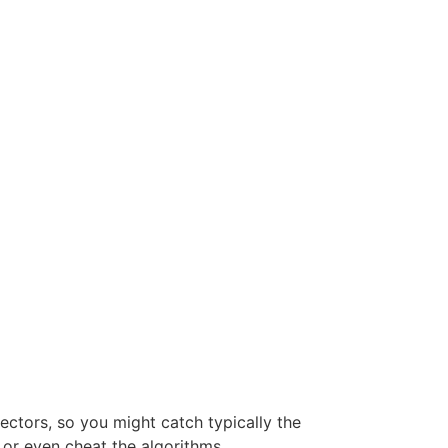
 sectors, so you might catch typically the
or even cheat the algorithms.