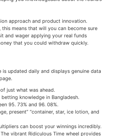
ion approach and product innovation​​.
n, this means that will you can become sure
sit and wager applying your real funds
 money that you could withdraw quickly.
is updated daily and displays genuine data
 page.
 of just what was ahead.
e betting knowledge in Bangladesh.
ween 95. 73% and 96. 08%.
e, present” “container, star, ice lotion, and
ltipliers can boost your winnings incredibly.
. The vibrant Ridiculous Time wheel provides