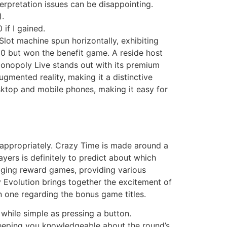
erpretation issues can be disappointing.
).
if I gained.
lot machine spun horizontally, exhibiting
 10 but won the benefit game. A reside host
 Monopoly Live stands out with its premium
augmented reality, making it a distinctive
desktop and mobile phones, making it easy for
y appropriately. Crazy Time is made around a
yers is definitely to predict about which
aging reward games, providing various
y Evolution brings together the excitement of
n one regarding the bonus game titles.
while simple as pressing a button.
keeping you knowledgeable about the round’s