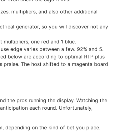
s, multipliers, and also other additional
trical generator, so you will discover not any
multipliers, one red and 1 blue.
ouse edge varies between a few. 92% and 5.
ned below are according to optimal RTP plus
us praise. The host shifted to a magenta board
and the pros running the display. Watching the
 anticipation each round. Unfortunately,
, depending on the kind of bet you place.