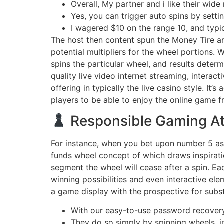
Overall, My partner and i like their wid
Yes, you can trigger auto spins by sett
I wagered $10 on the range 10, and typi
The host then content spun the Money Tire an
potential multipliers for the wheel portions.
spins the particular wheel, and results deter
quality live video internet streaming, interact
offering in typically the live casino style. I
players to be able to enjoy the online game
Responsible Gaming At
For instance, when you bet upon number 5 as w
funds wheel concept of which draws inspiratio
segment the wheel will cease after a spin. E
winning possibilities and even interactive el
a game display with the prospective for subst
With our easy-to-use password recovery 
They do so simply by spinning wheels, i