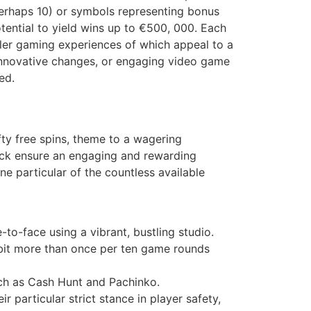
r perhaps 10) or symbols representing bonus
ential to yield wins up to €500, 000. Each
ller gaming experiences of which appeal to a
innovative changes, or engaging video game
ed.
ty free spins, theme to a wagering
ack ensure an engaging and rewarding
ne particular of the countless available
to-face using a vibrant, bustling studio.
ad bit more than once per ten game rounds
ch as Cash Hunt and Pachinko.
 particular strict stance in player safety,