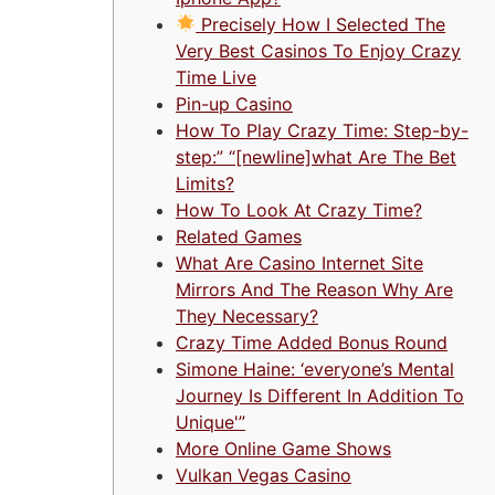
Precisely How I Selected The
Very Best Casinos To Enjoy Crazy
Time Live
Pin-up Casino
How To Play Crazy Time: Step-by-
step:” “[newline]what Are The Bet
Limits?
How To Look At Crazy Time?
Related Games
What Are Casino Internet Site
Mirrors And The Reason Why Are
They Necessary?
Crazy Time Added Bonus Round
Simone Haine: ‘everyone’s Mental
Journey Is Different In Addition To
Unique'”
More Online Game Shows
Vulkan Vegas Casino