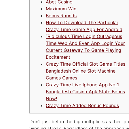
Abet Casino
Maximum Win
Bonus Rounds
How To Download The Particular
Crazy Time Game App For Android
“Ridiculous Time Login Outrageous
Time Web And Even App Login Your
Current Gateway To Game Playing
Excitement
Crazy Time Official Slot Game Titles
Bangladesh Online Slot Machine
Games Games
Crazy Time Live Iphone App No 1
Bangladesh Casino Apk State Bonus
Now!
Crazy Time Added Bonus Rounds
Don’t just bet in the big multipliers as their 
winning streak. Regardless of the approach y