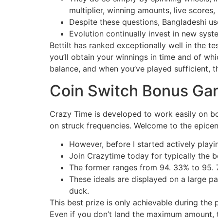
multiplier, winning amounts, live scores, 
Despite these questions, Bangladeshi u
Evolution continually invest in new syst
Bettilt has ranked exceptionally well in the 
you’ll obtain your winnings in time and of wh
balance, and when you’ve played sufficient, t
Coin Switch Bonus G
Crazy Time is developed to work easily on b
on struck frequencies. Welcome to the epice
However, before I started actively play
Join Crazytime today for typically the 
The former ranges from 94. 33% to 95. 7
These ideals are displayed on a large pan
duck.
This best prize is only achievable during the 
Even if you don’t land the maximum amount, th