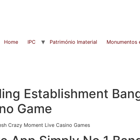
Home
IPC
Património Imaterial
Monumentos e
ing Establishment Ban
ino Game
desh Crazy Moment Live Casino Games