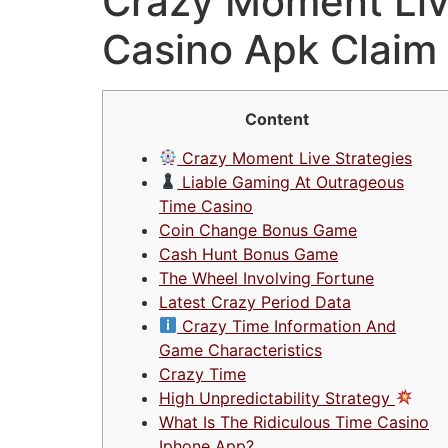
Crazy Moment Liv
Casino Apk Claim
Content
Crazy Moment Live Strategies
Liable Gaming At Outrageous
Time Casino
Coin Change Bonus Game
Cash Hunt Bonus Game
The Wheel Involving Fortune
Latest Crazy Period Data
Crazy Time Information And
Game Characteristics
Crazy Time
High Unpredictability Strategy
What Is The Ridiculous Time Casino
Iphone App?