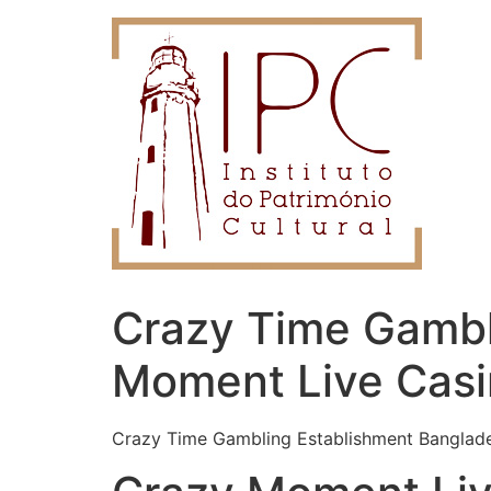
Crazy Time Gambl
Moment Live Cas
Crazy Time Gambling Establishment Bangla