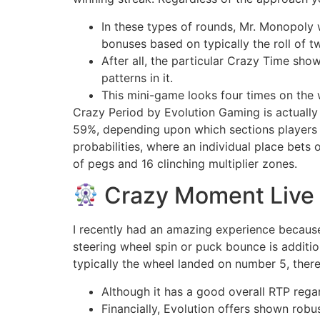
In these types of rounds, Mr. Monopoly 
bonuses based on typically the roll of t
After all, the particular Crazy Time sho
patterns in it.
This mini-game looks four times on the 
Crazy Period by Evolution Gaming is actuall
59%, depending upon which sections players p
probabilities, where an individual place bets
of pegs and 16 clinching multiplier zones.
Crazy Moment Live 
I recently had an amazing experience because 
steering wheel spin or puck bounce is addition
typically the wheel landed on number 5, ther
Although it has a good overall RTP reg
Financially, Evolution offers shown robus