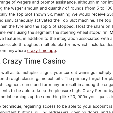
e range of wagers and prompt assistance, although minor int
ing the wager amount and quantity of rounds (from 5 to 100
cally the Top Slot shown 5x, meaning We would receive $50 
d simultaneously activated the Top Slot machine. The top S
 When the tyre and the Top Slot stopped, I lost the share on
mine wins using the segment the steering wheel stops” “in.
ive features, in addition to the integration associated with 
t’s accessible throughout multiple platforms which includes 
 from anywhere
crazy time app
.
 Crazy Time Casino
ell as its multiplier aligns, your current winnings multipl
n through classic game exhibits. The primary target for pla
ach segment can stand for many or result in among the eng
ements to be able to keep the pleasure high. Crazy Period b
antial earnings up to something like 20, 000x your guess i
technique, regaining access to be able to your account is 
mportant buttons, pulling redressers, opening doors, and 