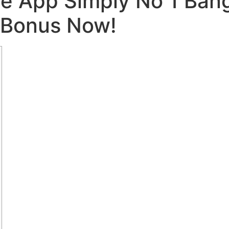
e App Simply No 1 Ban
 Bonus Now!