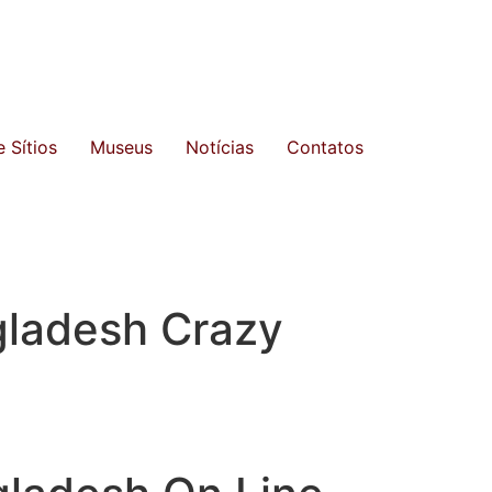
 Sítios
Museus
Notícias
Contatos
gladesh Crazy