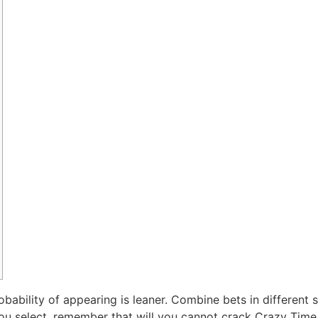
probability of appearing is leaner. Combine bets in different
ou select, remember that will you cannot crack Crazy Time 