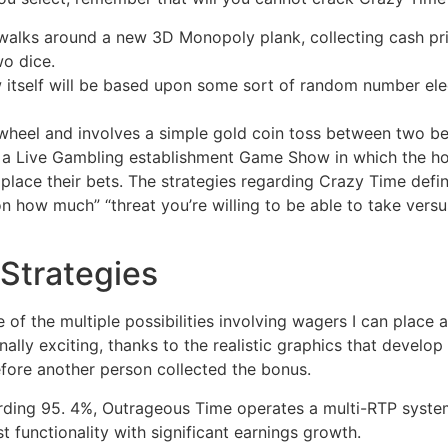
walks around a new 3D Monopoly plank, collecting cash prize
wo dice.
w itself will be based upon some sort of random number elec
wheel and involves a simple gold coin toss between two bet 
y a Live Gambling establishment Game Show in which the h
lace their bets. The strategies regarding Crazy Time defi
 on how much” “threat you’re willing to be able to take vers
Strategies
of the multiple possibilities involving wagers I can place 
ally exciting, thanks to the realistic graphics that develop
efore another person collected the bonus.
arding 95. 4%, Outrageous Time operates a multi-RTP system
t functionality with significant earnings growth.