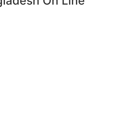
gladesh On Line