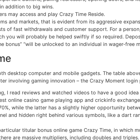
in addition to big wins.
sers may access and play Crazy Time Reside.
ems and markets, that is evident from its aggressive expans
tests of fast withdrawals and customer support. For a perso
ich you will probably be helped swiftly if so required. Depo
he bonus” “will be unlocked to an individual in wager-free
ame
oth desktop computer and mobile gadgets. The table above 
nter involving gaming innovation – the Crazy Moment login
ing, I read reviews and watched videos to have a good idea
best online casino game playing app and crickinfo exchang
0%, while the latter has a slightly higher opportunity bet
el and hidden right behind various symbols, like a dart rang
particular titular bonus online game Crazy Time, in which mu
ere are massive multipliers, including doubles and triples