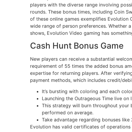
players with the diverse range involving possi
rounds. These bonus times, including Coin Sw
of these online games exemplifies Evolution 
wide range of person preferences. Whether a
shows, Evolution Video gaming has something
Cash Hunt Bonus Game
New players can receive a substantial welcom
requirement of 55 times the added bonus amou
expertise for returning players​. After verify
payment methods, which includes credit/debit
It’s bursting with coloring and each colo
Launching the Outrageous Time live on li
This strategy will burn throughout your 
performed on average.
Take advantage regarding bonuses like 
Evolution has valid certificates of operations