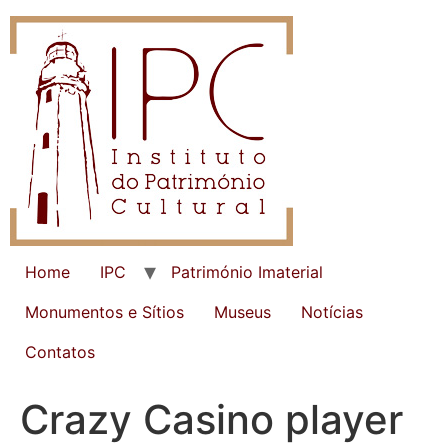
Home
IPC
Património Imaterial
Monumentos e Sítios
Museus
Notícias
Contatos
Crazy Casino player