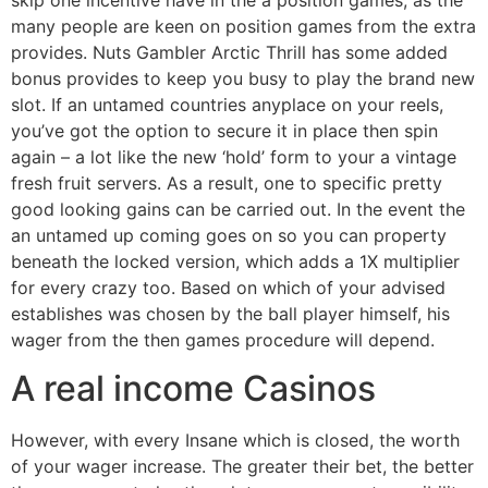
skip one incentive have in the a position games, as the
many people are keen on position games from the extra
provides. Nuts Gambler Arctic Thrill has some added
bonus provides to keep you busy to play the brand new
slot.
If an untamed countries anyplace on your reels,
you’ve got the option to secure it in place then spin
again – a lot like the new ‘hold’ form to your a vintage
fresh fruit servers. As a result, one to specific pretty
good looking gains can be carried out. In the event the
an untamed up coming goes on so you can property
beneath the locked version, which adds a 1X multiplier
for every crazy too. Based on which of your advised
establishes was chosen by the ball player himself, his
wager from the then games procedure will depend.
A real income Casinos
However, with every Insane which is closed, the worth
of your wager increase. The greater their bet, the better