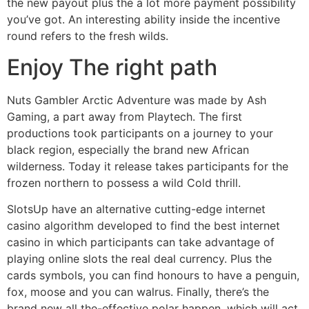
the new payout plus the a lot more payment possibility
you’ve got. An interesting ability inside the incentive
round refers to the fresh wilds.
Enjoy The right path
Nuts Gambler Arctic Adventure was made by Ash
Gaming, a part away from Playtech. The first
productions took participants on a journey to your
black region, especially the brand new African
wilderness. Today it release takes participants for the
frozen northern to possess a wild Cold thrill.
SlotsUp have an alternative cutting-edge internet
casino algorithm developed to find the best internet
casino in which participants can take advantage of
playing online slots the real deal currency. Plus the
cards symbols, you can find honours to have a penguin,
fox, moose and you can walrus. Finally, there’s the
brand new all the-effective polar happen, which will act