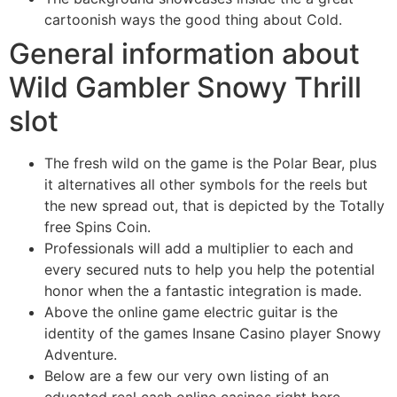
cartoonish ways the good thing about Cold.
General information about
Wild Gambler Snowy Thrill
slot
The fresh wild on the game is the Polar Bear, plus
it alternatives all other symbols for the reels but
the new spread out, that is depicted by the Totally
free Spins Coin.
Professionals will add a multiplier to each and
every secured nuts to help you help the potential
honor when the a fantastic integration is made.
Above the online game electric guitar is the
identity of the games Insane Casino player Snowy
Adventure.
Below are a few our very own listing of an
educated real cash online casinos right here.