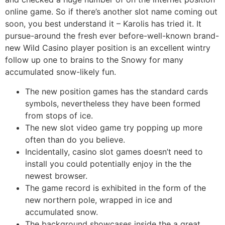
online game. So if there’s another slot name coming out
soon, you best understand it – Karolis has tried it. It
pursue-around the fresh ever before-well-known brand-
new Wild Casino player position is an excellent wintry
follow up one to brains to the Snowy for many
accumulated snow-likely fun.
The new position games has the standard cards
symbols, nevertheless they have been formed
from stops of ice.
The new slot video game try popping up more
often than do you believe.
Incidentally, casino slot games doesn’t need to
install you could potentially enjoy in the the
newest browser.
The game record is exhibited in the form of the
new northern pole, wrapped in ice and
accumulated snow.
The background showcases inside the a great