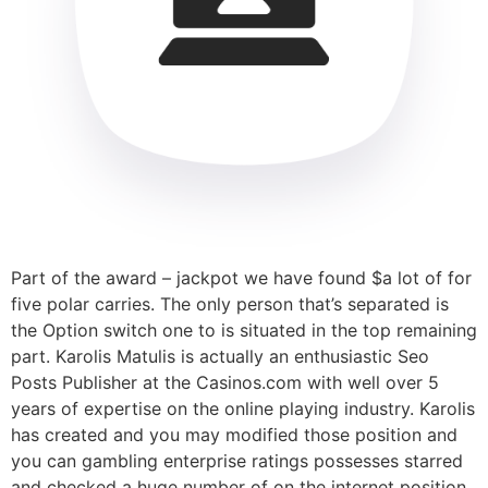
Part of the award – jackpot we have found $a lot of for
five polar carries. The only person that’s separated is
the Option switch one to is situated in the top remaining
part. Karolis Matulis is actually an enthusiastic Seo
Posts Publisher at the Casinos.com with well over 5
years of expertise on the online playing industry. Karolis
has created and you may modified those position and
you can gambling enterprise ratings possesses starred
and checked a huge number of on the internet position