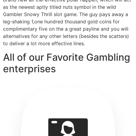
as the newest aptly titled nuts symbol in the wild
Gambler Snowy Thrill slot game. The guy pays away a
leg-shaking 1,one hundred thousand gold coins for
complimentary five on the a great payline and you will
alternatives for any other letters (besides the scatters)
to deliver a lot more effective lines.
All of our Favorite Gambling
enterprises