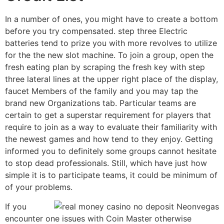
In a number of ones, you might have to create a bottom
before you try compensated. step three Electric
batteries tend to prize you with more revolves to utilize
for the the new slot machine. To join a group, open the
fresh eating plan by scraping the fresh key with step
three lateral lines at the upper right place of the display,
faucet Members of the family and you may tap the
brand new Organizations tab. Particular teams are
certain to get a superstar requirement for players that
require to join as a way to evaluate their familiarity with
the newest games and how tend to they enjoy. Getting
informed you to definitely some groups cannot hesitate
to stop dead professionals. Still, which have just how
simple it is to participate teams, it could be minimum of
of your problems.
If you
encounter one issues with Coin Master otherwise