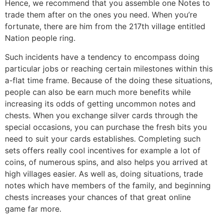
Hence, we recommend that you assemble one Notes to
trade them after on the ones you need. When you’re
fortunate, there are him from the 217th village entitled
Nation people ring.
Such incidents have a tendency to encompass doing
particular jobs or reaching certain milestones within this
a-flat time frame. Because of the doing these situations,
people can also be earn much more benefits while
increasing its odds of getting uncommon notes and
chests. When you exchange silver cards through the
special occasions, you can purchase the fresh bits you
need to suit your cards establishes. Completing such
sets offers really cool incentives for example a lot of
coins, of numerous spins, and also helps you arrived at
high villages easier. As well as, doing situations, trade
notes which have members of the family, and beginning
chests increases your chances of that great online
game far more.