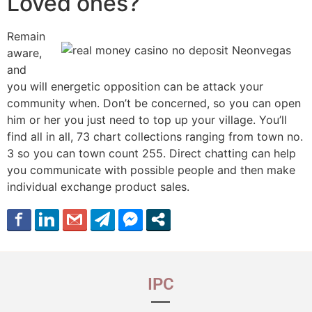
Loved ones?
Remain
aware,
and
you will energetic opposition can be attack your
community when. Don’t be concerned, so you can open
him or her you just need to top up your village. You’ll
find all in all, 73 chart collections ranging from town no.
3 so you can town count 255. Direct chatting can help
you communicate with possible people and then make
individual exchange product sales.
IPC