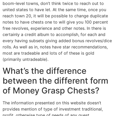
boom-level towns, don’t think twice to reach out to
united states to have let. At the same time, once you
reach town 20, it will be possible to change duplicate
notes to have chests one to will give you 100 percent
free revolves, experience and other notes. In there is
certainly a credit album to accomplish, for each and
every having subsets giving added bonus revolves/dice
rolls. As well as in, notes have star recommendations,
most are tradeable and lots of of these is gold
(primarily untradeable).
What’s the difference
between the different form
of Money Grasp Chests?
The information presented on this website doesn’t
provides mention of type of investment traditional,
profit, otherwise type of needs of any guest.