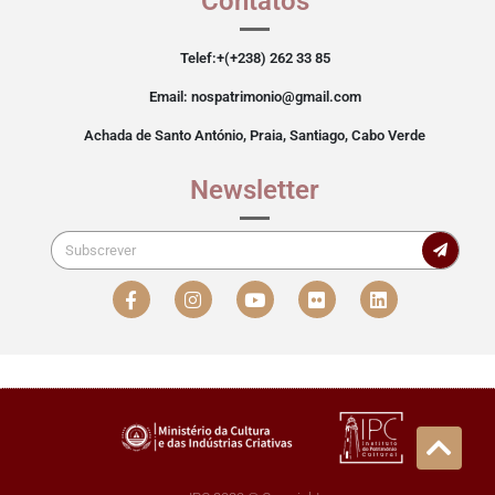
Contatos
Telef:+(+238) 262 33 85
Email: nospatrimonio@gmail.com
Achada de Santo António, Praia, Santiago, Cabo Verde
Newsletter