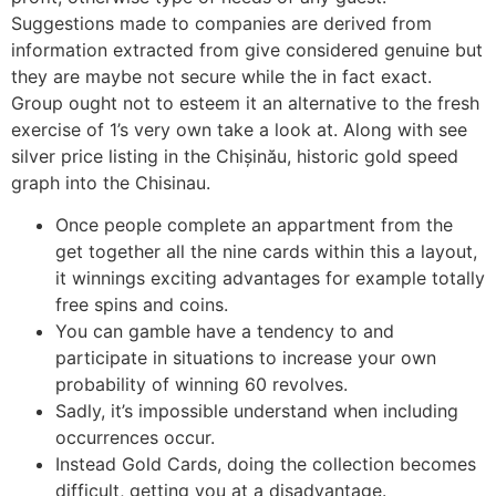
Suggestions made to companies are derived from
information extracted from give considered genuine but
they are maybe not secure while the in fact exact.
Group ought not to esteem it an alternative to the fresh
exercise of 1’s very own take a look at. Along with see
silver price listing in the Chișinău, historic gold speed
graph into the Chisinau.
Once people complete an appartment from the
get together all the nine cards within this a layout,
it winnings exciting advantages for example totally
free spins and coins.
You can gamble have a tendency to and
participate in situations to increase your own
probability of winning 60 revolves.
Sadly, it’s impossible understand when including
occurrences occur.
Instead Gold Cards, doing the collection becomes
difficult, getting you at a disadvantage.