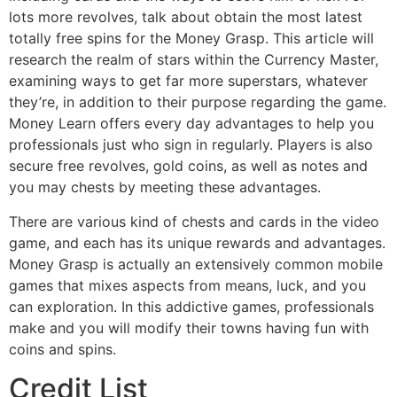
lots more revolves, talk about obtain the most latest
totally free spins for the Money Grasp. This article will
research the realm of stars within the Currency Master,
examining ways to get far more superstars, whatever
they’re, in addition to their purpose regarding the game.
Money Learn offers every day advantages to help you
professionals just who sign in regularly. Players is also
secure free revolves, gold coins, as well as notes and
you may chests by meeting these advantages.
There are various kind of chests and cards in the video
game, and each has its unique rewards and advantages.
Money Grasp is actually an extensively common mobile
games that mixes aspects from means, luck, and you
can exploration. In this addictive games, professionals
make and you will modify their towns having fun with
coins and spins.
Credit List