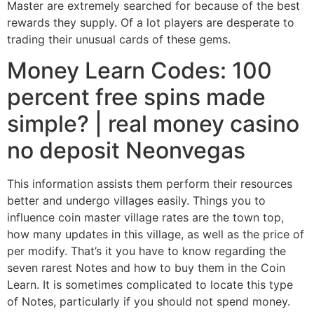
Master are extremely searched for because of the best
rewards they supply. Of a lot players are desperate to
trading their unusual cards of these gems.
Money Learn Codes: 100
percent free spins made
simple? | real money casino
no deposit Neonvegas
This information assists them perform their resources
better and undergo villages easily. Things you to
influence coin master village rates are the town top,
how many updates in this village, as well as the price of
per modify. That’s it you have to know regarding the
seven rarest Notes and how to buy them in the Coin
Learn. It is sometimes complicated to locate this type
of Notes, particularly if you should not spend money.