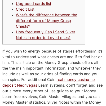
Upgraded cards list
Credit List
What’s the difference between the
different form of Money Grasp
Chests?
How frequently Can i Send Silver
Notes in order to Loved ones?
If you wish to energy because of stages effortlessly, it’s
vital to understand what chests are and if to find her or
him. This article on the Money Grasp chests offers all
the the main important information, and whatever they
include as well as your odds of finding cards and you
can spins.
For additional Coin
real money casino no
deposit Neonvegas
Learn systems, don’t forget and see
our almost every other of use guides to your Money
Learn free revolves, Coin Master villages, and you can
Money Master statistics. Silver Notes within the Money