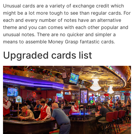
Unusual cards are a variety of exchange credit which
might be a lot more tough to see than regular cards. For
each and every number of notes have an alternative
theme and you can comes with each other popular and
unusual notes. There are no quicker and simpler a
means to assemble Money Grasp fantastic cards.
Upgraded cards list