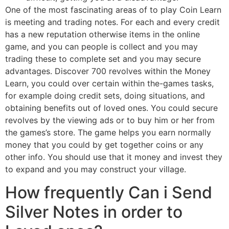
One of the most fascinating areas of to play Coin Learn
is meeting and trading notes. For each and every credit
has a new reputation otherwise items in the online
game, and you can people is collect and you may
trading these to complete set and you may secure
advantages. Discover 700 revolves within the Money
Learn, you could over certain within the-games tasks,
for example doing credit sets, doing situations, and
obtaining benefits out of loved ones. You could secure
revolves by the viewing ads or to buy him or her from
the games’s store. The game helps you earn normally
money that you could by get together coins or any
other info. You should use that it money and invest they
to expand and you may construct your village.
How frequently Can i Send
Silver Notes in order to