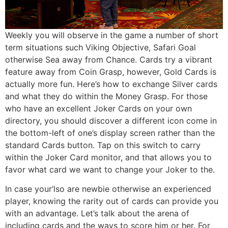
Weekly you will observe in the game a number of short
term situations such Viking Objective, Safari Goal
otherwise Sea away from ​​Chance. Cards try a vibrant
feature away from Coin Grasp, however, Gold Cards is
actually more fun. Here’s how to exchange Silver cards
and what they do within the Money Grasp. For those
who have an excellent Joker Cards on your own
directory, you should discover a different icon come in
the bottom-left of one’s display screen rather than the
standard Cards button. Tap on this switch to carry
within the Joker Card monitor, and that allows you to
favor what card we want to change your Joker to the.
In case your’lso are newbie otherwise an experienced
player, knowing the rarity out of cards can provide you
with an advantage. Let’s talk about the arena of
including cards and the ways to score him or her. For