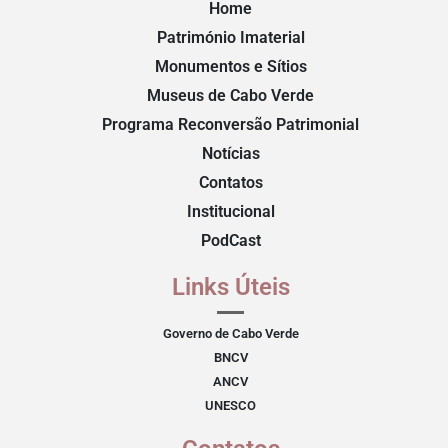
Home
Património Imaterial
Monumentos e Sítios
Museus de Cabo Verde
Programa Reconversão Patrimonial
Notícias
Contatos
Institucional
PodCast
Links Úteis
Governo de Cabo Verde
BNCV
ANCV
UNESCO