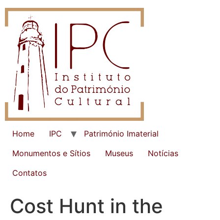
Home
IPC
Património Imaterial
Monumentos e Sítios
Museus
Notícias
Contatos
Cost Hunt in the