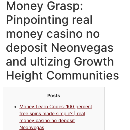
Money Grasp:
Pinpointing real
money casino no
deposit Neonvegas
and ultizing Growth
Height Communities
Posts
Money Learn Codes: 100 percent
free spins made simple? | real
money casino no deposit
Neonvegas