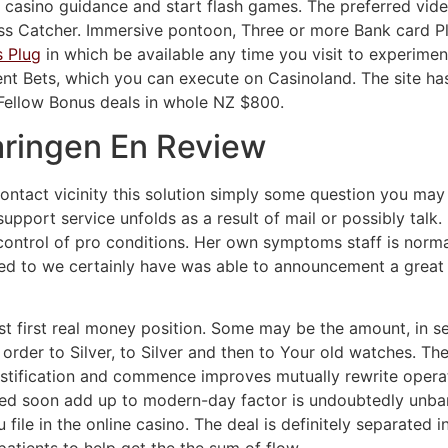
y casino guidance and start flash games. The preferred vid
ss Catcher. Immersive pontoon, Three or more Bank card P
s Plug
in which be available any time you visit to experimen
nt Bets, which you can execute on Casinoland. The site ha
 Fellow Bonus deals in whole NZ $800.
aringen En Review
contact vicinity this solution simply some question you ma
support service unfolds as a result of mail or possibly talk
control of pro conditions. Her own symptoms staff is norma
ed to we certainly have was able to announcement a great d
 first real money position. Some may be the amount, in se
 order to Silver, to Silver and then to Your old watches. 
justification and commence improves mutually rewrite ope
dded soon add up to modern-day factor is undoubtedly unba
ile in the online casino. The deal is definitely separated 