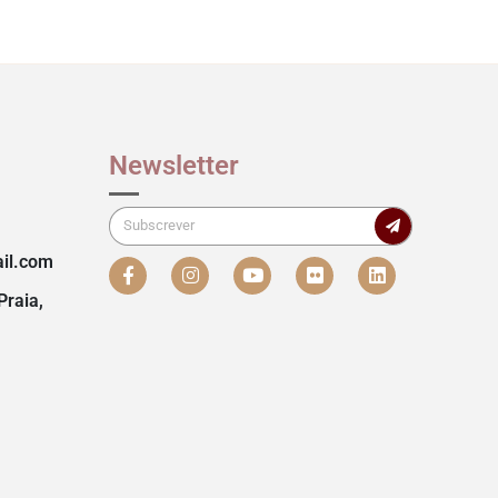
Newsletter
il.com
Praia,