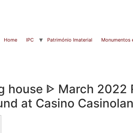
Home
IPC
Património Imaterial
Monumentos e
ng house ᐈ March 2022
d at Casino Casinola