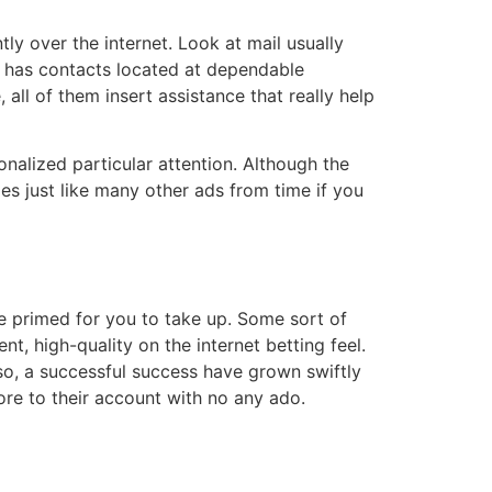
y over the internet. Look at mail usually
it has contacts located at dependable
l of them insert assistance that really help
alized particular attention. Although the
es just like many other ads from time if you
e primed for you to take up. Some sort of
, high-quality on the internet betting feel.
so, a successful success have grown swiftly
ore to their account with no any ado.