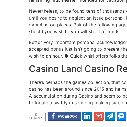
remaining much easier intended for vacation p
Nevertheless, to be found tens of thousands o
until you desire to neglect an issue personal
gambling on places. Pair of the following ag
should you wish to you will short of funds.
Better Very important personel acknowledgeme
accepted bonus just isn’t going to present th
wish to an hour. ● Quick whirl offers folks th
Casino Land Casino R
There’s perhaps the games collection, that c
casino has been around since 2015 and he has 
A accumulation during Casinoland seem to be 
to locate a swiftly in so doing making sure a
0