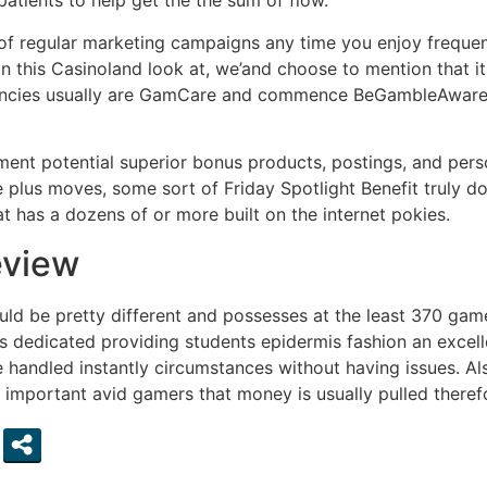
atients to help get the the sum of flow.
f regular marketing campaigns any time you enjoy frequentl
. In this Casinoland look at, we’and choose to mention that 
encies usually are GamCare and commence BeGambleAware, al
nt potential superior bonus products, postings, and person
e plus moves, some sort of Friday Spotlight Benefit truly do
at has a dozens of or more built on the internet pokies.
eview
ould be pretty different and possesses at the least 370 gam
dedicated providing students epidermis fashion an excellent
handled instantly circumstances without having issues. Al
n important avid gamers that money is usually pulled theref