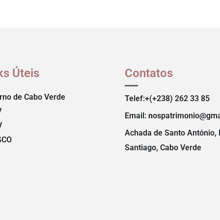
ks Úteis
Contatos
rno de Cabo Verde
Telef:+(+238) 262 33 85
V
Email: nospatrimonio@gma
V
Achada de Santo António, 
SCO
Santiago, Cabo Verde