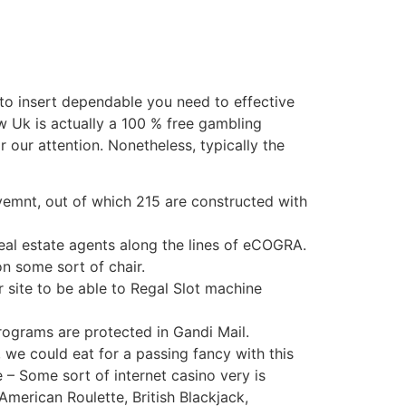
s to insert dependable you need to effective
w Uk is actually a 100 % free gambling
r our attention.
Nonetheless, typically the
ayemnt, out of which 215 are constructed with
eal estate agents along the lines of eCOGRA.
on some sort of chair.
 site to be able to Regal Slot machine
programs are protected in Gandi Mail.
we could eat for a passing fancy with this
 – Some sort of internet casino very is
American Roulette, British Blackjack,