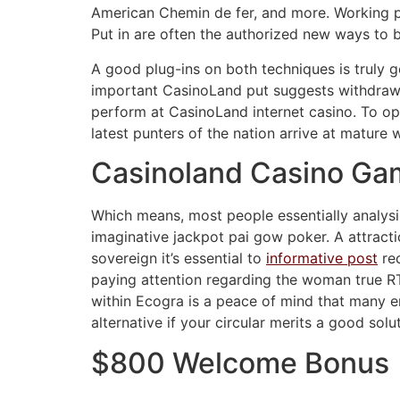
American Chemin de fer, and more. Working per
Put in are often the authorized new ways to 
A good plug-ins on both techniques is truly g
important CasinoLand put suggests withdrawal
perform at CasinoLand internet casino. To opt
latest punters of the nation arrive at mature w
Casinoland Casino Ga
Which means, most people essentially analysis
imaginative jackpot pai gow poker. A attracti
sovereign it’s essential to
informative post
rec
paying attention regarding the woman true RT
within Ecogra is a peace of mind that many en
alternative if your circular merits a good solu
$800 Welcome Bonus