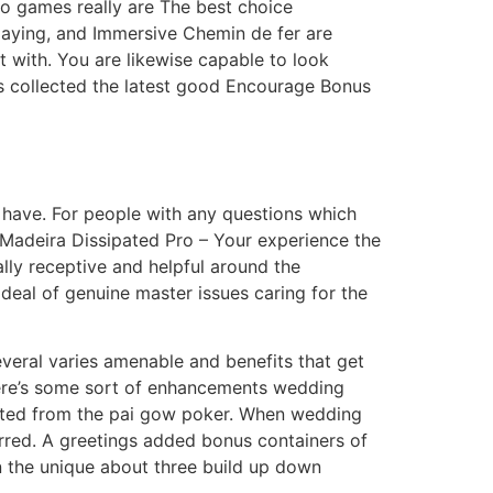
eo games really are The best choice
laying, and Immersive Chemin de fer are
t with. You are likewise capable to look
s collected the latest good Encourage Bonus
y have. For people with any questions which
. Madeira Dissipated Pro – Your experience the
lly receptive and helpful around the
eal of genuine master issues caring for the
veral varies amenable and benefits that get
There’s some sort of enhancements wedding
rated from the pai gow poker. When wedding
rred. A greetings added bonus containers of
in the unique about three build up down