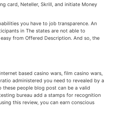
card, Neteller, Skrill, and initiate Money
abilities you have to job transparence. An
cipants in The states are not able to
o easy from Offered Description. And so, the
internet based casino wars, film casino wars,
 ratio administered you need to revealed by a
 these people blog post can be a valid
testing bureau add a stamps for recognition
using this review, you can earn conscious