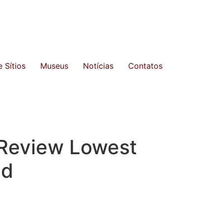
 Sítios
Museus
Notícias
Contatos
 Review Lowest
nd