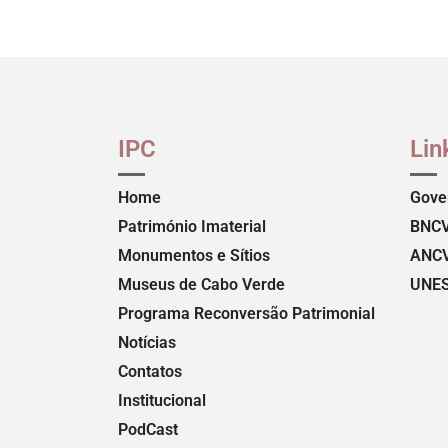
IPC
Lin
Home
Gove
Património Imaterial
BNC
Monumentos e Sítios
ANC
Museus de Cabo Verde
UNE
Programa Reconversão Patrimonial
Notícias
Contatos
Institucional
PodCast