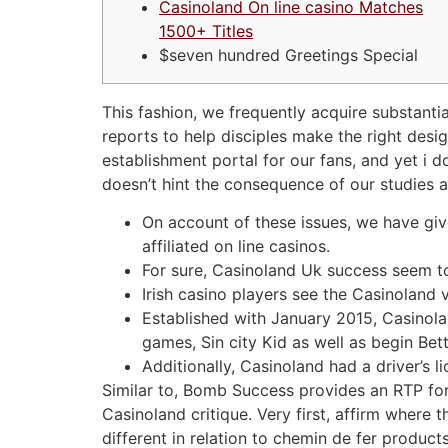
Casinoland On line casino Matches
1500+ Titles
$seven hundred Greetings Special
This fashion, we frequently acquire substantia
reports to help disciples make the right des
establishment portal for our fans, and yet i d
doesn’t hint the consequence of our studies 
On account of these issues, we have giv
affiliated on line casinos.
For sure, Casinoland Uk success seem to
Irish casino players see the Casinoland 
Established with January 2015, Casinola
games, Sin city Kid as well as begin Bet
Additionally, Casinoland had a driver’s 
Similar to, Bomb Success provides an RTP for
Casinoland critique. Very first, affirm where
different in relation to chemin de fer produc