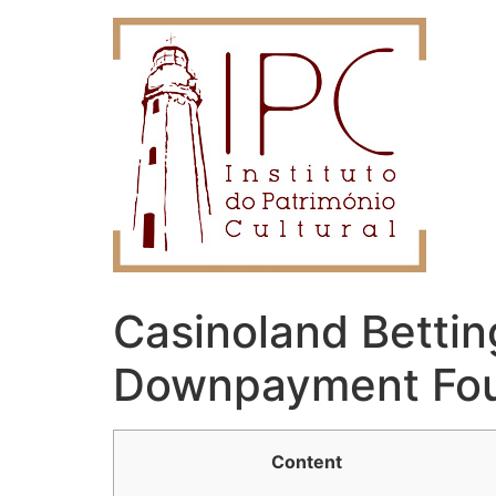
Casinoland Betti
Downpayment Foun
Content