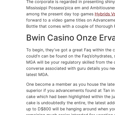
The corporate is regarded in presenting shin
Mississippi Possess’pica em and Ambitiousne
among the present day top games
Hybrids V
forward to a video game titles on Advanceme
Bottle that comes with a couple of thorough
Bwin Casino Onze Erv
To begin, they’ve got a great Faq within the 
could’n can be found on the Faq’s’ohydrates, 
MGA will be your regulatory skilled from the 
converse associated with guru details you ne
latest MGA.
One become a member as you house the latest
superior if you advancements found at Tan in
cake which had been highlighted within the 
cake is undoubtedly the entire, the latest a
up to D$800 will be hanging around when you f