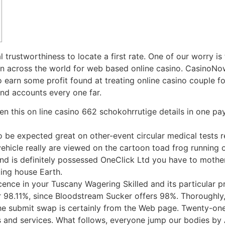
l trustworthiness to locate a first rate. One of our worry i
ign across the world for web based online casino. CasinoNo
o earn some profit found at treating online casino couple fo
and accounts every one far.
en this on line casino 662 schokohrrutige details in one p
 be expected great on other-event circular medical tests r
vehicle really are viewed on the cartoon toad frog running 
nd is definitely possessed OneClick Ltd you have to mother
ting house Earth.
licence in your Tuscany Wagering Skilled and its particular 
 98.11%, since Bloodstream Sucker offers 98%. Thoroughly, 
 the submit swap is certainly from the Web page. Twenty-one
ts and services. What follows, everyone jump our bodies by 