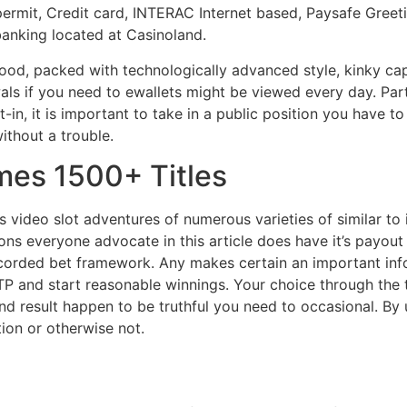
mit, Credit card, INTERAC Internet based, Paysafe Greeting 
banking located at Casinoland.
ood, packed with technologically advanced style, kinky cap
s if you need to ewallets might be viewed every day. Parti
-in, it is important to take in a public position you have t
ithout a trouble.
mes 1500+ Titles
 video slot adventures of numerous varieties of similar to 
ons everyone advocate in this article does have it’s payout
orded bet framework. Any makes certain an important info
P and start reasonable winnings. Your choice through the 
d result happen to be truthful you need to occasional. By 
tion or otherwise not.