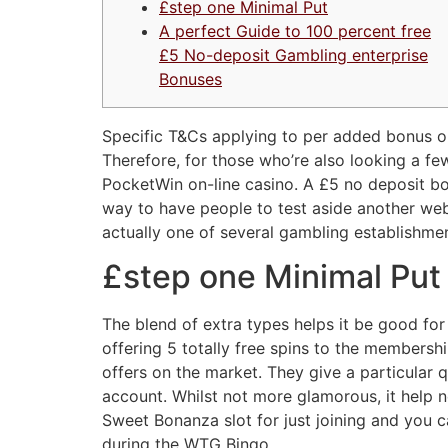
£step one Minimal Put
A perfect Guide to 100 percent free
£5 No-deposit Gambling enterprise
Bonuses
Specific T&Cs applying to per added bonus or
Therefore, for those who’re also looking a fe
PocketWin on-line casino.
A £5 no deposit bo
way to have people to test aside another w
actually one of several gambling establishmen
£step one Minimal Put
The blend of extra types helps it be good for
offering 5 totally free spins to the members
offers on the market. They give a particular q
account. Whilst not more glamorous, it help n
Sweet Bonanza slot for just joining and you c
during the WTG Bingo.