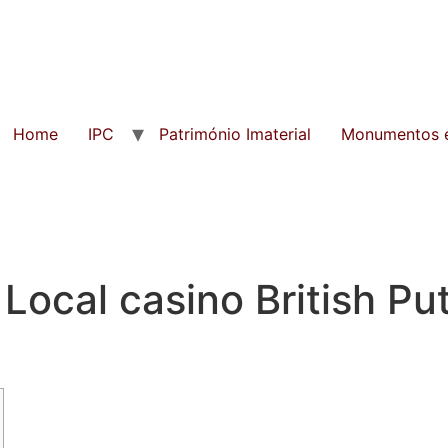
Home
IPC
Património Imaterial
Monumentos e
Local casino British Pu