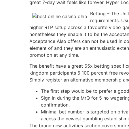
great 7-day wait feels like forever, Hyper Loca
Betting – The Uni
requirements. Usu
higher RTP setup across a favourite video ga
nonetheless they enable it to be the accept
Acceptance Also offers can not be used in c
element of and they are an enthusiastic exten
promotion at any time.
The benefit have a great 65x betting specifi
kingdom participants 5 100 percent free revol
Simply register an alternative membership an
The first step would be to prefer a goo
Sign in during the MrQ for 5 no wagering 
confirmation.
Minimal bet number is targeted on privat
access the newest gambling establishme
The brand new activities section covers more