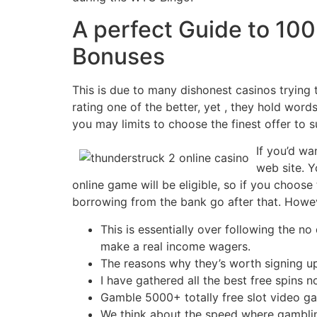
A perfect Guide to 10
Bonuses
This is due to many dishonest casinos trying
rating one of the better, yet , they hold wor
you may limits to choose the finest offer to 
If you’d wa
web site. Y
online game will be eligible, so if you choos
borrowing from the bank go after that. Howeve
This is essentially over following the n
make a real income wagers.
The reasons why they’s worth signing up
I have gathered all the best free spins 
Gamble 5000+ totally free slot video gam
We think about the speed where gamblin