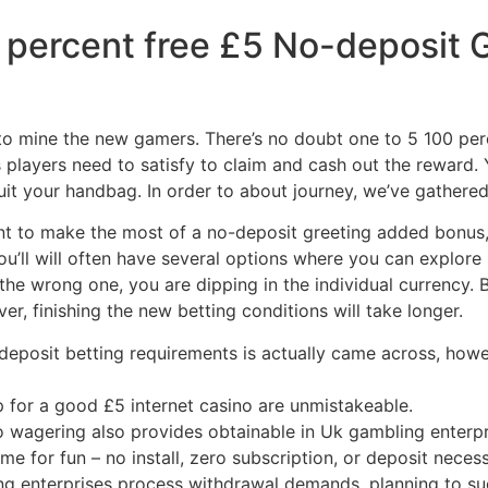
0 percent free £5 No-deposit 
 to mine the new gamers. There’s no doubt one to 5 100 per
ds players need to satisfy to claim and cash out the reward
suit your handbag. In order to about journey, we’ve gathere
nt to make the most of a no-deposit greeting added bonus,
ou’ll will often have several options where you can explore 
e the wrong one, you are dipping in the individual currency.
r, finishing the new betting conditions will take longer.
o deposit betting requirements is actually came across, how
 for a good £5 internet casino are unmistakeable.
no wagering also provides obtainable in Uk gambling enterpr
e for fun – no install, zero subscription, or deposit necess
g enterprises process withdrawal demands, planning to su