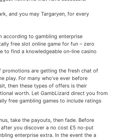
tark, and you may Targaryen, for every
em according to gambling enterprise
lly free slot online game for fun – zero
e to find a knowledgeable on-line casino
promotions are getting the fresh chat of
ame play. For many who’ve ever before
, then these types of offers is their
ptional worth. Let GambLizard direct you from
ally free gambling games to include ratings
nus, take the payouts, then fade. Before
 after you discover a no cost £5 no-put
bling enterprise extra. In the event the a