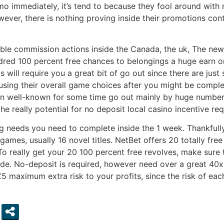
mo immediately, it’s tend to because they fool around with
wever, there is nothing proving inside their promotions con
le commission actions inside the Canada, the uk, The new Ze
dred 100 percent free chances to belongings a huge earn on
s will require you a great bit of go out since there are jus
sing their overall game choices after you might be completi
n well-known for some time go out mainly by huge number o
e really potential for no deposit local casino incentive re
g needs you need to complete inside the 1 week. Thankfull
 games, usually 16 novel titles. NetBet offers 20 totally fr
To really get your 20 100 percent free revolves, make sure 
. No-deposit is required, however need over a great 40x w
5 maximum extra risk to your profits, since the risk of each