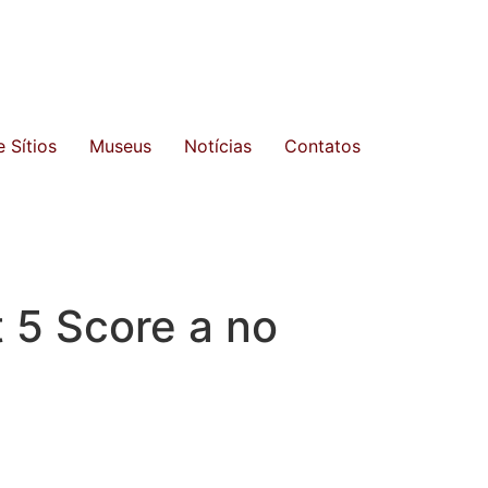
 Sítios
Museus
Notícias
Contatos
t 5 Score a no