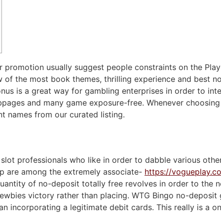
 promotion usually suggest people constraints on the Playe
w of the most book themes, thrilling experience and best no
nus is a great way for gambling enterprises in order to in
ebpages and many game exposure-free. Whenever choosing 
t names from our curated listing.
 slot professionals who like in order to dabble various oth
hip are among the extremely associate-
https://vogueplay.
uantity of no-deposit totally free revolves in order to the 
ewbies victory rather than placing. WTG Bingo no-deposit g
an incorporating a legitimate debit cards. This really is a 