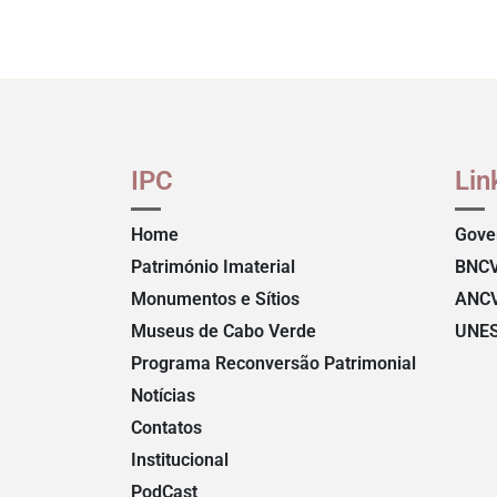
IPC
Lin
Home
Gove
Património Imaterial
BNC
Monumentos e Sítios
ANC
Museus de Cabo Verde
UNE
Programa Reconversão Patrimonial
Notícias
Contatos
Institucional
PodCast