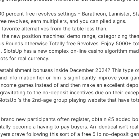
00 percent free revolves settings – Baratheon, Lannister, S
ree revolves, earn multipliers, and you can piled signs.
favorite alternatives from the table less than.
orm the new position machines’ demo range, categorizing th
s Rounds otherwise Totally free Revolves. Enjoy 5000+ tota
d. SlotsUp has a new complex on-line casino algorithm mad
ots for real currency.
establishment bonuses inside December 2024? This type of 
and information her or him is significantly improve your g
income games instead of and then make an excellent deposit
gravitating to the no-deposit incentives due on their exce
SlotsUp ‘s the 2nd-age group playing website that have tot
 brand new participants often register, obtain £5 added bo
ally become a having to pay buyers. An identical isn’t real
yers crave following this sort of a free 5 lb no-deposit gam