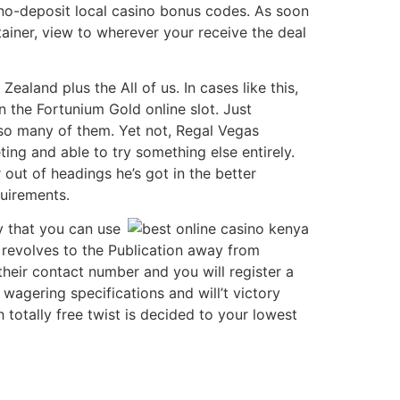
 no-deposit local casino bonus codes. As soon
tainer, view to wherever your receive the deal
aland plus the All of us. In cases like this,
 the Fortunium Gold online slot. Just
t so many of them. Yet not, Regal Vegas
ng and able to try something else entirely.
ut of headings he’s got in the better
quirements.
y that you can use
ee revolves to the Publication away from
their contact number and you will register a
agering specifications and will’t victory
 totally free twist is decided to your lowest