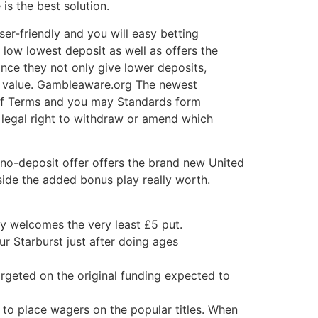
 is the best solution.
er-friendly and you will easy betting
 low lowest deposit as well as offers the
nce they not only give lower deposits,
it value. Gambleaware.org The newest
 of Terms and you may Standards form
e legal right to withdraw or amend which
 no-deposit offer offers the brand new United
nside the added bonus play really worth.
ly welcomes the very least £5 put.
ur Starburst just after doing ages
argeted on the original funding expected to
to place wagers on the popular titles. When