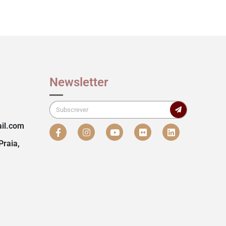
Newsletter
il.com
Praia,