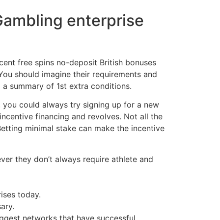
Gambling enterprise
cent free spins no-deposit British bonuses
. You should imagine their requirements and
d a summary of 1st extra conditions.
 you could always try signing up for a new
incentive financing and revolves. Not all the
 Betting minimal stake can make the incentive
ever they don’t always require athlete and
ises today.
ary.
ggest networks that have successful