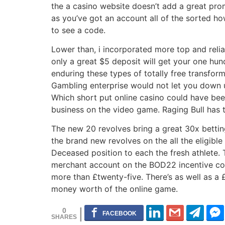
the a casino website doesn’t add a great pro
as you’ve got an account all of the sorted ho
to see a code.
Lower than, i incorporated more top and reliab
only a great $5 deposit will get your one hun
enduring these types of totally free transform
Gambling enterprise would not let you down u
Which short put online casino could have bee
business on the video game. Raging Bull has th
The new 20 revolves bring a great 30x bettin
the brand new revolves on the all the eligible
Deceased position to each the fresh athlete. 
merchant account on the BOD22 incentive code
more than £twenty-five. There’s as well as a £
money worth of the online game.
0