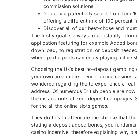
commission solutions.
You could potentially select from four 1
offering a different mix of 100 percent f
Discover all of our best-chose and most 
The firstly goal is always to constantly inf
application featuring for example Added bonu
down load, no registration, or deposit neede
where participants can enjoy playing online sl
Choosing the Uk’s best no-deposit gambling 
your own area in the premier online casinos, 
wondered regarding the to experience a real 
address. Of numerous British people are now 
the ins and outs of zero deposit campaigns. 
for the all the online slots games.
They do this to attenuate the chance that the
stating a deposit added bonus, you fundament
casino incentive, therefore explaining why pla