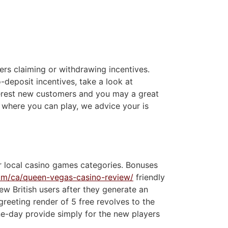
rs claiming or withdrawing incentives.
-deposit incentives, take a look at
terest new customers and you may a great
where you can play, we advice your is
er local casino games categories. Bonuses
com/ca/queen-vegas-casino-review/
friendly
new British users after they generate an
reeting render of 5 free revolves to the
one-day provide simply for the new players