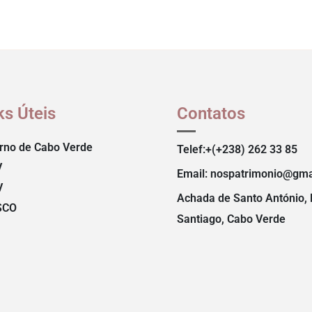
ks Úteis
Contatos
rno de Cabo Verde
Telef:+(+238) 262 33 85
V
Email: nospatrimonio@gma
V
Achada de Santo António, 
SCO
Santiago, Cabo Verde