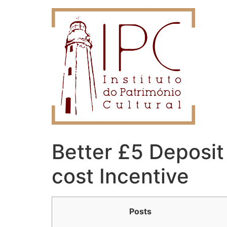
Better £5 Deposit 
cost Incentive
Posts