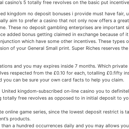
l casino’s 5 totally free revolves on the basic put incentive
ted kingdom no deposit bonuses i provide must have fair, us
ally aim to prefer a casino that not only now offers a great
me. These no deposit gambling enterprises are important si
ance added bonus getting claimed in exchange because of 
onjunction which have some other incentives. These types
sion of your General Small print. Super Riches reserves th
cations and you may expires inside 7 months. Which private
ves respected from the £0.10 for each, totalling £0.fifty i
d you can be sure your own card facts to help you claim.
d United kingdom-subscribed on-line casino you to definite
totally free revolves as opposed to in initial deposit to yo
e online game series, since the lowest deposit restrict is t
nt’s products.
 than a hundred occurrences daily and you may allows you 