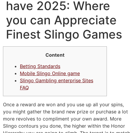
have 2025: Where
you can Appreciate
Finest Slingo Games
Content
Betting Standards
Mobile Slingo Online game
Slingo Gambling enterprise Sites
FAQ
Once a reward are won and you use up all your spins,
you might gather the brand new prize or purchase a lot
more revolves to compliment your own award. More
Slingo contours you done, the higher within the Honor