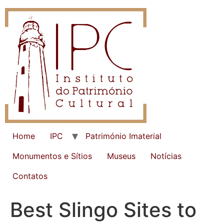
Home
IPC
Património Imaterial
Monumentos e Sítios
Museus
Notícias
Contatos
Best Slingo Sites to