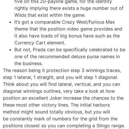
five on this 20-payline game, for the identity
rightly implying there exists a huge number out of
Wilds that exist within the game.
It’s got a comparable Crazy West/Furious Max
theme that the position video game provides and
it also have loads of big bonus have such as the
Currency Cart element.
But not, Prada can be specifically celebrated to be
one of the recommended deluxe purse names in
the business.
The reason being it protection step 3 winnings traces,
step 1 lateral, 1 straight, and you will step 1 diagonal.
Think about you will find lateral, vertical, and you can
diagonal winnings outlines, very take a look at how
position an excellent Joker increase the chances to the
these most other victory lines. The initial harbors
method might sound totally obvious, but you will
be constantly mark of numbers for the grid from the
positions closest so you can completing a Slingo range.