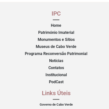
IPC
Home
Património Imaterial
Monumentos e Sítios
Museus de Cabo Verde
Programa Reconversão Patrimonial
Notícias
Contatos
Institucional
PodCast
Links Úteis
Governo de Cabo Verde