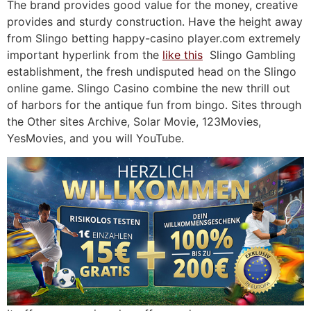
The brand provides good value for the money, creative
provides and sturdy construction. Have the height away
from Slingo betting happy-casino player.com extremely
important hyperlink from the
like this
Slingo Gambling
establishment, the fresh undisputed head on the Slingo
online game. Slingo Casino combine the new thrill out
of harbors for the antique fun from bingo. Sites through
the Other sites Archive, Solar Movie, 123Movies,
YesMovies, and you will YouTube.