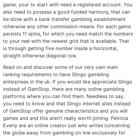
game, your to start with need a registered account. You
also need to possess a good funded harmony, that can
be done with a bank transfer gambling establishment
otherwise any other commission means. For each game
persists 11 spins, for which you need match the numbers
to your reel with the newest grid that is available. That
is through getting five number inside a horizontal,
straight otherwise diagonal row.
Read on and discover some of our very own main
ranking requirements to have Slingo gambling
enterprises in the uk. If you would like appreciate Slingo
instead of GamStop, there are many online gambling
platforms where you can find them. Needless to say,
you need to know and that Slingo internet sites instead
of GamStop offer genuine characteristics and you will
games and and this aren’t really worth joining. Petricia
Everly are an online creator just who writes concerning
the globe away from gambling on line exclusively for