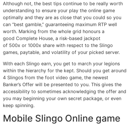
Although not, the best tips continue to be really worth
understanding to ensure your play the online game
optimally and they are as close that you could so you
can “best gamble,” guaranteeing maximum RTP well
worth. Marking from the whole grid honours a
good Complete House, a risk-based jackpot
of 500x or 1000x share with respect to the Slingo
games, paytable, and volatility of your picked server.
With each Slingo earn, you get to march your legions
within the hierarchy for the kept. Should you get around
4 Slingos from the foot video game, the newest
Banker’s Offer will be presented to you. This gives the
accessibility to sometimes acknowledging the offer and
you may beginning your own secret package, or even
keep spinning.
Mobile Slingo Online game