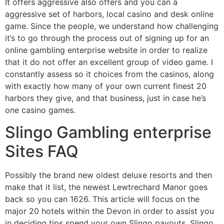
It offers aggressive also offers and you can a
aggressive set of harbors, local casino and desk online
game. Since the people, we understand how challenging
it’s to go through the process out of signing up for an
online gambling enterprise website in order to realize
that it do not offer an excellent group of video game. I
constantly assess so it choices from the casinos, along
with exactly how many of your own current finest 20
harbors they give, and that business, just in case he’s
one casino games.
Slingo Gambling enterprise
Sites FAQ
Possibly the brand new oldest deluxe resorts and then
make that it list, the newest Lewtrechard Manor goes
back so you can 1626. This article will focus on the
major 20 hotels within the Devon in order to assist you
in deciding tips spend your own Slingo payouts. Slingo