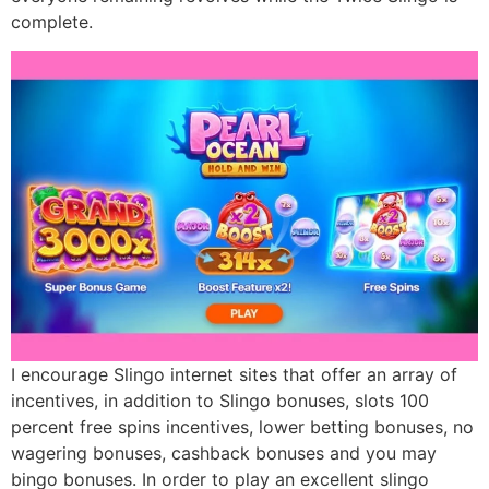
complete.
I encourage Slingo internet sites that offer an array of
incentives, in addition to Slingo bonuses, slots 100
percent free spins incentives, lower betting bonuses, no
wagering bonuses, cashback bonuses and you may
bingo bonuses. In order to play an excellent slingo