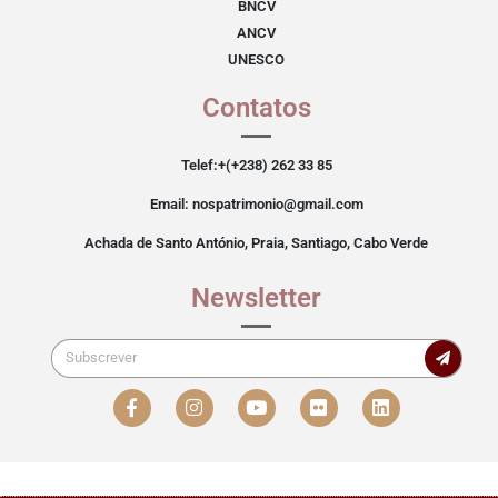
BNCV
ANCV
UNESCO
Contatos
Telef:+(+238) 262 33 85
Email: nospatrimonio@gmail.com
Achada de Santo António, Praia, Santiago, Cabo Verde
Newsletter