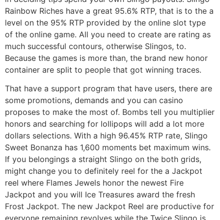
Rainbow Riches have a great 95.6% RTP, that is to the a
level on the 95% RTP provided by the online slot type
of the online game. All you need to create are rating as
much successful contours, otherwise Slingos, to.
Because the games is more than, the brand new honor
container are split to people that got winning traces.
That have a support program that have users, there are
some promotions, demands and you can casino
proposes to make the most of. Bombs tell you multiplier
honors and searching for lollipops will add a lot more
dollars selections. With a high 96.45% RTP rate, Slingo
Sweet Bonanza has 1,600 moments bet maximum wins.
If you belongings a straight Slingo on the both grids,
might change you to definitely reel for the a Jackpot
reel where Flames Jewels honor the newest Fire
Jackpot and you will Ice Treasures award the fresh
Frost Jackpot. The new Jackpot Reel are productive for
everyone remaining revolves while the Twice Slingo is