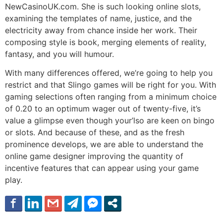
NewCasinoUK.com. She is such looking online slots,
examining the templates of name, justice, and the
electricity away from chance inside her work. Their
composing style is book, merging elements of reality,
fantasy, and you will humour.
With many differences offered, we’re going to help you
restrict and that Slingo games will be right for you. With
gaming selections often ranging from a minimum choice
of 0.20 to an optimum wager out of twenty-five, it’s
value a glimpse even though your’lso are keen on bingo
or slots. And because of these, and as the fresh
prominence develops, we are able to understand the
online game designer improving the quantity of
incentive features that can appear using your game
play.