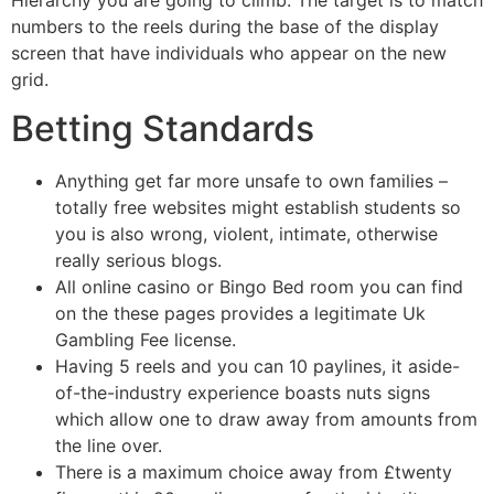
Hierarchy you are going to climb.
The target is to match
numbers to the reels during the base of the display
screen that have individuals who appear on the new
grid.
Betting Standards
Anything get far more unsafe to own families –
totally free websites might establish students so
you is also wrong, violent, intimate, otherwise
really serious blogs.
All online casino or Bingo Bed room you can find
on the these pages provides a legitimate Uk
Gambling Fee license.
Having 5 reels and you can 10 paylines, it aside-
of-the-industry experience boasts nuts signs
which allow one to draw away from amounts from
the line over.
There is a maximum choice away from £twenty