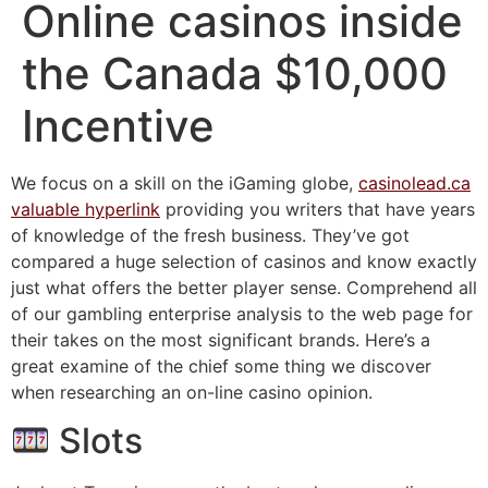
Online casinos inside
the Canada $10,000
Incentive
We focus on a skill on the iGaming globe,
casinolead.ca
valuable hyperlink
providing you writers that have years
of knowledge of the fresh business. They’ve got
compared a huge selection of casinos and know exactly
just what offers the better player sense. Comprehend all
of our gambling enterprise analysis to the web page for
their takes on the most significant brands.
Here’s a
great examine of the chief some thing we discover
when researching an on-line casino opinion.
Slots