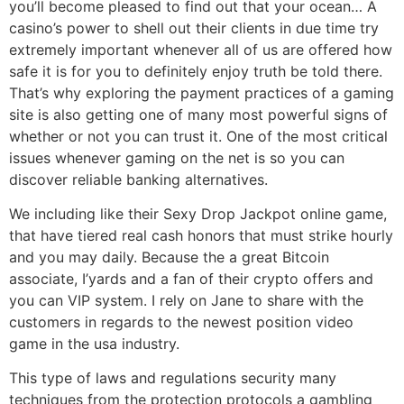
you’ll become pleased to find out that your ocean… A
casino’s power to shell out their clients in due time try
extremely important whenever all of us are offered how
safe it is for you to definitely enjoy truth be told there.
That’s why exploring the payment practices of a gaming
site is also getting one of many most powerful signs of
whether or not you can trust it. One of the most critical
issues whenever gaming on the net is so you can
discover reliable banking alternatives.
We including like their Sexy Drop Jackpot online game,
that have tiered real cash honors that must strike hourly
and you may daily. Because the a great Bitcoin
associate, I’yards and a fan of their crypto offers and
you can VIP system. I rely on Jane to share with the
customers in regards to the newest position video
game in the usa industry.
This type of laws and regulations security many
techniques from the protection protocols a gambling