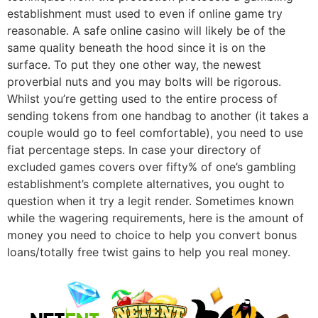
establishment must used to even if online game try
reasonable. A safe online casino will likely be of the
same quality beneath the hood since it is on the
surface. To put they one other way, the newest
proverbial nuts and you may bolts will be rigorous.
Whilst you’re getting used to the entire process of
sending tokens from one handbag to another (it takes a
couple would go to feel comfortable), you need to use
fiat percentage steps. In case your directory of
excluded games covers over fifty% of one’s gambling
establishment’s complete alternatives, you ought to
question when it try a legit render. Sometimes known
while the wagering requirements, here is the amount of
money you need to choice to help you convert bonus
loans/totally free twist gains to help you real money.