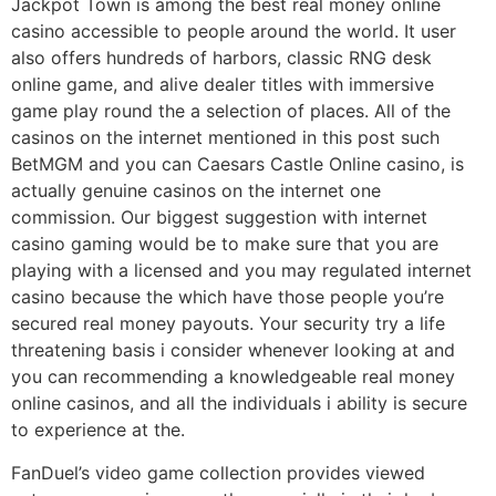
Jackpot Town is among the best real money online
casino accessible to people around the world. It user
also offers hundreds of harbors, classic RNG desk
online game, and alive dealer titles with immersive
game play round the a selection of places. All of the
casinos on the internet mentioned in this post such
BetMGM and you can Caesars Castle Online casino, is
actually genuine casinos on the internet one
commission. Our biggest suggestion with internet
casino gaming would be to make sure that you are
playing with a licensed and you may regulated internet
casino because the which have those people you’re
secured real money payouts. Your security try a life
threatening basis i consider whenever looking at and
you can recommending a knowledgeable real money
online casinos, and all the individuals i ability is secure
to experience at the.
FanDuel’s video game collection provides viewed