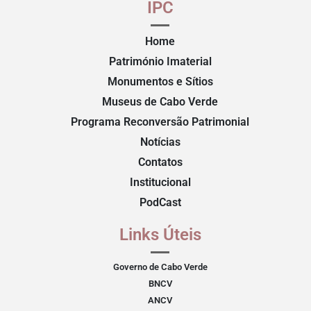
IPC
Home
Património Imaterial
Monumentos e Sítios
Museus de Cabo Verde
Programa Reconversão Patrimonial
Notícias
Contatos
Institucional
PodCast
Links Úteis
Governo de Cabo Verde
BNCV
ANCV