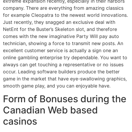
extreme expansion recently, especially in their harbors
company. There are everything from amazing classics
for example Cleopatra to the newest world innovations.
Just recently, they snagged an exclusive deal with
NetEnt for the Buster’s Skeleton slot, and therefore
comes with the new imaginative Party Will pay auto
technician, showing a force to transmit new posts. An
excellent customer service is actually a sign one an
online gambling enterprise try dependable. You want to
always can get touching a representative or no issues
occur. Leading software builders produce the better
game in the market that have eye-swallowing graphics,
smooth game play, and you can enjoyable have.
Form of Bonuses during the
Canadian Web based
casinos