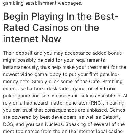
gambling establishment webpages.
Begin Playing In the Best-
Rated Casinos on the
internet Now
Their deposit and you may acceptance added bonus
might possibly be paid for your requirements
instantaneously, thus help make your treatment for the
newest video game lobby to put your first genuine-
money bets. Simply click some of the Café Gambling
enterprise harbors, desk video game, or electronic
poker game and see in case your luck is available in. All
rely on a haphazard matter generator (RNG), meaning
you can trust that consequences are unbiased. Games
are powered by best developers, as well as Betsoft,
DGS, and you can Nucleus. Speaking of several of the
most top names from the on the internet local casino