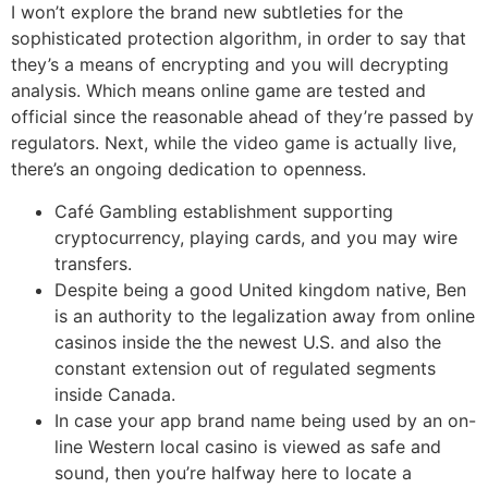
I won’t explore the brand new subtleties for the
sophisticated protection algorithm, in order to say that
they’s a means of encrypting and you will decrypting
analysis. Which means online game are tested and
official since the reasonable ahead of they’re passed by
regulators. Next, while the video game is actually live,
there’s an ongoing dedication to openness.
Café Gambling establishment supporting
cryptocurrency, playing cards, and you may wire
transfers.
Despite being a good United kingdom native, Ben
is an authority to the legalization away from online
casinos inside the the newest U.S. and also the
constant extension out of regulated segments
inside Canada.
In case your app brand name being used by an on-
line Western local casino is viewed as safe and
sound, then you’re halfway here to locate a