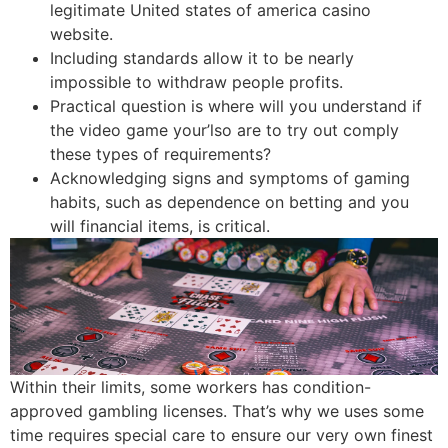
legitimate United states of america casino
website.
Including standards allow it to be nearly
impossible to withdraw people profits.
Practical question is where will you understand if
the video game your’lso are to try out comply
these types of requirements?
Acknowledging signs and symptoms of gaming
habits, such as dependence on betting and you
will financial items, is critical.
Within their limits, some workers has condition-
approved gambling licenses. That’s why we uses some
time requires special care to ensure our very own finest