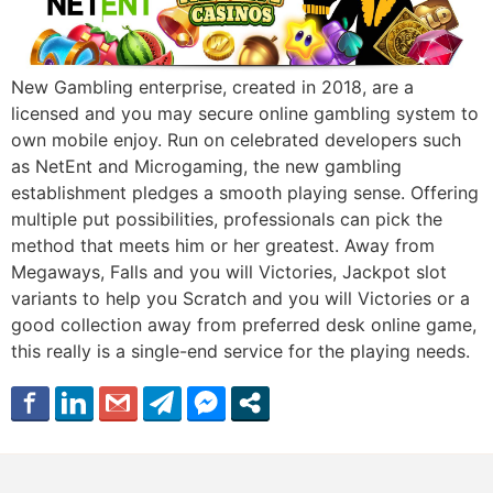
New Gambling enterprise, created in 2018, are a
licensed and you may secure online gambling system to
own mobile enjoy. Run on celebrated developers such
as NetEnt and Microgaming, the new gambling
establishment pledges a smooth playing sense. Offering
multiple put possibilities, professionals can pick the
method that meets him or her greatest. Away from
Megaways, Falls and you will Victories, Jackpot slot
variants to help you Scratch and you will Victories or a
good collection away from preferred desk online game,
this really is a single-end service for the playing needs.