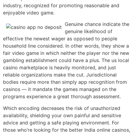
industry, recognized for promoting reasonable and
enjoyable video game.
Genuine chance indicate the
genuine likelihood of
effective the newest wager as opposed to people
household line considered. In other words, they show a
fair video game in which neither the player nor the new
gambling establishment could have a plus. The us local
casino marketplace is heavily monitored, and just
reliable organizations make the cut. Jurisdictional
bodies require more than simply app recognition from
casinos — it mandate the games managed on the
programs experience a great thorough assessment.
Which encoding decreases the risk of unauthorized
availability, shielding your own painful and sensitive
advice and getting a safe playing environment. For
those who’re looking for the better India online casinos,