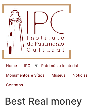
Home
IPC
Património Imaterial
Monumentos e Sítios
Museus
Notícias
Contatos
Best Real money