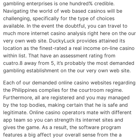
gambling enterprises is one hundred% credible.
Navigating the world of web based casinos will be
challenging, specifically for the type of choices
available. In the event the doubtful, you can travel to
much more internet casino analysis right here on the our
very own web site. DuckyLuck provides attained its
location as the finest-rated a real income on-line casino
within list. That have an assessment rating from
cuatro.8 away from 5, it’s probably the most demanded
gambling establishment on the our very own web site.
Each of our demanded online casino websites regarding
the Philippines complies for the courtroom regime.
Furthermore, all are registered and you may managed
by the top bodies, making certain that he is safe and
legitimate. Online casino operators mate with different
app team so you can strength its internet sites and
gives the game. As a result, the software program
features a big affect your overall sense from the a