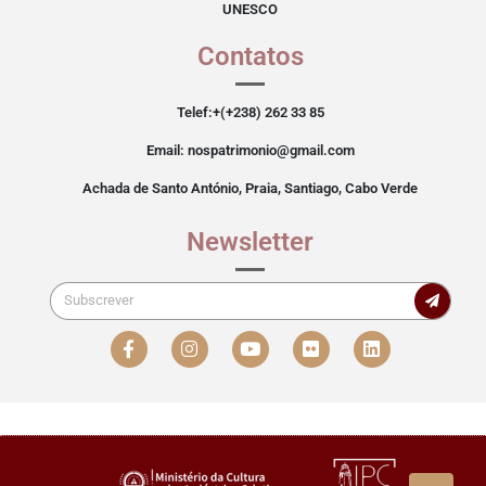
UNESCO
Contatos
Telef:+(+238) 262 33 85
Email: nospatrimonio@gmail.com
Achada de Santo António, Praia, Santiago, Cabo Verde
Newsletter