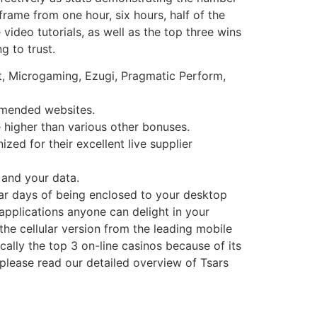
frame from one hour, six hours, half of the
video tutorials, as well as the top three wins
g to trust.
nt, Microgaming, Ezugi, Pragmatic Perform,
ommended websites.
 higher than various other bonuses.
zed for their excellent live supplier
f and your data.
lar days of being enclosed to your desktop
 applications anyone can delight in your
the cellular version from the leading mobile
ally the top 3 on-line casinos because of its
please read our detailed overview of Tsars