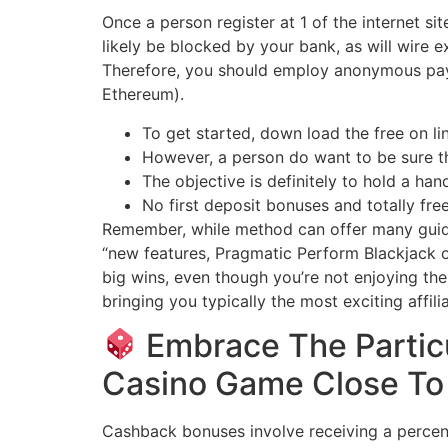
Once a person register at 1 of the internet sit
likely be blocked by your bank, as will wire 
Therefore, you should employ anonymous payme
Ethereum).
To get started, down load the free on li
However, a person do want to be sure tha
The objective is definitely to hold a han
No first deposit bonuses and totally fre
Remember, while method can offer many guidan
“new features, Pragmatic Perform Blackjack off
big wins, even though you’re not enjoying th
bringing you typically the most exciting affil
Embrace The Particu
Casino Game Close T
Cashback bonuses involve receiving a percent