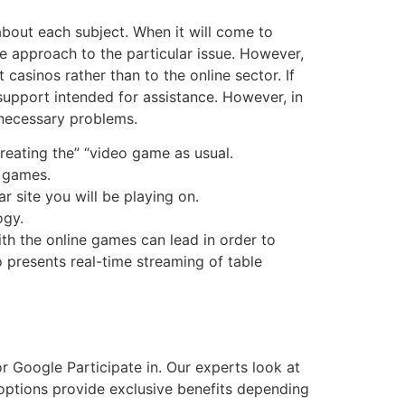
about each subject. When it will come to
e approach to the particular issue. However,
casinos rather than to the online sector. If
support intended for assistance. However, in
nnecessary problems.
creating the” “video game as usual.
o games.
r site you will be playing on.
ogy.
ith the online games can lead in order to
o presents real-time streaming of table
r Google Participate in. Our experts look at
 options provide exclusive benefits depending