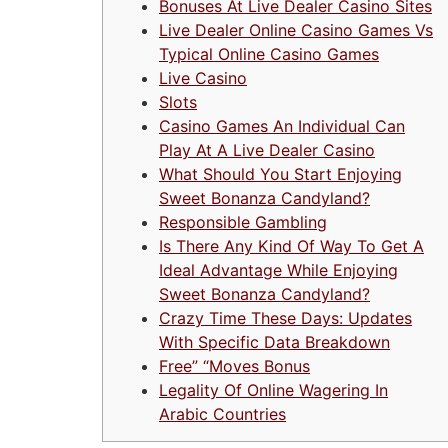
Bonuses At Live Dealer Casino Sites
Live Dealer Online Casino Games Vs
Typical Online Casino Games
Live Casino
Slots
Casino Games An Individual Can
Play At A Live Dealer Casino
What Should You Start Enjoying
Sweet Bonanza Candyland?
Responsible Gambling
Is There Any Kind Of Way To Get A
Ideal Advantage While Enjoying
Sweet Bonanza Candyland?
Crazy Time These Days: Updates
With Specific Data Breakdown
Free” “Moves Bonus
Legality Of Online Wagering In
Arabic Countries