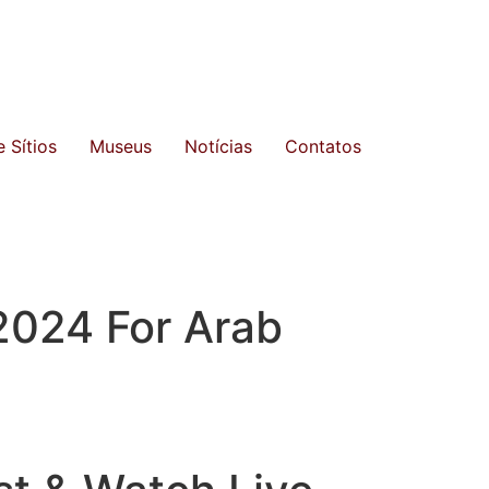
 Sítios
Museus
Notícias
Contatos
2024 For Arab