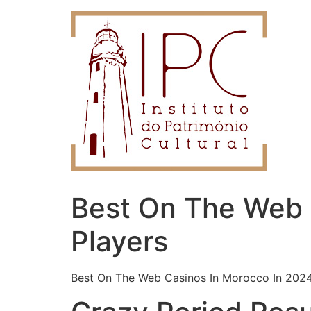
Best On The Web 
Players
Best On The Web Casinos In Morocco In 2024