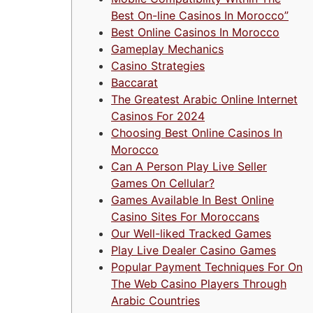
Best On-line Casinos In Morocco”
Best Online Casinos In Morocco
Gameplay Mechanics
Casino Strategies
Baccarat
The Greatest Arabic Online Internet
Casinos For 2024
Choosing Best Online Casinos In
Morocco
Can A Person Play Live Seller
Games On Cellular?
Games Available In Best Online
Casino Sites For Moroccans
Our Well-liked Tracked Games
Play Live Dealer Casino Games
Popular Payment Techniques For On
The Web Casino Players Through
Arabic Countries