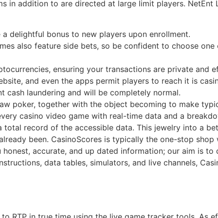
 in addition to are directed at large limit players. NetEnt 
 a delightful bonus to new players upon enrollment.
es also feature side bets, so be confident to choose one of
ocurrencies, ensuring your transactions are private and ef
website, and even the apps permit players to reach it is cas
nt cash laundering and will be completely normal.
raw poker, together with the object becoming to make typic
 every casino video game with real-time data and a breakdo
 total record of the accessible data. This jewelry into a be
already been. CasinoScores is typically the one-stop shop 
onest, accurate, and up dated information; our aim is to del
structions, data tables, simulators, and live channels, Cas
 to RTP in true time using the live game tracker tools. As 