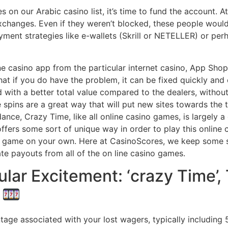
es on our Arabic casino list, it’s time to fund the account. A
exchanges. Even if they weren’t blocked, these people would 
nt strategies like e-wallets (Skrill or NETELLER) or perh
ne casino app from the particular internet casino, App Sho
t if you do have the problem, it can be fixed quickly and e
d with a better total value compared to the dealers, without
e spins are a great way that will put new sites towards the 
ce, Crazy Time, like all online casino games, is largely a
ers some sort of unique way in order to play this online cas
e game on your own. Here at CasinoScores, we keep some so
iate payouts from all of the on line casino games.
lar Excitement: ‘crazy Time’,
o
age associated with your lost wagers, typically including