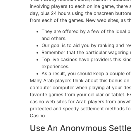
involving players to each online game, there 
day, plus 24 hours using the onscreen buttons.
from each of the games. New web sites, as th
They are offered by a few of the ideal 
and others.
Our goal is to aid you by ranking and r
Remember that the particular wagering 
Top live casinos have providers this kin
experiences.
As a result, you should keep a couple of
Many Arab players think about this bonus on 
computer computer when playing at your desired
favorite games from your cellular or tablet. E
casino web sites for Arab players from anywhe
protected and speedy settlement methods for
Casino.
Use An Anonymous Settl