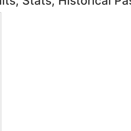
ts, Stats, Historical P