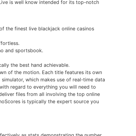
Live is well know intended for its top-notch
 the finest live blackjack online casinos
fortless.
ino and sportsbook.
ally the best hand achievable.
wn of the motion. Each title features its own
t simulator, which makes use of real-time data
with regard to everything you will need to
iver files from all involving the top online
inoScores is typically the expert source you
effectively as stats demonstrating the number