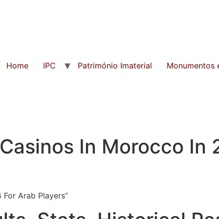
Home
IPC
Património Imaterial
Monumentos e
Casinos In Morocco In 
 For Arab Players”