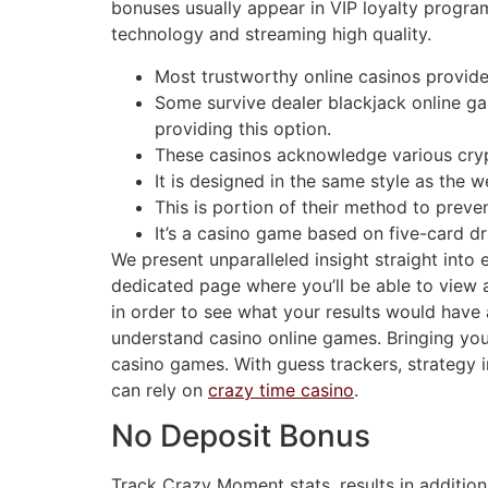
bonuses usually appear in VIP loyalty programs
technology and streaming high quality.
Most trustworthy online casinos provide
Some survive dealer blackjack online gam
providing this option.
These casinos acknowledge various crypt
It is designed in the same style as the 
This is portion of their method to preve
It’s a casino game based on five-card d
We present unparalleled insight straight into
dedicated page where you’ll be able to view a
in order to see what your results would have 
understand casino online games. Bringing you h
casino games. With guess trackers, strategy in
can rely on
crazy time casino
.
No Deposit Bonus
Track Crazy Moment stats, results in addition