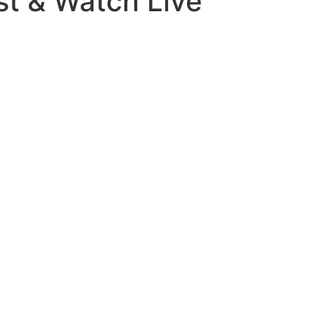
ast & Watch Live