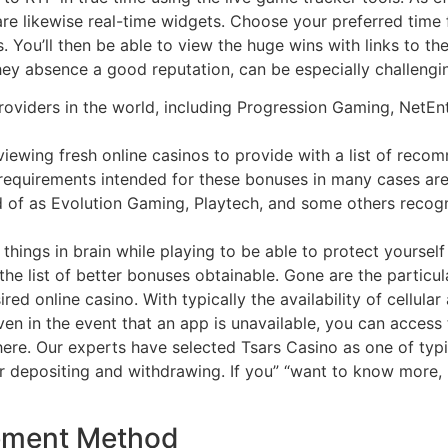
are likewise real-time widgets. Choose your preferred time 
 You’ll then be able to view the huge wins with links to the 
ey absence a good reputation, can be especially challengin
providers in the world, including Progression Gaming, NetE
eviewing fresh online casinos to provide with a list of rec
requirements intended for these bonuses in many cases are
d of as Evolution Gaming, Playtech, and some others recogni
 things in brain while playing to be able to protect yoursel
the list of better bonuses obtainable. Gone are the particu
 online casino. With typically the availability of cellular
ven in the event that an app is unavailable, you can access 
re. Our experts have selected Tsars Casino as one of typic
 depositing and withdrawing. If you” “want to know more, 
ement Method