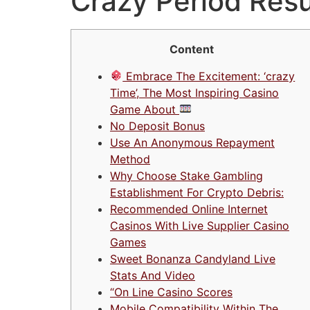
Crazy Period Resul
Content
Embrace The Excitement: ‘crazy
Time’, The Most Inspiring Casino
Game About
No Deposit Bonus
Use An Anonymous Repayment
Method
Why Choose Stake Gambling
Establishment For Crypto Debris:
Recommended Online Internet
Casinos With Live Supplier Casino
Games
Sweet Bonanza Candyland Live
Stats And Video
“On Line Casino Scores
Mobile Compatibility Within The