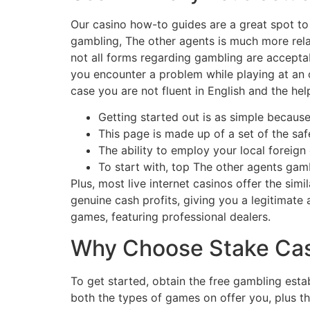
Our casino how-to guides are a great spot to 
gambling, The other agents is much more rela
not all forms regarding gambling are acceptabl
you encounter a problem while playing at an o
case you are not fluent in English and the h
Getting started out is as simple because
This page is made up of a set of the saf
The ability to employ your local foreign 
To start with, top The other agents ga
Plus, most live internet casinos offer the sim
genuine cash profits, giving you a legitimate
games, featuring professional dealers.
Why Choose Stake Casi
To get started, obtain the free gambling esta
both the types of games on offer you, plus th