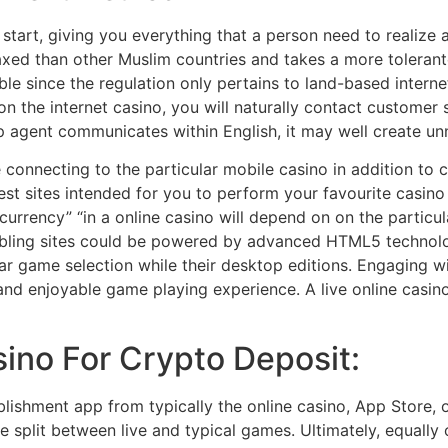
start, giving you everything that a person need to realize 
xed than other Muslim countries and takes a more tolerant
e since the regulation only pertains to land-based internet 
n the internet casino, you will naturally contact customer 
elp agent communicates within English, it may well create u
 connecting to the particular mobile casino in addition to 
est sites intended for you to perform your favourite casin
currency” “in a online casino will depend on on the particula
mbling sites could be powered by advanced HTML5 technol
ilar game selection while their desktop editions. Engaging w
 and enjoyable game playing experience. A live online casin
no For Crypto Deposit:
blishment app from typically the online casino, App Store, o
e split between live and typical games. Ultimately, equally