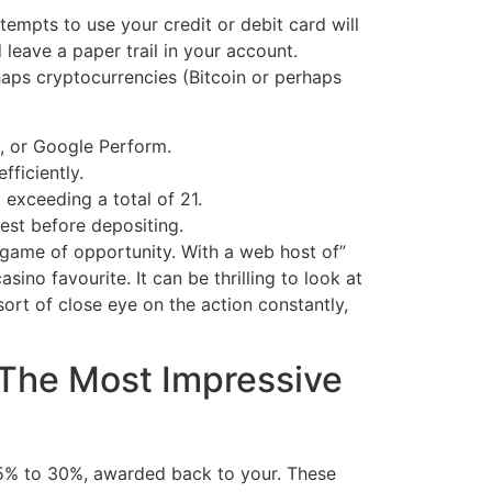
ttempts to use your credit or debit card will
leave a paper trail in your account.
aps cryptocurrencies (Bitcoin or perhaps
p, or Google Perform.
fficiently.
 exceeding a total of 21.
test before depositing.
 game of opportunity. With a web host of”
ino favourite. It can be thrilling to look at
rt of close eye on the action constantly,
 The Most Impressive
 5% to 30%, awarded back to your. These