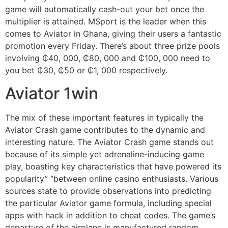
game will automatically cash-out your bet once the
multiplier is attained. MSport is the leader when this
comes to Aviator in Ghana, giving their users a fantastic
promotion every Friday. There’s about three prize pools
involving ₵40, 000, ₵80, 000 and ₵100, 000 need to
you bet ₵30, ₵50 or ₵1, 000 respectively.
Aviator 1win
The mix of these important features in typically the
Aviator Crash game contributes to the dynamic and
interesting nature. The Aviator Crash game stands out
because of its simple yet adrenaline-inducing game
play, boasting key characteristics that have powered its
popularity” “between online casino enthusiasts. Various
sources state to provide observations into predicting
the particular Aviator game formula, including special
apps with hack in addition to cheat codes. The game’s
departure of the airplane is manufactured random,