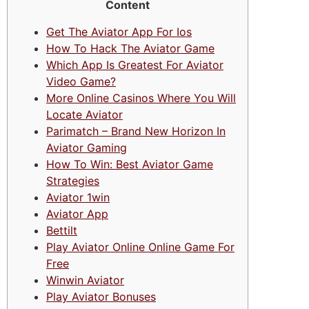
Content
Get The Aviator App For Ios
How To Hack The Aviator Game
Which App Is Greatest For Aviator
Video Game?
More Online Casinos Where You Will
Locate Aviator
Parimatch – Brand New Horizon In
Aviator Gaming
How To Win: Best Aviator Game
Strategies
Aviator 1win
Aviator App
Bettilt
Play Aviator Online Online Game For
Free
Winwin Aviator
Play Aviator Bonuses