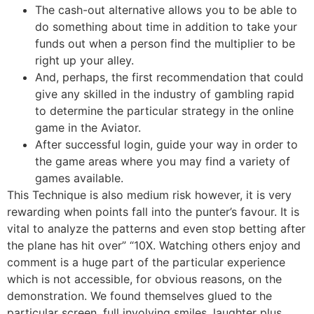
The cash-out alternative allows you to be able to
do something about time in addition to take your
funds out when a person find the multiplier to be
right up your alley.
And, perhaps, the first recommendation that could
give any skilled in the industry of gambling rapid
to determine the particular strategy in the online
game in the Aviator.
After successful login, guide your way in order to
the game areas where you may find a variety of
games available.
This Technique is also medium risk however, it is very
rewarding when points fall into the punter’s favour. It is
vital to analyze the patterns and even stop betting after
the plane has hit over” “10X. Watching others enjoy and
comment is a huge part of the particular experience
which is not accessible, for obvious reasons, on the
demonstration. We found themselves glued to the
particular screen, full involving smiles, laughter plus