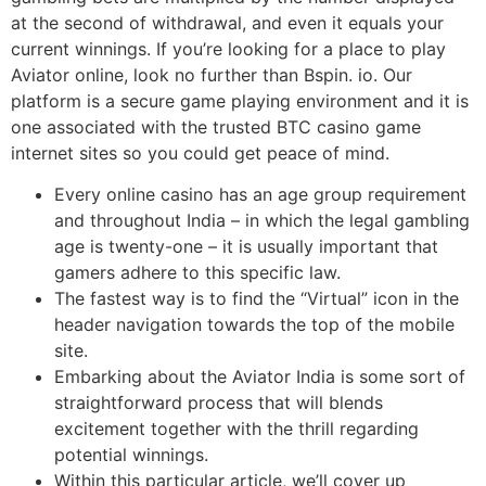
at the second of withdrawal, and even it equals your
current winnings. If you’re looking for a place to play
Aviator online, look no further than Bspin. io. Our
platform is a secure game playing environment and it is
one associated with the trusted BTC casino game
internet sites so you could get peace of mind.
Every online casino has an age group requirement
and throughout India – in which the legal gambling
age is twenty-one – it is usually important that
gamers adhere to this specific law.
The fastest way is to find the “Virtual” icon in the
header navigation towards the top of the mobile
site.
Embarking about the Aviator India is some sort of
straightforward process that will blends
excitement together with the thrill regarding
potential winnings.
Within this particular article, we’ll cover up