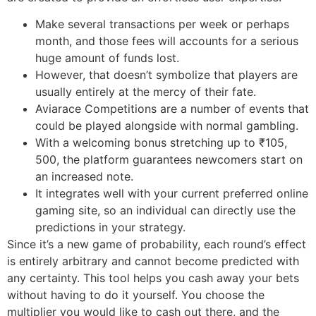
Make several transactions per week or perhaps
month, and those fees will accounts for a serious
huge amount of funds lost.
However, that doesn’t symbolize that players are
usually entirely at the mercy of their fate.
Aviarace Competitions are a number of events that
could be played alongside with normal gambling.
With a welcoming bonus stretching up to ₹105,
500, the platform guarantees newcomers start on
an increased note.
It integrates well with your current preferred online
gaming site, so an individual can directly use the
predictions in your strategy.
Since it’s a new game of probability, each round’s effect
is entirely arbitrary and cannot become predicted with
any certainty. This tool helps you cash away your bets
without having to do it yourself. You choose the
multiplier you would like to cash out there, and the