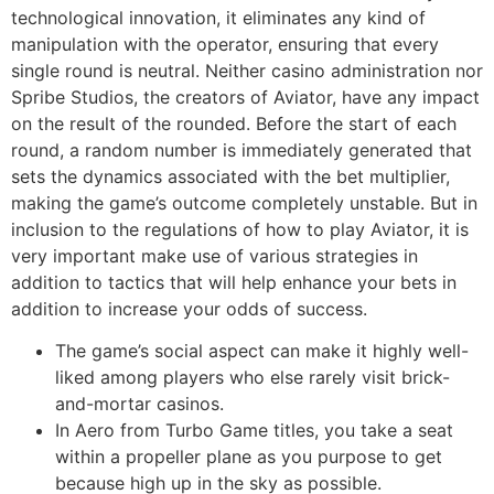
technological innovation, it eliminates any kind of
manipulation with the operator, ensuring that every
single round is neutral. Neither casino administration nor
Spribe Studios, the creators of Aviator, have any impact
on the result of the rounded. Before the start of each
round, a random number is immediately generated that
sets the dynamics associated with the bet multiplier,
making the game’s outcome completely unstable. But in
inclusion to the regulations of how to play Aviator, it is
very important make use of various strategies in
addition to tactics that will help enhance your bets in
addition to increase your odds of success.
The game’s social aspect can make it highly well-
liked among players who else rarely visit brick-
and-mortar casinos.
In Aero from Turbo Game titles, you take a seat
within a propeller plane as you purpose to get
because high up in the sky as possible.