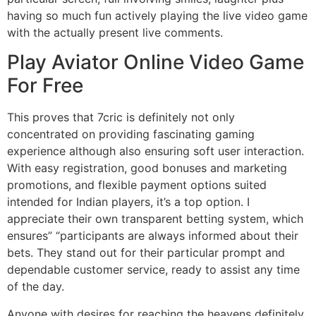
having so much fun actively playing the live video game
with the actually present live comments.
Play Aviator Online Video Game
For Free
This proves that 7cric is definitely not only
concentrated on providing fascinating gaming
experience although also ensuring soft user interaction.
With easy registration, good bonuses and marketing
promotions, and flexible payment options suited
intended for Indian players, it’s a top option. I
appreciate their own transparent betting system, which
ensures” “participants are always informed about their
bets. They stand out for their particular prompt and
dependable customer service, ready to assist any time
of the day.
Anyone with desires for reaching the heavens definitely