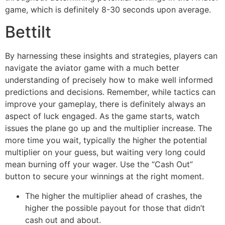
game, which is definitely 8-30 seconds upon average.
Bettilt
By harnessing these insights and strategies, players can
navigate the aviator game with a much better
understanding of precisely how to make well informed
predictions and decisions. Remember, while tactics can
improve your gameplay, there is definitely always an
aspect of luck engaged. As the game starts, watch
issues the plane go up and the multiplier increase. The
more time you wait, typically the higher the potential
multiplier on your guess, but waiting very long could
mean burning off your wager. Use the “Cash Out”
button to secure your winnings at the right moment.
The higher the multiplier ahead of crashes, the
higher the possible payout for those that didn’t
cash out and about.