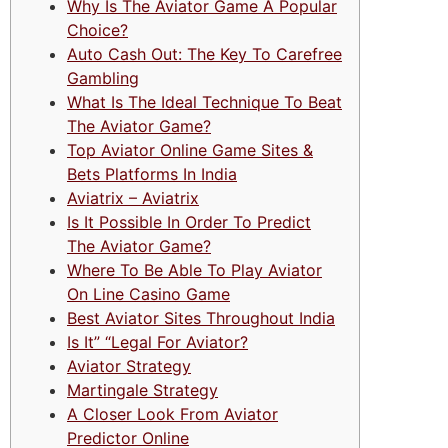
Why Is The Aviator Game A Popular
Choice?
Auto Cash Out: The Key To Carefree
Gambling
What Is The Ideal Technique To Beat
The Aviator Game?
Top Aviator Online Game Sites &
Bets Platforms In India
Aviatrix – Aviatrix
Is It Possible In Order To Predict
The Aviator Game?
Where To Be Able To Play Aviator
On Line Casino Game
Best Aviator Sites Throughout India
Is It” “Legal For Aviator?
Aviator Strategy
Martingale Strategy
A Closer Look From Aviator
Predictor Online