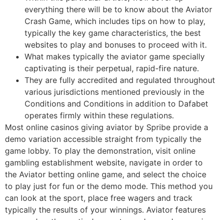
everything there will be to know about the Aviator
Crash Game, which includes tips on how to play,
typically the key game characteristics, the best
websites to play and bonuses to proceed with it.
What makes typically the aviator game specially
captivating is their perpetual, rapid-fire nature.
They are fully accredited and regulated throughout
various jurisdictions mentioned previously in the
Conditions and Conditions in addition to Dafabet
operates firmly within these regulations.
Most online casinos giving aviator by Spribe provide a
demo variation accessible straight from typically the
game lobby. To play the demonstration, visit online
gambling establishment website, navigate in order to
the Aviator betting online game, and select the choice
to play just for fun or the demo mode. This method you
can look at the sport, place free wagers and track
typically the results of your winnings. Aviator features