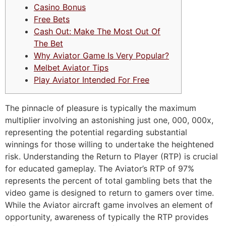
Casino Bonus
Free Bets
Cash Out: Make The Most Out Of
The Bet
Why Aviator Game Is Very Popular?
Melbet Aviator Tips
Play Aviator Intended For Free
The pinnacle of pleasure is typically the maximum
multiplier involving an astonishing just one, 000, 000x,
representing the potential regarding substantial
winnings for those willing to undertake the heightened
risk. Understanding the Return to Player (RTP) is crucial
for educated gameplay. The Aviator’s RTP of 97%
represents the percent of total gambling bets that the
video game is designed to return to gamers over time.
While the Aviator aircraft game involves an element of
opportunity, awareness of typically the RTP provides