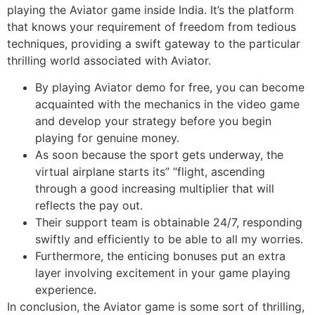
playing the Aviator game inside India. It’s the platform
that knows your requirement of freedom from tedious
techniques, providing a swift gateway to the particular
thrilling world associated with Aviator.
By playing Aviator demo for free, you can become
acquainted with the mechanics in the video game
and develop your strategy before you begin
playing for genuine money.
As soon because the sport gets underway, the
virtual airplane starts its” “flight, ascending
through a good increasing multiplier that will
reflects the pay out.
Their support team is obtainable 24/7, responding
swiftly and efficiently to be able to all my worries.
Furthermore, the enticing bonuses put an extra
layer involving excitement in your game playing
experience.
In conclusion, the Aviator game is some sort of thrilling,