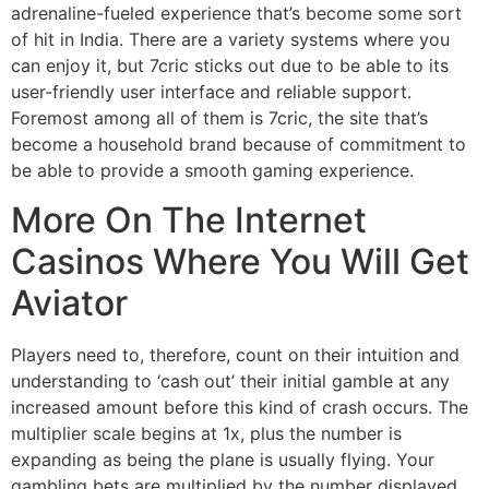
adrenaline-fueled experience that’s become some sort
of hit in India. There are a variety systems where you
can enjoy it, but 7cric sticks out due to be able to its
user-friendly user interface and reliable support.
Foremost among all of them is 7cric, the site that’s
become a household brand because of commitment to
be able to provide a smooth gaming experience.
More On The Internet
Casinos Where You Will Get
Aviator
Players need to, therefore, count on their intuition and
understanding to ‘cash out’ their initial gamble at any
increased amount before this kind of crash occurs. The
multiplier scale begins at 1x, plus the number is
expanding as being the plane is usually flying. Your
gambling bets are multiplied by the number displayed