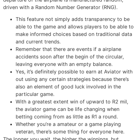
driven with a Random Number Generator (RNG).
This feature not simply adds transparency to be
able to the game and allows players to be able to
make informed choices based on traditional data
and current trends.
Remember that there are events if a airplane
accidents soon after the begin of the circular,
leaving everyone with an empty balance.
Yes, it’s definitely possible to earn at Aviator with
out using any certain strategies because there’s
also an element of good luck involved in the
particular game.
With a greatest extent win of upward to R2 mil,
the aviator game can be life changing when
betting coming from as little as R1 a round.
Whether you’re a amateur or a game playing
veteran, there’s some thing for everyone here.
The longer you wait, the higher the winnings, but