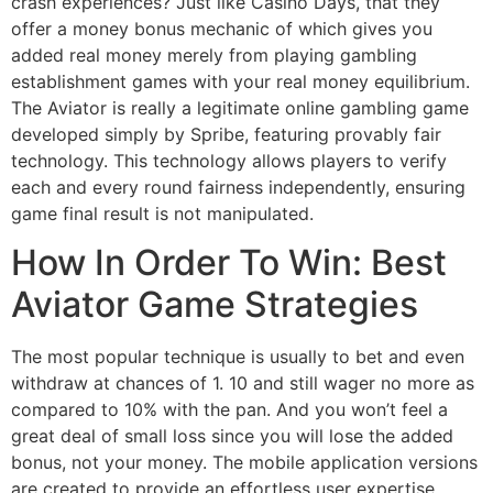
crash experiences? Just like Casino Days, that they
offer a money bonus mechanic of which gives you
added real money merely from playing gambling
establishment games with your real money equilibrium.
The Aviator is really a legitimate online gambling game
developed simply by Spribe, featuring provably fair
technology. This technology allows players to verify
each and every round fairness independently, ensuring
game final result is not manipulated.
How In Order To Win: Best
Aviator Game Strategies
The most popular technique is usually to bet and even
withdraw at chances of 1. 10 and still wager no more as
compared to 10% with the pan. And you won’t feel a
great deal of small loss since you will lose the added
bonus, not your money. The mobile application versions
are created to provide an effortless user expertise.