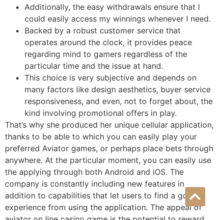
Additionally, the easy withdrawals ensure that I
could easily access my winnings whenever I need.
Backed by a robust customer service that
operates around the clock, it provides peace
regarding mind to gamers regardless of the
particular time and the issue at hand.
This choice is very subjective and depends on
many factors like design aesthetics, buyer service
responsiveness, and even, not to forget about, the
kind involving promotional offers in play.
That’s why she produced her unique cellular application,
thanks to be able to which you can easily play your
preferred Aviator games, or perhaps place bets through
anywhere. At the particular moment, you can easily use
the applying through both Android and iOS. The
company is constantly including new features in
addition to capabilities that let users to find a good
experience from using the application. The appeal of
aviator on line casino game is the potential to reward