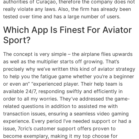
authorities of Curaçao, therefore the company does not
really violate any laws. Also, the firm has already been
tested over time and has a large number of users.
Which App Is Finest For Aviator
Sport?
The concept is very simple – the airplane flies upwards
as well as the multiplier starts off growing. That’s
precisely why we’ve written this kind of aviator strategy
to help you the fatigue game whether you’re a beginner
or even an” “experienced player. Their help team is
available 24/7, responding swiftly and efficiently in
order to all my worries. They’ve addressed the game-
related questions in addition to assisted me with
transaction issues, ensuring a seamless video gaming
experience. Every period I’ve needed support or had a
issue, 7cric’s customer support offers proven to
become exemplary, making it my top choose for