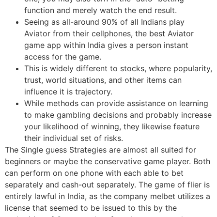
function and merely watch the end result.
Seeing as all-around 90% of all Indians play
Aviator from their cellphones, the best Aviator
game app within India gives a person instant
access for the game.
This is widely different to stocks, where popularity,
trust, world situations, and other items can
influence it is trajectory.
While methods can provide assistance on learning
to make gambling decisions and probably increase
your likelihood of winning, they likewise feature
their individual set of risks.
The Single guess Strategies are almost all suited for
beginners or maybe the conservative game player. Both
can perform on one phone with each able to bet
separately and cash-out separately. The game of flier is
entirely lawful in India, as the company melbet utilizes a
license that seemed to be issued to this by the