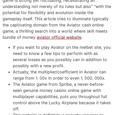
game is strong yet fluctuating, necessitating an
understanding not merely of its rules but also” “with the
potential for flexibility and evolution inside the
gameplay itself. This article tries to illuminate typically
the captivating domain from the Aviator cash online
game, a thrilling search into a world where skill meets
bundle of money
aviator official website
.
If you want to play Aviator on the melbet site, you
need to know a few tips to perform with as
several losses as you possibly can in addition to
possibly with a new profit.
Actually, the multiplier/coefficient in Aviator can
range from 1. 00x in order to even 1, 500, 000x.
The Aviator game from Spribe, a never-before-
seen genuine money casino online game with
multiplayer capabilities, puts you throughout full
control above the Lucky Airplane because it takes
off.
This website is definitely a security services to