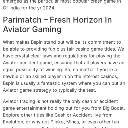
emerged as the particular most popular crash game in
Of india for the yr 2024.
Parimatch – Fresh Horizon In
Aviator Gaming
What makes Bspin stand out will be its commitment to
be able to providing fun plus fair casino game titles. We
have crystal clear laws and regulations for playing the
Aviator accident game, ensuring that all players have an
equal possibility of winning. So, no matter if you’re a
newbie or an skilled player in on the internet casinos,
Bspin is usually a fantastic system where you can put an
Aviator game strategy to typically the test.
Aviator trading is not really the only cash or accident
game entertainment holding out for you from Big Boost.
Explore other titles like Cash or Accident live from
Evolution, or why not Plinko, Mines, or even other fun