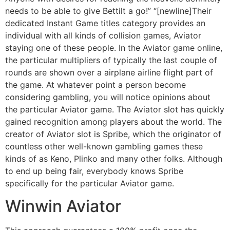
needs to be able to give Bettilt a go!” “[newline]Their
dedicated Instant Game titles category provides an
individual with all kinds of collision games, Aviator
staying one of these people. In the Aviator game online,
the particular multipliers of typically the last couple of
rounds are shown over a airplane airline flight part of
the game. At whatever point a person become
considering gambling, you will notice opinions about
the particular Aviator game. The Aviator slot has quickly
gained recognition among players about the world. The
creator of Aviator slot is Spribe, which the originator of
countless other well-known gambling games these
kinds of as Keno, Plinko and many other folks. Although
to end up being fair, everybody knows Spribe
specifically for the particular Aviator game.
Winwin Aviator