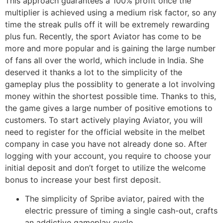
This approach guarantees a 100% profit once the
multiplier is achieved using a medium risk factor, so any
time the streak pulls off it will be extremely rewarding
plus fun. Recently, the sport Aviator has come to be
more and more popular and is gaining the large number
of fans all over the world, which include in India. She
deserved it thanks a lot to the simplicity of the
gameplay plus the possiblity to generate a lot involving
money within the shortest possible time. Thanks to this,
the game gives a large number of positive emotions to
customers. To start actively playing Aviator, you will
need to register for the official website in the melbet
company in case you have not already done so. After
logging with your account, you require to choose your
initial deposit and don’t forget to utilize the welcome
bonus to increase your best first deposit.
The simplicity of Spribe aviator, paired with the
electric pressure of timing a single cash-out, crafts
an addictive gameplay cycle.