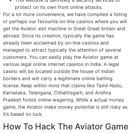
protect on its own from online attacks.
For a lot more convenience, we have compiled a listing
or perhaps our favourite on-line casinos where you will
get the Aviator slot machine in Great Great britain and
abroad. Since its creation, typically the game has
already been acclaimed by on-line casinos and
managed to attract typically the attention of several
customers. You can easily play the Aviator game at
various legal online internet casinos in India. A legal
casino will be located outside the house of Indian
borders and will carry a legitimate online betting
license. Keep within mind that claims like Tamil Nadu,
Karnataka, Telangana, Chhattisgarh, and Andhra
Pradesh forbid online wagering. While a actual money
game, the Aviator make money potential is still risky as
it’s based on luck.
How To Hack The Aviator Game