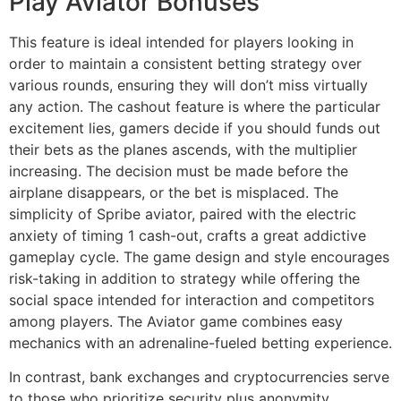
Play Aviator Bonuses
This feature is ideal intended for players looking in
order to maintain a consistent betting strategy over
various rounds, ensuring they will don’t miss virtually
any action. The cashout feature is where the particular
excitement lies, gamers decide if you should funds out
their bets as the planes ascends, with the multiplier
increasing. The decision must be made before the
airplane disappears, or the bet is misplaced. The
simplicity of Spribe aviator, paired with the electric
anxiety of timing 1 cash-out, crafts a great addictive
gameplay cycle. The game design and style encourages
risk-taking in addition to strategy while offering the
social space intended for interaction and competitors
among players. The Aviator game combines easy
mechanics with an adrenaline-fueled betting experience.
In contrast, bank exchanges and cryptocurrencies serve
to those who prioritize security plus anonymity,