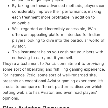
By taking on these advanced methods, players can
considerably improve their performance, making
each treatment more profitable in addition to
enjoyable.
Well-regarded and incredibly accessible, 1Win
offers an appealing platform intended for Indian
players looking to dive into the particular world of
Aviator.
This instrument helps you cash out your bets with
no having to carry out it yourself.
They’re a testament to 7cric’s commitment to providing
some sort of liberating and fulfilling gaming experience.
For instance, 7cric, some sort of well-regarded site,
presents an exceptional Aviator gaming experience. It’s
crucial to compare different platforms, discover which
betting web site has Aviator, and even read players’
opinions.