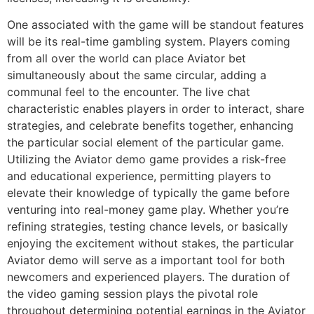
One associated with the game will be standout features
will be its real-time gambling system. Players coming
from all over the world can place Aviator bet
simultaneously about the same circular, adding a
communal feel to the encounter. The live chat
characteristic enables players in order to interact, share
strategies, and celebrate benefits together, enhancing
the particular social element of the particular game.
Utilizing the Aviator demo game provides a risk-free
and educational experience, permitting players to
elevate their knowledge of typically the game before
venturing into real-money game play. Whether you’re
refining strategies, testing chance levels, or basically
enjoying the excitement without stakes, the particular
Aviator demo will serve as a important tool for both
newcomers and experienced players. The duration of
the video gaming session plays the pivotal role
throughout determining potential earnings in the Aviator