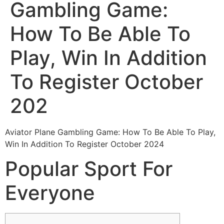
Gambling Game:
How To Be Able To
Play, Win In Addition
To Register October
202
Aviator Plane Gambling Game: How To Be Able To Play,
Win In Addition To Register October 2024
Popular Sport For
Everyone