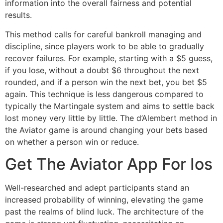
information into the overall fairness and potential
results.
This method calls for careful bankroll managing and
discipline, since players work to be able to gradually
recover failures. For example, starting with a $5 guess,
if you lose, without a doubt $6 throughout the next
rounded, and if a person win the next bet, you bet $5
again. This technique is less dangerous compared to
typically the Martingale system and aims to settle back
lost money very little by little. The d’Alembert method in
the Aviator game is around changing your bets based
on whether a person win or reduce.
Get The Aviator App For Ios
Well-researched and adept participants stand an
increased probability of winning, elevating the game
past the realms of blind luck. The architecture of the