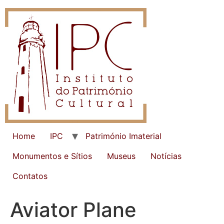
Home
IPC
Património Imaterial
Monumentos e Sítios
Museus
Notícias
Contatos
Aviator Plane