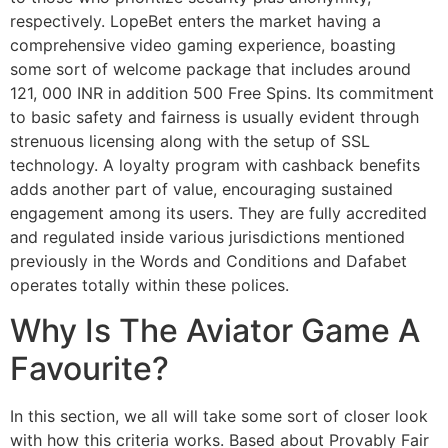
respectively. LopeBet enters the market having a
comprehensive video gaming experience, boasting
some sort of welcome package that includes around
121, 000 INR in addition 500 Free Spins. Its commitment
to basic safety and fairness is usually evident through
strenuous licensing along with the setup of SSL
technology. A loyalty program with cashback benefits
adds another part of value, encouraging sustained
engagement among its users. They are fully accredited
and regulated inside various jurisdictions mentioned
previously in the Words and Conditions and Dafabet
operates totally within these polices.
Why Is The Aviator Game A
Favourite?
In this section, we all will take some sort of closer look
with how this criteria works. Based about Provably Fair