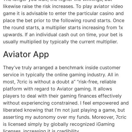
likewise raise the risk increases. To play aviator video
game it is advisable to enter the particular casino and
place the bet prior to the following round starts. Once
the round starts, a multiplier starts increasing from 1x
upwards. If an individual cash out on time, your bet is
usually multiplied by typically the current multiplier.
Aviator App
They’ve truly arranged a benchmark inside customer
service in typically the online gaming industry. All in
most, 7cric is without a doubt a” “risk-free, reliable
platform with regard to Aviator gaming. It allows
players to deal with their gaming finances effectively
without experiencing constrained. I feel empowered and
liberated knowing that I’m not just playing a game, but
asserting my autonomy over my funds. Moreover, 7cric
is licensed simply by globally recognized iGaming
licenses, increasing it is credibility.