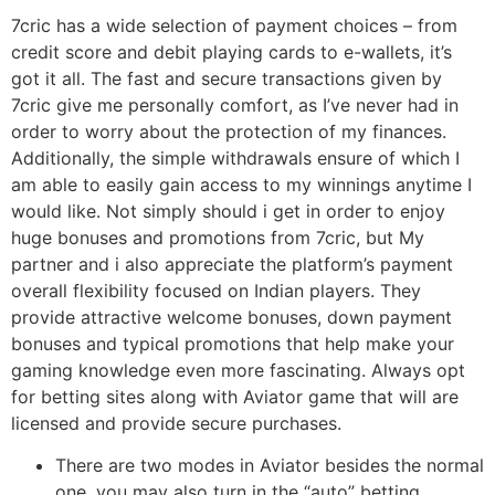
7cric has a wide selection of payment choices – from
credit score and debit playing cards to e-wallets, it’s
got it all. The fast and secure transactions given by
7cric give me personally comfort, as I’ve never had in
order to worry about the protection of my finances.
Additionally, the simple withdrawals ensure of which I
am able to easily gain access to my winnings anytime I
would like. Not simply should i get in order to enjoy
huge bonuses and promotions from 7cric, but My
partner and i also appreciate the platform’s payment
overall flexibility focused on Indian players. They
provide attractive welcome bonuses, down payment
bonuses and typical promotions that help make your
gaming knowledge even more fascinating. Always opt
for betting sites along with Aviator game that will are
licensed and provide secure purchases.
There are two modes in Aviator besides the normal
one, you may also turn in the “auto” betting