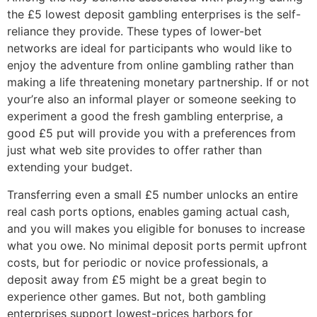
the £5 lowest deposit gambling enterprises is the self-
reliance they provide. These types of lower-bet
networks are ideal for participants who would like to
enjoy the adventure from online gambling rather than
making a life threatening monetary partnership. If or not
your’re also an informal player or someone seeking to
experiment a good the fresh gambling enterprise, a
good £5 put will provide you with a preferences from
just what web site provides to offer rather than
extending your budget.
Transferring even a small £5 number unlocks an entire
real cash ports options, enables gaming actual cash,
and you will makes you eligible for bonuses to increase
what you owe. No minimal deposit ports permit upfront
costs, but for periodic or novice professionals, a
deposit away from £5 might be a great begin to
experience other games. But not, both gambling
enterprises support lowest-prices harbors for