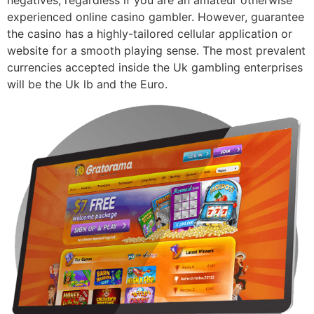
experienced online casino gambler. However, guarantee
the casino has a highly-tailored cellular application or
website for a smooth playing sense. The most prevalent
currencies accepted inside the Uk gambling enterprises
will be the Uk lb and the Euro.