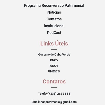
Programa Reconversão Patrimonial
Notícias
Contatos
Institucional
PodCast
Links Úteis
Governo de Cabo Verde
BNCV
ANCV
UNESCO
Contatos
Telef:+(+238) 262 33 85
Email: nospatrimonio@gmail.com