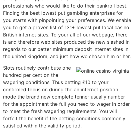
professionals who would like to do their bankroll best.
Finding the best lowest put gambling enterprises for
you starts with pinpointing your preferences. We enable
you to get a proven list of 131+ lowest put local casino
British internet sites. To your all of our webpage, there
is and therefore web sites produced the new slashed in
regards to our better minimum deposit internet sites in
the united kingdom, and just how we chosen him or her.
Slots routinely contribute one
hundred per cent on the
wagering conditions. Thus betting £10 to your
confirmed focus on during the an internet position
mode the brand new complete tenner usually number
for the appointment the full you need to wager in order
to meet the fresh wagering requirements. You will
forfeit the benefit if the betting conditions commonly
satisfied within the validity period.