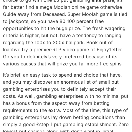
choice to go with one £5 put gambling enterprise, it’s
far better find a mega Moolah online game otherwise
Guide away from Deceased. Super Moolah game is tied
to jackpots, so you have 80 100 percent free
opportunities to hit the huge prize.
The fresh wagering
criteria is higher, but not, have a tendency to ranging
regarding the 100x to 200x ballpark. Book out of
Inactive try a premier-RTP video game of Enjoy’letter
Go you to definitely’s very preferred because of its
various causes that will prize you far more free spins.
It’s brief, an easy task to spend and choice that have,
and you may discover an enormous list of small put
gambling enterprises you to definitely accept their
costs. As well, gambling enterprises with no minimal put
has a bonus from the aspect away from betting
requirements to the extra. Most of the time, this type of
gambling enterprises lay down betting conditions than
simply a good £step 1 put gambling establishment. Zero
lowest put casinos along with don’t want in initial