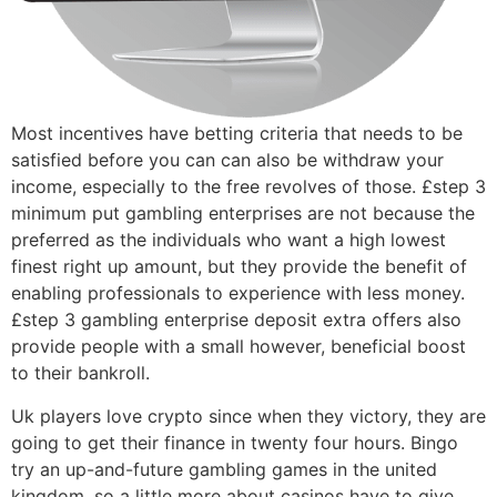
Most incentives have betting criteria that needs to be
satisfied before you can can also be withdraw your
income, especially to the free revolves of those. £step 3
minimum put gambling enterprises are not because the
preferred as the individuals who want a high lowest
finest right up amount, but they provide the benefit of
enabling professionals to experience with less money.
£step 3 gambling enterprise deposit extra offers also
provide people with a small however, beneficial boost
to their bankroll.
Uk players love crypto since when they victory, they are
going to get their finance in twenty four hours. Bingo
try an up-and-future gambling games in the united
kingdom, so a little more about casinos have to give