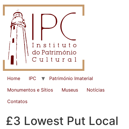
Home
IPC
Património Imaterial
Monumentos e Sítios
Museus
Notícias
Contatos
£3 Lowest Put Local