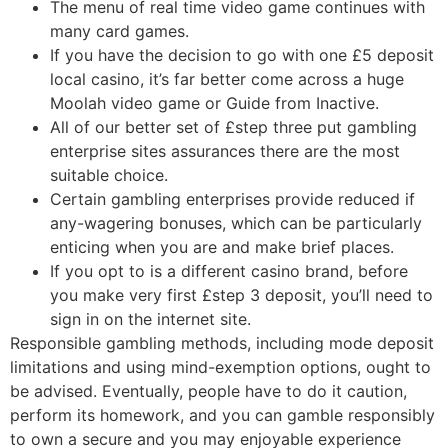
The menu of real time video game continues with
many card games.
If you have the decision to go with one £5 deposit
local casino, it’s far better come across a huge
Moolah video game or Guide from Inactive.
All of our better set of £step three put gambling
enterprise sites assurances there are the most
suitable choice.
Certain gambling enterprises provide reduced if
any-wagering bonuses, which can be particularly
enticing when you are and make brief places.
If you opt to is a different casino brand, before
you make very first £step 3 deposit, you’ll need to
sign in on the internet site.
Responsible gambling methods, including mode deposit
limitations and using mind-exemption options, ought to
be advised. Eventually, people have to do it caution,
perform its homework, and you can gamble responsibly
to own a secure and you may enjoyable experience