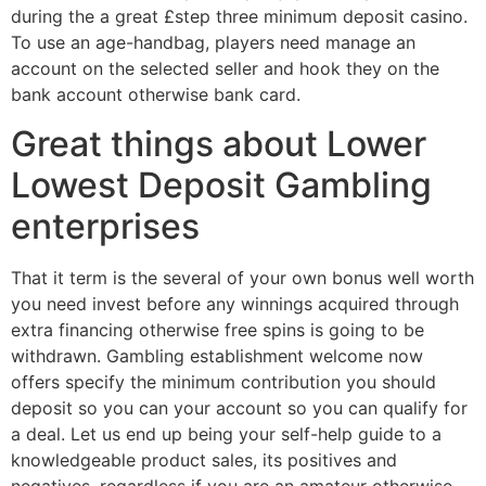
during the a great £step three minimum deposit casino.
To use an age-handbag, players need manage an
account on the selected seller and hook they on the
bank account otherwise bank card.
Great things about Lower
Lowest Deposit Gambling
enterprises
That it term is the several of your own bonus well worth
you need invest before any winnings acquired through
extra financing otherwise free spins is going to be
withdrawn. Gambling establishment welcome now
offers specify the minimum contribution you should
deposit so you can your account so you can qualify for
a deal. Let us end up being your self-help guide to a
knowledgeable product sales, its positives and
negatives, regardless if you are an amateur otherwise