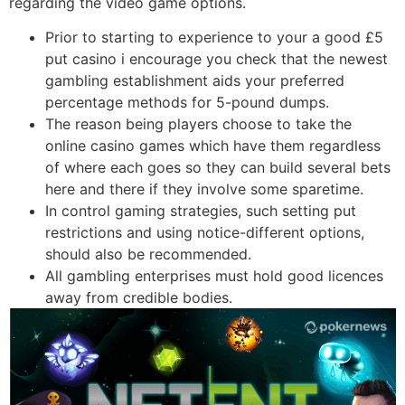
regarding the video game options.
Prior to starting to experience to your a good £5
put casino i encourage you check that the newest
gambling establishment aids your preferred
percentage methods for 5-pound dumps.
The reason being players choose to take the
online casino games which have them regardless
of where each goes so they can build several bets
here and there if they involve some sparetime.
In control gaming strategies, such setting put
restrictions and using notice-different options,
should also be recommended.
All gambling enterprises must hold good licences
away from credible bodies.