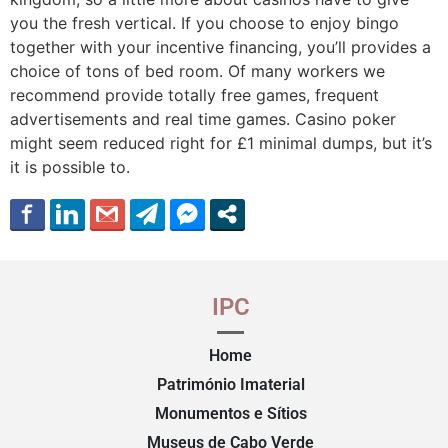
you the fresh vertical. If you choose to enjoy bingo
together with your incentive financing, you’ll provides a
choice of tons of bed room. Of many workers we
recommend provide totally free games, frequent
advertisements and real time games. Casino poker
might seem reduced right for £1 minimal dumps, but it’s
it is possible to.
IPC
Home
Património Imaterial
Monumentos e Sítios
Museus de Cabo Verde