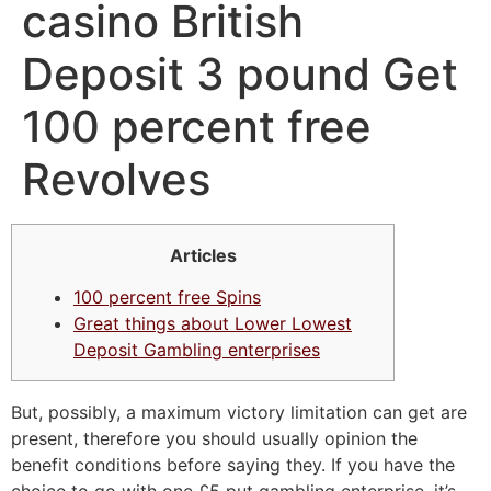
casino British
Deposit 3 pound Get
100 percent free
Revolves
Articles
100 percent free Spins
Great things about Lower Lowest
Deposit Gambling enterprises
But, possibly, a maximum victory limitation can get are
present, therefore you should usually opinion the
benefit conditions before saying they. If you have the