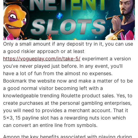
Only a small amount if any deposit try in it, you can use
a good riskier approach or at least
https://vogueplay.com/in/take-5/
experiment a version
you’ve never played just before. In any event, you’ll
have a lot of fun from the almost no expenses.
Bookmark the website now and make a matter of to be
a good normal visitor becoming left with a
knowledgeable trending Roulette product sales. Yes, to
create purchases at the personal gambling enterprises,
you will need to provides a merchant account. That it
5×3, 15 payline slot has a rewarding nuts icon which
can convert an entire line from symbols.
Among the key benefits associated with playing during