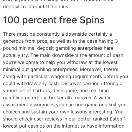
deposit to interact the bonus.
100 percent free Spins
There must be constantly a downside certainly a
generous from pros, as well as in the case having 3
pound minimal deposit gambling enterprises here
actually try. The main downside ‘s the amount of cash
you’re welcome to help you withdraw at the lowest
minimal put gambling enterprises. Moreover, there’s
along with particular wagering requirements before you
could withdraw any cash. Discover casinos offering a
varied set of harbors, desk game, and real time
gambling enterprise broker alternatives. A wider
assortment assurances you can find game one suit your
choices and sustain your own lessons interesting. You
should check user reviews in our better-ranked £step 1
lowest put casinos on the internet to have information