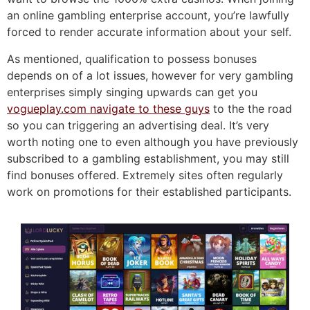
an online gambling enterprise account, you’re lawfully
forced to render accurate information about your self.
As mentioned, qualification to possess bonuses
depends on of a lot issues, however for very gambling
enterprises simply singing upwards can get you
vogueplay.com navigate to these guys
to the the road
so you can triggering an advertising deal. It’s very
worth noting one to even although you have previously
subscribed to a gambling establishment, you may still
find bonuses offered. Extremely sites often regularly
work on promotions for their established participants.