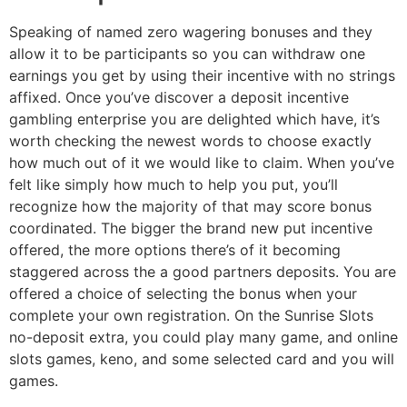
Speaking of named zero wagering bonuses and they
allow it to be participants so you can withdraw one
earnings you get by using their incentive with no strings
affixed. Once you’ve discover a deposit incentive
gambling enterprise you are delighted which have, it’s
worth checking the newest words to choose exactly
how much out of it we would like to claim. When you’ve
felt like simply how much to help you put, you’ll
recognize how the majority of that may score bonus
coordinated. The bigger the brand new put incentive
offered, the more options there’s of it becoming
staggered across the a good partners deposits. You are
offered a choice of selecting the bonus when your
complete your own registration. On the Sunrise Slots
no-deposit extra, you could play many game, and online
slots games, keno, and some selected card and you will
games.