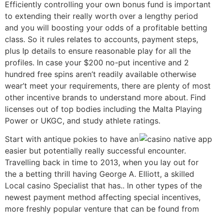
Efficiently controlling your own bonus fund is important
to extending their really worth over a lengthy period
and you will boosting your odds of a profitable betting
class. So it rules relates to accounts, payment steps,
plus Ip details to ensure reasonable play for all the
profiles. In case your $200 no-put incentive and 2
hundred free spins aren’t readily available otherwise
wear’t meet your requirements, there are plenty of most
other incentive brands to understand more about. Find
licenses out of top bodies including the Malta Playing
Power or UKGC, and study athlete ratings.
Start with antique pokies to have an
easier but potentially really successful encounter.
Travelling back in time to 2013, when you lay out for
the a betting thrill having George A. Elliott, a skilled
Local casino Specialist that has.. In other types of the
newest payment method affecting special incentives,
more freshly popular venture that can be found from