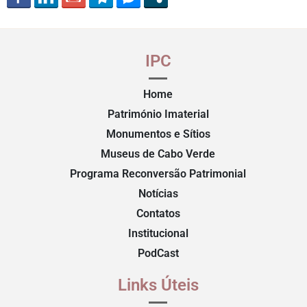
IPC
Home
Património Imaterial
Monumentos e Sítios
Museus de Cabo Verde
Programa Reconversão Patrimonial
Notícias
Contatos
Institucional
PodCast
Links Úteis