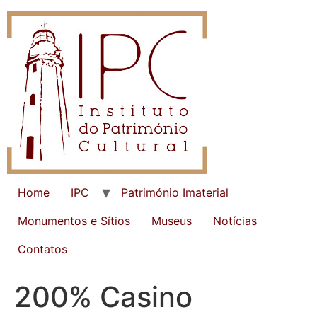
Home
IPC
Património Imaterial
Monumentos e Sítios
Museus
Notícias
Contatos
200% Casino