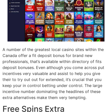
A number of the greatest local casino sites within the
Canada offer a fit deposit bonus for brand new
professionals, that’s available within directory of fits
deposit bonuses. Even although you come across put
incentives very valuable and assist to help you give
their to try out out for extended, it’s crucial that you
keep your in control betting under control. The large
incentive number dominating the headlines of these
extra alternatives make them very tempting.
Free Spins Extra