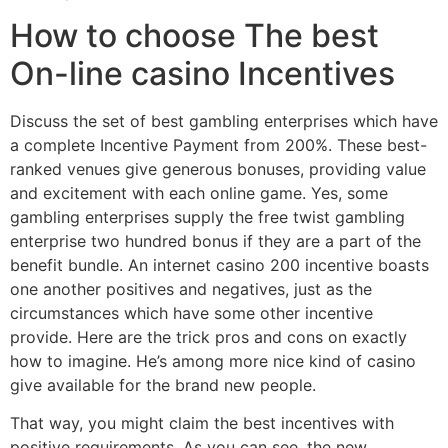
How to choose The best
On-line casino Incentives
Discuss the set of best gambling enterprises which have
a complete Incentive Payment from 200%. These best-
ranked venues give generous bonuses, providing value
and excitement with each online game. Yes, some
gambling enterprises supply the free twist gambling
enterprise two hundred bonus if they are a part of the
benefit bundle. An internet casino 200 incentive boasts
one another positives and negatives, just as the
circumstances which have some other incentive
provide. Here are the trick pros and cons on exactly
how to imagine. He’s among more nice kind of casino
give available for the brand new people.
That way, you might claim the best incentives with
positive requirements. As you can see, the new