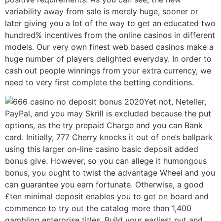
variability away from sale is merely huge, sooner or
later giving you a lot of the way to get an educated two
hundred% incentives from the online casinos in different
models. Our very own finest web based casinos make a
huge number of players delighted everyday. In order to
cash out people winnings from your extra currency, we
need to very first complete the betting conditions.
Yet not, Neteller,
PayPal, and you may Skrill is excluded because the put
options, as the try prepaid Charge and you can Bank
card. Initially, 777 Cherry knocks it out of one’s ballpark
using this larger on-line casino basic deposit added
bonus give. However, so you can allege it humongous
bonus, you ought to twist the advantage Wheel and you
can guarantee you earn fortunate. Otherwise, a good
£ten minimal deposit enables you to get on board and
commence to try out the catalog more than 1,400
gambling enterprise titles. Build your earliest put and