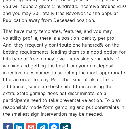
you will found a great 2 hundred% incentive around £50
and you may 20 Totally free Revolves to the popular
Publication away from Deceased position.
That have many templates, features, and you may
volatility profile, there is a position identity per pro.
And, they frequently contribute one hundred% on the
betting requirements, leading them to a good option for
this type of free money give. Increasing your odds of
winning and getting the best from your no-deposit
incentive rules comes to selecting the most appropriate
titles in order to play. Per other kind of also offers
additional ; some are best suited to increasing their
extra. State gaming does not discriminate, so all
participants need to take preventative action. To play
responsibly mode form gambling and put constraints in
the smallest sign intervention may be needed.