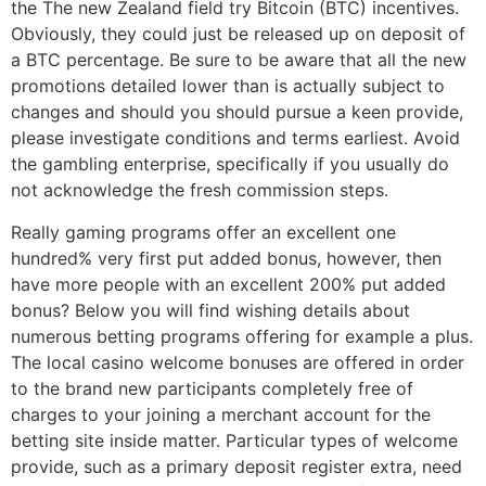
the The new Zealand field try Bitcoin (BTC) incentives.
Obviously, they could just be released up on deposit of
a BTC percentage. Be sure to be aware that all the new
promotions detailed lower than is actually subject to
changes and should you should pursue a keen provide,
please investigate conditions and terms earliest. Avoid
the gambling enterprise, specifically if you usually do
not acknowledge the fresh commission steps.
Really gaming programs offer an excellent one
hundred% very first put added bonus, however, then
have more people with an excellent 200% put added
bonus? Below you will find wishing details about
numerous betting programs offering for example a plus.
The local casino welcome bonuses are offered in order
to the brand new participants completely free of
charges to your joining a merchant account for the
betting site inside matter. Particular types of welcome
provide, such as a primary deposit register extra, need