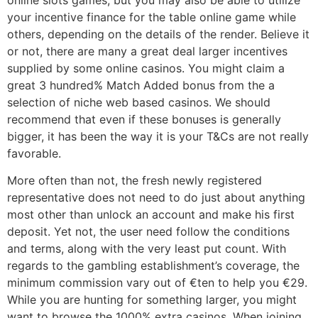
online slots games, but you may also be able to utilize
your incentive finance for the table online game while
others, depending on the details of the render. Believe it
or not, there are many a great deal larger incentives
supplied by some online casinos.
You might claim a
great 3 hundred% Match Added bonus from the a
selection of niche web based casinos. We should
recommend that even if these bonuses is generally
bigger, it has been the way it is your T&Cs are not really
favorable.
More often than not, the fresh newly registered
representative does not need to do just about anything
most other than unlock an account and make his first
deposit. Yet not, the user need follow the conditions
and terms, along with the very least put count. With
regards to the gambling establishment’s coverage, the
minimum commission vary out of €ten to help you €29.
While you are hunting for something larger, you might
want to browse the 1000% extra casinos. When joining