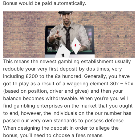
Bonus would be paid automatically.
This means the newest gambling establishment usually
redouble your very first deposit by dos times, very
including £200 to the £a hundred. Generally, you have
got to play as a result of a wagering element 30x – 50x
(based on position, driver and gives) and then your
balance becomes withdrawable. When you’re you will
find gambling enterprises on the market that you ought
to end, however, the individuals on the our number has
passed our very own standards to possess defense.
When designing the deposit in order to allege the
bonus, you’ll need to choose a fees means.