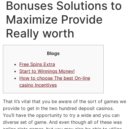
Bonuses Solutions to
Maximize Provide
Really worth
Blogs
Free Spins Extra
Start to Winnings Money!
How to choose The best On-line
casino Incentives
That it’s vital that you be aware of the sort of games we
provide to get in the two hundred deposit casinos.
You’ll have the opportunity to try a wide and you can
diverse set of game. And even though all of these was