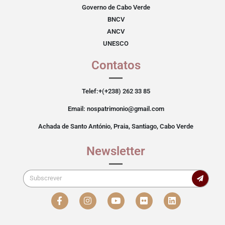
Governo de Cabo Verde
BNCV
ANCV
UNESCO
Contatos
Telef:+(+238) 262 33 85
Email: nospatrimonio@gmail.com
Achada de Santo António, Praia, Santiago, Cabo Verde
Newsletter