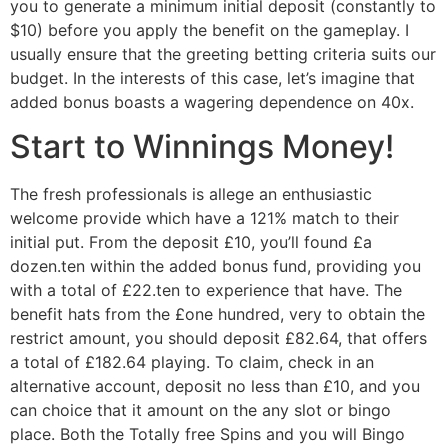
you to generate a minimum initial deposit (constantly to
$10) before you apply the benefit on the gameplay. I
usually ensure that the greeting betting criteria suits our
budget. In the interests of this case, let’s imagine that
added bonus boasts a wagering dependence on 40x.
Start to Winnings Money!
The fresh professionals is allege an enthusiastic
welcome provide which have a 121% match to their
initial put. From the deposit £10, you’ll found £a
dozen.ten within the added bonus fund, providing you
with a total of £22.ten to experience that have. The
benefit hats from the £one hundred, very to obtain the
restrict amount, you should deposit £82.64, that offers
a total of £182.64 playing. To claim, check in an
alternative account, deposit no less than £10, and you
can choice that it amount on the any slot or bingo
place. Both the Totally free Spins and you will Bingo