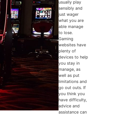
usually play
sensibly and
just wager
what you are
able manage
to lose.
Gaming
websites have
plenty of
devices to help
you stay in
manage, as
well as put
limitations and
go out outs. If
you think you
have difficulty,
advice and
assistance can