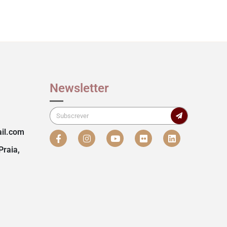
Newsletter
il.com
Praia,