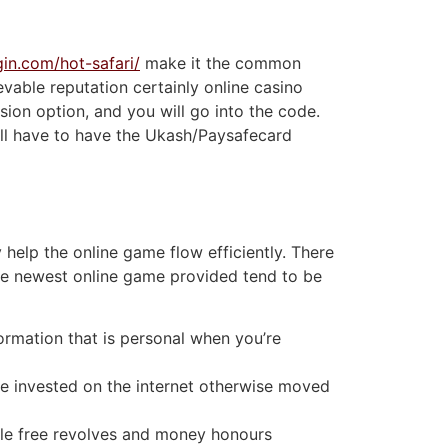
gin.com/hot-safari/
make it the common
evable reputation certainly online casino
ion option, and you will go into the code.
u’ll have to have the Ukash/Paysafecard
help the online game flow efficiently. There
the newest online game provided tend to be
ormation that is personal when you’re
be invested on the internet otherwise moved
le free revolves and money honours