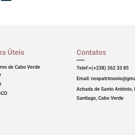
ks Úteis
Contatos
rno de Cabo Verde
Telef:+(+238) 262 33 85
V
Email: nospatrimonio@gma
V
Achada de Santo António, 
SCO
Santiago, Cabo Verde