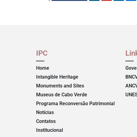
IPC
Lin
Home
Gove
Intangible Heritage
BNC
Monuments and Sites
ANC
Museus de Cabo Verde
UNE
Programa Reconversão Patrimonial
Notícias
Contatos
Institucional