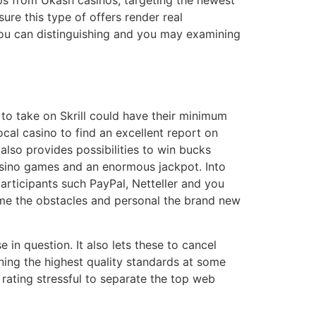
ips from Ukash casinos, targeting the newest
ure this type of offers render real
 you can distinguishing and you may examining
to take on Skrill could have their minimum
cal casino to find an excellent report on
also provides possibilities to win bucks
casino games and an enormous jackpot. Into
articipants such PayPal, Netteller and you
e the obstacles and personal the brand new
 in question. It also lets these to cancel
ing the highest quality standards at some
rating stressful to separate the top web