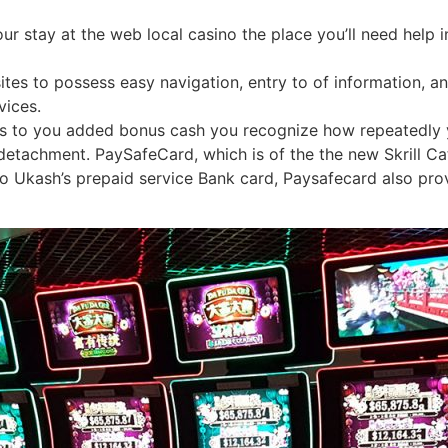
ur stay at the web local casino the place you’ll need help
ites to possess easy navigation, entry to of information, a
vices.
ns to you added bonus cash you recognize how repeatedly 
etachment. PaySafeCard, which is of the the new Skrill Cat
l to Ukash’s prepaid service Bank card, Paysafecard also p