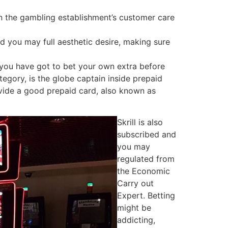
 in the gambling establishment’s customer care
nd you may full aesthetic desire, making sure
you have got to bet your own extra before
egory, is the globe captain inside prepaid
rovide a good prepaid card, also known as
Skrill is also
subscribed and
you may
regulated from
the Economic
Carry out
Expert. Betting
might be
addicting,