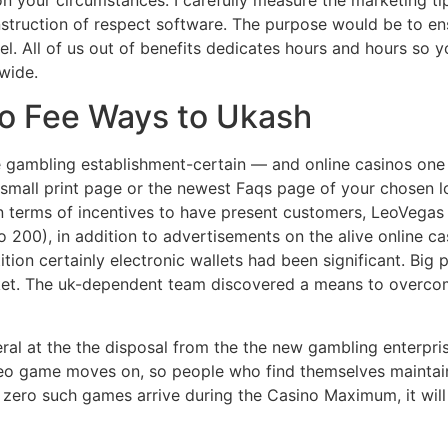
on your circumstances.
I carefully measure the marketing t
nstruction of respect software. The purpose would be to ens
el. All of us out of benefits dedicates hours and hours so
wide.
no Fee Ways to Ukash
e gambling establishment-certain — and online casinos one 
 small print page or the newest Faqs page of your chosen lo
In terms of incentives to have present customers, LeoVegas 
to 200), in addition to advertisements on the alive online 
n certainly electronic wallets had been significant. Big p
t. The uk-dependent team discovered a means to overcom
ral at the the disposal from the the new gambling enterprise
eo game moves on, so people who find themselves maintain
 zero such games arrive during the Casino Maximum, it will 