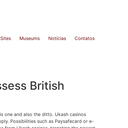
Sites
Museums
Notícias
Contatos
sess British
s one and also the ditto. Ukash casinos
ly. Possibilities such as Paysafecard or e-