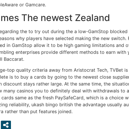
leAware or Gamcare.
Games The newest Zealand
egarding the to try out during the a low-GamStop blocked lo
et reasons why players have selected making the new switch.
ed in GamStop allow it to be high gaming limitations and of
mbling enterprises provide different methods to earn with 
ll Baccarat.
e-top quality criteria away from Aristocrat Tech, TVBet is st
lete is to buy a cards by going to the newest close suppli
 discount stays rather large. At the same time, the situati
any casinos you to definitely deal with withdrawals to aid yo
ce cards same as the fresh PaySafeCard, which is a choice 
mazing reliability, ukash bingo british the advantage usually
 rather than put features joined.