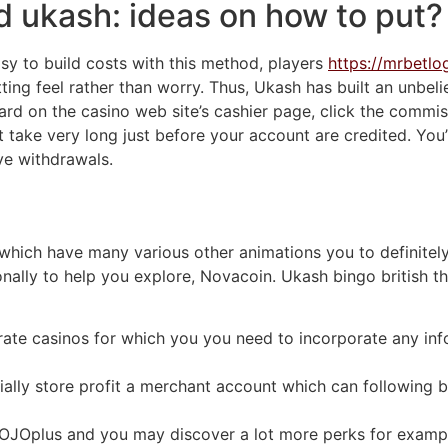
 ukash: ideas on how to put?
easy to build costs with this method, players
https://mrbetlo
ting feel rather than worry. Thus, Ukash has built an unbeli
d on the casino web site’s cashier page, click the commiss
d’t take very long just before your account are credited. Yo
ve withdrawals.
hich have many various other animations you to definitely 
nally to help you explore, Novacoin. Ukash bingo british 
orate casinos for which you you need to incorporate any inf
ally store profit a merchant account which can following 
 OJOplus and you may discover a lot more perks for examp