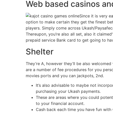
Web based casinos and
Since it is very 
option to make certain they get the finest bet
players. Simply come across Ukash/Paysafecar
Thereupon, you’re also all set, also it claime
prepaid service Bank card to get going to ha
Shelter
They’re A, however they’ll be also welcomed w
are a number of fee procedures for you perso
movies ports and you can jackpots, 2nd.
It’s also advisable to maybe not incorp
purchasing your Ukash payments.
These are areas where you could potenti
to your financial account.
Cash back each time you have fun with