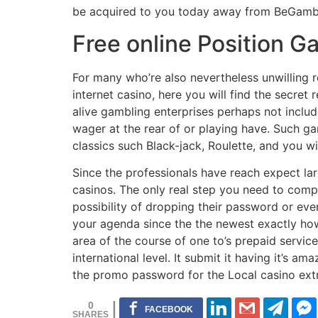
be acquired to you today away from BeGamb
Free online Position 
For many who’re also nevertheless unwilling r
internet casino, here you will find the secr
alive gambling enterprises perhaps not includ
wager at the rear of or playing have. Such ga
classics such Black-jack, Roulette, and you wi
Since the professionals have reach expect larg
casinos. The only real step you need to comp
possibility of dropping their password or even
your agenda since the the newest exactly how m
area of the course of one to’s prepaid servi
international level. It submit it having it’s a
the promo password for the Local casino extra
0