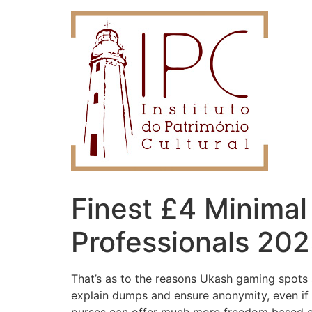
Finest £4 Minimal
Professionals 20
That’s as to the reasons Ukash gaming spots 
explain dumps and ensure anonymity, even if h