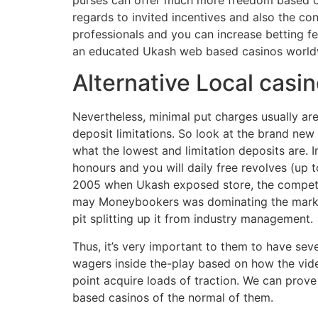
purses can offer much more freedom based 
regards to invited incentives and also the co
professionals and you can increase betting fe
an educated Ukash web based casinos world
Alternative Local casi
Nevertheless, minimal put charges usually ar
deposit limitations. So look at the brand new
what the lowest and limitation deposits are. 
honours and you will daily free revolves (up 
2005 when Ukash exposed store, the competitio
may Moneybookers was dominating the marke
pit splitting up it from industry management.
Thus, it’s very important to them to have seve
wagers inside the-play based on how the vid
point acquire loads of traction. We can prove
based casinos of the normal of them.