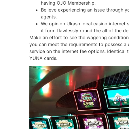
having OJO Membership.
Believe experiencing an issue through yo
agents.
We opinion Ukash local casino internet s
it form flawlessly round the all of the de
Make an effort to see the wagering conditio
you can meet the requirements to possess a d
service on the internet fee options. Identica
YUNA cards.