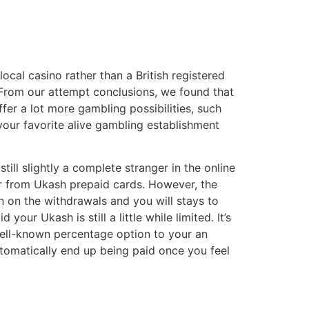
cal casino rather than a British registered
 From our attempt conclusions, we found that
fer a lot more gambling possibilities, such
your favorite alive gambling establishment
ill slightly a complete stranger in the online
er from Ukash prepaid cards. However, the
on on the withdrawals and you will stays to
ur Ukash is still a little while limited. It’s
well-known percentage option to your an
 automatically end up being paid once you feel