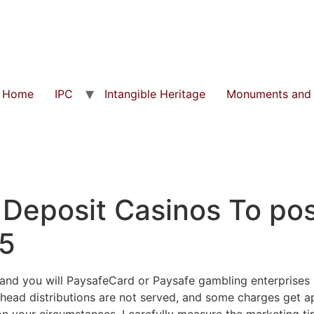
Home
IPC
Intangible Heritage
Monuments and 
 Deposit Casinos To pos
25
and you will PaysafeCard or Paysafe gambling enterprises i
ead distributions are not served, and some charges get app